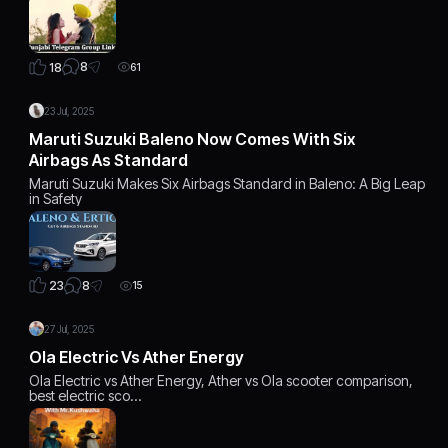
8
18
61
23 Jul, 2025
Maruti Suzuki Baleno Now Comes With Six
Airbags As Standard
Maruti Suzuki Makes Six Airbags Standard in Baleno: A Big Leap
in Safety
8
23
15
27 Jul, 2025
Ola Electric Vs Ather Energy
Ola Electric vs Ather Energy, Ather vs Ola scooter comparison,
best electric sco…