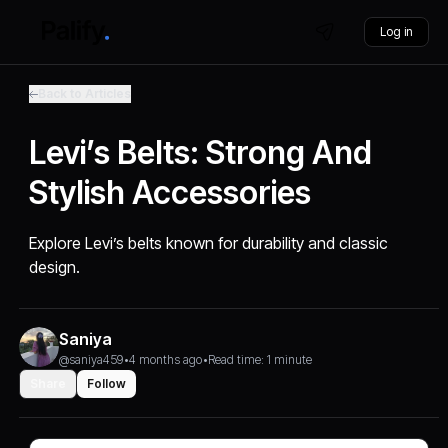
Log in
Back to Articles
Levi’s Belts: Strong And
Stylish Accessories
Explore Levi’s belts known for durability and classic
design.
Saniya
@saniya459
•
4 months ago
•
Read time: 1 minute
Share
Follow