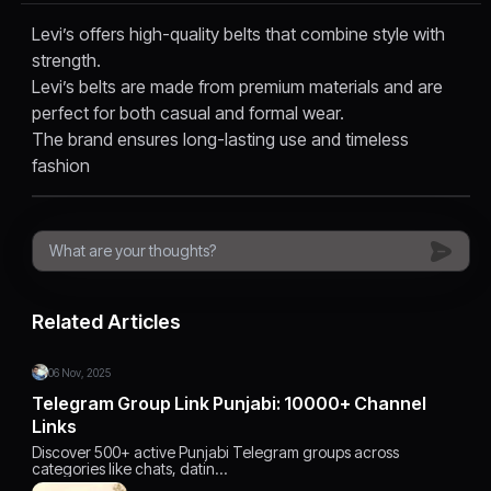
Levi’s offers high-quality belts that combine style with
strength.
Levi’s belts are made from premium materials and are
perfect for both casual and formal wear.
The brand ensures long-lasting use and timeless
fashion
Related Articles
06 Nov, 2025
Telegram Group Link Punjabi: 10000+ Channel
Links
Discover 500+ active Punjabi Telegram groups across
categories like chats, datin…