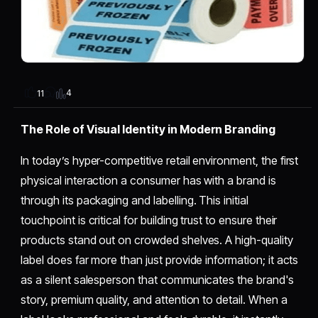
4
11
The Role of Visual Identity in Modern Branding
In today’s hyper-competitive retail environment, the first
physical interaction a consumer has with a brand is
through its packaging and labelling. This initial
touchpoint is critical for building trust to ensure their
products stand out on crowded shelves. A high-quality
label does far more than just provide information; it acts
as a silent salesperson that communicates the brand's
story, premium quality, and attention to detail. When a