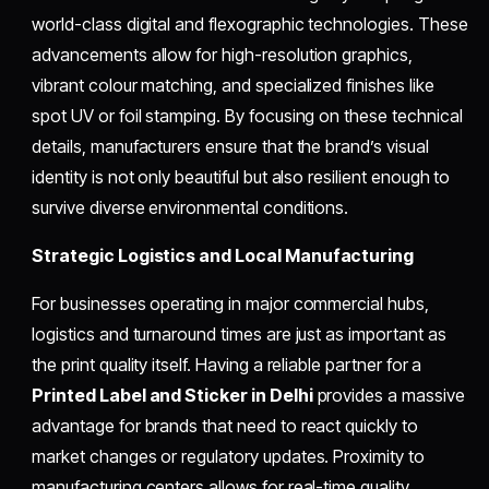
world-class digital and flexographic technologies. These
advancements allow for high-resolution graphics,
vibrant colour matching, and specialized finishes like
spot UV or foil stamping. By focusing on these technical
details, manufacturers ensure that the brand’s visual
identity is not only beautiful but also resilient enough to
survive diverse environmental conditions.
Strategic Logistics and Local Manufacturing
For businesses operating in major commercial hubs,
logistics and turnaround times are just as important as
the print quality itself. Having a reliable partner for a
Printed Label and Sticker in Delhi
provides a massive
advantage for brands that need to react quickly to
market changes or regulatory updates. Proximity to
manufacturing centers allows for real-time quality