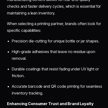
checks and faster delivery cycles, which is essential for
maintaining a lean inventory.
When selecting a printing partner, brands often look for
specific capabilities:
Precision die-cutting for unique bottle or jar shapes.
High-grade adhesives that leave no residue upon
removal.
Durable coatings that resist fading under UV light or
friction.
Accurate barcode and QR code printing for seamless
inventory tracking.
Enhancing Consumer Trust and Brand Loyalty