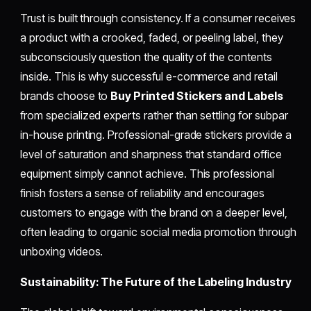
Trust is built through consistency. If a consumer receives
a product with a crooked, faded, or peeling label, they
subconsciously question the quality of the contents
inside. This is why successful e-commerce and retail
brands choose to
Buy Printed Stickers and Labels
from specialized experts rather than settling for subpar
in-house printing. Professional-grade stickers provide a
level of saturation and sharpness that standard office
equipment simply cannot achieve. This professional
finish fosters a sense of reliability and encourages
customers to engage with the brand on a deeper level,
often leading to organic social media promotion through
unboxing videos.
Sustainability: The Future of the Labeling Industry