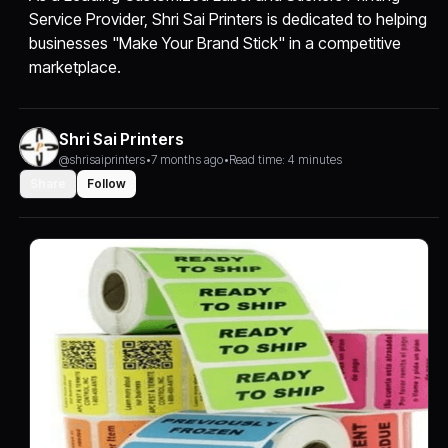
Service Provider, Shri Sai Printers is dedicated to helping
businesses "Make Your Brand Stick" in a competitive
marketplace.
Shri Sai Printers
@shrisaiprinters
•
7 months ago
•
Read time: 4 minutes
Share
Follow