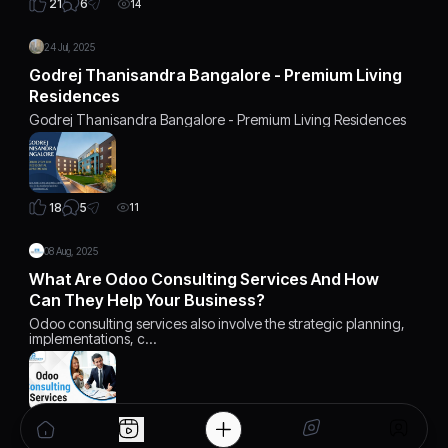
6
21
14
24 Jul, 2025
Godrej Thanisandra Bangalore - Premium Living
Residences
Godrej Thanisandra Bangalore - Premium Living Residences
5
18
11
08 Aug, 2025
What Are Odoo Consulting Services And How
Can They Help Your Business?
Odoo consulting services also involve the strategic planning,
implementations, c…
4
14
10