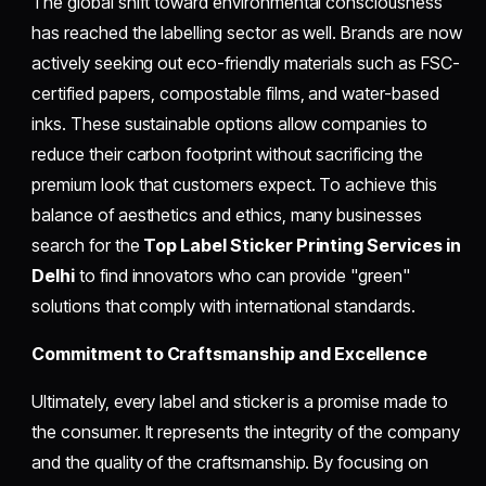
The global shift toward environmental consciousness
has reached the labelling sector as well. Brands are now
actively seeking out eco-friendly materials such as FSC-
certified papers, compostable films, and water-based
inks. These sustainable options allow companies to
reduce their carbon footprint without sacrificing the
premium look that customers expect. To achieve this
balance of aesthetics and ethics, many businesses
search for the
Top Label Sticker Printing Services in
Delhi
to find innovators who can provide "green"
solutions that comply with international standards.
Commitment to Craftsmanship and Excellence
Ultimately, every label and sticker is a promise made to
the consumer. It represents the integrity of the company
and the quality of the craftsmanship. By focusing on