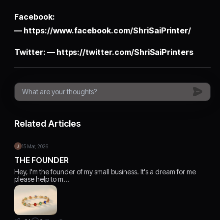
Facebook:
—
https://www.facebook.com/ShriSaiPrinter/
Twitter: —
https://twitter.com/ShriSaiPrinters
Related Articles
15 Mar, 2026
THE FOUNDER
Hey, I'm the founder of my small business. It's a dream for me
please help to m…