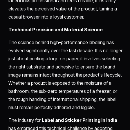
label looks professional and feels durable, it instantly
elevates the perceived value of the product, turning a
casual browser into a loyal customer.
Technical Precision and Material Science
The science behind high-performance labelling has
evolved significantly over the last decade. It is no longer
just about printing a logo on paper; it involves selecting
the right substrate and adhesive to ensure the brand
image remains intact throughout the product's lifecycle.
Whether a product is exposed to the moisture of a
bathroom, the sub-zero temperatures of a freezer, or
the rough handling of international shipping, the label
must remain perfectly adhered and legible.
The industry for
Label and Sticker Printing in India
has embraced this technical challenge by adopting