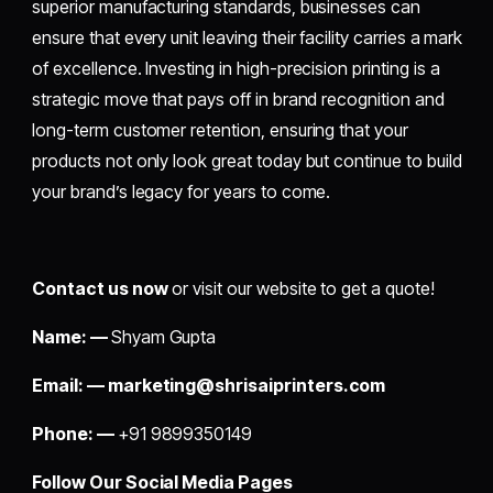
superior manufacturing standards, businesses can
ensure that every unit leaving their facility carries a mark
of excellence. Investing in high-precision printing is a
strategic move that pays off in brand recognition and
long-term customer retention, ensuring that your
products not only look great today but continue to build
your brand’s legacy for years to come.
Contact us now
or visit our website to get a quote!
Name: —
Shyam Gupta
Email: —
marketing@shrisaiprinters.com
Phone: —
+91 9899350149
Follow Our Social Media Pages