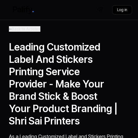
Log in
Back to Articles
Leading Customized
Label And Stickers
Printing Service
Provider - Make Your
Brand Stick & Boost
Your Product Branding |
Shri Sai Printers
As a Leading Customized Label and Stickers Printing