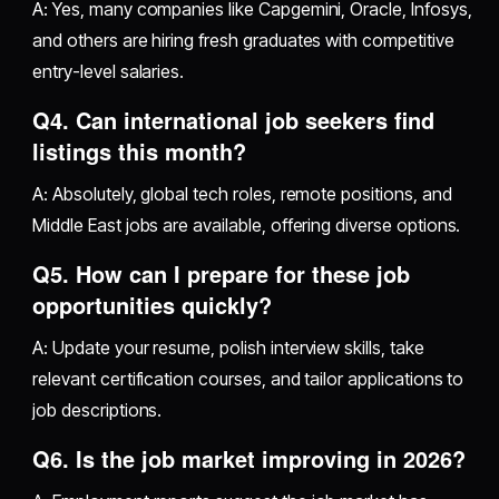
A: Yes, many companies like Capgemini, Oracle, Infosys,
and others are hiring fresh graduates with competitive
entry-level salaries.
Q4. Can international job seekers find
listings this month?
A: Absolutely, global tech roles, remote positions, and
Middle East jobs are available, offering diverse options.
Q5. How can I prepare for these job
opportunities quickly?
A: Update your resume, polish interview skills, take
relevant certification courses, and tailor applications to
job descriptions.
Q6. Is the job market improving in 2026?