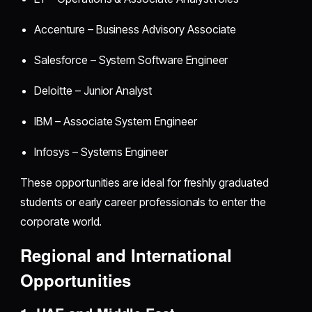
Accenture – Business Advisory Associate
Salesforce – System Software Engineer
Deloitte – Junior Analyst
IBM – Associate System Engineer
Infosys – Systems Engineer
These opportunities are ideal for freshly graduated
students or early career professionals to enter the
corporate world.
Regional and International
Opportunities