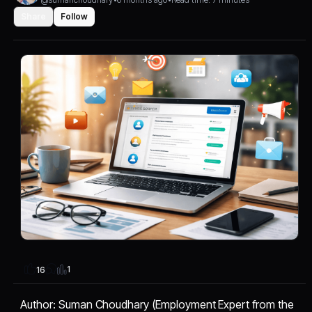
Share
Follow
1
16
Author: Suman Choudhary (Employment Expert from the