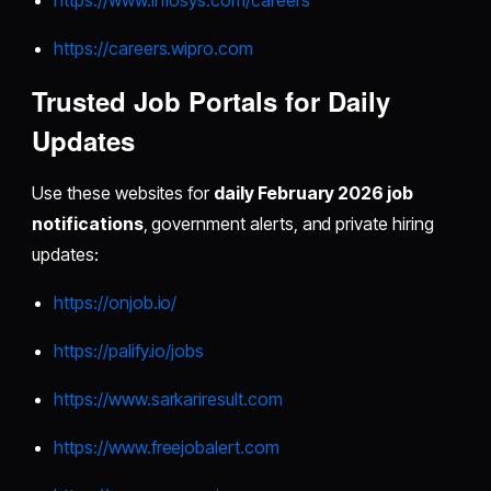
https://careers.wipro.com
Trusted Job Portals for Daily
Updates
Use these websites for
daily February 2026 job
notifications
, government alerts, and private hiring
updates:
https://onjob.io/
https://palify.io/jobs
https://www.sarkariresult.com
https://www.freejobalert.com