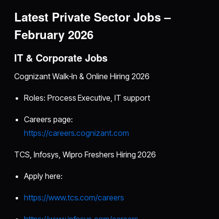
Latest Private Sector Jobs –
February 2026
IT & Corporate Jobs
Cognizant Walk-In & Online Hiring 2026
Roles: Process Executive, IT support
Careers page:
https://careers.cognizant.com
TCS, Infosys, Wipro Freshers Hiring 2026
Apply here:
https://www.tcs.com/careers
https://www.infosys.com/careers