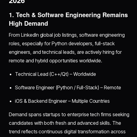
1. Tech & Software Engineering Remains
High Demand
From LinkedIn global job listings, software engineering
roles, especially for Python developers, full-stack
engineers, and technical leads, are actively hiring for
remote and hybrid opportunities worldwide.
Technical Lead (C++/Qt) – Worldwide
Software Engineer (Python / Full-Stack) – Remote
iOS & Backend Engineer – Multiple Countries
Demand spans startups to enterprise tech firms seeking
candidates with both fresh and advanced skills. The
trend reflects continuous digital transformation across