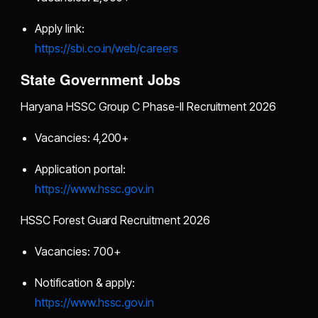
Apply link:
https://sbi.co.in/web/careers
State Government Jobs
Haryana HSSC Group C Phase-II Recruitment 2026
Vacancies: 4,200+
Application portal:
https://www.hssc.gov.in
HSSC Forest Guard Recruitment 2026
Vacancies: 700+
Notification & apply:
https://www.hssc.gov.in