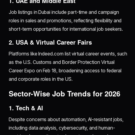
1. UAE and Middle East
Job listings in Dubai include part-time and campaign
roles in sales and promotions, reflecting flexibility and
short-term opportunities for international job seekers.
2. USA & Virtual Career Fairs
Platforms like Indeed.com list virtual career events, such
as the U.S. Customs and Border Protection Virtual
Career Expo on Feb 18, broadening access to federal
and corporate roles in the US.
Sector-Wise Job Trends for 2026
1. Tech & AI
Despite concerns about automation, AI-resistant jobs,
including data analysis, cybersecurity, and human-