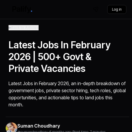
Log in
Back to Articles
Latest Jobs In February
2026 | 500+ Govt &
Private Vacancies
Latest Jobs in February 2026, an in-depth breakdown of
government jobs, private sector hiring, tech roles, global
opportunities, and actionable tips to land jobs this
month.
Suman Choudhary
@sumanchoudhary
•
6 months ago
•
Read time: 7 minutes