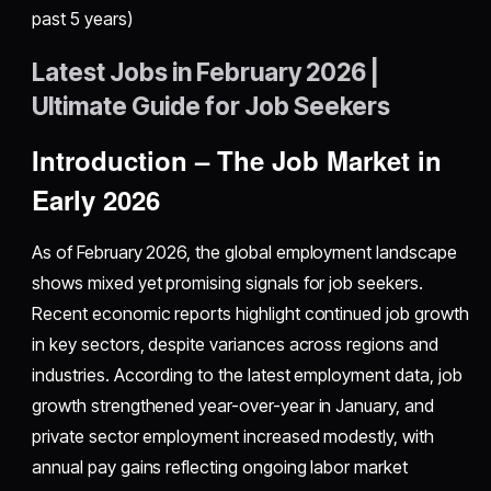
past 5 years)
Latest Jobs in February 2026 |
Ultimate Guide for Job Seekers
Introduction – The Job Market in
Early 2026
As of February 2026, the global employment landscape
shows mixed yet promising signals for job seekers.
Recent economic reports highlight continued job growth
in key sectors, despite variances across regions and
industries. According to the latest employment data, job
growth strengthened year-over-year in January, and
private sector employment increased modestly, with
annual pay gains reflecting ongoing labor market