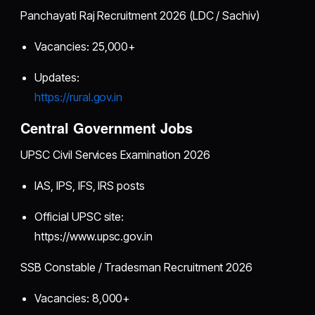
Panchayati Raj Recruitment 2026 (LDC / Sachiv)
Vacancies: 25,000+
Updates:
https://rural.gov.in
Central Government Jobs
UPSC Civil Services Examination 2026
IAS, IPS, IFS, IRS posts
Official UPSC site:
https://www.upsc.gov.in
SSB Constable / Tradesman Recruitment 2026
Vacancies: 8,000+