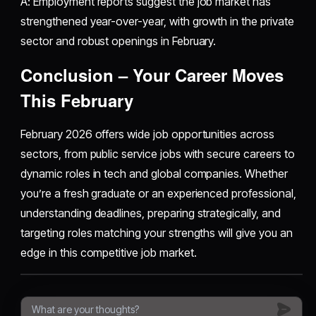
A: Employment reports suggest the job market has
strengthened year-over-year, with growth in the private
sector and robust openings in February.
Conclusion – Your Career Moves
This February
February 2026 offers wide job opportunities across
sectors, from public service jobs with secure careers to
dynamic roles in tech and global companies. Whether
you’re a fresh graduate or an experienced professional,
understanding deadlines, preparing strategically, and
targeting roles matching your strengths will give you an
edge in this competitive job market.