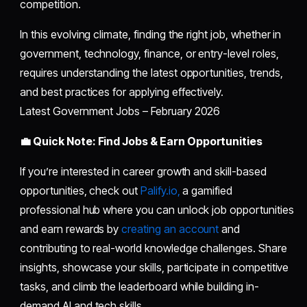
competition.
In this evolving climate, finding the right job, whether in
government, technology, finance, or entry-level roles,
requires understanding the latest opportunities, trends,
and best practices for applying effectively.
Latest Government Jobs – February 2026
💼 Quick Note: Find Jobs & Earn Opportunities
If you’re interested in career growth and skill-based
opportunities, check out
Palify.io,
a gamified
professional hub where you can unlock job opportunities
and earn rewards by
creating an account
and
contributing to real-world knowledge challenges. Share
insights, showcase your skills, participate in competitive
tasks, and climb the leaderboard while building in-
demand AI and tech skills.