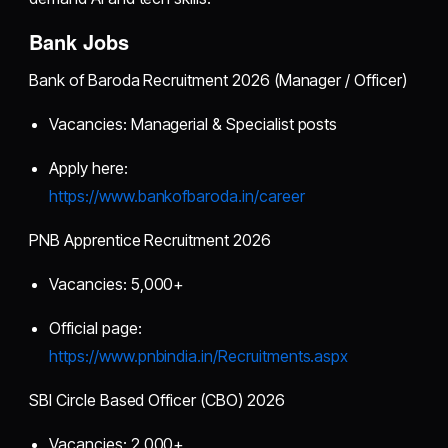
Bank Jobs
Bank of Baroda Recruitment 2026 (Manager / Officer)
Vacancies: Managerial & Specialist posts
Apply here:
https://www.bankofbaroda.in/career
PNB Apprentice Recruitment 2026
Vacancies: 5,000+
Official page:
https://www.pnbindia.in/Recruitments.aspx
SBI Circle Based Officer (CBO) 2026
Vacancies: 2,000+