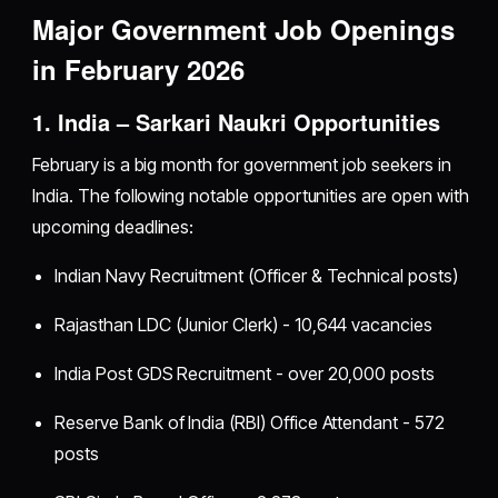
Major Government Job Openings
in February 2026
1. India – Sarkari Naukri Opportunities
February is a big month for government job seekers in
India. The following notable opportunities are open with
upcoming deadlines:
Indian Navy Recruitment (Officer & Technical posts)
Rajasthan LDC (Junior Clerk) - 10,644 vacancies
India Post GDS Recruitment - over 20,000 posts
Reserve Bank of India (RBI) Office Attendant - 572
posts