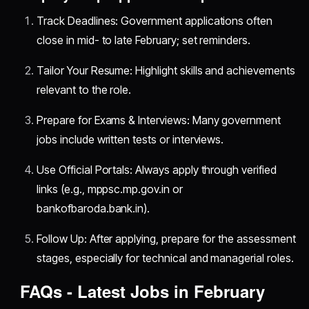
Track Deadlines: Government applications often
close in mid- to late February; set reminders.
Tailor Your Resume: Highlight skills and achievements
relevant to the role.
Prepare for Exams & Interviews: Many government
jobs include written tests or interviews.
Use Official Portals: Always apply through verified
links (e.g., mppsc.mp.gov.in or
bankofbaroda.bank.in).
Follow Up: After applying, prepare for the assessment
stages, especially for technical and managerial roles.
FAQs - Latest Jobs in February