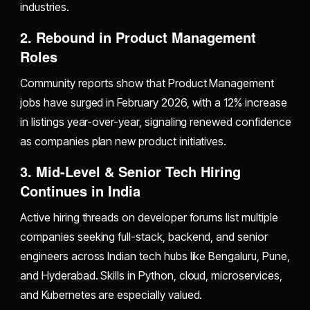
industries.
2. Rebound in Product Management
Roles
Community reports show that Product Management
jobs have surged in February 2026, with a 12% increase
in listings year-over-year, signaling renewed confidence
as companies plan new product initiatives.
3. Mid-Level & Senior Tech Hiring
Continues in India
Active hiring threads on developer forums list multiple
companies seeking full-stack, backend, and senior
engineers across Indian tech hubs like Bengaluru, Pune,
and Hyderabad. Skills in Python, cloud, microservices,
and Kubernetes are especially valued.