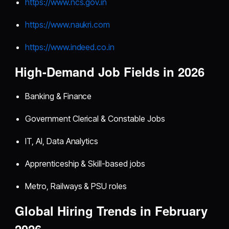
https://www.ncs.gov.in
https://www.naukri.com
https://www.indeed.co.in
High-Demand Job Fields in 2026
Banking & Finance
Government Clerical & Constable Jobs
IT, AI, Data Analytics
Apprenticeship & Skill-based jobs
Metro, Railways & PSU roles
Global Hiring Trends in February
2026