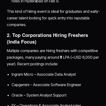
roles in Hyderabad on Feb 9.
This kind of hiring event is ideal for graduates and early-
career talent looking for quick entry into reputable
companies.
2. Top Corporations Hiring Freshers
(India Focus)
Multiple companies are hiring freshers with competitive
packages, many paying around ₹5 LPA (~USD 6,000 per
year). Recent postings include:
Ingram Micro – Associate Data Analyst
Capgemini – Associate Software Engineer
Oracle – System Analyst Support
EY – Operations & Associate Analyst roles