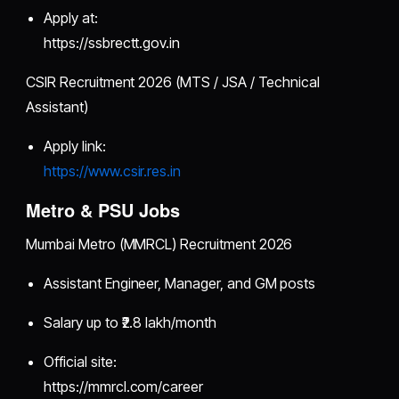
Apply at:
https://ssbrectt.gov.in
CSIR Recruitment 2026 (MTS / JSA / Technical
Assistant)
Apply link:
https://www.csir.res.in
Metro & PSU Jobs
Mumbai Metro (MMRCL) Recruitment 2026
Assistant Engineer, Manager, and GM posts
Salary up to ₹2.8 lakh/month
Official site:
https://mmrcl.com/career