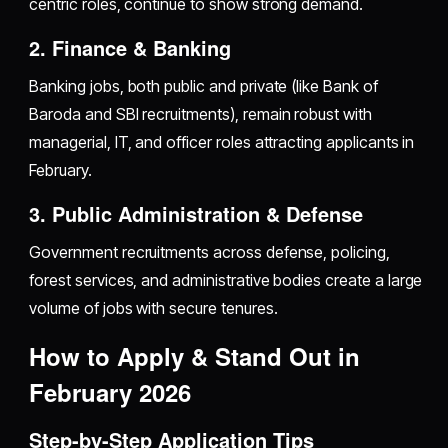
centric roles, continue to show strong demand.
2. Finance & Banking
Banking jobs, both public and private (like Bank of
Baroda and SBI recruitments), remain robust with
managerial, IT, and officer roles attracting applicants in
February.
3. Public Administration & Defense
Government recruitments across defense, policing,
forest services, and administrative bodies create a large
volume of jobs with secure tenures.
How to Apply & Stand Out in
February 2026
Step-by-Step Application Tips