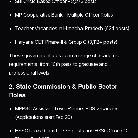
SBI Circle Based Officer - 2,273 posts
MP Cooperative Bank – Multiple Officer Roles
Teacher Vacancies in Himachal Pradesh (624 posts)
Haryana CET Phase-II & Group C (3,112+ posts)
These government jobs span a range of academic
requirements, from 10th pass to graduate and
professional levels.
2. State Commission & Public Sector
Roles
MPPSC Assistant Town Planner – 39 vacancies
(Applications start Feb 20)
HSSC Forest Guard – 779 posts and HSSC Group C