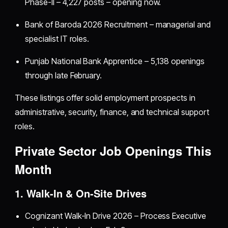
Phase-II – 4,227 posts – opening now.
Bank of Baroda 2026 Recruitment – managerial and
specialist IT roles.
Punjab National Bank Apprentice – 5,138 openings
through late February.
These listings offer solid employment prospects in
administrative, security, finance, and technical support
roles.
Private Sector Job Openings This
Month
1. Walk-In & On-Site Drives
Cognizant Walk-In Drive 2026 – Process Executive