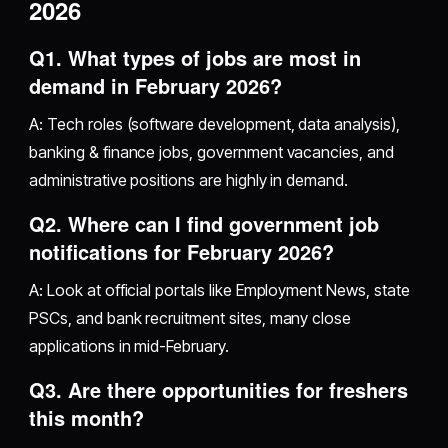
2026
Q1. What types of jobs are most in
demand in February 2026?
A: Tech roles (software development, data analysis),
banking & finance jobs, government vacancies, and
administrative positions are highly in demand.
Q2. Where can I find government job
notifications for February 2026?
A: Look at official portals like Employment News, state
PSCs, and bank recruitment sites, many close
applications in mid-February.
Q3. Are there opportunities for freshers
this month?