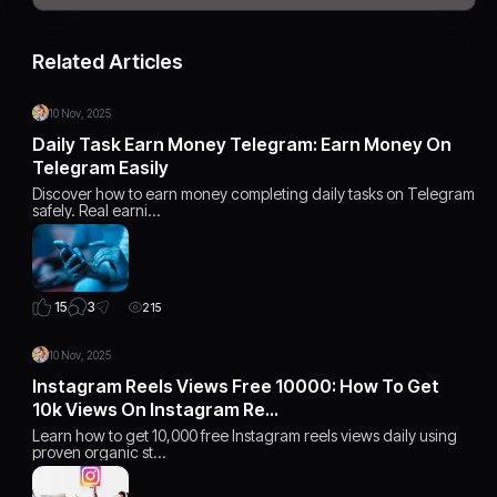
Related Articles
10 Nov, 2025
Daily Task Earn Money Telegram: Earn Money On
Telegram Easily
Discover how to earn money completing daily tasks on Telegram
safely. Real earni…
3
15
215
10 Nov, 2025
Instagram Reels Views Free 10000: How To Get
10k Views On Instagram Re…
Learn how to get 10,000 free Instagram reels views daily using
proven organic st…