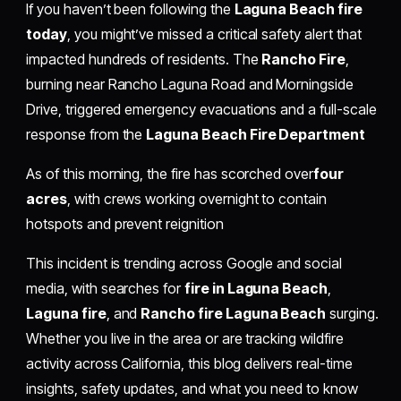
If you haven’t been following the
Laguna Beach fire
today
, you might’ve missed a critical safety alert that
impacted hundreds of residents. The
Rancho Fire
,
burning near Rancho Laguna Road and Morningside
Drive, triggered emergency evacuations and a full-scale
response from the
Laguna Beach Fire Department
As of this morning, the fire has scorched over
four
acres
, with crews working overnight to contain
hotspots and prevent reignition
This incident is trending across Google and social
media, with searches for
fire in Laguna Beach
,
Laguna fire
, and
Rancho fire Laguna Beach
surging.
Whether you live in the area or are tracking wildfire
activity across California, this blog delivers real-time
insights, safety updates, and what you need to know