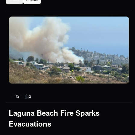
2
12
Laguna Beach Fire Sparks
Evacuations