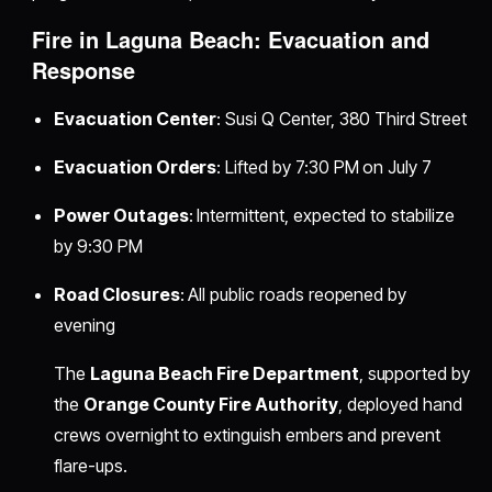
Fire in Laguna Beach: Evacuation and
Response
Evacuation Center
: Susi Q Center, 380 Third Street
Evacuation Orders
: Lifted by 7:30 PM on July 7
Power Outages
: Intermittent, expected to stabilize
by 9:30 PM
Road Closures
: All public roads reopened by
evening
The
Laguna Beach Fire Department
, supported by
the
Orange County Fire Authority
, deployed hand
crews overnight to extinguish embers and prevent
flare-ups.