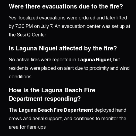
Were there evacuations due to the fire?
Yes, localized evacuations were ordered and later lifted
by 7:30 PM on July 7. An evacuation center was set up at
the Susi Q Center
Is Laguna Niguel affected by the fire?
No active fires were reported in
Laguna Niguel
, but
residents were placed on alert due to proximity and wind
conditions.
How is the Laguna Beach Fire
Department responding?
The
Laguna Beach Fire Department
deployed hand
crews and aerial support, and continues to monitor the
area for flare-ups