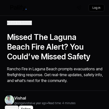
Log in
Back to Articles
Missed The Laguna
Beach Fire Alert? You
Could’ve Missed Safety
Rancho Fire in Laguna Beach prompts evacuations and
firefighting response. Get real-time updates, safety info,
and what’s next for the community.
Vishal
@singalvishal
•
a year ago
•
Read time: 4 minutes
Share
Follow