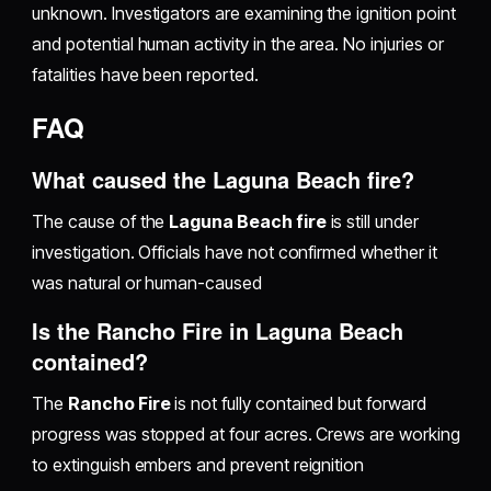
unknown. Investigators are examining the ignition point
and potential human activity in the area. No injuries or
fatalities have been reported.
FAQ
What caused the Laguna Beach fire?
The cause of the
Laguna Beach fire
is still under
investigation. Officials have not confirmed whether it
was natural or human-caused
Is the Rancho Fire in Laguna Beach
contained?
The
Rancho Fire
is not fully contained but forward
progress was stopped at four acres. Crews are working
to extinguish embers and prevent reignition