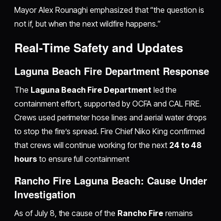
Mayor Alex Rounaghi emphasized that “the question is
not if, but when the next wildfire happens.”
Real-Time Safety and Updates
Laguna Beach Fire Department Response
The
Laguna Beach Fire Department
led the
containment effort, supported by OCFA and CAL FIRE.
Crews used perimeter hose lines and aerial water drops
to stop the fire’s spread. Fire Chief Niko King confirmed
that crews will continue working for the next
24 to 48
hours
to ensure full containment
Rancho Fire Laguna Beach: Cause Under
Investigation
As of July 8, the cause of the
Rancho Fire
remains