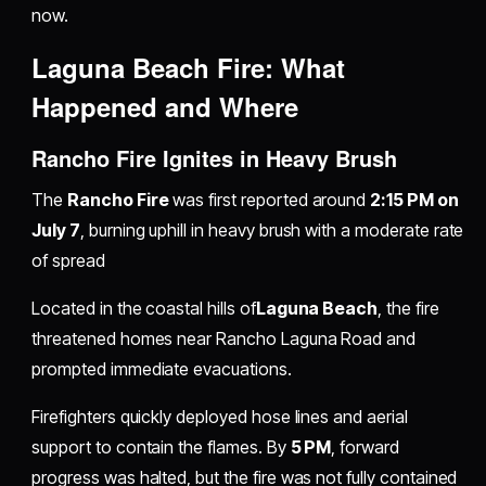
now.
Laguna Beach Fire: What
Happened and Where
Rancho Fire Ignites in Heavy Brush
The
Rancho Fire
was first reported around
2:15 PM on
July 7
, burning uphill in heavy brush with a moderate rate
of spread
Located in the coastal hills of
Laguna Beach
, the fire
threatened homes near Rancho Laguna Road and
prompted immediate evacuations.
Firefighters quickly deployed hose lines and aerial
support to contain the flames. By
5 PM
, forward
progress was halted, but the fire was not fully contained