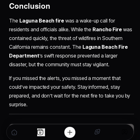
Conclusion
The
Laguna Beach fire
was a wake-up call for
residents and officials alike. While the
Rancho Fire
was
contained quickly, the threat of wildfires in Southern
California remains constant. The
Laguna Beach Fire
Department
’s swift response prevented a larger
disaster, but the community must stay vigilant.
If you missed the alerts, you missed a moment that
could’ve impacted your safety. Stay informed, stay
prepared, and don’t wait for the next fire to take you by
surprise.