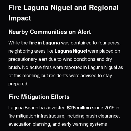
Fire Laguna Niguel and Regional
Impact
Nearby Communities on Alert
While the
fire in Laguna
was contained to four acres,
neighboring areas like
Laguna Niguel
were placed on
precautionary alert due to wind conditions and dry
brush. No active fires were reported in Laguna Niguel as
of this morning, but residents were advised to stay
prepared.
Fire Mitigation Efforts
Laguna Beach has invested
$25 million
since 2019 in
fire mitigation infrastructure, including brush clearance,
evacuation planning, and early warning systems