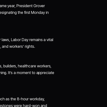
same year, President Grover
designating the first Monday in
 laws, Labor Day remains a vital
, and workers’ rights.
builders, healthcare workers,
ning. It’s a moment to appreciate
uch as the 8-hour workday,
lestones were hard-won and