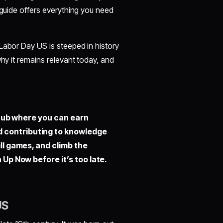
 guide offers everything you need
Labor Day US is steeped in history
why it remains relevant today, and
hub where you can earn
d contributing to knowledge
ill games, and climb the
 Up Now before it’s too late.
US