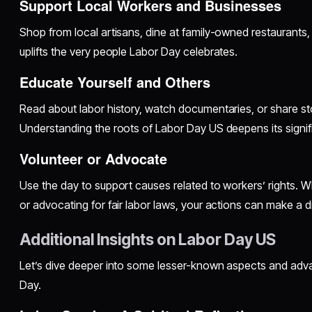
Support Local Workers and Businesses
Shop from local artisans, dine at family-owned restaurants, 
uplifts the very people Labor Day celebrates.
Educate Yourself and Others
Read about labor history, watch documentaries, or share stori
Understanding the roots of Labor Day US deepens its signif
Volunteer or Advocate
Use the day to support causes related to workers’ rights. Whe
or advocating for fair labor laws, your actions can make a d
Additional Insights on Labor Day US
Let’s dive deeper into some lesser-known aspects and ad
Day.