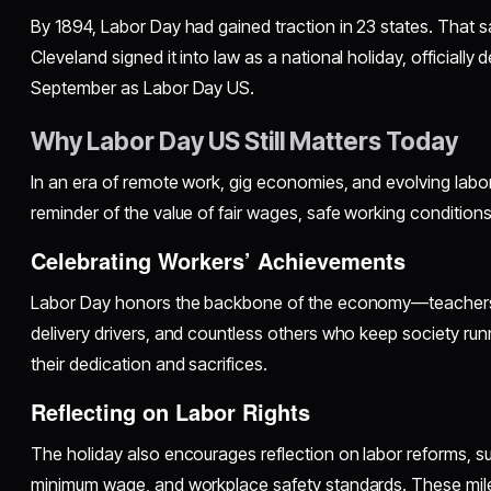
By 1894, Labor Day had gained traction in 23 states. That 
Cleveland signed it into law as a national holiday, officially 
September as Labor Day US.
Why Labor Day US Still Matters Today
In an era of remote work, gig economies, and evolving labor
reminder of the value of fair wages, safe working conditions
Celebrating Workers’ Achievements
Labor Day honors the backbone of the economy—teachers, 
delivery drivers, and countless others who keep society run
their dedication and sacrifices.
Reflecting on Labor Rights
The holiday also encourages reflection on labor reforms, s
minimum wage, and workplace safety standards. These mi