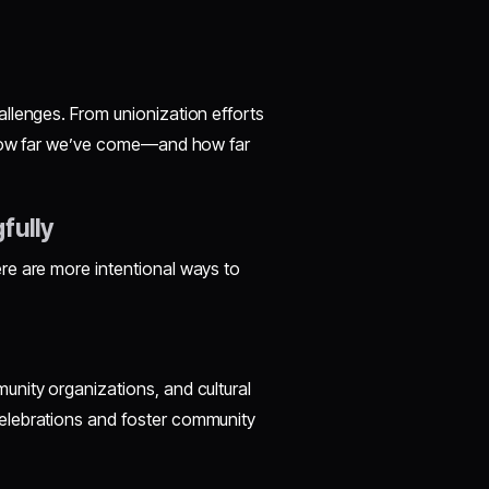
llenges. From unionization efforts
r how far we’ve come—and how far
fully
re are more intentional ways to
nity organizations, and cultural
elebrations and foster community