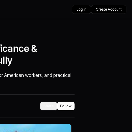
Log in
Create Account
ficance &
lly
for American workers, and practical
Share
Follow