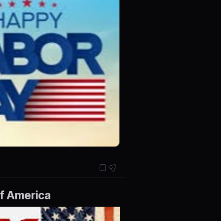
of America