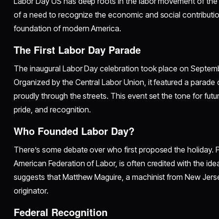
Labor Day US has deep roots in the labor movement of the l
of a need to recognize the economic and social contributio
foundation of modern America.
The First Labor Day Parade
The inaugural Labor Day celebration took place on Septembe
Organized by the Central Labor Union, it featured a parade
proudly through the streets. This event set the tone for futu
pride, and recognition.
Who Founded Labor Day?
There’s some debate over who first proposed the holiday. P
American Federation of Labor, is often credited with the id
suggests that Matthew Maguire, a machinist from New Jers
originator.
Federal Recognition