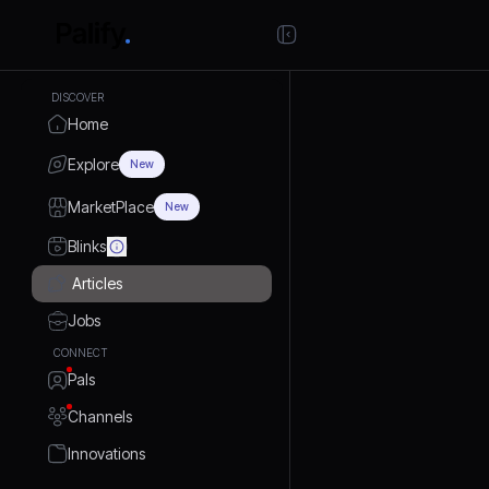
DISCOVER
Home
Explore
New
MarketPlace
New
Blinks
Articles
Jobs
CONNECT
Pals
Channels
Innovations