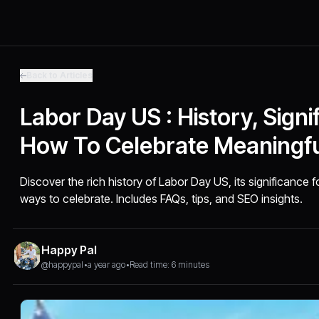
Back to Articles
Labor Day US : History, Signi
How To Celebrate Meaningfu
Discover the rich history of Labor Day US, its significance 
ways to celebrate. Includes FAQs, tips, and SEO insights.
Happy Pal
@happypal
•
a year ago
•
Read time: 6 minutes