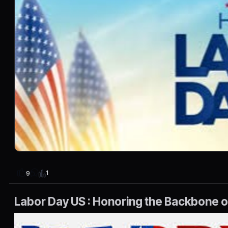
1
9
Labor Day US : Honoring the Backbone 