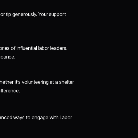
or tip generously. Your support
es of influential labor leaders.
icance.
ther it’s volunteering at a shelter
ifference.
vanced ways to engage with Labor