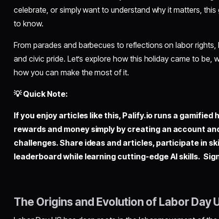
celebrate, or simply want to understand why it matters, this
to know.
From parades and barbecues to reflections on labor rights, 
and civic pride. Let’s explore how this holiday came to be, 
how you can make the most of it.
💡 Quick Note:
If you enjoy articles like this,
Palify.io
runs a gamified 
rewards and money simply by creating an account an
challenges. Share ideas and articles, participate in sk
leaderboard while learning cutting-edge AI skills. Sign
The Origins and Evolution of Labor Day 