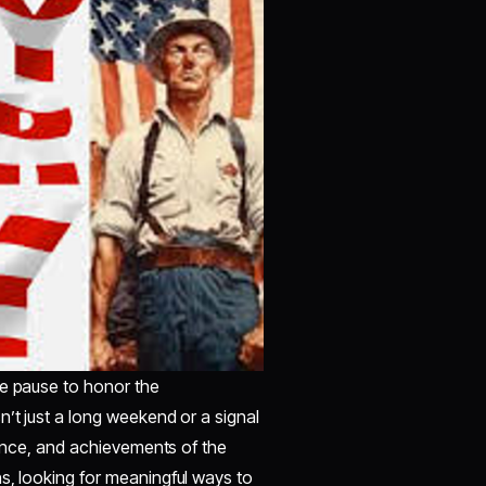
ve pause to honor the
n’t just a long weekend or a signal
lience, and achievements of the
s, looking for meaningful ways to