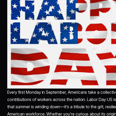
Every first Monday in September, Americans take a collecti
contributions of workers across the nation. Labor Day US is
that summer is winding down—it’s a tribute to the grit, resi
American workforce. Whether you're curious about its origin