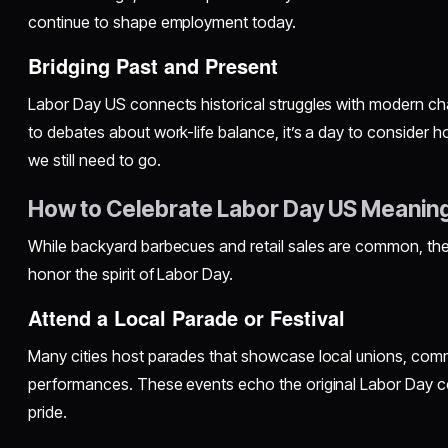
continue to shape employment today.
Bridging Past and Present
Labor Day US connects historical struggles with modern cha
to debates about work-life balance, it’s a day to conside
we still need to go.
How to Celebrate Labor Day US Meaning
While backyard barbecues and retail sales are common, the
honor the spirit of Labor Day.
Attend a Local Parade or Festival
Many cities host parades that showcase local unions, commu
performances. These events echo the original Labor Day c
pride.