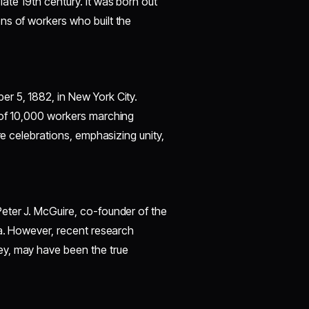
ate 19th century. It was born out
ns of workers who built the
r 5, 1882, in New York City.
 of 10,000 workers marching
re celebrations, emphasizing unity,
eter J. McGuire, co-founder of the
ea. However, recent research
ey, may have been the true