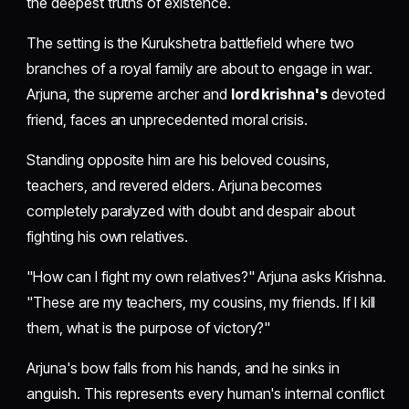
the deepest truths of existence.
The setting is the Kurukshetra battlefield where two
branches of a royal family are about to engage in war.
Arjuna, the supreme archer and
lord krishna's
devoted
friend, faces an unprecedented moral crisis.
Standing opposite him are his beloved cousins,
teachers, and revered elders. Arjuna becomes
completely paralyzed with doubt and despair about
fighting his own relatives.
"How can I fight my own relatives?" Arjuna asks Krishna.
"These are my teachers, my cousins, my friends. If I kill
them, what is the purpose of victory?"
Arjuna's bow falls from his hands, and he sinks in
anguish. This represents every human's internal conflict