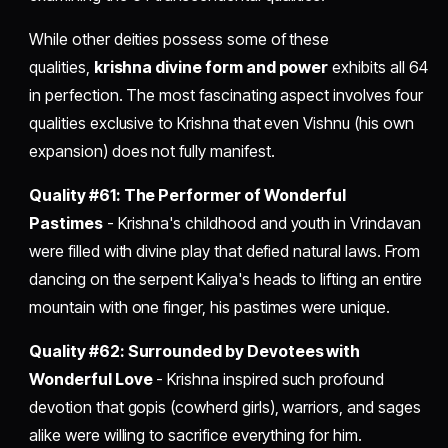
While other deities possess some of these
qualities,
krishna divine form and power
exhibits all 64
in perfection. The most fascinating aspect involves four
qualities exclusive to Krishna that even Vishnu (his own
expansion) does not fully manifest.
Quality #61: The Performer of Wonderful
Pastimes
- Krishna's childhood and youth in Vrindavan
were filled with divine play that defied natural laws. From
dancing on the serpent Kaliya's heads to lifting an entire
mountain with one finger, his pastimes were unique.
Quality #62: Surrounded by Devotees with
Wonderful Love
- Krishna inspired such profound
devotion that gopis (cowherd girls), warriors, and sages
alike were willing to sacrifice everything for him.