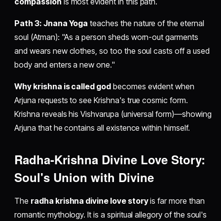
compassion
is most evident in this path.
Path 3: Jnana Yoga
teaches the nature of the eternal
soul (Atman): "As a person sheds worn-out garments
and wears new clothes, so too the soul casts off a used
body and enters a new one."
Why krishna is called god
becomes evident when
Arjuna requests to see Krishna's true cosmic form.
Krishna reveals his Vishvarupa (universal form)—showing
Arjuna that he contains all existence within himself.
Radha-Krishna Divine Love Story:
Soul's Union with Divine
The
radha krishna divine love story
is far more than
romantic mythology. It is a spiritual allegory of the soul's