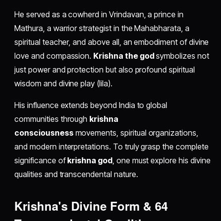
He served as a cowherd in Vrindavan, a prince in
Mathura, a warrior strategist in the Mahabharata, a
spiritual teacher, and above all, an embodiment of divine
love and compassion.
Krishna the god
symbolizes not
just power and protection but also profound spiritual
wisdom and divine play (lila).
His influence extends beyond India to global
communities through
krishna
consciousness
movements, spiritual organizations,
and modern interpretations. To truly grasp the complete
significance of
krishna god
, one must explore his divine
qualities and transcendental nature.
Krishna's Divine Form & 64