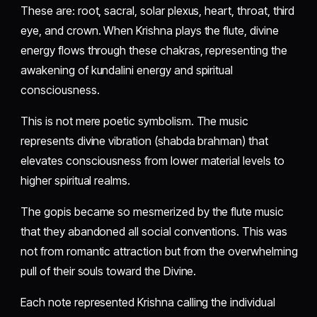
These are: root, sacral, solar plexus, heart, throat, third
eye, and crown. When Krishna plays the flute, divine
energy flows through these chakras, representing the
awakening of kundalini energy and spiritual
consciousness.
This is not mere poetic symbolism. The music
represents divine vibration (shabda brahman) that
elevates consciousness from lower material levels to
higher spiritual realms.
The gopis became so mesmerized by the flute music
that they abandoned all social conventions. This was
not from romantic attraction but from the overwhelming
pull of their souls toward the Divine.
Each note represented Krishna calling the individual