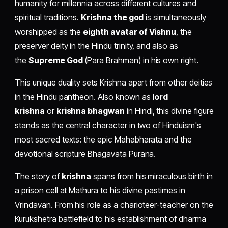
humanity for millennia across different cultures and
spiritual traditions.
Krishna the god
is simultaneously
worshipped as the
eighth avatar of Vishnu
, the
preserver deity in the Hindu trinity, and also as
the
Supreme God
(Para Brahman) in his own right.
This unique duality sets Krishna apart from other deities
in the Hindu pantheon. Also known as
lord
krishna
or
krishna bhagwan
in Hindi, this divine figure
stands as the central character in two of Hinduism's
most sacred texts: the epic Mahabharata and the
devotional scripture Bhagavata Purana.
The story of
krishna
spans from his miraculous birth in
a prison cell at Mathura to his divine pastimes in
Vrindavan. From his role as a charioteer-teacher on the
Kurukshetra battlefield to his establishment of dharma