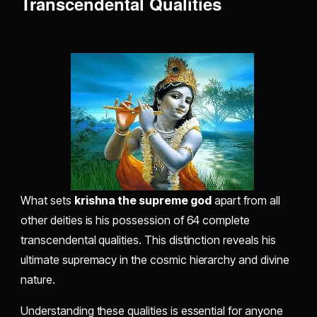
Transcendental Qualities
What sets
krishna the supreme god
apart from all
other deities is his possession of 64 complete
transcendental qualities. This distinction reveals his
ultimate supremacy in the cosmic hierarchy and divine
nature.
Understanding these qualities is essential for anyone