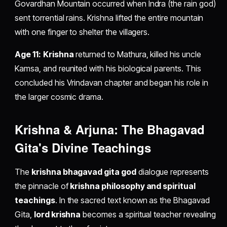
Govardhan Mountain occurred when Indra (the rain god)
sent torrential rains. Krishna lifted the entire mountain
with one finger to shelter the villagers.
Age 11:
Krishna
returned to Mathura, killed his uncle
Kamsa, and reunited with his biological parents. This
concluded his Vrindavan chapter and began his role in
the larger cosmic drama.
Krishna & Arjuna: The Bhagavad
Gita's Divine Teachings
The
krishna bhagavad gita god
dialogue represents
the pinnacle of
krishna philosophy and spiritual
teachings
. In the sacred text known as the Bhagavad
Gita,
lord krishna
becomes a spiritual teacher revealing