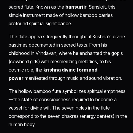
sacred flute. Known as the
bansuri
in Sanskrit, this
simple instrument made of hollow bamboo carries
profound spiritual significance.
The flute appears frequently throughout Krishna's divine
pastimes documented in sacred texts. From his
childhood in Vrindavan, where he enchanted the gopis
(cowherd girls) with mesmerizing melodies, to his
cosmic role, the
krishna divine form and
power
manifested through music and sound vibration.
The hollow bamboo flute symbolizes spiritual emptiness
—the state of consciousness required to become a
vessel for divine will. The seven holes in the flute
correspond to the seven chakras (energy centers) in the
human body.