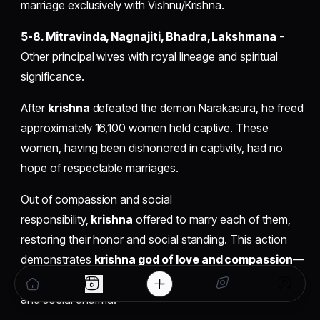
marriage exclusively with Vishnu/Krishna.
5-8. Mitravinda, Nagnajiti, Bhadra, Lakshmana
-
Other principal wives with royal lineage and spiritual
significance.
After
krishna
defeated the demon Narakasura, he freed
approximately 16,100 women held captive. These
women, having been dishonored in captivity, had no
hope of respectable marriages.
Out of compassion and social
responsibility,
krishna
offered to marry each of them,
restoring their honor and social standing. This action
demonstrates
krishna god of love and compassion
—
not through sensuality but through profound protection
and social dharma.