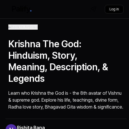
Log in
Back to Articles
Krishna The God:
Hinduism, Story,
Meaning, Description, &
Legends
Learn who Krishna the God is - the 8th avatar of Vishnu
& supreme god. Explore his life, teachings, divine form,
Radha love story, Bhagavad Gita wisdom & significance.
Rishita Rana