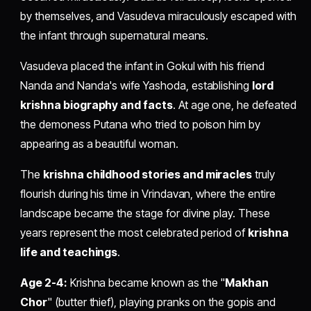
by themselves, and Vasudeva miraculously escaped with
the infant through supernatural means.
Vasudeva placed the infant in Gokul with his friend
Nanda and Nanda's wife Yashoda, establishing
lord
krishna biography and facts
. At age one, he defeated
the demoness Putana who tried to poison him by
appearing as a beautiful woman.
The
krishna childhood stories and miracles
truly
flourish during his time in Vrindavan, where the entire
landscape became the stage for divine play. These
years represent the most celebrated period of
krishna
life and teachings
.
Age 2-4:
Krishna became known as the "
Makhan
Chor
" (butter thief), playing pranks on the gopis and