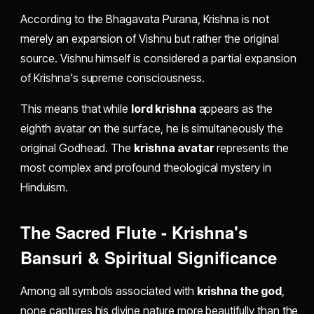
According to the Bhagavata Purana, Krishna is not
merely an expansion of Vishnu but rather the original
source. Vishnu himself is considered a partial expansion
of Krishna's supreme consciousness.
This means that while
lord krishna
appears as the
eighth avatar on the surface, he is simultaneously the
original Godhead. The
krishna avatar
represents the
most complex and profound theological mystery in
Hinduism.
The Sacred Flute - Krishna's
Bansuri & Spiritual Significance
Among all symbols associated with
krishna the god
,
none captures his divine nature more beautifully than the