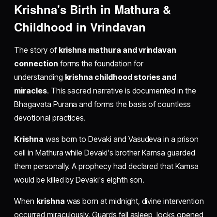
Krishna's Birth in Mathura &
Childhood in Vrindavan
The story of
krishna mathura and vrindavan
connection
forms the foundation for
understanding
krishna childhood stories and
miracles
. This sacred narrative is documented in the
Bhagavata Purana and forms the basis of countless
devotional practices.
Krishna
was born to Devaki and Vasudeva in a prison
cell in Mathura while Devaki's brother Kamsa guarded
them personally. A prophecy had declared that Kamsa
would be killed by Devaki's eighth son.
When
krishna
was born at midnight, divine intervention
occurred miraculously. Guards fell asleep, locks opened