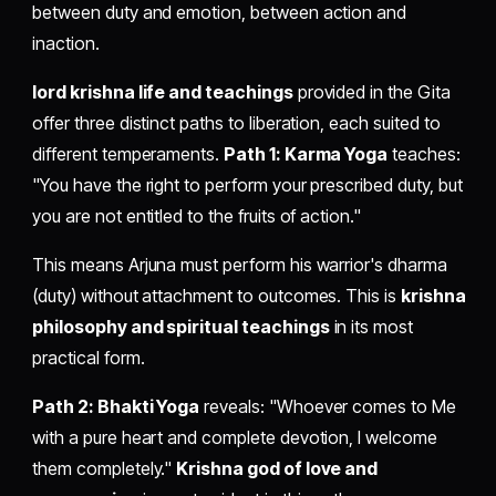
between duty and emotion, between action and
inaction.
lord krishna life and teachings
provided in the Gita
offer three distinct paths to liberation, each suited to
different temperaments.
Path 1: Karma Yoga
teaches:
"You have the right to perform your prescribed duty, but
you are not entitled to the fruits of action."
This means Arjuna must perform his warrior's dharma
(duty) without attachment to outcomes. This is
krishna
philosophy and spiritual teachings
in its most
practical form.
Path 2: Bhakti Yoga
reveals: "Whoever comes to Me
with a pure heart and complete devotion, I welcome
them completely."
Krishna god of love and