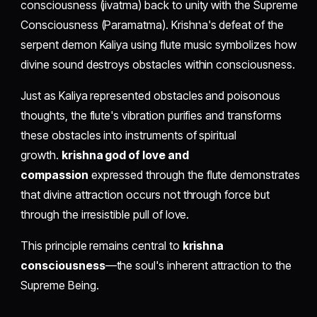
consciousness (jivatma) back to unity with the Supreme
Consciousness (Paramatma). Krishna's defeat of the
serpent demon Kaliya using flute music symbolizes how
divine sound destroys obstacles within consciousness.
Just as Kaliya represented obstacles and poisonous
thoughts, the flute's vibration purifies and transforms
these obstacles into instruments of spiritual
growth.
krishna god of love and
compassion
expressed through the flute demonstrates
that divine attraction occurs not through force but
through the irresistible pull of love.
This principle remains central to
krishna
consciousness
—the soul's inherent attraction to the
Supreme Being.