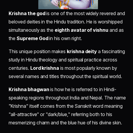
Krishna the god
is one of the most widely revered and
beloved deities in the Hindu tradition. He is worshipped
simultaneously as the
eighth avatar of vishnu
and as
the
Supreme God
in his own right.
This unique position makes
krishna deity
a fascinating
study in Hindu theology and spiritual practice across
centuries.
Lord krishna
is most popularly known by
several names and titles throughout the spiritual world.
Krishna bhagwan
is how he is referred to in Hindi-
speaking regions throughout India and Nepal. The name
"Krishna" itself comes from the Sanskrit word meaning
"all-attractive" or "dark/blue," referring both to his
mesmerizing charm and the blue hue of his divine skin.