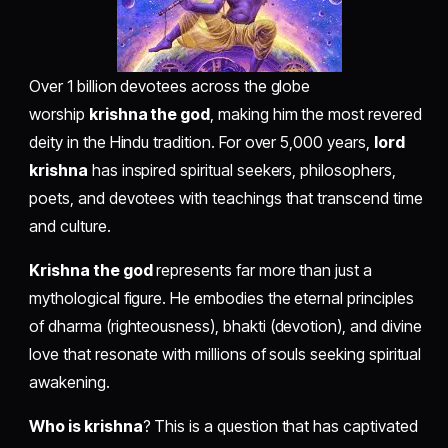
Over 1 billion devotees across the globe
worship
krishna the god
, making him the most revered
deity in the Hindu tradition. For over 5,000 years,
lord
krishna
has inspired spiritual seekers, philosophers,
poets, and devotees with teachings that transcend time
and culture.
Krishna the god
represents far more than just a
mythological figure. He embodies the eternal principles
of dharma (righteousness), bhakti (devotion), and divine
love that resonate with millions of souls seeking spiritual
awakening.
Who is krishna
? This is a question that has captivated