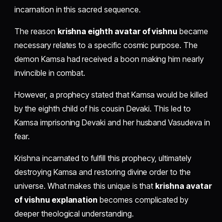
incarnation in this sacred sequence.
The reason
krishna eighth avatar of vishnu
became
necessary relates to a specific cosmic purpose. The
demon Kamsa had received a boon making him nearly
invincible in combat.
However, a prophecy stated that Kamsa would be killed
by the eighth child of his cousin Devaki. This led to
Kamsa imprisoning Devaki and her husband Vasudeva in
fear.
Krishna incarnated to fulfill this prophecy, ultimately
destroying Kamsa and restoring divine order to the
universe. What makes this unique is that
krishna avatar
of vishnu explanation
becomes complicated by
deeper theological understanding.