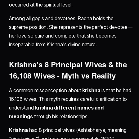
occurred at the spiritual level.
Among all gopis and devotees, Radha holds the
supreme position. She represents the perfect devotee—
her love so pure and complete that she becomes
inseparable from Krishna's divine nature.
Krishna's 8 Principal Wives & the
16,108 Wives - Myth vs Reality
A common misconception about
krishna
is that he had
16,108 wives. This myth requires careful clarification to
understand
krishna different names and
meanings
through his relationships.
Krishna
had 8 principal wives (Ashtabharya, meaning
"eight wives") and rescued approximately 16,100