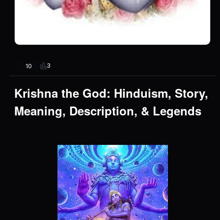
3
10
Krishna the God: Hinduism, Story,
Meaning, Description, & Legends