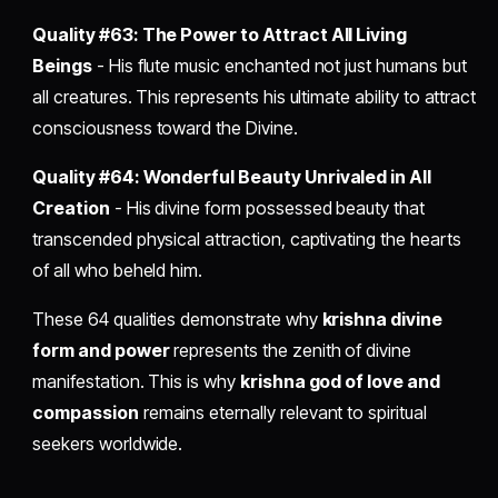
Quality #63: The Power to Attract All Living
Beings
- His flute music enchanted not just humans but
all creatures. This represents his ultimate ability to attract
consciousness toward the Divine.
Quality #64: Wonderful Beauty Unrivaled in All
Creation
- His divine form possessed beauty that
transcended physical attraction, captivating the hearts
of all who beheld him.
These 64 qualities demonstrate why
krishna divine
form and power
represents the zenith of divine
manifestation. This is why
krishna god of love and
compassion
remains eternally relevant to spiritual
seekers worldwide.