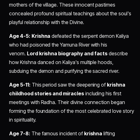
mothers of the village. These innocent pastimes
concealed profound spiritual teachings about the soul's
playful relationship with the Divine.
Age 4-5:
Krishna
defeated the serpent demon Kaliya
who had poisoned the Yamuna River with his
venom.
Lord krishna biography and facts
describe
how Krishna danced on Kaliya's multiple hoods,
subduing the demon and purifying the sacred river.
Age 5-11:
This period saw the deepening of
krishna
childhood stories and miracles
including his first
meetings with Radha. Their divine connection began
forming the foundation of the most celebrated love story
in spirituality.
Age 7-8:
The famous incident of
krishna
lifting