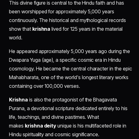
This divine figure is central to the Hindu faith and has
been worshipped for approximately 5,000 years
continuously. The historical and mythological records
show that
krishna
lived for 125 years in the material
world.
He appeared approximately 5,000 years ago during the
Dwapara Yuga (age), a specific cosmic era in Hindu
cosmology. He became the central character in the epic
Mahabharata, one of the world's longest literary works
containing over 100,000 verses.
Krishna
is also the protagonist of the Bhagavata
Purana, a devotional scripture dedicated entirely to his
life, teachings, and divine pastimes. What
makes
krishna deity
unique is his multifaceted role in
Hindu spirituality and cosmic significance.