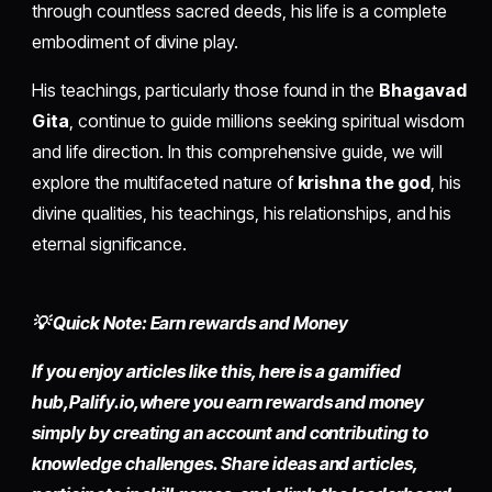
through countless sacred deeds, his life is a complete
embodiment of divine play.
His teachings, particularly those found in the
Bhagavad
Gita
, continue to guide millions seeking spiritual wisdom
and life direction. In this comprehensive guide, we will
explore the multifaceted nature of
krishna the god
, his
divine qualities, his teachings, his relationships, and his
eternal significance.
💡 Quick Note: Earn rewards and Money
If you enjoy articles like this, here is a gamified
hub,
Palify.io,
where you earn rewards and money
simply by
creating an account
and contributing to
knowledge challenges. Share ideas and articles,