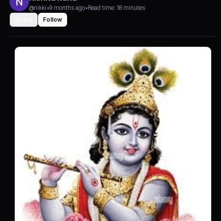
@nikki
•
9 months ago
•
Read time: 18 minutes
Share
Follow