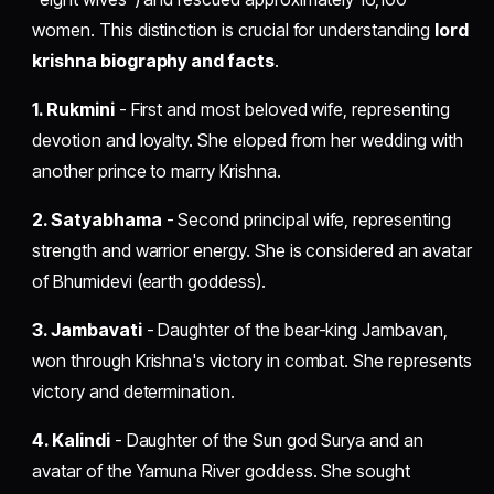
women. This distinction is crucial for understanding
lord
krishna biography and facts
.
1. Rukmini
- First and most beloved wife, representing
devotion and loyalty. She eloped from her wedding with
another prince to marry Krishna.
2. Satyabhama
- Second principal wife, representing
strength and warrior energy. She is considered an avatar
of Bhumidevi (earth goddess).
3. Jambavati
- Daughter of the bear-king Jambavan,
won through Krishna's victory in combat. She represents
victory and determination.
4. Kalindi
- Daughter of the Sun god Surya and an
avatar of the Yamuna River goddess. She sought