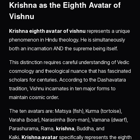
Krishna as the Eighth Avatar of
Vishnu
Krishna eighth avatar of vishnu
represents a unique
phenomenon in Hindu theology. He is simultaneously
both an incarnation AND the supreme being itself.
This distinction requires careful understanding of Vedic
cosmology and theological nuance that has fascinated
scholars for centuries. According to the Dashavatara
tradition, Vishnu incarnates in ten major forms to
maintain cosmic order.
The ten avatars are: Matsya (fish), Kurma (tortoise),
Varaha (boar), Narasimha (lion-man), Vamana (dwarf),
Parashurama, Rama,
krishna
, Buddha, and
Kalki.
Krishna avatar
specifically represents the eighth