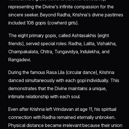
representing the Divine's infinite compassion for the
sincere seeker. Beyond Radha, Krishna's divine pastimes
included 108 gopis (cowherd girls).
The eight primary gopis, called Ashtasakhis (eight
friends), served special roles: Radha, Lalita, Vishakha,
Champakalata, Chitra, Tungavidya, Indulekha, and
Rangadevi.
During the famous Rasa Lila (circular dance), Krishna
danced simultaneously with each gopi individually. This
demonstrates that the Divine maintains a unique,
intimate relationship with each soul.
Even after Krishna left Vrindavan at age 11, his spiritual
connection with Radha remained eternally unbroken.
Physical distance became irrelevant because their union