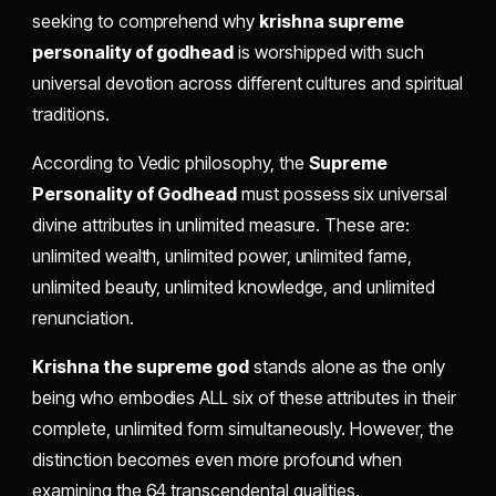
seeking to comprehend why
krishna supreme
personality of godhead
is worshipped with such
universal devotion across different cultures and spiritual
traditions.
According to Vedic philosophy, the
Supreme
Personality of Godhead
must possess six universal
divine attributes in unlimited measure. These are:
unlimited wealth, unlimited power, unlimited fame,
unlimited beauty, unlimited knowledge, and unlimited
renunciation.
Krishna the supreme god
stands alone as the only
being who embodies ALL six of these attributes in their
complete, unlimited form simultaneously. However, the
distinction becomes even more profound when
examining the 64 transcendental qualities.