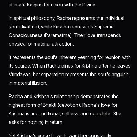
ultimate longing for union with the Divine.
In spiritual philosophy, Radha represents the individual
soul (Jivatma), while Krishna represents Supreme
Consciousness (Paramatma). Their love transcends
physical or material attraction.
It represents the soul's inherent yearning for reunion with
its source. When Radha pines for Krishna after he leaves
Vrindavan, her separation represents the soul's anguish
in material illusion.
Radha and Krishna's relationship demonstrates the
highest form of Bhakti (devotion). Radha's love for
Krishna is unconditional, selfless, and complete. She
asks for nothing in return.
Yet Krishna's grace flows toward her constantly,