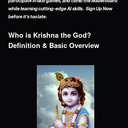
participate in skill games, and climb the leaderboard
while learning cutting-edge AI skills. Sign Up Now
before it’s too late.
Who is Krishna the God?
Definition & Basic Overview