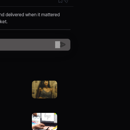
nd delivered when it mattered
cket.
😊