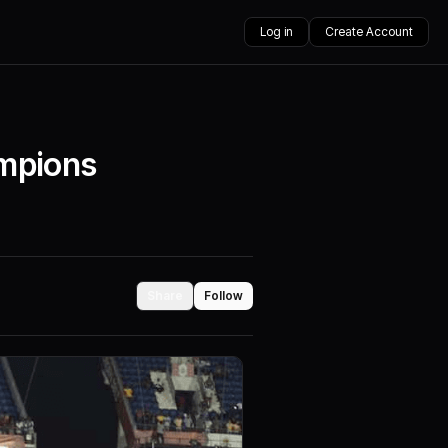
Log in
Create Account
ampions
Share
Follow