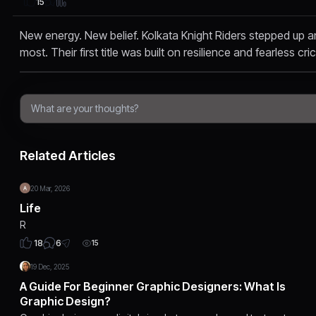
15
New energy. New belief. Kolkata Knight Riders stepped up a
most. Their first title was built on resilience and fearless cri
Related Articles
20 Mar, 2026
Life
R
6
18
15
19 Dec, 2025
A Guide For Beginner Graphic Designers: What Is
Graphic Design?