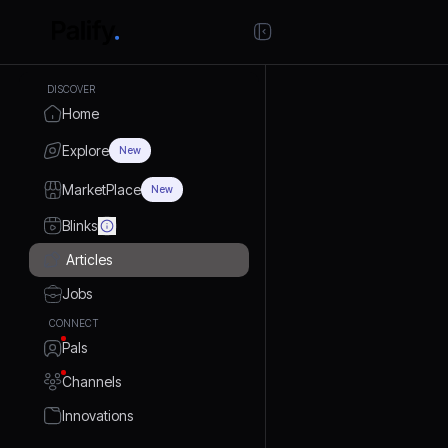
DISCOVER
Home
Explore
New
MarketPlace
New
Blinks
Articles
Jobs
CONNECT
Pals
Channels
Innovations