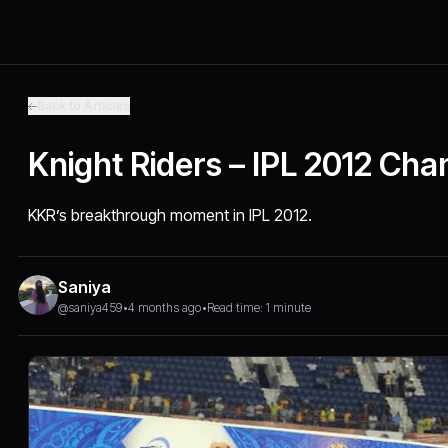
Back to Articles
Knight Riders – IPL 2012 Ch
KKR’s breakthrough moment in IPL 2012.
Saniya
@saniya459
•
4 months ago
•
Read time: 1 minute