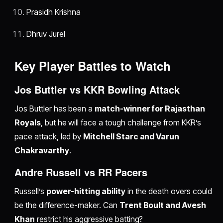
Prasidh Krishna
Dhruv Jurel
Key Player Battles to Watch
Jos Buttler vs KKR Bowling Attack
Jos Buttler has been a
match-winner for Rajasthan
Royals
, but he will face a tough challenge from KKR’s
pace attack, led by
Mitchell Starc and Varun
Chakravarthy
.
Andre Russell vs RR Pacers
Russell’s
power-hitting ability
in the death overs could
be the difference-maker. Can
Trent Boult and Avesh
Khan
restrict his aggressive batting?