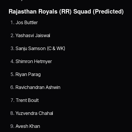
Rajasthan Royals (RR) Squad (Predicted)
Jos Buttler
Yashasvi Jaiswal
Sanju Samson (C & WK)
Shimron Hetmyer
Riyan Parag
Ravichandran Ashwin
Trent Boult
Yuzvendra Chahal
Avesh Khan