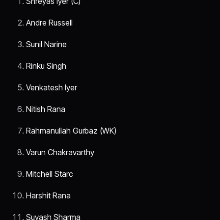
Shreyas Iyer (C)
Andre Russell
Sunil Narine
Rinku Singh
Venkatesh Iyer
Nitish Rana
Rahmanullah Gurbaz (WK)
Varun Chakravarthy
Mitchell Starc
Harshit Rana
Suyash Sharma