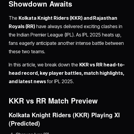
Showdown Awaits
The
Kolkata Knight Riders (KKR) and Rajasthan
Royals (RR)
have always delivered exciting clashes in
the Indian Premier League (IPL). As IPL 2025 heats up,
fans eagerly anticipate another intense battle between
these two teams.
In this article, we break down the
KKR vs RR head-to-
head record, key player battles, match highlights,
and latest news
for IPL 2025.
KKR vs RR Match Preview
Kolkata Knight Riders (KKR) Playing XI
(Predicted)