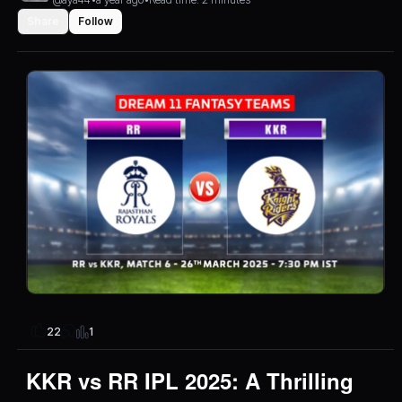
Share
Follow
1
22
KKR vs RR IPL 2025: A Thrilling