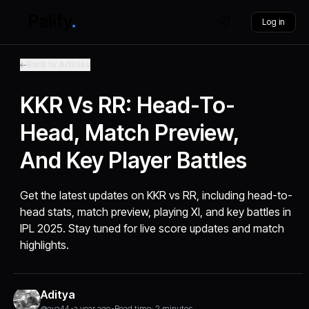
Log in
Back to Articles
KKR Vs RR: Head-To-
Head, Match Preview,
And Key Player Battles
Get the latest updates on KKR vs RR, including head-to-
head stats, match preview, playing XI, and key battles in
IPL 2025. Stay tuned for live score updates and match
highlights.
Aditya
@aya44
•
a year ago
•
Read time: 2 minutes