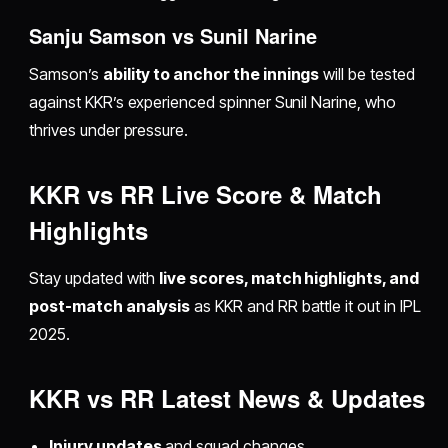
Sanju Samson vs Sunil Narine
Samson’s
ability to anchor the innings
will be tested
against KKR’s experienced spinner Sunil Narine, who
thrives under pressure.
KKR vs RR Live Score & Match
Highlights
Stay updated with
live scores, match highlights, and
post-match analysis
as KKR and RR battle it out in IPL
2025.
KKR vs RR Latest News & Updates
Injury updates
and squad changes