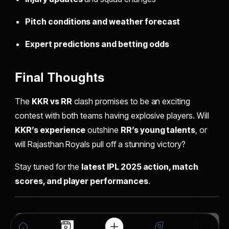
Pitch conditions and weather forecast
Expert predictions and betting odds
Final Thoughts
The
KKR vs RR
clash promises to be an exciting
contest with both teams having explosive players. Will
KKR’s experience
outshine
RR’s young talents
, or
will Rajasthan Royals pull off a stunning victory?
Stay tuned for the
latest IPL 2025 action, match
scores, and player performances
.