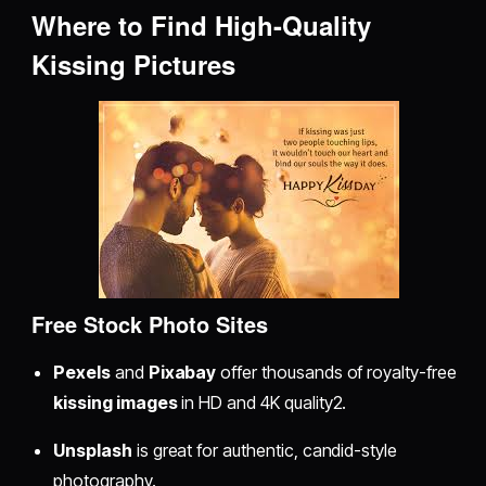
Where to Find High-Quality
Kissing Pictures
Free Stock Photo Sites
Pexels
and
Pixabay
offer thousands of royalty-free
kissing images
in HD and 4K quality2.
Unsplash
is great for authentic, candid-style
photography.