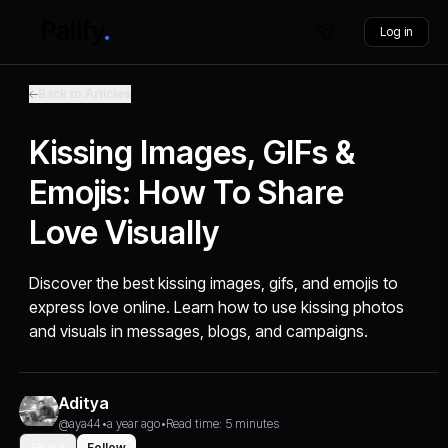
Log in
Back to Articles
Kissing Images, GIFs &
Emojis: How To Share
Love Visually
Discover the best kissing images, gifs, and emojis to
express love online. Learn how to use kissing photos
and visuals in messages, blogs, and campaigns.
Aditya
@aya44
•
a year ago
•
Read time: 5 minutes
Share
Follow