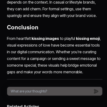
depends on the context. In casual or lifestyle brands,
they can add charm. For formal settings, use them
sparingly and ensure they align with your brand voice.
Conclusion
From heartfelt
kissing images
to playful
kissing emoji
,
visual expressions of love have become essential tools
in our digital communication. Whether you're curating
content for a campaign or sending a sweet message to
someone special, these visuals help bridge emotional
gaps and make your words more memorable.
Related Articles