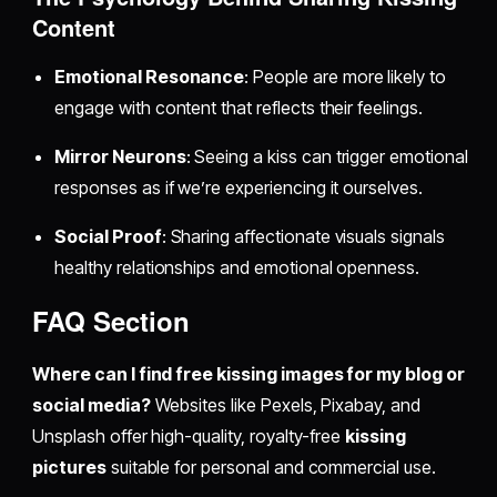
Content
Emotional Resonance
: People are more likely to
engage with content that reflects their feelings.
Mirror Neurons
: Seeing a kiss can trigger emotional
responses as if we’re experiencing it ourselves.
Social Proof
: Sharing affectionate visuals signals
healthy relationships and emotional openness.
FAQ Section
Where can I find free kissing images for my blog or
social media?
Websites like Pexels, Pixabay, and
Unsplash offer high-quality, royalty-free
kissing
pictures
suitable for personal and commercial use.