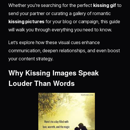
Whether you're searching for the perfect
kissing gif
to
send your partner or curating a gallery of romantic
kissing pictures
for your blog or campaign, this guide
will walk you through everything you need to know.
Let’s explore how these visual cues enhance
communication, deepen relationships, and even boost
your content strategy.
Why Kissing Images Speak
Louder Than Words