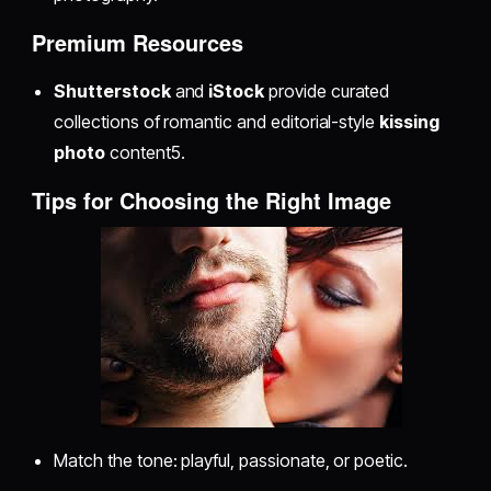
Premium Resources
Shutterstock
and
iStock
provide curated
collections of romantic and editorial-style
kissing
photo
content5.
Tips for Choosing the Right Image
Match the tone: playful, passionate, or poetic.