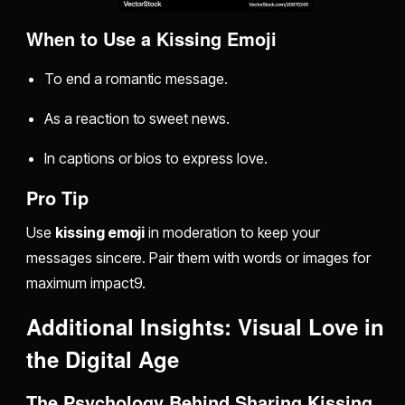
When to Use a Kissing Emoji
To end a romantic message.
As a reaction to sweet news.
In captions or bios to express love.
Pro Tip
Use
kissing emoji
in moderation to keep your
messages sincere. Pair them with words or images for
maximum impact9.
Additional Insights: Visual Love in
the Digital Age
The Psychology Behind Sharing Kissing