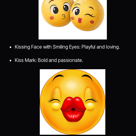
Kissing Face with Smiling Eyes: Playful and loving.
Kiss Mark: Bold and passionate.