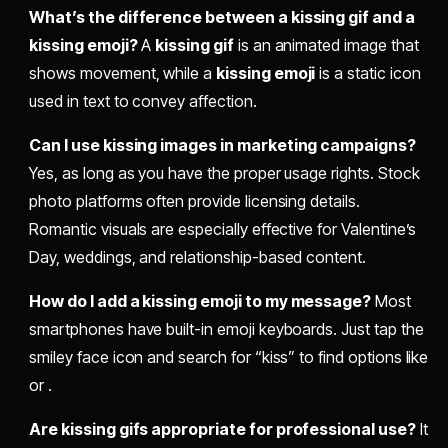
What’s the difference between a kissing gif and a
kissing emoji?
A
kissing gif
is an animated image that
shows movement, while a
kissing emoji
is a static icon
used in text to convey affection.
Can I use kissing images in marketing campaigns?
Yes, as long as you have the proper usage rights. Stock
photo platforms often provide licensing details.
Romantic visuals are especially effective for Valentine’s
Day, weddings, and relationship-based content.
How do I add a kissing emoji to my message?
Most
smartphones have built-in emoji keyboards. Just tap the
smiley face icon and search for “kiss” to find options like
or .
Are kissing gifs appropriate for professional use?
It