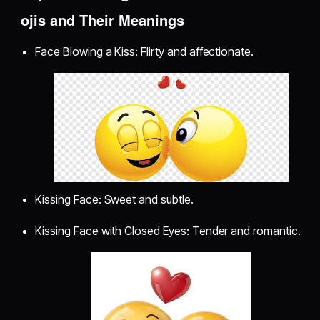
ojis and Their Meanings
Face Blowing a Kiss: Flirty and affectionate.
Kissing Face: Sweet and subtle.
Kissing Face with Closed Eyes: Tender and romantic.