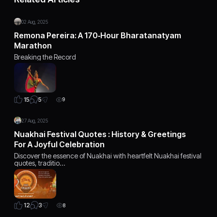
02 Aug, 2025
Remona Pereira: A 170‑Hour Bharatanatyam
Marathon
Breaking the Record
5
15
9
27 Aug, 2025
Nuakhai Festival Quotes : History & Greetings
For A Joyful Celebration
Discover the essence of Nuakhai with heartfelt Nuakhai festival
quotes, traditio…
3
12
8