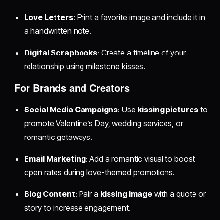
Love Letters
: Print a favorite image and include it in
a handwritten note.
Digital Scrapbooks
: Create a timeline of your
relationship using milestone kisses.
For Brands and Creators
Social Media Campaigns
: Use
kissing pictures
to
promote Valentine’s Day, wedding services, or
romantic getaways.
Email Marketing
: Add a romantic visual to boost
open rates during love-themed promotions.
Blog Content
: Pair a
kissing image
with a quote or
story to increase engagement.