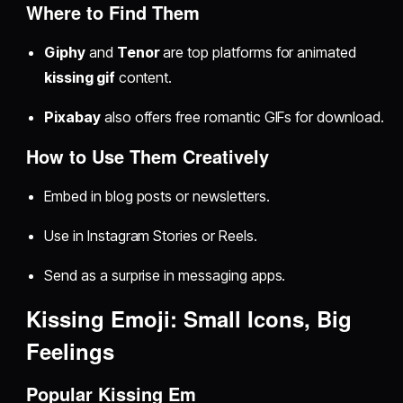
Where to Find Them
Giphy
and
Tenor
are top platforms for animated
kissing gif
content.
Pixabay
also offers free romantic GIFs for download.
How to Use Them Creatively
Embed in blog posts or newsletters.
Use in Instagram Stories or Reels.
Send as a surprise in messaging apps.
Kissing Emoji: Small Icons, Big
Feelings
Popular Kissing Em