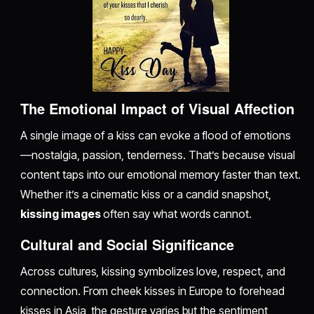
The Emotional Impact of Visual Affection
A single image of a kiss can evoke a flood of emotions
—nostalgia, passion, tenderness. That’s because visual
content taps into our emotional memory faster than text.
Whether it’s a cinematic kiss or a candid snapshot,
kissing images
often say what words cannot.
Cultural and Social Significance
Across cultures, kissing symbolizes love, respect, and
connection. From cheek kisses in Europe to forehead
kisses in Asia, the gesture varies but the sentiment