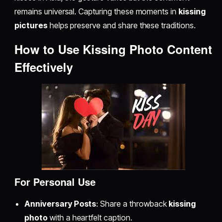
remains universal. Capturing these moments in
kissing
pictures
helps preserve and share these traditions.
How to Use Kissing Photo Content
Effectively
For Personal Use
Anniversary Posts
: Share a throwback
kissing
photo
with a heartfelt caption.