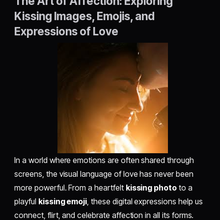
The Art of Affection: Exploring
Kissing Images, Emojis, and
Expressions of Love
In a world where emotions are often shared through
screens, the visual language of love has never been
more powerful. From a heartfelt
kissing photo
to a
playful
kissing emoji
, these digital expressions help us
connect, flirt, and celebrate affection in all its forms.