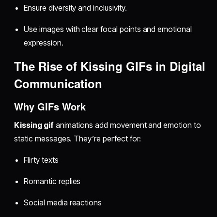
Ensure diversity and inclusivity.
Use images with clear focal points and emotional
expression.
The Rise of Kissing GIFs in Digital
Communication
Why GIFs Work
Kissing gif
animations add movement and emotion to
static messages. They’re perfect for:
Flirty texts
Romantic replies
Social media reactions