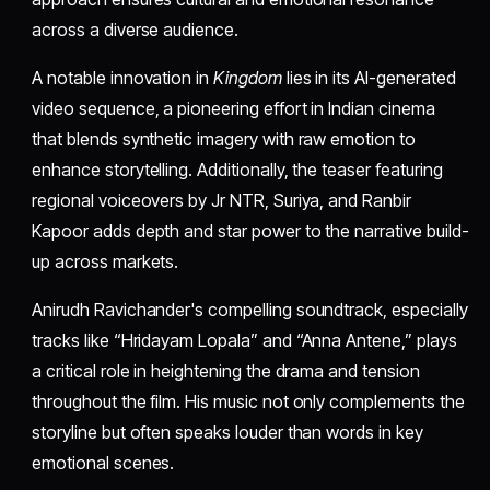
across a diverse audience.
A notable innovation in
Kingdom
lies in its AI-generated
video sequence, a pioneering effort in Indian cinema
that blends synthetic imagery with raw emotion to
enhance storytelling. Additionally, the teaser featuring
regional voiceovers by Jr NTR, Suriya, and Ranbir
Kapoor adds depth and star power to the narrative build-
up across markets.
Anirudh Ravichander's compelling soundtrack, especially
tracks like “Hridayam Lopala” and “Anna Antene,” plays
a critical role in heightening the drama and tension
throughout the film. His music not only complements the
storyline but often speaks louder than words in key
emotional scenes.