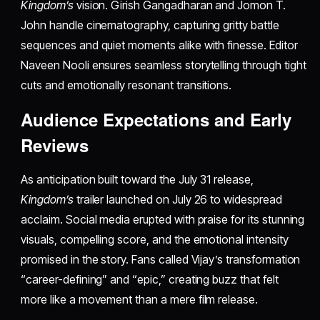
Kingdom’s
vision. Girish Gangadharan and Jomon T.
John handle cinematography, capturing gritty battle
sequences and quiet moments alike with finesse. Editor
Naveen Nooli ensures seamless storytelling through tight
cuts and emotionally resonant transitions.
Audience Expectations and Early
Reviews
As anticipation built toward the July 31 release,
Kingdom’s
trailer launched on July 26 to widespread
acclaim. Social media erupted with praise for its stunning
visuals, compelling score, and the emotional intensity
promised in the story. Fans called Vijay’s transformation
“career-defining” and “epic,” creating buzz that felt
more like a movement than a mere film release.