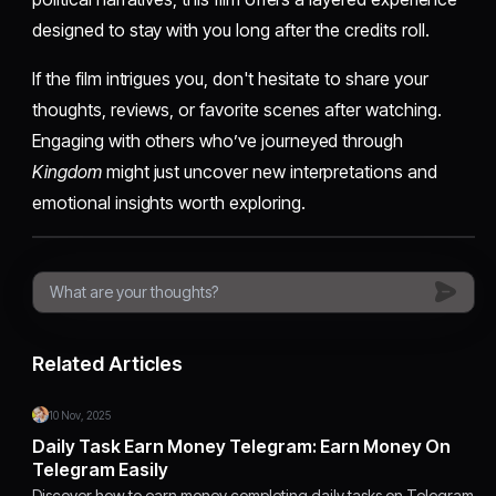
designed to stay with you long after the credits roll.
If the film intrigues you, don't hesitate to share your
thoughts, reviews, or favorite scenes after watching.
Engaging with others who’ve journeyed through
Kingdom
might just uncover new interpretations and
emotional insights worth exploring.
Related Articles
10 Nov, 2025
Daily Task Earn Money Telegram: Earn Money On
Telegram Easily
Discover how to earn money completing daily tasks on Telegram