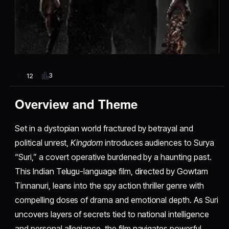
3
12
Overview and Theme
Set in a dystopian world fractured by betrayal and
political unrest,
Kingdom
introduces audiences to Surya
“Suri,” a covert operative burdened by a haunting past.
This Indian Telugu-language film, directed by Gowtam
Tinnanuri, leans into the spy action thriller genre with
compelling doses of drama and emotional depth. As Suri
uncovers layers of secrets tied to national intelligence
and personal allegiance, the film navigates powerful