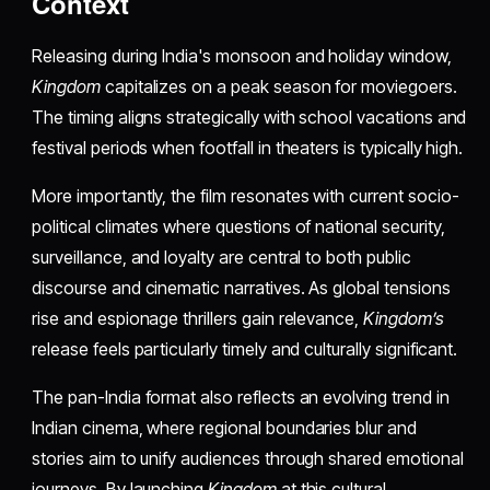
Context
Releasing during India's monsoon and holiday window,
Kingdom
capitalizes on a peak season for moviegoers.
The timing aligns strategically with school vacations and
festival periods when footfall in theaters is typically high.
More importantly, the film resonates with current socio-
political climates where questions of national security,
surveillance, and loyalty are central to both public
discourse and cinematic narratives. As global tensions
rise and espionage thrillers gain relevance,
Kingdom’s
release feels particularly timely and culturally significant.
The pan-India format also reflects an evolving trend in
Indian cinema, where regional boundaries blur and
stories aim to unify audiences through shared emotional
journeys. By launching
Kingdom
at this cultural