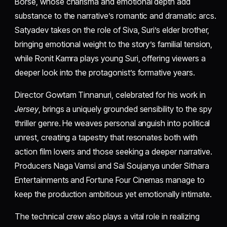
Borse, whose charisma and emotional depth add
substance to the narrative’s romantic and dramatic arcs.
Satyadev takes on the role of Siva, Suri’s elder brother,
bringing emotional weight to the story’s familial tension,
while Ronit Kamra plays young Suri, offering viewers a
deeper look into the protagonist’s formative years.
Director Gowtam Tinnanuri, celebrated for his work in
Jersey
, brings a uniquely grounded sensibility to the spy
thriller genre. He weaves personal anguish into political
unrest, creating a tapestry that resonates both with
action film lovers and those seeking a deeper narrative.
Producers Naga Vamsi and Sai Soujanya under Sithara
Entertainments and Fortune Four Cinemas manage to
keep the production ambitious yet emotionally intimate.
The technical crew also plays a vital role in realizing