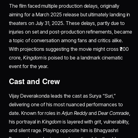
The film faced multiple production delays, originally
aiming for a March 2025 release but ultimately landing in
theaters on July 31, 2025. These delays, partly due to
injuries on set and post-production refinements, became
a topic of conversation among fans and critics alike.
With projections suggesting the movie might cross ₹200
crore,
Kingdom
is poised to be a landmark cinematic
event for the year.
Cast and Crew
Vijay Deverakonda leads the cast as Surya “Suri,”
delivering one of his most nuanced performances to
date. Known for roles in
Arjun Reddy
and
Dear Comrade
,
his portrayal in
Kingdom
is layered with grit, vulnerability,
and silent rage. Playing opposite him is Bhagyashri