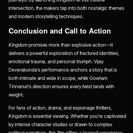
intersection, the makers tap into both nostalgic themes
and modern storytelling techniques.
Conclusion and Call to Action
Kingdom
promises more than explosive action—it
delivers a powerful exploration of fractured identities,
emotional trauma, and personal triumph. Vijay
Deverakonda’s performance anchors a story that is
both intimate and wide in scope, while Gowtam
Tinnanuri’s direction ensures every twist lands with
weight.
For fans of action, drama, and espionage thrillers,
Kingdom
is essential viewing. Whether you're captivated
by intense character studies or drawn to complex
political narratives, this film offers a layered experience