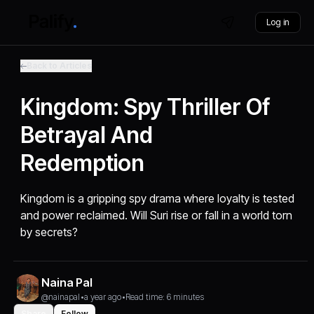
Log in
Back to Articles
Kingdom: Spy Thriller Of
Betrayal And
Redemption
Kingdom is a gripping spy drama where loyalty is tested
and power reclaimed. Will Suri rise or fall in a world torn
by secrets?
Naina Pal
@nainapal
•
a year ago
•
Read time: 6 minutes
Share
Follow