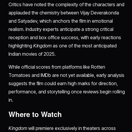
Critics have noted the complexity of the characters and
applauded the chemistry between Vijay Deverakonda
and Satyadev, which anchors the film in emotional
realism. Industry experts anticipate a strong critical
reception and box office success, with early reactions
highlighting
Kingdom
as one of the most anticipated
Indian movies of 2025.
While official scores from platforms like Rotten
Tomatoes and IMDb are not yet available, early analysis
suggests the film could earn high marks for direction,
performance, and storytelling once reviews begin rolling
in.
Where to Watch
Kingdom
will premiere exclusively in theaters across