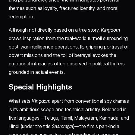
themes such as loyalty, fractured identity, and moral
redemption.
Although not directly based on a true story,
Kingdom
draws inspiration from the real-world turmoil surrounding
post-war intelligence operations. Its gripping portrayal of
covert missions and the toll of betrayal evokes the
emotional intricacies often observed in political thrillers
grounded in actual events.
Special Highlights
What sets
Kingdom
apart from conventional spy dramas
is its ambitious scope and technical artistry. Released in
five languages—Telugu, Tamil, Malayalam, Kannada, and
Hindi (under the title
Saamrajya
)—the film's pan-India
approach ensures cultural and emotional resonance