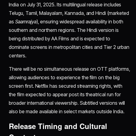
India on July 31, 2025. Its multilingual release includes
Telugu, Tamil, Malayalam, Kannada, and Hindi (marketed
as
Saamrajya
), ensuring widespread availability in both
southern and northern regions. The Hindi version is
being distributed by AA Films and is expected to
dominate screens in metropolitan cities and Tier 2 urban
centers.
There will be no simultaneous release on OTT platforms,
allowing audiences to experience the film on the big
screen first. Netflix has secured streaming rights, with
the film expected to appear post its theatrical run for
broader international viewership. Subtitled versions will
also be made available in select markets outside India.
Release Timing and Cultural