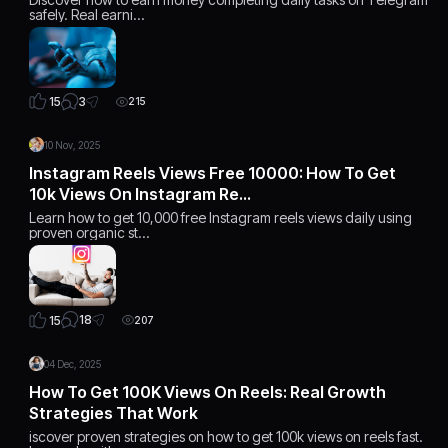
safely. Real earni…
3
15
215
10 Nov, 2025
Instagram Reels Views Free 10000: How To Get
10k Views On Instagram Re…
Learn how to get 10,000 free Instagram reels views daily using
proven organic st…
18
15
207
04 Dec, 2025
How To Get 100K Views On Reels: Real Growth
Strategies That Work
iscover proven strategies on how to get 100k views on reels fast.