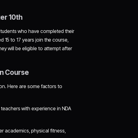
ter 10th
 students who have completed their
 15 to 17 years join the course,
y will be eligible to attempt after
on Course
tion. Here are some factors to
d teachers with experience in NDA
r academics, physical fitness,