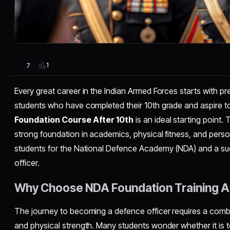
1
7
Every great career in the Indian Armed Forces starts with pr
students who have completed their 10th grade and aspire t
Foundation Course After 10th
is an ideal starting point. 
strong foundation in academics, physical fitness, and pers
students for the National Defence Academy (NDA) and a su
officer.
Why Choose NDA Foundation Training Af
The journey to becoming a defence officer requires a combi
and physical strength. Many students wonder whether it is to