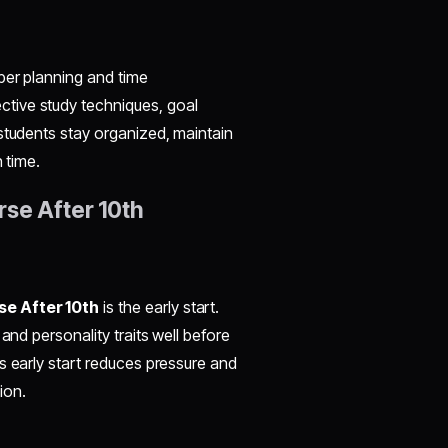
per planning and time
tive study techniques, goal
students stay organized, maintain
 time.
rse After 10th
e After 10th
is the early start.
and personality traits well before
s early start reduces pressure and
ion.