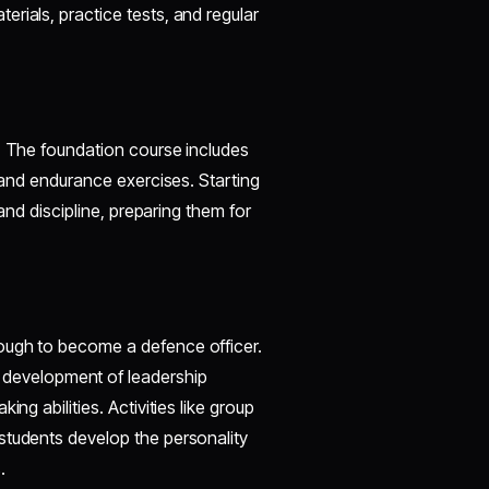
rials, practice tests, and regular
r. The foundation course includes
, and endurance exercises. Starting
 and discipline, preparing them for
ough to become a defence officer.
development of leadership
ng abilities. Activities like group
students develop the personality
.