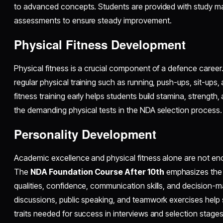
to advanced concepts. Students are provided with study mate
assessments to ensure steady improvement.
Physical Fitness Development
Physical fitness is a crucial component of a defence caree
regular physical training such as running, push-ups, sit-ups
fitness training early helps students build stamina, strength,
the demanding physical tests in the NDA selection process.
Personality Development
Academic excellence and physical fitness alone are not en
The
NDA Foundation Course After 10th
emphasizes the 
qualities, confidence, communication skills, and decision-maki
discussions, public speaking, and teamwork exercises help 
traits needed for success in interviews and selection stages