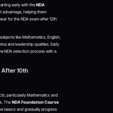
arting early with the
NDA
nt advantage, helping them
ppear for the NDA exam after 12th
subjects like Mathematics, English,
a and leadership qualities. Early
the NDA selection process with a
 After 10th
ts, particularly Mathematics and
ls. The
NDA Foundation Course
he basics and gradually progress