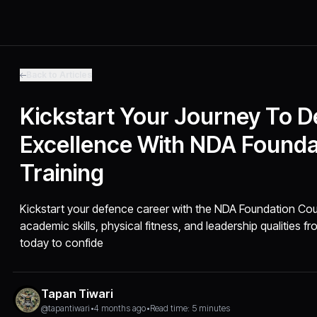
Back to Articles
Kickstart Your Journey To 
Excellence With NDA Founda
Training
Kickstart your defence career with the NDA Foundation Cour
academic skills, physical fitness, and leadership qualities f
today to confide
Tapan Tiwari
@tapantiwari
•
4 months ago
•
Read time: 5 minutes