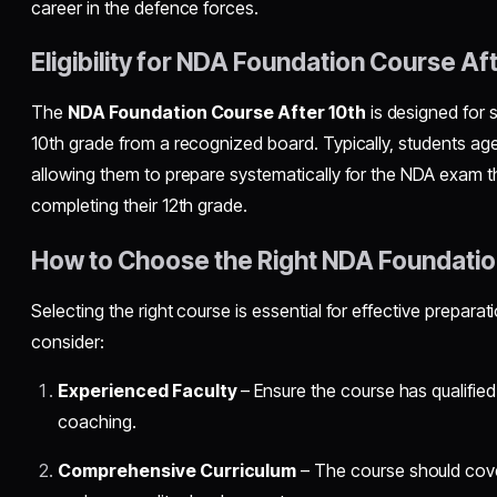
career in the defence forces.
Eligibility for NDA Foundation Course Af
The
NDA Foundation Course After 10th
is designed for
10th grade from a recognized board. Typically, students aged
allowing them to prepare systematically for the NDA exam the
completing their 12th grade.
How to Choose the Right NDA Foundati
Selecting the right course is essential for effective prepara
consider:
Experienced Faculty
– Ensure the course has qualifie
coaching.
Comprehensive Curriculum
– The course should cove