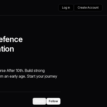
Log in
Create Account
Defence
tion
se After 10th. Build strong
rom an early age. Start your journey
Share
Follow