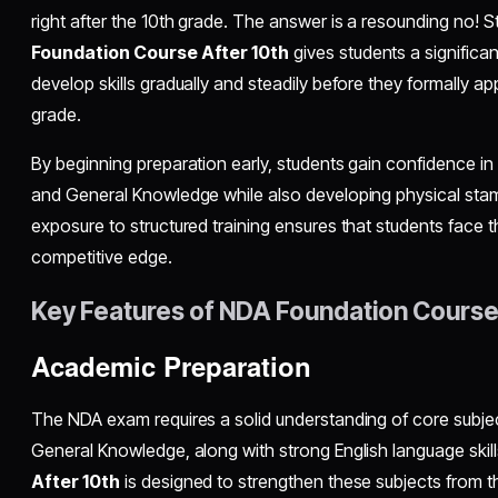
right after the 10th grade. The answer is a resounding no! St
Foundation Course After 10th
gives students a significa
develop skills gradually and steadily before they formally a
grade.
By beginning preparation early, students gain confidence in 
and General Knowledge while also developing physical stamin
exposure to structured training ensures that students face 
competitive edge.
Key Features of NDA Foundation Course
Academic Preparation
The NDA exam requires a solid understanding of core subjec
General Knowledge, along with strong English language skil
After 10th
is designed to strengthen these subjects from t