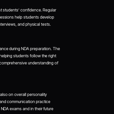
st students’ confidence. Regular
sessions help students develop
interviews, and physical tests.
dance during NDA preparation. The
elping students follow the right
a comprehensive understanding of
lso on overall personality
, and communication practice
e NDA exams and in their future