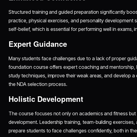
Structured training and guided preparation significantly boo
practice, physical exercises, and personality development 
self-belief, which is essential for performing well in exams, 
Expert Guidance
Many students face challenges due to a lack of proper gui
foundation course offers expert coaching and mentorship, h
study techniques, improve their weak areas, and develop 
the NDA selection process.
Holistic Development
The course focuses not only on academics and fitness but a
development. Leadership training, team-building exercises
prepare students to face challenges confidently, both in th