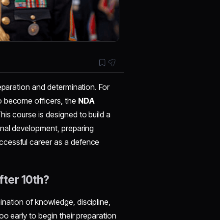
eparation and determination. For
o become officers, the
NDA
This course is designed to build a
onal development, preparing
ccessful career as a defence
ter 10th?
nation of knowledge, discipline,
o early to begin their preparation