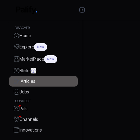
DISCOVER
Home
Explore
New
MarketPlace
New
Blinks
Articles
Jobs
CONNECT
Pals
Channels
Innovations