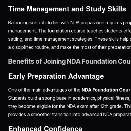
Time Management and Study Skills
Balancing school studies with NDA preparation requires pro
management. The foundation course teaches students effec
setting, and time management strategies. These skills help 
a disciplined routine, and make the most of their preparation
Benefits of Joining NDA Foundation Cou
Early Preparation Advantage
One of the main advantages of the
NDA Foundation Cours
Students build a strong base in academics, physical fitness, 
they become eligible for the NDA exam after 12th grade. Thi
provides a smoother transition into advanced NDA preparat
Enhanced Confidence