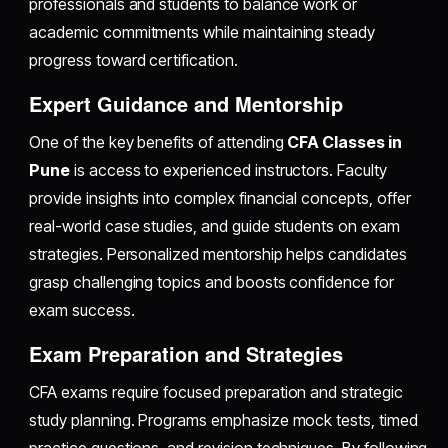
professionals and students to balance work or
academic commitments while maintaining steady
progress toward certification.
Expert Guidance and Mentorship
One of the key benefits of attending
CFA Classes in
Pune
is access to experienced instructors. Faculty
provide insights into complex financial concepts, offer
real-world case studies, and guide students on exam
strategies. Personalized mentorship helps candidates
grasp challenging topics and boosts confidence for
exam success.
Exam Preparation and Strategies
CFA exams require focused preparation and strategic
study planning. Programs emphasize mock tests, timed