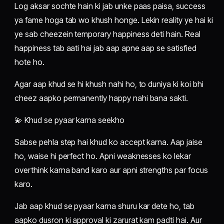
Log aksar sochte hain ki jab unke paas paisa, success
ya fame hoga tab wo khush honge. Lekin reality ye hai ki
ye sab cheezein temporary happiness deti hain. Real
happiness tab aati hai jab aap apne aap se satisfied
hote ho.
Agar aap khud se hi khush nahi ho, to duniya ki koi bhi
cheez aapko permanently happy nahi bana sakti.
💫 Khud se pyaar karna seekho
Sabse pehla step hai khud ko accept karna. Aap jaise
ho, waise hi perfect ho. Apni weaknesses ko lekar
overthink karna band karo aur apni strengths par focus
karo.
Jab aap khud se pyaar karna shuru kar dete ho, tab
aapko dusron ki approval ki zarurat kam padti hai. Aur