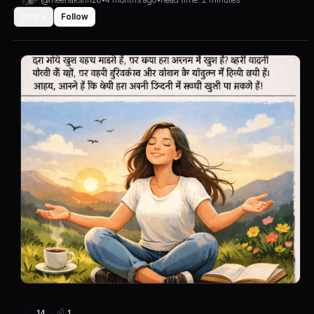
Share
Follow
1
14