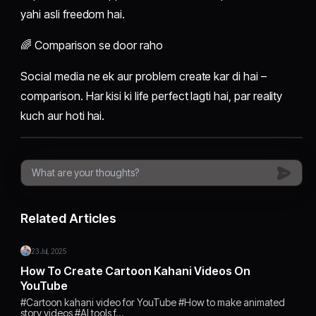
yahi asli freedom hai.
🌈 Comparison se door raho
Social media ne ek aur problem create kar di hai –
comparison. Har kisi ki life perfect lagti hai, par reality
kuch aur hoti hai.
Related Articles
23 Jul, 2025
How To Create Cartoon Kahani Videos On
YouTube
#Cartoon kahani video for YouTube #How to make animated
story videos #AI tools f…