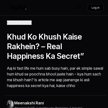
Log in
Back to Articles
Khud Ko Khush Kaise
Rakhein? – Real
Happiness Ka Secret”
Aaj ki fast life me hum sab busy hain, par ek simple sawal
hum khud se poochna bhool jaate hain – kya hum sach
me khush hain? Is article me aap jaanenge ki asli
happiness ka secret kya hai, kaise chho
Meenakshi Rani
@meenakshi126
•
4 months ago
•
Read time: 2 minutes