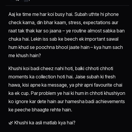
Aaj ke time me har koi busy hai. Subah uthte hi phone
check karna, din bhar kaam, stress, expectations aur
raat tak thak kar so jaana – ye routine almost sabka ban
chuka hai. Lekin iss sab ke beech ek important sawal
hum khud se poochna bhool jaate hain – kya hum sach
me khush hain?
Khushi koi badi cheez nahi hoti, balki chhoti chhoti
moments ka collection hoti hai. Jaise subah ki fresh
hawa, kisi apne ka message, ya phir apni favourite chai
ka ek cup. Par problem ye hai ki hum in chhoti khushiyon
ko ignore kar dete hain aur hamesha badi achievements
ke peeche bhaagte rehte hain.
🌿 Khushi ka asli matlab kya hai?