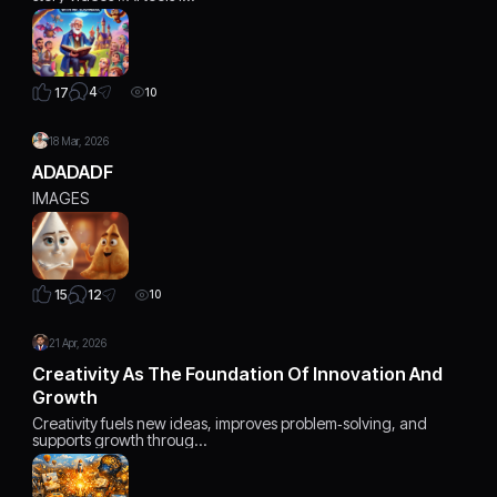
4
17
10
18 Mar, 2026
ADADADF
IMAGES
12
15
10
21 Apr, 2026
Creativity As The Foundation Of Innovation And
Growth
Creativity fuels new ideas, improves problem‑solving, and
supports growth throug…