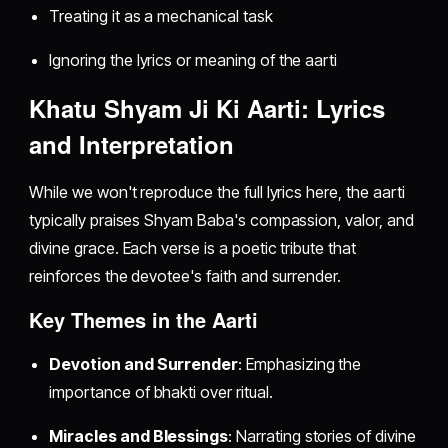
Treating it as a mechanical task
Ignoring the lyrics or meaning of the aarti
Khatu Shyam Ji Ki Aarti: Lyrics
and Interpretation
While we won't reproduce the full lyrics here, the aarti
typically praises Shyam Baba's compassion, valor, and
divine grace. Each verse is a poetic tribute that
reinforces the devotee's faith and surrender.
Key Themes in the Aarti
Devotion and Surrender
: Emphasizing the
importance of bhakti over ritual.
Miracles and Blessings
: Narrating stories of divine