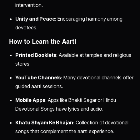
intervention.
Unity and Peace
: Encouraging harmony among
devotees.
How to Learn the Aarti
Printed Booklets
: Available at temples and religious
stores.
YouTube Channels
: Many devotional channels offer
guided aarti sessions.
Mobile Apps
: Apps like Bhakti Sagar or Hindu
Devotional Songs have lyrics and audio.
Khatu Shyam Ke Bhajan
: Collection of devotional
songs that complement the aarti experience.