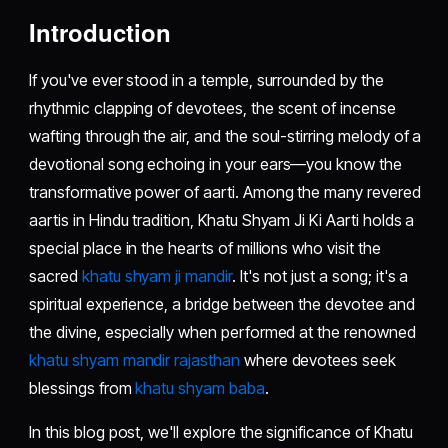
Introduction
If you've ever stood in a temple, surrounded by the
rhythmic clapping of devotees, the scent of incense
wafting through the air, and the soul-stirring melody of a
devotional song echoing in your ears—you know the
transformative power of aarti. Among the many revered
aartis in Hindu tradition, Khatu Shyam Ji Ki Aarti holds a
special place in the hearts of millions who visit the
sacred
khatu shyam ji mandir
. It's not just a song; it's a
spiritual experience, a bridge between the devotee and
the divine, especially when performed at the renowned
khatu shyam mandir rajasthan
where devotees seek
blessings from
khatu shyam baba
.
In this blog post, we'll explore the significance of Khatu