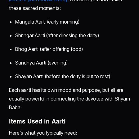
these sacred moments:
Mangala Aarti (early morning)
Shringar Aarti (after dressing the deity)
Bhog Aarti (after offering food)
Sandhya Aarti (evening)
Shayan Aarti (before the deity is put to rest)
Each aarti has its own mood and purpose, but all are
equally powerful in connecting the devotee with Shyam
Baba.
Items Used in Aarti
Here's what you typically need: