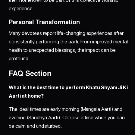
their hometown to be part of this collective worship
experience.
Personal Transformation
Many devotees report life-changing experiences after
consistently performing the aarti. From improved mental
health to unexpected blessings, the impact can be
profound.
FAQ Section
What is the best time to perform Khatu Shyam Ji Ki
Aarti at home?
The ideal times are early morning (Mangala Aarti) and
evening (Sandhya Aarti). Choose a time when you can
be calm and undisturbed.