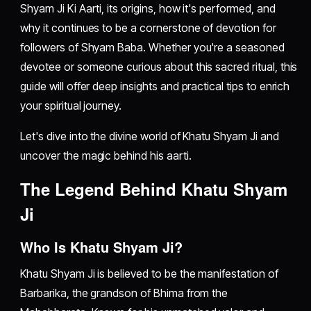
Shyam Ji Ki Aarti, its origins, how it's performed, and
why it continues to be a cornerstone of devotion for
followers of Shyam Baba. Whether you're a seasoned
devotee or someone curious about this sacred ritual, this
guide will offer deep insights and practical tips to enrich
your spiritual journey.
Let's dive into the divine world of Khatu Shyam Ji and
uncover the magic behind his aarti.
The Legend Behind Khatu Shyam
Ji
Who Is Khatu Shyam Ji?
Khatu Shyam Ji is believed to be the manifestation of
Barbarika, the grandson of Bhima from the