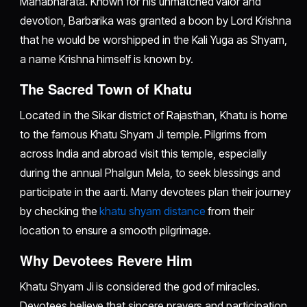
Mahabharata. Known for his unmatched valor and
devotion, Barbarika was granted a boon by Lord Krishna
that he would be worshipped in the Kali Yuga as Shyam,
a name Krishna himself is known by.
The Sacred Town of Khatu
Located in the Sikar district of Rajasthan, Khatu is home
to the famous Khatu Shyam Ji temple. Pilgrims from
across India and abroad visit this temple, especially
during the annual Phalgun Mela, to seek blessings and
participate in the aarti. Many devotees plan their journey
by checking the
khatu shyam distance
from their
location to ensure a smooth pilgrimage.
Why Devotees Revere Him
Khatu Shyam Ji is considered the god of miracles.
Devotees believe that sincere prayers and participation