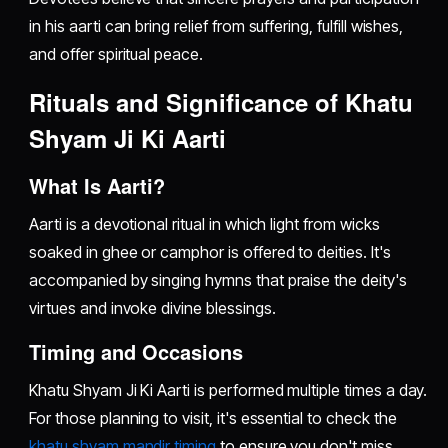
in his aarti can bring relief from suffering, fulfill wishes,
and offer spiritual peace.
Rituals and Significance of Khatu
Shyam Ji Ki Aarti
What Is Aarti?
Aarti is a devotional ritual in which light from wicks
soaked in ghee or camphor is offered to deities. It's
accompanied by singing hymns that praise the deity's
virtues and invoke divine blessings.
Timing and Occasions
Khatu Shyam Ji Ki Aarti is performed multiple times a day.
For those planning to visit, it's essential to check the
khatu shyam mandir timing
to ensure you don't miss