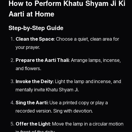
How to Perform Khatu Shyam Ji Ki
Aarti at Home
Step-by-Step Guide
Clean the Space
: Choose a quiet, clean area for
your prayer.
Prepare the Aarti Thali
: Arrange lamps, incense,
and flowers.
Invoke the Deity
: Light the lamp and incense, and
mentally invite Khatu Shyam Ji.
Sing the Aarti
: Use a printed copy or play a
recorded version. Sing with devotion.
Offer the Light
: Move the lamp in a circular motion