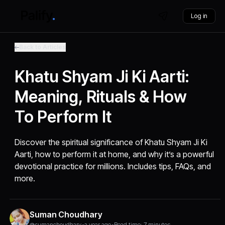
Log in
Back to Articles
Khatu Shyam Ji Ki Aarti:
Meaning, Rituals & How
To Perform It
Discover the spiritual significance of Khatu Shyam Ji Ki
Aarti, how to perform it at home, and why it’s a powerful
devotional practice for millions. Includes tips, FAQs, and
more.
Suman Choudhary
@sumanchoudhary
•
a year ago
•
Read time: 7 minutes