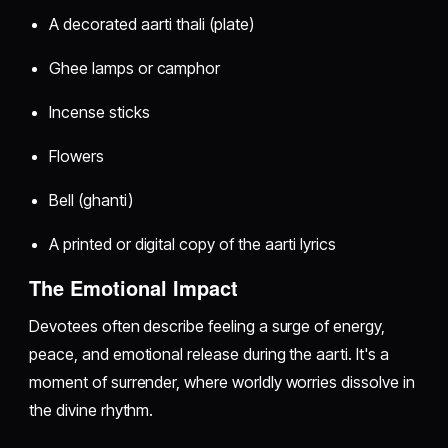
A decorated aarti thali (plate)
Ghee lamps or camphor
Incense sticks
Flowers
Bell (ghanti)
A printed or digital copy of the aarti lyrics
The Emotional Impact
Devotees often describe feeling a surge of energy,
peace, and emotional release during the aarti. It's a
moment of surrender, where worldly worries dissolve in
the divine rhythm.