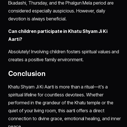
Ekadashi, Thursday, and the Phalgun Mela period are
considered especially auspicious. However, daily
devotion is always beneficial.
Can children participate in Khatu Shyam Ji Ki
Aarti?
Absolutely! Involving children fosters spiritual values and
creates a positive family environment.
Conclusion
Khatu Shyam Ji Ki Aarti is more than a ritual—it's a
spiritual lifeline for countless devotees. Whether
performed in the grandeur of the Khatu temple or the
quiet of your living room, this aarti offers a direct
connection to divine grace, emotional healing, and inner
peace.