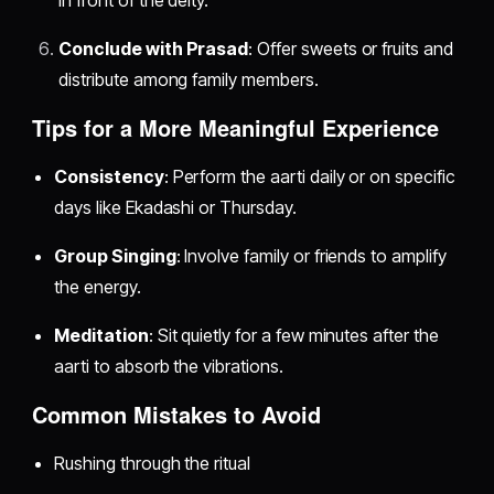
in front of the deity.
Conclude with Prasad
: Offer sweets or fruits and
distribute among family members.
Tips for a More Meaningful Experience
Consistency
: Perform the aarti daily or on specific
days like Ekadashi or Thursday.
Group Singing
: Involve family or friends to amplify
the energy.
Meditation
: Sit quietly for a few minutes after the
aarti to absorb the vibrations.
Common Mistakes to Avoid
Rushing through the ritual