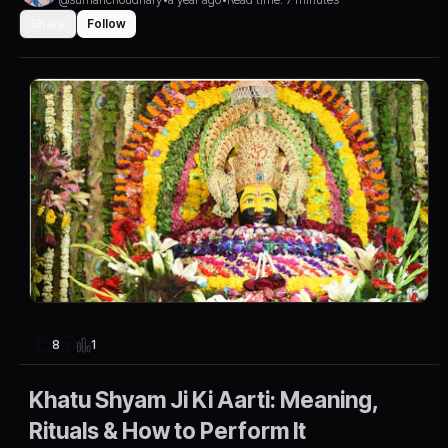
Share
Follow
1
8
Khatu Shyam Ji Ki Aarti: Meaning,
Rituals & How to Perform It