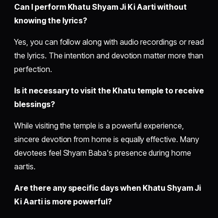
Can I perform Khatu Shyam Ji Ki Aarti without
knowing the lyrics?
Yes, you can follow along with audio recordings or read
the lyrics. The intention and devotion matter more than
perfection.
Is it necessary to visit the Khatu temple to receive
blessings?
While visiting the temple is a powerful experience,
sincere devotion from home is equally effective. Many
devotees feel Shyam Baba's presence during home
aartis.
Are there any specific days when Khatu Shyam Ji
Ki Aarti is more powerful?