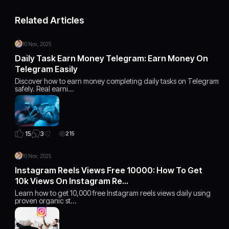
Related Articles
10 Nov, 2025
Daily Task Earn Money Telegram: Earn Money On
Telegram Easily
Discover how to earn money completing daily tasks on Telegram
safely. Real earni…
3
15
215
10 Nov, 2025
Instagram Reels Views Free 10000: How To Get
10k Views On Instagram Re…
Learn how to get 10,000 free Instagram reels views daily using
proven organic st…