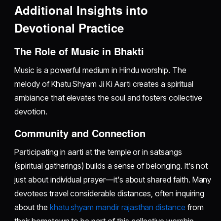
Additional Insights into
Devotional Practice
The Role of Music in Bhakti
Music is a powerful medium in Hindu worship. The
melody of Khatu Shyam Ji Ki Aarti creates a spiritual
ambiance that elevates the soul and fosters collective
devotion.
Community and Connection
Participating in aarti at the temple or in satsangs
(spiritual gatherings) builds a sense of belonging. It's not
just about individual prayer—it's about shared faith. Many
devotees travel considerable distances, often inquiring
about the
khatu shyam mandir rajasthan distance
from