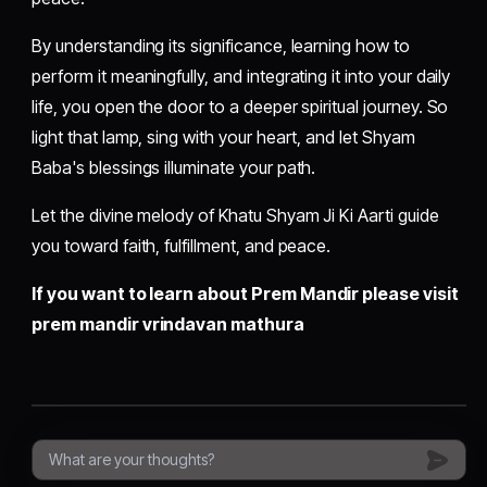
By understanding its significance, learning how to
perform it meaningfully, and integrating it into your daily
life, you open the door to a deeper spiritual journey. So
light that lamp, sing with your heart, and let Shyam
Baba's blessings illuminate your path.
Let the divine melody of Khatu Shyam Ji Ki Aarti guide
you toward faith, fulfillment, and peace.
If you want to learn about Prem Mandir please visit
prem mandir vrindavan mathura