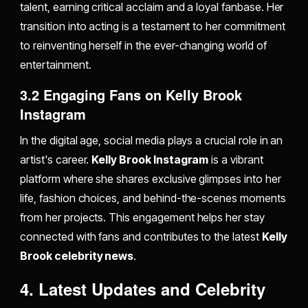
talent, earning critical acclaim and a loyal fanbase. Her
transition into acting is a testament to her commitment
to reinventing herself in the ever-changing world of
entertainment.
3.2 Engaging Fans on Kelly Brook
Instagram
In the digital age, social media plays a crucial role in an
artist's career.
Kelly Brook Instagram
is a vibrant
platform where she shares exclusive glimpses into her
life, fashion choices, and behind-the-scenes moments
from her projects. This engagement helps her stay
connected with fans and contributes to the latest
Kelly
Brook celebrity news
.
4. Latest Updates and Celebrity