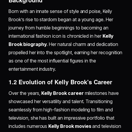
Born with an innate sense of style and poise, Kelly
Brook’s rise to stardom began at a young age. Her
journey from humble beginnings to becoming an
international fashion icon is chronicled in her
Kelly
Brook biography
. Her natural charm and dedication
propelled her into the spotlight, earning her recognition
as one of the most influential figures in the
entertainment industry.
1.2 Evolution of Kelly Brook's Career
Over the years,
Kelly Brook career
milestones have
showcased her versatility and talent. Transitioning
seamlessly from high-fashion modeling to film and
television, she has built an impressive portfolio that
includes numerous
Kelly Brook movies
and television