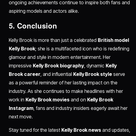
ongoing achievements continue to inspire both fans and
aspiring models and actors alike.
5. Conclusion
Kelly Brook is more than just a celebrated
British model
Kelly Brook
; she is a multifaceted icon who is redefining
glamour and style in modern entertainment. Her
impressive
Kelly Brook biography
, dynamic
Kelly
Brook career
, and influential
Kelly Brook style
serve
as a powerful reminder of her lasting impact on the
industry. As she continues to make headlines with her
work in
Kelly Brook movies
and on
Kelly Brook
Instagram
, fans and industry insiders eagerly await her
next move.
Stay tuned for the latest
Kelly Brook news
and updates,