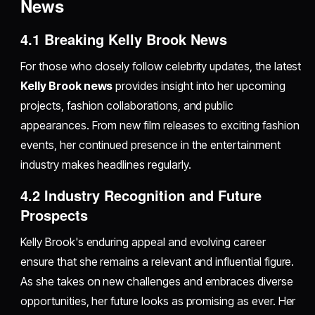
News
4.1 Breaking Kelly Brook News
For those who closely follow celebrity updates, the latest
Kelly Brook news
provides insight into her upcoming
projects, fashion collaborations, and public
appearances. From new film releases to exciting fashion
events, her continued presence in the entertainment
industry makes headlines regularly.
4.2 Industry Recognition and Future
Prospects
Kelly Brook's enduring appeal and evolving career
ensure that she remains a relevant and influential figure.
As she takes on new challenges and embraces diverse
opportunities, her future looks as promising as ever. Her