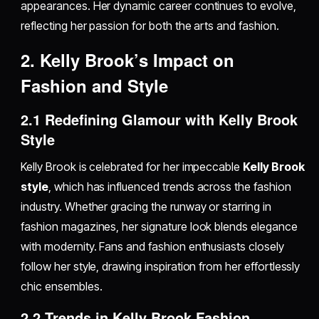
appearances. Her dynamic career continues to evolve,
reflecting her passion for both the arts and fashion.
2. Kelly Brook’s Impact on
Fashion and Style
2.1 Redefining Glamour with Kelly Brook
Style
Kelly Brook is celebrated for her impeccable
Kelly Brook
style
, which has influenced trends across the fashion
industry. Whether gracing the runway or starring in
fashion magazines, her signature look blends elegance
with modernity. Fans and fashion enthusiasts closely
follow her style, drawing inspiration from her effortlessly
chic ensembles.
2.2 Trends in Kelly Brook Fashion