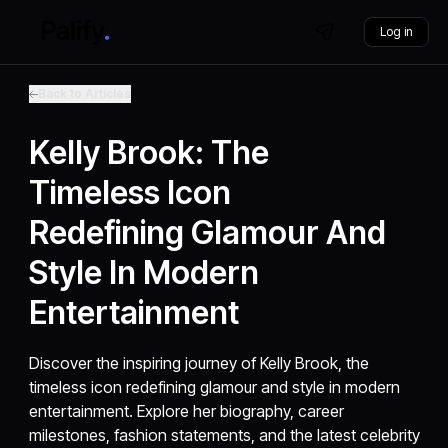
Log in
Back to Articles
Kelly Brook: The
Timeless Icon
Redefining Glamour And
Style In Modern
Entertainment
Discover the inspiring journey of Kelly Brook, the
timeless icon redefining glamour and style in modern
entertainment. Explore her biography, career
milestones, fashion statements, and the latest celebrity