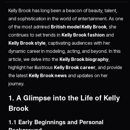
Kelly Brook has long been a beacon of beauty, talent,
and sophistication in the world of entertainment. As one
of the most admired
British model Kelly Brook
, she
continues to set trends in
Kelly Brook fashion
and
Kelly Brook style
, captivating audiences with her
dynamic career in modeling, acting, and beyond. In this
article, we delve into the
Kelly Brook biography
,
highlight her illustrious
Kelly Brook career
, and provide
the latest
Kelly Brook news
and updates on her
journey.
1. A Glimpse into the Life of Kelly
Brook
1.1 Early Beginnings and Personal
Background