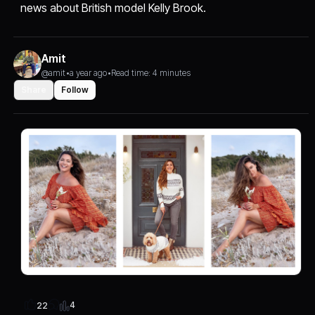
news about British model Kelly Brook.
Amit
@amit
•
a year ago
•
Read time: 4 minutes
Share
Follow
4
22