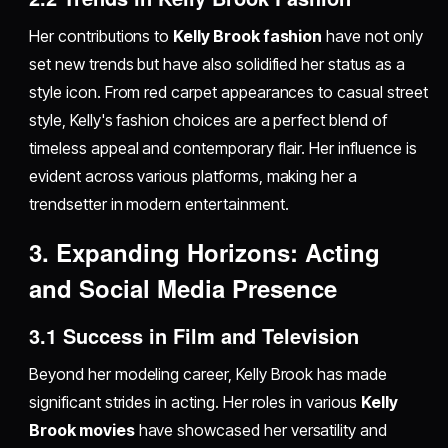
Her contributions to
Kelly Brook fashion
have not only
set new trends but have also solidified her status as a
style icon. From red carpet appearances to casual street
style, Kelly's fashion choices are a perfect blend of
timeless appeal and contemporary flair. Her influence is
evident across various platforms, making her a
trendsetter in modern entertainment.
3. Expanding Horizons: Acting
and Social Media Presence
3.1 Success in Film and Television
Beyond her modeling career, Kelly Brook has made
significant strides in acting. Her roles in various
Kelly
Brook movies
have showcased her versatility and