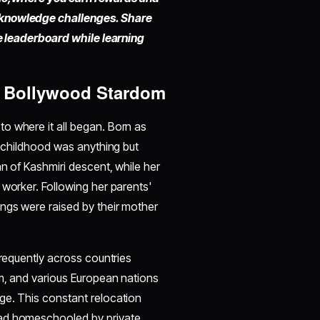
 knowledge challenges. Share
he leaderboard while learning
o Bollywood Stardom
to where it all began. Born as
r childhood was anything but
an of Kashmiri descent, while her
 worker. Following her parents'
ngs were raised by their mother
frequently across countries
um, and various European nations
ge. This constant relocation
ead homeschooled by private