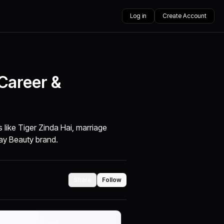
Log in
Create Account
 Career &
ms like Tiger Zinda Hai, marriage
ay Beauty brand.
Share
Follow