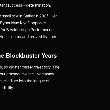
nstant success—determination.
 small role in Sarkar in 2005. Her
Pyaar Kyun Kiya? opposite
 for Breakthrough Performance.
 Hindi cinema and proved that her
he Blockbuster Years
, so did her career trajectory. The
our consecutive hits: Namastey
elled her into the league of
dibility.