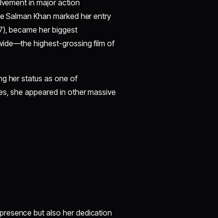
olvement in major action
ide Salman Khan marked her entry
17), became her biggest
wide—the highest-grossing film of
ng her status as one of
es, she appeared in other massive
presence but also her dedication