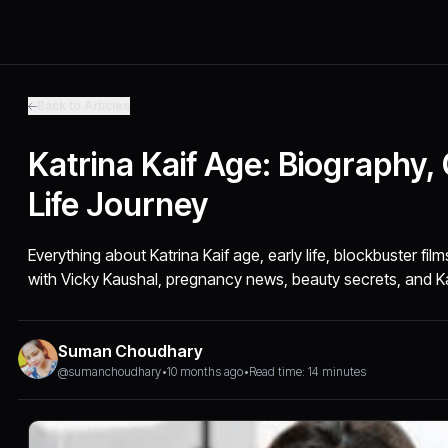
Back to Articles
Katrina Kaif Age: Biography,
Life Journey
Everything about Katrina Kaif age, early life, blockbuster fil
with Vicky Kaushal, pregnancy news, beauty secrets, and K
Suman Choudhary
@sumanchoudhary
•
10 months ago
•
Read time: 14 minutes