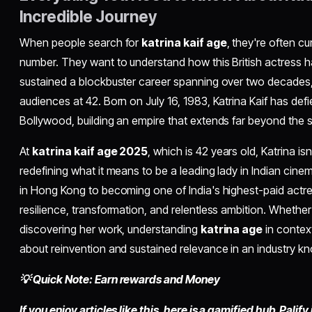
Incredible Journey
When people search for
katrina kaif age
, they're often c
number. They want to understand how this British actress h
sustained a blockbuster career spanning over two decades,
audiences at 42. Born on July 16, 1983, Katrina Kaif has def
Bollywood, building an empire that extends far beyond the s
At
katrina kaif age 2025
, which is 42 years old, Katrina is
redefining what it means to be a leading lady in Indian cin
in Hong Kong to becoming one of India's highest-paid actres
resilience, transformation, and relentless ambition. Whether 
discovering her work, understanding
katrina age
in context
about reinvention and sustained relevance in an industry kno
💡 Quick Note: Earn rewards and Money
If you enjoy articles like this, here is a gamified hub,
Palify.