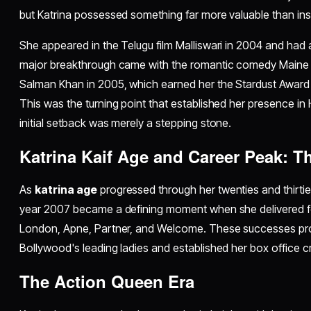
but Katrina possessed something far more valuable than i
She appeared in the Telugu film Malliswari in 2004 and had a
major breakthrough came with the romantic comedy Maine 
Salman Khan in 2005, which earned her the Stardust Award
This was the turning point that established her presence in
initial setback was merely a stepping stone.
Katrina Kaif Age and Career Peak: T
As
katrina age
progressed through her twenties and thirties
year 2007 became a defining moment when she delivered f
London, Apne, Partner, and Welcome. These successes prop
Bollywood's leading ladies and established her box office cre
The Action Queen Era