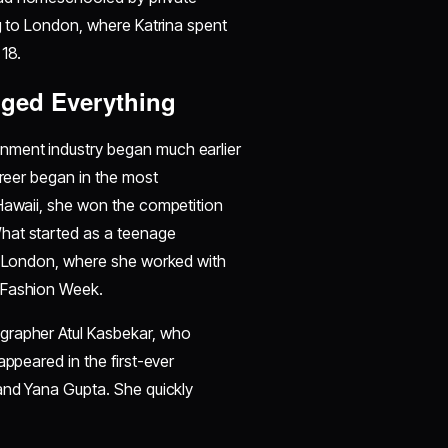
ng to London, where Katrina spent
 18.
ged Everything
inment industry began much earlier
areer began in the most
 Hawaii, she won the competition
hat started as a teenage
in London, where she worked with
n Fashion Week.
grapher Atul Kasbekar, who
appeared in the first-ever
 and Yana Gupta. She quickly