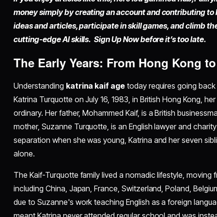
money simply by
creating an account
and contributing to
ideas and articles, participate in skill games, and climb t
cutting-edge AI skills. Sign Up Now before it’s too late.
The Early Years: From Hong Kong t
Understanding
katrina kaif age
today requires going back 
Katrina Turquotte on July 16, 1983, in British Hong Kong, he
ordinary. Her father, Mohammed Kaif, is a British businessm
mother, Suzanne Turquotte, is an English lawyer and charity
separation when she was young, Katrina and her seven sibli
alone.
The Kaif-Turquotte family lived a nomadic lifestyle, moving 
including China, Japan, France, Switzerland, Poland, Belgi
due to Suzanne's work teaching English as a foreign langua
meant Katrina never attended regular school and was inst