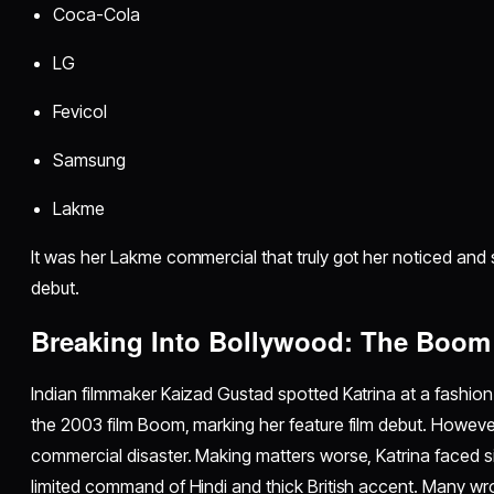
Coca-Cola
LG
Fevicol
Samsung
Lakme
It was her Lakme commercial that truly got her noticed and 
debut.
Breaking Into Bollywood: The Boom
Indian filmmaker Kaizad Gustad spotted Katrina at a fashio
the 2003 film Boom, marking her feature film debut. However,
commercial disaster. Making matters worse, Katrina faced si
limited command of Hindi and thick British accent. Many wrote h