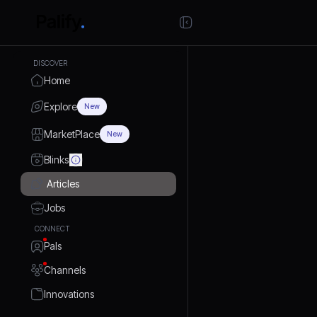
DISCOVER
Home
Explore
New
MarketPlace
New
Blinks
Articles
Jobs
CONNECT
Pals
Channels
Innovations