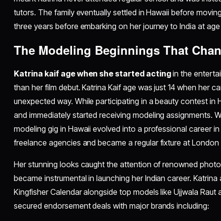
tutors. The family eventually settled in Hawaii before movi
three years before embarking on her journey to India at age
The Modeling Beginnings That Chan
Katrina kaif age when she started acting
in the enterta
than her film debut. Katrina Kaif age was just 14 when her c
unexpected way. While participating in a beauty contest in
and immediately started receiving modeling assignments. W
modeling gig in Hawaii evolved into a professional career 
freelance agencies and became a regular fixture at Londo
Her stunning looks caught the attention of renowned photo
became instrumental in launching her Indian career. Katrina 
Kingfisher Calendar alongside top models like Ujjwala Raut
secured endorsement deals with major brands including: