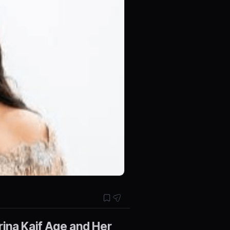
ina Kaif Age and Her