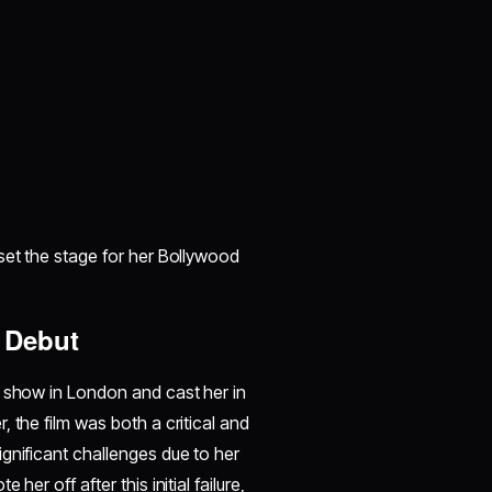
set the stage for her Bollywood
 Debut
n show in London and cast her in
 the film was both a critical and
gnificant challenges due to her
er off after this initial failure,