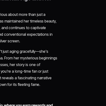
urious about more than just a
as maintained her timeless beauty,
 and continues to captivate
ied conventional expectations in
ilver screen.
n't just aging gracefully—she's
ema. From her mysterious beginnings
ses, her story is one of
you're a long-time fan or just
 reveals a fascinating narrative
wn for its fleeting fame.
io,
where you earn rewards and