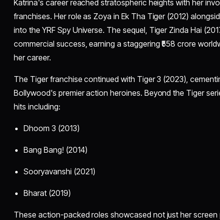
Katrina's career reached stratospheric heights with her inv
franchises. Her role as Zoya in Ek Tha Tiger (2012) alongs
into the YRF Spy Universe. The sequel, Tiger Zinda Hai (20
commercial success, earning a staggering ₹558 crore world
her career.
The Tiger franchise continued with Tiger 3 (2023), cementi
Bollywood's premier action heroines. Beyond the Tiger seri
hits including:
Dhoom 3 (2013)
Bang Bang! (2014)
Sooryavanshi (2021)
Bharat (2019)
These action-packed roles showcased not just her screen 