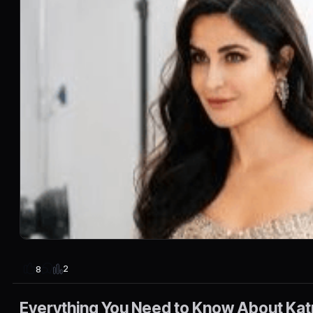
2
8
Everything You Need to Know About Katr