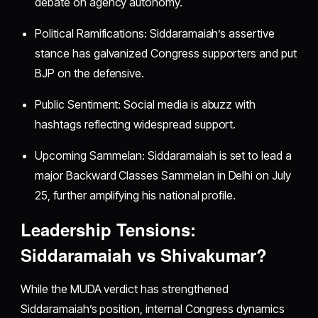
debate on agency autonomy.
Political Ramifications: Siddaramaiah’s assertive
stance has galvanized Congress supporters and put
BJP on the defensive.
Public Sentiment: Social media is abuzz with
hashtags reflecting widespread support.
Upcoming Sammelan: Siddaramaiah is set to lead a
major Backward Classes Sammelan in Delhi on July
25, further amplifying his national profile.
Leadership Tensions:
Siddaramaiah vs Shivakumar?
While the MUDA verdict has strengthened
Siddaramaiah’s position, internal Congress dynamics