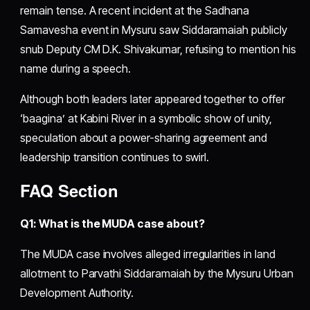
remain tense. A recent incident at the Sadhana
Samavesha event in Mysuru saw Siddaramaiah publicly
snub Deputy CM D.K. Shivakumar, refusing to mention his
name during a speech.
Although both leaders later appeared together to offer
‘baagina’ at Kabini River in a symbolic show of unity,
speculation about a power-sharing agreement and
leadership transition continues to swirl.
FAQ Section
Q1: What is the MUDA case about?
The MUDA case involves alleged irregularities in land
allotment to Parvathi Siddaramaiah by the Mysuru Urban
Development Authority.