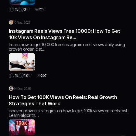
3
15
215
10 Nov, 2025
Instagram Reels Views Free 10000: How To Get
10k Views On Instagram Re…
Learn how to get 10,000 free Instagram reels views daily using
proven organic st…
18
15
207
04 Dec, 2025
How To Get 100K Views On Reels: Real Growth
Strategies That Work
iscover proven strategies on how to get 100k views on reels fast.
Learn algorith…