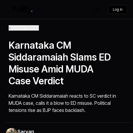
Log in
Back to Articles
Karnataka CM
Siddaramaiah Slams ED
Misuse Amid MUDA
Case Verdict
Karnataka CM Siddaramaiah reacts to SC verdict in
MUDA case, calls it a blow to ED misuse. Political
tensions rise as BJP faces backlash.
Sarvan