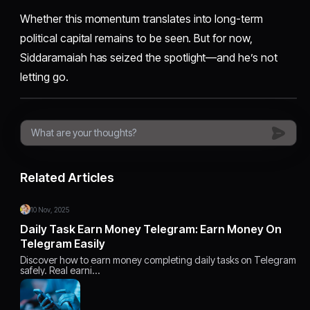
Whether this momentum translates into long-term
political capital remains to be seen. But for now,
Siddaramaiah has seized the spotlight—and he’s not
letting go.
Related Articles
10 Nov, 2025
Daily Task Earn Money Telegram: Earn Money On
Telegram Easily
Discover how to earn money completing daily tasks on Telegram
safely. Real earni…