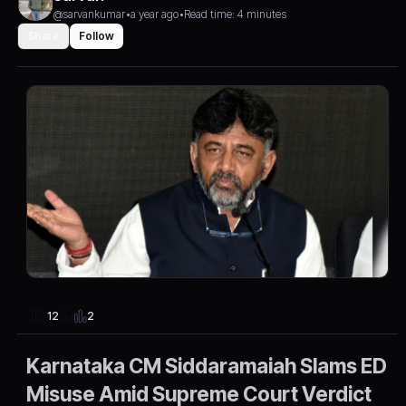
@sarvankumar
•
a year ago
•
Read time: 4 minutes
Share
Follow
2
12
Karnataka CM Siddaramaiah Slams ED
Misuse Amid Supreme Court Verdict