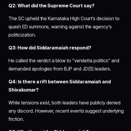
Q2: What did the Supreme Court say?
The SC upheld the Karnataka High Court’s decision to
quash ED summons, warning against the agency’s
politicization.
Q3: How did Siddaramaiah respond?
He called the verdict a blow to “vendetta politics” and
demanded apologies from BJP and JD(S) leaders.
Q4: Is there a rift between Siddaramaiah and
Shivakumar?
While tensions exist, both leaders have publicly denied
any discord. However, recent events suggest underlying
friction.