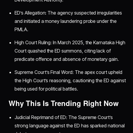
ED’s Allegation: The agency suspected irregularities
and initiated a money laundering probe under the
PMLA.
High Court Ruling: In March 2025, the Karnataka High
Court quashed the ED summons, citing lack of
predicate offence and absence of monetary gain.
Supreme Court’s Final Word: The apex court upheld
the High Court’s reasoning, cautioning the ED against
being used for political battles.
Why This Is Trending Right Now
Judicial Reprimand of ED: The Supreme Court’s
strong language against the ED has sparked national