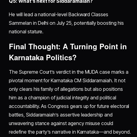
Q5: What’s next for Siddaramaiah?
He will lead a national-level Backward Classes
Sammelan in Delhi on July 25, potentially boosting his
national stature.
Final Thought: A Turning Point in
Karnataka Politics?
The Supreme Court’s verdict in the MUDA case marks a
pivotal moment for Karnataka CM Siddaramaiah. It not
only clears his family of allegations but also positions
him as a champion of judicial integrity and political
accountability. As Congress gears up for future electoral
battles, Siddaramaiah’s assertive leadership and
unwavering stance against agency misuse could
redefine the party’s narrative in Karnataka—and beyond.