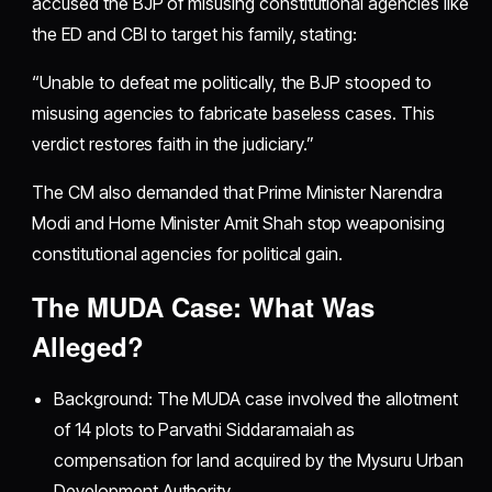
accused the BJP of misusing constitutional agencies like
the ED and CBI to target his family, stating:
“Unable to defeat me politically, the BJP stooped to
misusing agencies to fabricate baseless cases. This
verdict restores faith in the judiciary.”
The CM also demanded that Prime Minister Narendra
Modi and Home Minister Amit Shah stop weaponising
constitutional agencies for political gain.
The MUDA Case: What Was
Alleged?
Background: The MUDA case involved the allotment
of 14 plots to Parvathi Siddaramaiah as
compensation for land acquired by the Mysuru Urban
Development Authority.