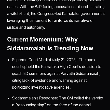
cases. With the BJP facing accusations of orchestrating
a witch-hunt, the Congress-led Karnataka government is
leveraging the moment to reinforce its narrative of
justice and autonomy.
Current Momentum: Why
Siddaramaiah Is Trending Now
Supreme Court Verdict (July 21, 2025): The apex
court upheld the Karnataka High Court’s decision to
quash ED summons against Parvathi Siddaramaiah,
citing lack of evidence and warning against
politicizing investigative agencies.
Siddaramaiah’s Response: The CM called the verdict
a “resounding slap” on the face of the central