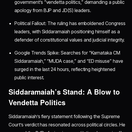
government’s “vendetta politics,” demanding a public
apology from BJP and JD(S) leaders.
Political Fallout: The ruling has emboldened Congress
leaders, with Siddaramaiah positioning himself as a
defender of constitutional values and judicial integrity.
Google Trends Spike: Searches for “Karnataka CM
Siddaramaiah,” “MUDA case,” and “ED misuse” have
surged in the last 24 hours, reflecting heightened
public interest.
Siddaramaiah’s Stand: A Blow to
Vendetta Politics
Siddaramaiah’s fiery statement following the Supreme
Court’s verdict has resonated across political circles. He