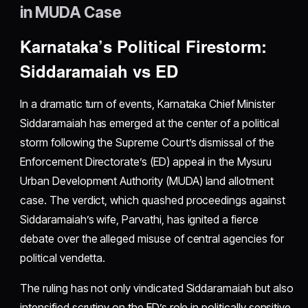
in MUDA Case
Karnataka’s Political Firestorm:
Siddaramaiah vs ED
In a dramatic turn of events, Karnataka Chief Minister
Siddaramaiah has emerged at the center of a political
storm following the Supreme Court’s dismissal of the
Enforcement Directorate’s (ED) appeal in the Mysuru
Urban Development Authority (MUDA) land allotment
case. The verdict, which quashed proceedings against
Siddaramaiah’s wife, Parvathi, has ignited a fierce
debate over the alleged misuse of central agencies for
political vendetta.
The ruling has not only vindicated Siddaramaiah but also
intensified scrutiny on the ED’s role in politically sensitive