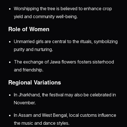
Worshipping the tree is believed to enhance crop
yield and community well-being.
Role of Women
Unmarried girls are central to the rituals, symbolizing
purity and nurturing.
The exchange of Jawa flowers fosters sisterhood
and friendship.
Regional Variations
In Jharkhand, the festival may also be celebrated in
November.
In Assam and West Bengal, local customs influence
the music and dance styles.