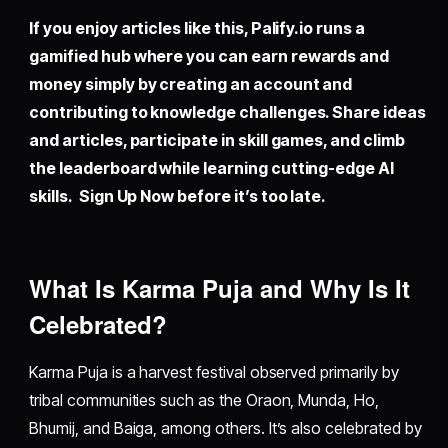
If you enjoy articles like this,
Palify.io
runs a
gamified hub where you can earn rewards and
money simply by creating an account and
contributing to knowledge challenges. Share ideas
and articles, participate in skill games, and climb
the leaderboard while learning cutting-edge AI
skills. Sign Up Now before it’s too late.
What Is Karma Puja and Why Is It
Celebrated?
Karma Puja is a harvest festival observed primarily by
tribal communities such as the Oraon, Munda, Ho,
Bhumij, and Baiga, among others. It’s also celebrated by