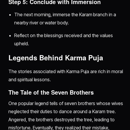
Step 5: Conclude with Immersion
The next morning, immerse the Karam branch in a
nearby river or water body.
Reflect on the blessings received and the values
upheld.
Legends Behind Karma Puja
The stories associated with Karma Puja are rich in moral
and spiritual lessons.
The Tale of the Seven Brothers
One popular legend tells of seven brothers whose wives
neglected their duties to dance around a Karam tree.
Angered, the brothers destroyed the tree, leading to
misfortune. Eventually, they realized their mistake,