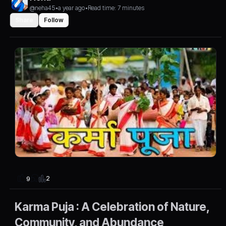
@neha45
•
a year ago
•
Read time: 7 minutes
Share
Follow
2
9
Karma Puja : A Celebration of Nature,
Community, and Abundance