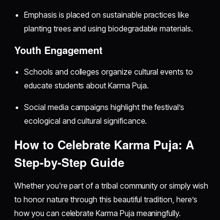
Emphasis is placed on sustainable practices like
planting trees and using biodegradable materials.
Youth Engagement
Schools and colleges organize cultural events to
educate students about Karma Puja.
Social media campaigns highlight the festival’s
ecological and cultural significance.
How to Celebrate Karma Puja: A
Step-by-Step Guide
Whether you're part of a tribal community or simply wish
to honor nature through this beautiful tradition, here’s
how you can celebrate Karma Puja meaningfully.