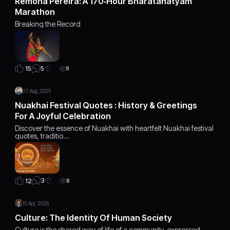
Remona Pereira: A 170‑Hour Bharatanatyam
Marathon
Breaking the Record
5
15
9
27 Aug, 2025
Nuakhai Festival Quotes : History & Greetings
For A Joyful Celebration
Discover the essence of Nuakhai with heartfelt Nuakhai festival
quotes, traditio…
3
12
8
15 Apr, 2026
Culture: The Identity Of Human Society
Culture is the shared way of life of a community, expressed