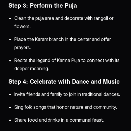
Step 3: Perform the Puja
Clean the puja area and decorate with rangoli or
flowers.
Place the Karam branch in the center and offer
prayers.
Recite the legend of Karma Puja to connect with its
deeper meaning.
Step 4: Celebrate with Dance and Music
Invite friends and family to join in traditional dances.
Sing folk songs that honor nature and community.
Share food and drinks in a communal feast.