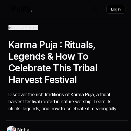
Log in
Back to Articles
Karma Puja : Rituals,
Legends & How To
Celebrate This Tribal
Harvest Festival
Discover the rich traditions of Karma Puja, a tribal
harvest festival rooted in nature worship. Learn its
rituals, legends, and how to celebrate it meaningfully.
Neha