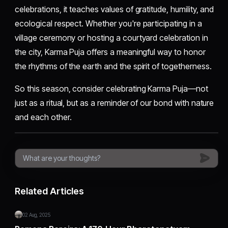
celebrations, it teaches values of gratitude, humility, and
ecological respect. Whether you're participating in a
village ceremony or hosting a courtyard celebration in
the city, Karma Puja offers a meaningful way to honor
the rhythms of the earth and the spirit of togetherness.
So this season, consider celebrating Karma Puja—not
just as a ritual, but as a reminder of our bond with nature
and each other.
Related Articles
02 Aug, 2025