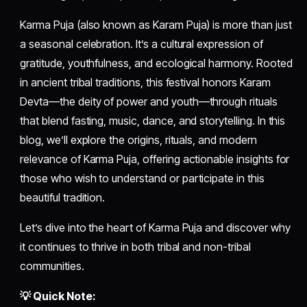
Karma Puja (also known as Karam Puja) is more than just
a seasonal celebration. It’s a cultural expression of
gratitude, youthfulness, and ecological harmony. Rooted
in ancient tribal traditions, this festival honors Karam
Devta—the deity of power and youth—through rituals
that blend fasting, music, dance, and storytelling. In this
blog, we’ll explore the origins, rituals, and modern
relevance of Karma Puja, offering actionable insights for
those who wish to understand or participate in this
beautiful tradition.
Let’s dive into the heart of Karma Puja and discover why
it continues to thrive in both tribal and non-tribal
communities.
💡 Quick Note: