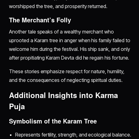
worshipped the tree, and prosperity returned.
The Merchant’s Folly
Another tale speaks of a wealthy merchant who
uprooted a Karam tree in anger when his family failed to
welcome him during the festival. His ship sank, and only
after propitiating Karam Devta did he regain his fortune.
These stories emphasize respect for nature, humility,
and the consequences of neglecting spiritual duties.
Additional Insights into Karma
Puja
Symbolism of the Karam Tree
Represents fertility, strength, and ecological balance.