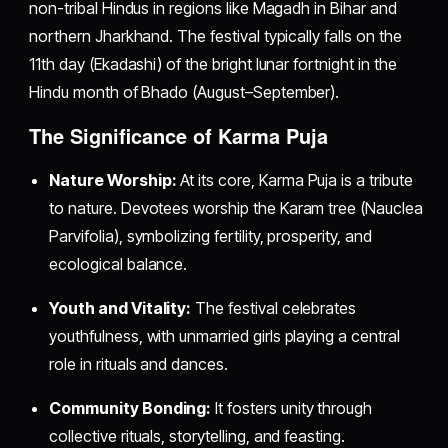
non-tribal Hindus in regions like Magadh in Bihar and
northern Jharkhand. The festival typically falls on the
11th day (Ekadashi) of the bright lunar fortnight in the
Hindu month of Bhado (August–September).
The Significance of Karma Puja
Nature Worship:
At its core, Karma Puja is a tribute
to nature. Devotees worship the Karam tree (Nauclea
Parvifolia), symbolizing fertility, prosperity, and
ecological balance.
Youth and Vitality:
The festival celebrates
youthfulness, with unmarried girls playing a central
role in rituals and dances.
Community Bonding:
It fosters unity through
collective rituals, storytelling, and feasting.