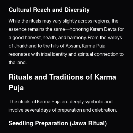
Cultural Reach and Diversity
While the rituals may vary slightly across regions, the
essence remains the same—honoring Karam Devta for
a good harvest, health, and harmony. From the valleys
of Jharkhand to the hills of Assam, Karma Puja
resonates with tribal identity and spiritual connection to
the land.
Rituals and Traditions of Karma
Puja
The rituals of Karma Puja are deeply symbolic and
involve several days of preparation and celebration.
Seedling Preparation (Jawa Ritual)