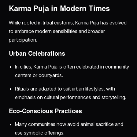
Karma Puja in Modern Times
While rooted in tribal customs, Karma Puja has evolved
to embrace modern sensibilities and broader
participation.
Urban Celebrations
In cities, Karma Puja is often celebrated in community
centers or courtyards.
Rituals are adapted to suit urban lifestyles, with
emphasis on cultural performances and storytelling.
Eco-Conscious Practices
Many communities now avoid animal sacrifice and
use symbolic offerings.