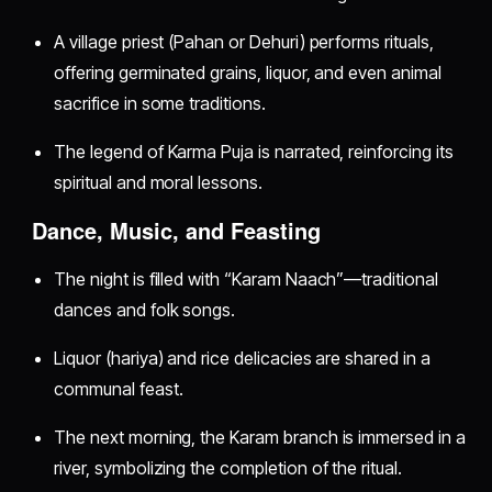
A village priest (Pahan or Dehuri) performs rituals,
offering germinated grains, liquor, and even animal
sacrifice in some traditions.
The legend of Karma Puja is narrated, reinforcing its
spiritual and moral lessons.
Dance, Music, and Feasting
The night is filled with “Karam Naach”—traditional
dances and folk songs.
Liquor (hariya) and rice delicacies are shared in a
communal feast.
The next morning, the Karam branch is immersed in a
river, symbolizing the completion of the ritual.