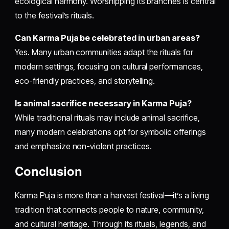
ecological harmony. Worshipping its branches is central
to the festival’s rituals.
Can Karma Puja be celebrated in urban areas?
Yes. Many urban communities adapt the rituals for
modern settings, focusing on cultural performances,
eco-friendly practices, and storytelling.
Is animal sacrifice necessary in Karma Puja?
While traditional rituals may include animal sacrifice,
many modern celebrations opt for symbolic offerings
and emphasize non-violent practices.
Conclusion
Karma Puja is more than a harvest festival—it’s a living
tradition that connects people to nature, community,
and cultural heritage. Through its rituals, legends, and