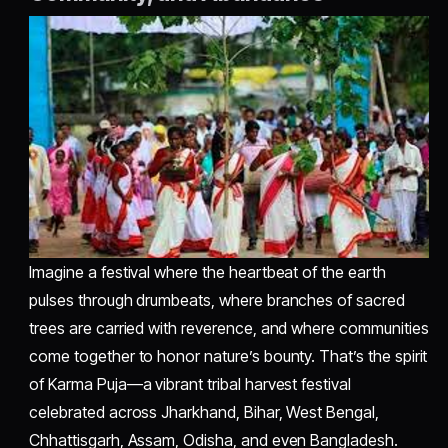
Imagine a festival where the heartbeat of the earth
pulses through drumbeats, where branches of sacred
trees are carried with reverence, and where communities
come together to honor nature’s bounty. That’s the spirit
of Karma Puja—a vibrant tribal harvest festival
celebrated across Jharkhand, Bihar, West Bengal,
Chhattisgarh, Assam, Odisha, and even Bangladesh.