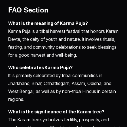
FAQ Section
What is the meaning of Karma Puja?
Karma Puja is a tribal harvest festival that honors Karam
Devta, the deity of youth and nature. It involves rituals,
fasting, and community celebrations to seek blessings
for a good harvest and well-being.
Who celebrates Karma Puja?
It is primarily celebrated by tribal communities in
Jharkhand, Bihar, Chhattisgarh, Assam, Odisha, and
West Bengal, as well as by non-tribal Hindus in certain
regions.
What is the significance of the Karam tree?
The Karam tree symbolizes fertility, prosperity, and