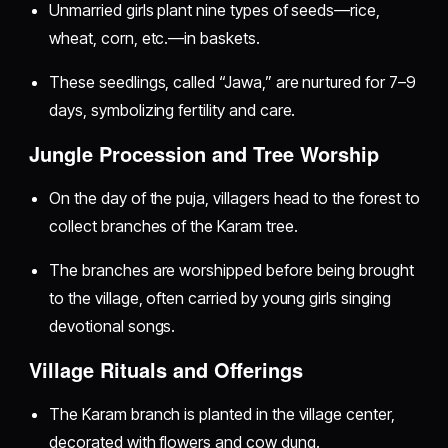
Unmarried girls plant nine types of seeds—rice,
wheat, corn, etc.—in baskets.
These seedlings, called “Jawa,” are nurtured for 7–9
days, symbolizing fertility and care.
Jungle Procession and Tree Worship
On the day of the puja, villagers head to the forest to
collect branches of the Karam tree.
The branches are worshipped before being brought
to the village, often carried by young girls singing
devotional songs.
Village Rituals and Offerings
The Karam branch is planted in the village center,
decorated with flowers and cow dung.