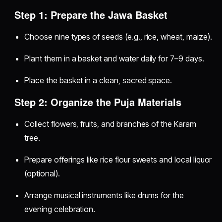
Step 1: Prepare the Jawa Basket
Choose nine types of seeds (e.g., rice, wheat, maize).
Plant them in a basket and water daily for 7–9 days.
Place the basket in a clean, sacred space.
Step 2: Organize the Puja Materials
Collect flowers, fruits, and branches of the Karam
tree.
Prepare offerings like rice flour sweets and local liquor
(optional).
Arrange musical instruments like drums for the
evening celebration.