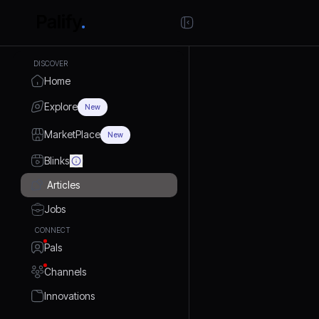
DISCOVER
Home
Explore
New
MarketPlace
New
Blinks
Articles
Jobs
CONNECT
Pals
Channels
Innovations