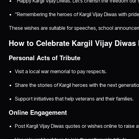
“Happy Kargil Vijay Diwas. Let’s cherish the freedom our s
“Remembering the heroes of Kargil Vijay Diwas with pride
These wishes are suitable for speeches, school announceme
How to Celebrate Kargil Vijay Diwas
Personal Acts of Tribute
Visit a local war memorial to pay respects.
Share the stories of Kargil heroes with the next generatio
Support initiatives that help veterans and their families.
Online Engagement
Post Kargil Vijay Diwas quotes or wishes online to raise