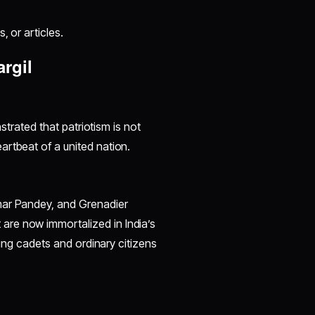
, or articles.
rgil
nstrated that patriotism is not
artbeat of a united nation.
mar Pandey, and Grenadier
are now immortalized in India’s
oung cadets and ordinary citizens