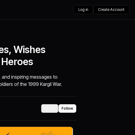
Log in
Create Account
tes, Wishes
 Heroes
s, and inspiring messages to
ldiers of the 1999 Kargil War.
Share
Follow