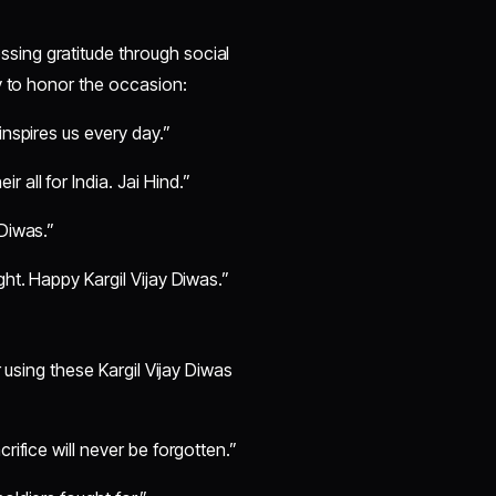
ing gratitude through social
y to honor the occasion:
inspires us every day.”
all for India. Jai Hind.”
 Diwas.”
ght. Happy Kargil Vijay Diwas.”
 using these Kargil Vijay Diwas
rifice will never be forgotten.”