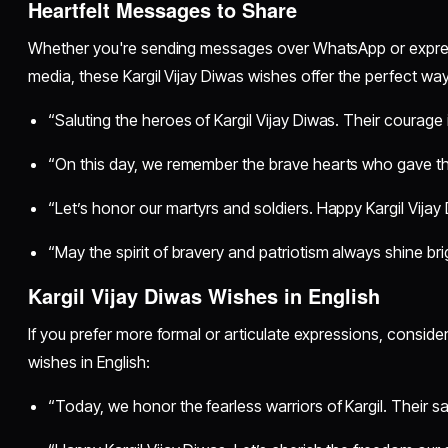
Heartfelt Messages to Share
Whether you're sending messages over WhatsApp or express
media, these Kargil Vijay Diwas wishes offer the perfect wa
“Saluting the heroes of Kargil Vijay Diwas. Their courage 
“On this day, we remember the brave hearts who gave their 
“Let’s honor our martyrs and soldiers. Happy Kargil Vijay
“May the spirit of bravery and patriotism always shine bri
Kargil Vijay Diwas Wishes in English
If you prefer more formal or articulate expressions, consider
wishes in English:
“Today, we honor the fearless warriors of Kargil. Their sac