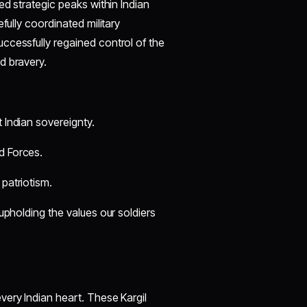
ed strategic peaks within Indian
fully coordinated military
ccessfully regained control of the
d bravery.
 Indian sovereignty.
d Forces.
 patriotism.
upholding the values our soldiers
very Indian heart. These Kargil