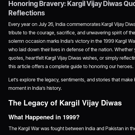
Honoring Bravery: Kargil Vijay Diwas Qu
Reflections
Every year on July 26, India commemorates Kargil Vijay Diwa
tribute to the courage, sacrifice, and unwavering spirit of t
solemn occasion marks India’s victory in the 1999 Kargil Wa
who laid down their lives in defense of the nation. Whether 
quotes, heartfelt Kargil Vijay Diwas wishes, or simply reflect
this article offers a complete guide to honoring our heroes.
Let’s explore the legacy, sentiments, and stories that make K
moment in India’s history.
The Legacy of Kargil Vijay Diwas
What Happened in 1999?
The Kargil War was fought between India and Pakistan in th