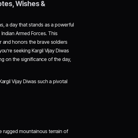
otes, Wishes &
s, a day that stands as a powerful
he Indian Armed Forces. This
r and honors the brave soldiers
you’re seeking Kargil Vijay Diwas
ing on the significance of the day,
argil Vijay Diwas such a pivotal
e rugged mountainous terrain of