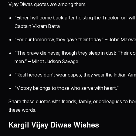
Vijay Diwas quotes are among them:
“Either I will come back after hoisting the Tricolor, or I wi
Captain Vikram Batra
“For our tomorrow, they gave their today.” – John Maxw
“The brave die never, though they sleep in dust: Their c
men.” – Minot Judson Savage
“Real heroes don’t wear capes, they wear the Indian Arm
“Victory belongs to those who serve with heart.”
Share these quotes with friends, family, or colleagues to 
these words.
Kargil Vijay Diwas Wishes