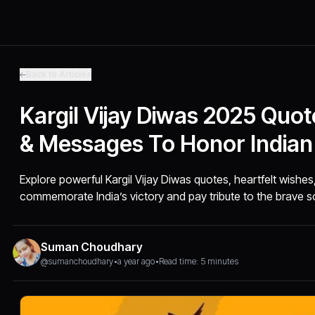
Back to Articles
Kargil Vijay Diwas 2025 Quo
& Messages To Honor Indian
Explore powerful Kargil Vijay Diwas quotes, heartfelt wishe
commemorate India’s victory and pay tribute to the brave so
Suman Choudhary
@sumanchoudhary
•
a year ago
•
Read time: 5 minutes