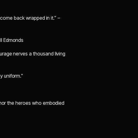
ll come back wrapped in it.” –
ell Edmonds
ourage nerves a thousand living
y uniform.”
honor the heroes who embodied