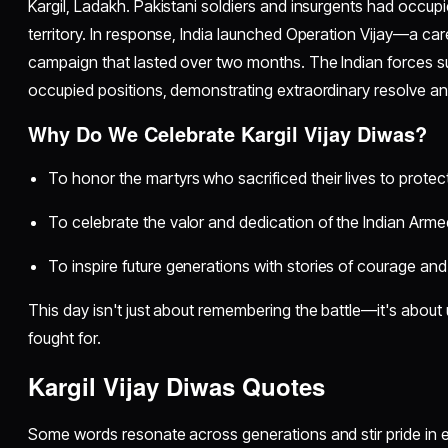
Kargil, Ladakh. Pakistani soldiers and insurgents had occupi
territory. In response, India launched Operation Vijay—a care
campaign that lasted over two months. The Indian forces su
occupied positions, demonstrating extraordinary resolve an
Why Do We Celebrate Kargil Vijay Diwas?
To honor the martyrs who sacrificed their lives to protect
To celebrate the valor and dedication of the Indian Arme
To inspire future generations with stories of courage and
This day isn't just about remembering the battle—it's about 
fought for.
Kargil Vijay Diwas Quotes
Some words resonate across generations and stir pride in e