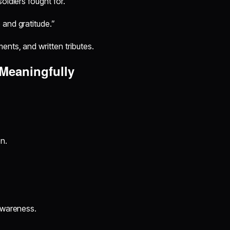
oldiers fought for.”
 and gratitude.”
nts, and written tributes.
 Meaningfully
n.
 awareness.