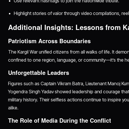
Use relevant hashtags to join the nationwide tribute.
Highlight stories of valor through video compilations, reels
Additional Insights: Lessons from Ka
Patriotism Across Boundaries
The Kargil War unified citizens from all walks of life. It demo
confined to one region, language, or community—it’s the he
Unforgettable Leaders
Figures such as Captain Vikram Batra, Lieutenant Manoj Ku
Yogendra Singh Yadav showed leadership and courage that 
military history. Their selfless actions continue to inspire y
alike.
The Role of Media During the Conflict