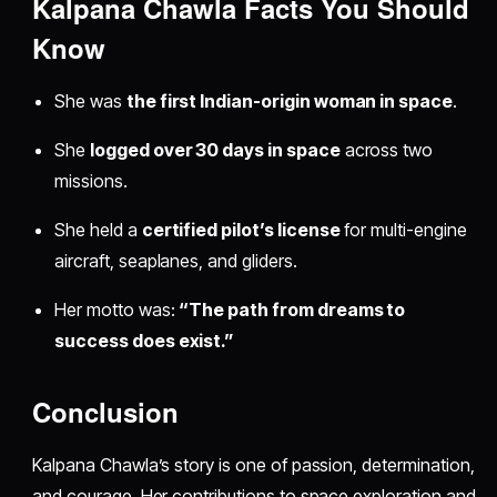
Kalpana Chawla Facts You Should
Know
She was
the first Indian-origin woman in space
.
She
logged over 30 days in space
across two
missions.
She held a
certified pilot’s license
for multi-engine
aircraft, seaplanes, and gliders.
Her motto was:
“The path from dreams to
success does exist.”
Conclusion
Kalpana Chawla’s story is one of passion, determination,
and courage. Her contributions to space exploration and