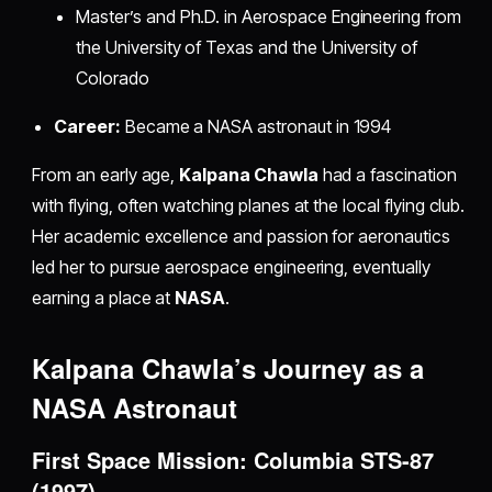
Master’s and Ph.D. in Aerospace Engineering from
the University of Texas and the University of
Colorado
Career:
Became a NASA astronaut in 1994
From an early age,
Kalpana Chawla
had a fascination
with flying, often watching planes at the local flying club.
Her academic excellence and passion for aeronautics
led her to pursue aerospace engineering, eventually
earning a place at
NASA
.
Kalpana Chawla’s Journey as a
NASA Astronaut
First Space Mission: Columbia STS-87
(1997)