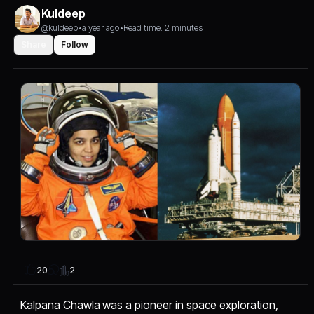
Kuldeep
@kuldeep
•
a year ago
•
Read time: 2 minutes
Share
Follow
2
20
Kalpana Chawla was a pioneer in space exploration,