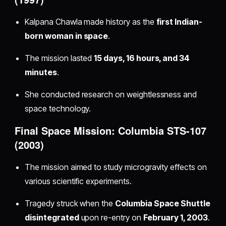
Kalpana Chawla made history as the
first Indian-
born woman in space
.
The mission lasted
15 days, 16 hours, and 34
minutes
.
She conducted research on weightlessness and
space technology.
Final Space Mission: Columbia STS-107
(2003)
The mission aimed to study microgravity effects on
various scientific experiments.
Tragedy struck when the
Columbia Space Shuttle
disintegrated
upon re-entry on
February 1, 2003
.