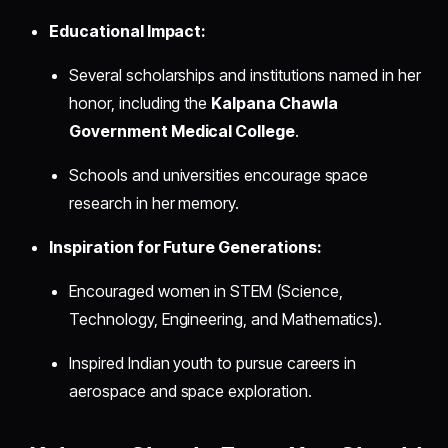
Educational Impact:
Several scholarships and institutions named in her
honor, including the
Kalpana Chawla
Government Medical College
.
Schools and universities encourage space
research in her memory.
Inspiration for Future Generations:
Encouraged women in STEM (Science,
Technology, Engineering, and Mathematics).
Inspired Indian youth to pursue careers in
aerospace and space exploration.