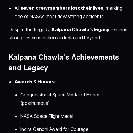
All
seven crew members lost their lives
, marking
one of NASA’s most devastating accidents.
Despite the tragedy,
Kalpana Chawla’s legacy
remains
strong, inspiring millions in India and beyond.
Kalpana Chawla’s Achievements
and Legacy
Awards & Honors:
Congressional Space Medal of Honor
(posthumous)
NASA Space Flight Medal
Indira Gandhi Award for Courage