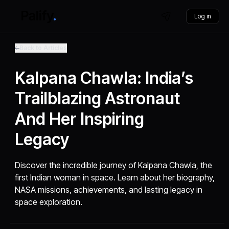
Log in
Back to Articles
Kalpana Chawla: India’s
Trailblazing Astronaut
And Her Inspiring
Legacy
Discover the incredible journey of Kalpana Chawla, the
first Indian woman in space. Learn about her biography,
NASA missions, achievements, and lasting legacy in
space exploration.