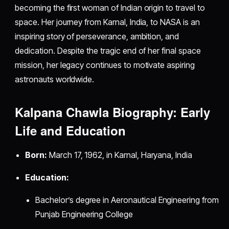
becoming the first woman of Indian origin to travel to
space. Her journey from Karnal, India, to NASA is an
inspiring story of perseverance, ambition, and
dedication. Despite the tragic end of her final space
mission, her legacy continues to motivate aspiring
astronauts worldwide.
Kalpana Chawla Biography: Early
Life and Education
Born:
March 17, 1962, in Karnal, Haryana, India
Education:
Bachelor’s degree in Aeronautical Engineering from
Punjab Engineering College