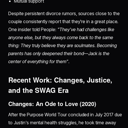
Mutual support
Despite persistent divorce rumors, sources close to the
couple consistently report that they're in a great place.
One insider told People:
"They've had challenges like
anyone else, but they always come back to the same
thing: They truly believe they are soulmates. Becoming
parents has only deepened their bond—Jack is the
center of everything for them"
.
Recent Work: Changes, Justice,
and the SWAG Era
Changes: An Ode to Love (2020)
After the Purpose World Tour concluded in July 2017 due
to Justin's mental health struggles, he took time away