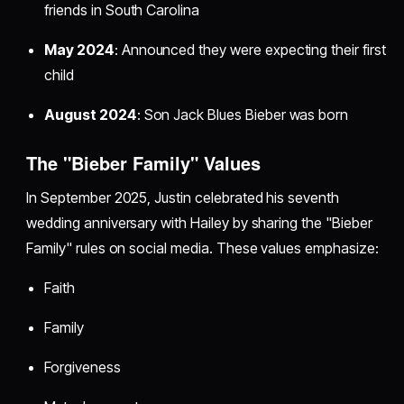
friends in South Carolina
May 2024
: Announced they were expecting their first
child
August 2024
: Son Jack Blues Bieber was born
The "Bieber Family" Values
In September 2025, Justin celebrated his seventh
wedding anniversary with Hailey by sharing the "Bieber
Family" rules on social media. These values emphasize:
Faith
Family
Forgiveness