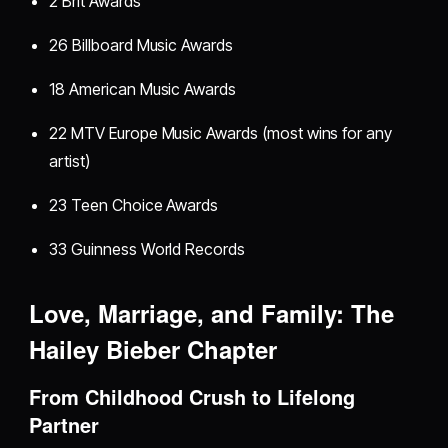
2 Brit Awards
26 Billboard Music Awards
18 American Music Awards
22 MTV Europe Music Awards (most wins for any
artist)
23 Teen Choice Awards
33 Guinness World Records
Love, Marriage, and Family: The
Hailey Bieber Chapter
From Childhood Crush to Lifelong
Partner