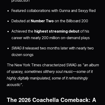
production
Featured collaborations with Gunna and Sexyy Red
Debuted at
Number Two
on the Billboard 200
Achieved the
highest streaming debut
of his
career with nearly 200 million on-demand plays
SWAG II
released two months later with nearly two
dozen songs
The New York Times characterized SWAG as
"an album
of spacey, sometimes slithery soul music—some of it
highly digitally manipulated, some of it refreshingly
acoustic"
.
The 2026 Coachella Comeback: A