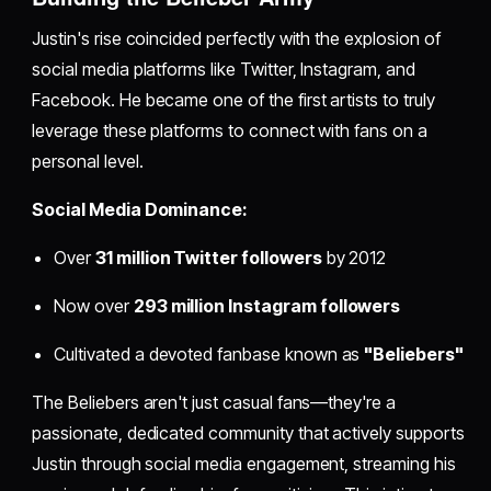
Justin's rise coincided perfectly with the explosion of
social media platforms like Twitter, Instagram, and
Facebook. He became one of the first artists to truly
leverage these platforms to connect with fans on a
personal level.
Social Media Dominance:
Over
31 million Twitter followers
by 2012
Now over
293 million Instagram followers
Cultivated a devoted fanbase known as
"Beliebers"
The Beliebers aren't just casual fans—they're a
passionate, dedicated community that actively supports
Justin through social media engagement, streaming his