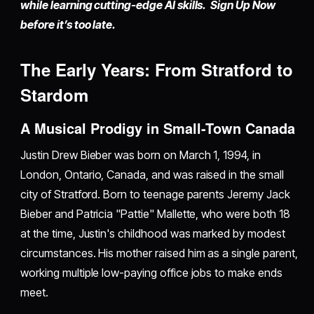
while learning cutting-edge AI skills. Sign Up Now
before it’s too late.
The Early Years: From Stratford to
Stardom
A Musical Prodigy in Small-Town Canada
Justin Drew Bieber was born on March 1, 1994, in
London, Ontario, Canada, and was raised in the small
city of Stratford. Born to teenage parents Jeremy Jack
Bieber and Patricia "Pattie" Mallette, who were both 18
at the time, Justin's childhood was marked by modest
circumstances. His mother raised him as a single parent,
working multiple low-paying office jobs to make ends
meet.