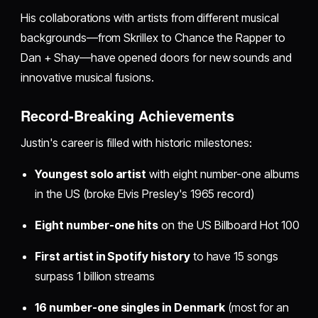
His collaborations with artists from different musical
backgrounds—from Skrillex to Chance the Rapper to
Dan + Shay—have opened doors for new sounds and
innovative musical fusions.
Record-Breaking Achievements
Justin's career is filled with historic milestones:
Youngest solo artist
with eight number-one albums
in the US (broke Elvis Presley's 1965 record)
Eight number-one hits
on the US Billboard Hot 100
First artist in Spotify history
to have 15 songs
surpass 1 billion streams
16 number-one singles in Denmark
(most for an