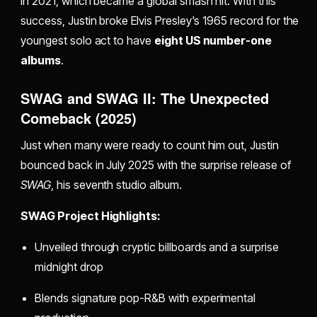
in 2021, which became a global smash hit. With this
success, Justin broke Elvis Presley's 1965 record for the
youngest solo act to have
eight US number-one
albums
.
SWAG and SWAG II: The Unexpected
Comeback (2025)
Just when many were ready to count him out, Justin
bounced back in July 2025 with the surprise release of
SWAG
, his seventh studio album.
SWAG Project Highlights:
Unveiled through cryptic billboards and a surprise
midnight drop
Blends signature pop-R&B with experimental