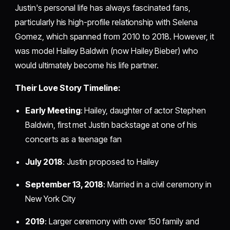
Justin's personal life has always fascinated fans,
particularly his high-profile relationship with Selena
Gomez, which spanned from 2010 to 2018. However, it
was model Hailey Baldwin (now Hailey Bieber) who
would ultimately become his life partner.
Their Love Story Timeline:
Early Meeting
: Hailey, daughter of actor Stephen
Baldwin, first met Justin backstage at one of his
concerts as a teenage fan
July 2018
: Justin proposed to Hailey
September 13, 2018
: Married in a civil ceremony in
New York City
2019
: Larger ceremony with over 150 family and