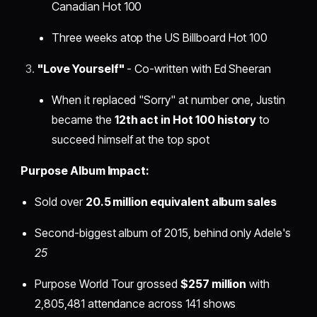
Canadian Hot 100
Three weeks atop the US Billboard Hot 100
"Love Yourself"
- Co-written with Ed Sheeran
When it replaced "Sorry" at number one, Justin
became the
12th act in Hot 100 history
to
succeed himself at the top spot
Purpose Album Impact:
Sold over
20.5 million equivalent album sales
Second-biggest album of 2015, behind only Adele's
25
Purpose World Tour grossed
$257 million
with
2,805,481 attendance across 141 shows