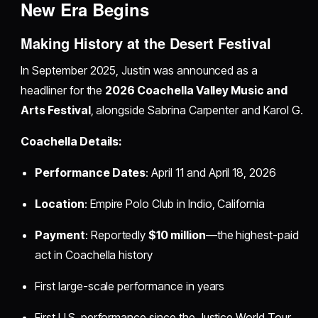
New Era Begins
Making History at the Desert Festival
In September 2025, Justin was announced as a
headliner for the
2026 Coachella Valley Music and
Arts Festival
, alongside Sabrina Carpenter and Karol G.
Coachella Details:
Performance Dates
: April 11 and April 18, 2026
Location
: Empire Polo Club in Indio, California
Payment
: Reportedly
$10 million
—the highest-paid
act in Coachella history
First large-scale performance in years
First U.S. performance since the Justice World Tour