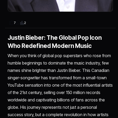
2
7
Justin Bieber: The Global Pop Icon
Who Redefined Modern Music
When you think of global pop superstars who rose from
humble beginnings to dominate the music industry, few
names shine brighter than Justin Bieber. This Canadian
singer-songwriter has transformed from a small-town
YouTube sensation into one of the most influential artists
of the 21st century, selling over 150 million records
worldwide and captivating billions of fans across the
globe. His journey represents not just a personal
success story, but a complete revolution in how artists