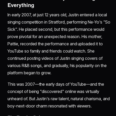
Everything
In early 2007, at just 12 years old, Justin entered a local
singing competition in Stratford, performing Ne-Yo's "So
Sick". He placed second, but this performance would
prove pivotal for an unexpected reason. His mother,
Pattie, recorded the performance and uploaded it to
YouTube so family and friends could watch. She
continued posting videos of Justin singing covers of
various R&B songs, and gradually, his popularity on the
platform began to grow.
This was 2007—the early days of YouTube—and the
concept of being "discovered" online was virtually
unheard of. But Justin's raw talent, natural charisma, and
boy-next-door charm resonated with viewers.