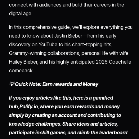
connect with audiences and build their careers in the
digital age.
In this comprehensive guide, we'll explore everything you
need to know about Justin Bieber—from his early
discovery on YouTube to his chart-topping hits,
Grammy-winning collaborations, personal life with wife
Hailey Bieber, and his highly anticipated 2026 Coachella
comeback.
💡 Quick Note: Earn rewards and Money
If you enjoy articles like this, here is a gamified
hub,
Palify.io,
where you earn rewards and money
simply by
creating an account
and contributing to
knowledge challenges. Share ideas and articles,
participate in skill games, and climb the leaderboard