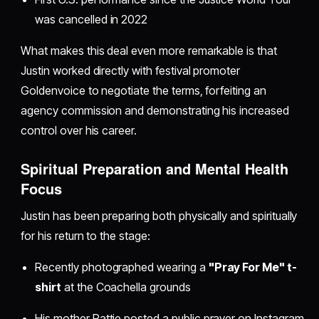
was cancelled in 2022
What makes this deal even more remarkable is that
Justin worked directly with festival promoter
Goldenvoice to negotiate the terms, forfeiting an
agency commission and demonstrating his increased
control over his career.
Spiritual Preparation and Mental Health
Focus
Justin has been preparing both physically and spiritually
for his return to the stage:
Recently photographed wearing a
"Pray For Me" t-
shirt
at the Coachella grounds
His mother Pattie posted a public prayer on Instagram