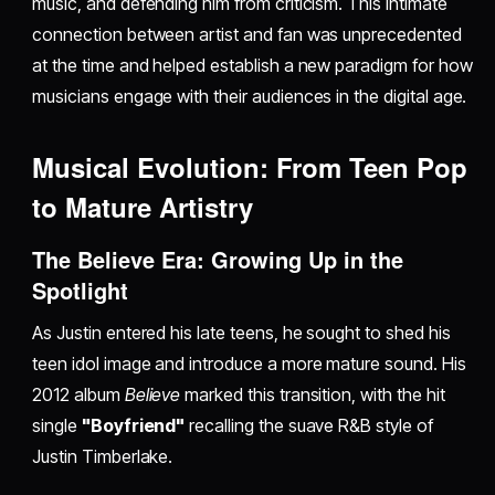
music, and defending him from criticism. This intimate
connection between artist and fan was unprecedented
at the time and helped establish a new paradigm for how
musicians engage with their audiences in the digital age.
Musical Evolution: From Teen Pop
to Mature Artistry
The Believe Era: Growing Up in the
Spotlight
As Justin entered his late teens, he sought to shed his
teen idol image and introduce a more mature sound. His
2012 album
Believe
marked this transition, with the hit
single
"Boyfriend"
recalling the suave R&B style of
Justin Timberlake.