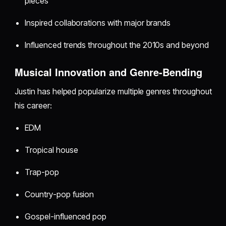
pieces
Inspired collaborations with major brands
Influenced trends throughout the 2010s and beyond
Musical Innovation and Genre-Bending
Justin has helped popularize multiple genres throughout
his career:
EDM
Tropical house
Trap-pop
Country-pop fusion
Gospel-influenced pop