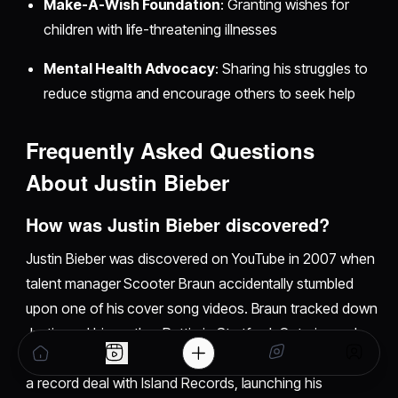
Make-A-Wish Foundation
: Granting wishes for
children with life-threatening illnesses
Mental Health Advocacy
: Sharing his struggles to
reduce stigma and encourage others to seek help
Frequently Asked Questions
About Justin Bieber
How was Justin Bieber discovered?
Justin Bieber was discovered on YouTube in 2007 when
talent manager Scooter Braun accidentally stumbled
upon one of his cover song videos. Braun tracked down
Justin and his mother Pattie in Stratford, Ontario, and
flew them to Atlanta where Justin met Usher. This led to
a record deal with Island Records, launching his