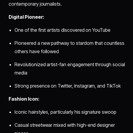
contemporary journalists.
Digital Pioneer:
One of the first artists discovered on YouTube
Pioneered a new pathway to stardom that countless
others have followed
Revolutionized artist-fan engagement through social
media
Strong presence on Twitter, Instagram, and TikTok
Fashion Icon:
Iconic hairstyles, particularly his signature swoop
Casual streetwear mixed with high-end designer