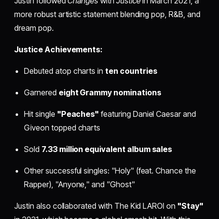
Justin followed
Changes
with
Justice
in March 2021, a
more robust artistic statement blending pop, R&B, and
dream pop.
Justice Achievements:
Debuted atop charts in
ten countries
Garnered
eight Grammy nominations
Hit single
"Peaches"
featuring Daniel Caesar and
Giveon topped charts
Sold
7.33 million equivalent album sales
Other successful singles: "Holy" (feat. Chance the
Rapper), "Anyone," and "Ghost"
Justin also collaborated with The Kid LAROI on
"Stay"