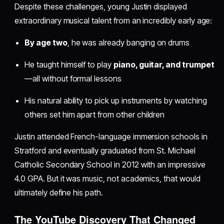
Despite these challenges, young Justin displayed
extraordinary musical talent from an incredibly early age:
By age two
, he was already banging on drums
He taught himself to play
piano, guitar, and trumpet
—all without formal lessons
His natural ability to pick up instruments by watching
others set him apart from other children
Justin attended French-language immersion schools in
Stratford and eventually graduated from St. Michael
Catholic Secondary School in 2012 with an impressive
4.0 GPA. But it was music, not academics, that would
ultimately define his path.
The YouTube Discovery That Changed