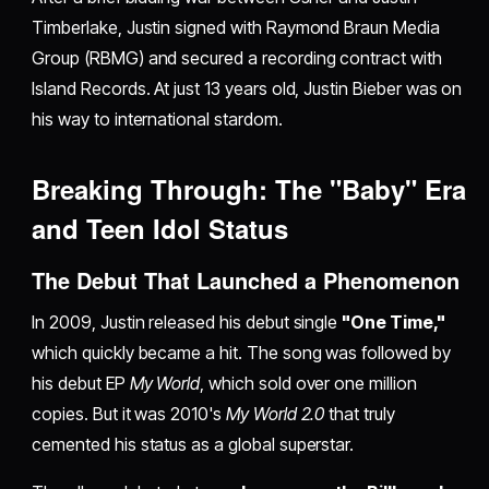
Timberlake, Justin signed with Raymond Braun Media
Group (RBMG) and secured a recording contract with
Island Records. At just 13 years old, Justin Bieber was on
his way to international stardom.
Breaking Through: The "Baby" Era
and Teen Idol Status
The Debut That Launched a Phenomenon
In 2009, Justin released his debut single
"One Time,"
which quickly became a hit. The song was followed by
his debut EP
My World
, which sold over one million
copies. But it was 2010's
My World 2.0
that truly
cemented his status as a global superstar.