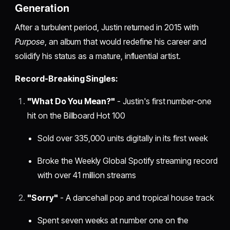
Generation
After a turbulent period, Justin returned in 2015 with
Purpose
, an album that would redefine his career and
solidify his status as a mature, influential artist.
Record-Breaking Singles:
"What Do You Mean?"
- Justin's first number-one
hit on the Billboard Hot 100
Sold over 335,000 units digitally in its first week
Broke the Weekly Global Spotify streaming record
with over 41 million streams
"Sorry"
- A dancehall pop and tropical house track
Spent seven weeks at number one on the