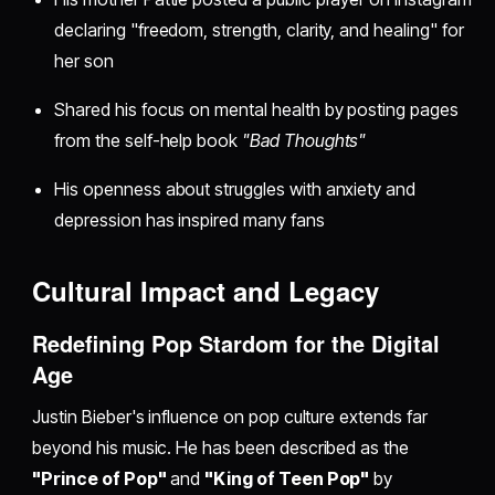
declaring "freedom, strength, clarity, and healing" for
her son
Shared his focus on mental health by posting pages
from the self-help book
"Bad Thoughts"
His openness about struggles with anxiety and
depression has inspired many fans
Cultural Impact and Legacy
Redefining Pop Stardom for the Digital
Age
Justin Bieber's influence on pop culture extends far
beyond his music. He has been described as the
"Prince of Pop"
and
"King of Teen Pop"
by