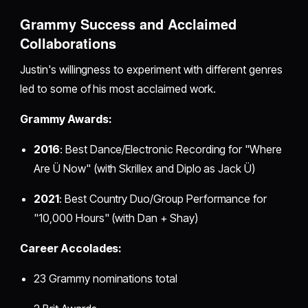
Grammy Success and Acclaimed
Collaborations
Justin's willingness to experiment with different genres
led to some of his most acclaimed work.
Grammy Awards:
2016
: Best Dance/Electronic Recording for "Where
Are Ü Now" (with Skrillex and Diplo as Jack Ü)
2021
: Best Country Duo/Group Performance for
"10,000 Hours" (with Dan + Shay)
Career Accolades:
23 Grammy nominations total