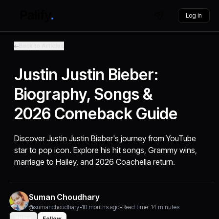
Log in
Back to Articles
Justin Justin Bieber:
Biography, Songs &
2026 Comeback Guide
Discover Justin Justin Bieber's journey from YouTube
star to pop icon. Explore his hit songs, Grammy wins,
marriage to Hailey, and 2026 Coachella return.
Suman Choudhary
@sumanchoudhary
•
10 months ago
•
Read time: 14 minutes
Share
Follow