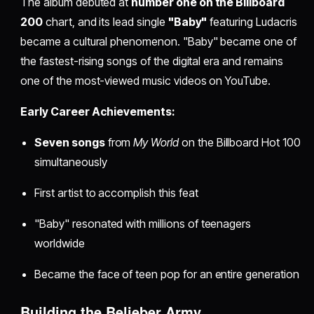
The album debuted at
number one on the Billboard
200
chart, and its lead single
"Baby"
featuring Ludacris
became a cultural phenomenon. "Baby" became one of
the fastest-rising songs of the digital era and remains
one of the most-viewed music videos on YouTube.
Early Career Achievements:
Seven songs
from
My World
on the Billboard Hot 100
simultaneously
First artist to accomplish this feat
"Baby" resonated with millions of teenagers
worldwide
Became the face of teen pop for an entire generation
Building the Belieber Army