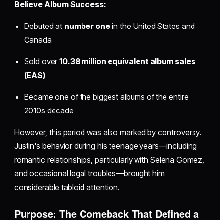
Believe Album Success:
Debuted at
number one
in the United States and
Canada
Sold over
10.38 million equivalent album sales
(EAS)
Became one of the biggest albums of the entire
2010s decade
However, this period was also marked by controversy.
Justin's behavior during his teenage years—including
romantic relationships, particularly with Selena Gomez,
and occasional legal troubles—brought him
considerable tabloid attention.
Purpose: The Comeback That Defined a