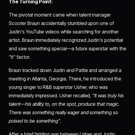
The Turning Point:
The pivotal moment came when talent manager
Scooter Braun accidentally stumbled upon one of
Justin's YouTube videos while searching for another
artist. Braun immediately recognized Justin's potential
and saw something special—a future superstar with the
"it" factor.
Braun tracked down Justin and Pattie and arranged a
meeting in Atlanta, Georgia. There, he introduced the
young singer to R&B superstar Usher, who was
immediately impressed. Usher recalled,
"It was truly his
talent—his ability to, on the spot, produce that magic.
There was something really eager and something so
poised to be something"
.
After a brief bidding war between Usher and Justin