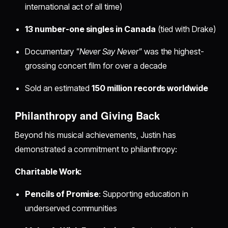
international act of all time)
13 number-one singles in Canada
(tied with Drake)
Documentary
"Never Say Never"
was the highest-
grossing concert film for over a decade
Sold an estimated
150 million records worldwide
Philanthropy and Giving Back
Beyond his musical achievements, Justin has
demonstrated a commitment to philanthropy:
Charitable Work:
Pencils of Promise
: Supporting education in
underserved communities