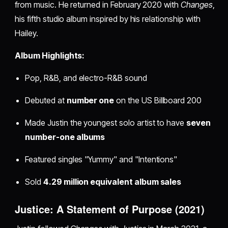
from music. He returned in February 2020 with
Changes
,
his fifth studio album inspired by his relationship with
Hailey.
Album Highlights:
Pop, R&B, and electro-R&B sound
Debuted at
number one
on the US Billboard 200
Made Justin the youngest solo artist to have
seven
number-one albums
Featured singles "Yummy" and "Intentions"
Sold
4.29 million equivalent album sales
Justice: A Statement of Purpose (2021)