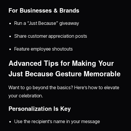
For Businesses & Brands
Run a “Just Because” giveaway
Share customer appreciation posts
Feature employee shoutouts
Advanced Tips for Making Your
Just Because Gesture Memorable
Want to go beyond the basics? Here’s how to elevate
your celebration.
Personalization Is Key
Use the recipient’s name in your message