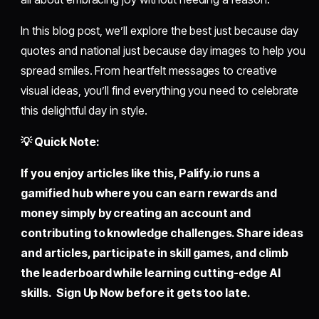
In this blog post, we’ll explore the best just because day
quotes and national just because day images to help you
spread smiles. From heartfelt messages to creative
visual ideas, you’ll find everything you need to celebrate
this delightful day in style.
💡 Quick Note:
If you enjoy articles like this,
Palify.io
runs a
gamified hub where you can earn rewards and
money simply by creating an account and
contributing to knowledge challenges. Share ideas
and articles, participate in skill games, and climb
the leaderboard while learning cutting-edge AI
skills. Sign Up Now before it gets too late.