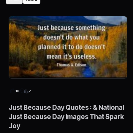
2
10
Just Because Day Quotes : & National
Just Because Day Images That Spark
Joy