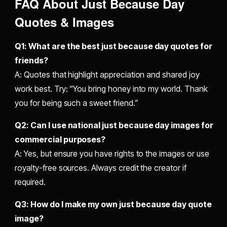
FAQ About Just Because Day
Quotes & Images
Q1: What are the best just because day quotes for
friends?
A: Quotes that highlight appreciation and shared joy
work best. Try: “You bring honey into my world. Thank
you for being such a sweet friend.”
Q2: Can I use national just because day images for
commercial purposes?
A: Yes, but ensure you have rights to the images or use
royalty-free sources. Always credit the creator if
required.
Q3: How do I make my own just because day quote
image?