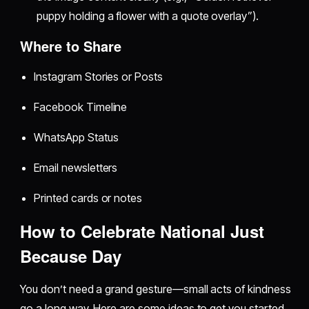
puppy holding a flower with a quote overlay”).
Where to Share
Instagram Stories or Posts
Facebook Timeline
WhatsApp Status
Email newsletters
Printed cards or notes
How to Celebrate National Just
Because Day
You don’t need a grand gesture—small acts of kindness
go a long way. Here are some ideas to get you started.