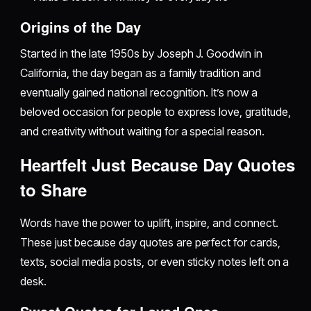
Origins of the Day
Started in the late 1950s by Joseph J. Goodwin in
California, the day began as a family tradition and
eventually gained national recognition. It’s now a
beloved occasion for people to express love, gratitude,
and creativity without waiting for a special reason.
Heartfelt Just Because Day Quotes
to Share
Words have the power to uplift, inspire, and connect.
These just because day quotes are perfect for cards,
texts, social media posts, or even sticky notes left on a
desk.