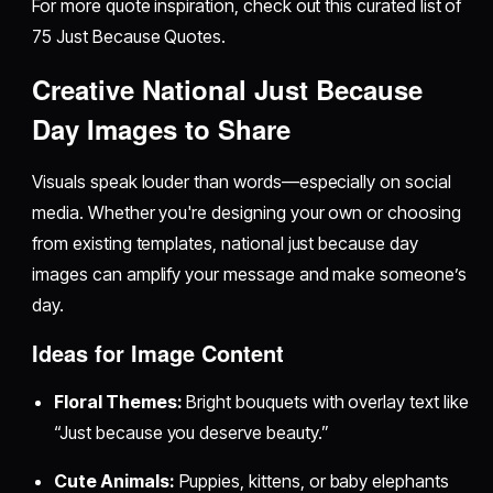
For more quote inspiration, check out this curated list of
75 Just Because Quotes.
Creative National Just Because
Day Images to Share
Visuals speak louder than words—especially on social
media. Whether you're designing your own or choosing
from existing templates, national just because day
images can amplify your message and make someone’s
day.
Ideas for Image Content
Floral Themes:
Bright bouquets with overlay text like
“Just because you deserve beauty.”
Cute Animals:
Puppies, kittens, or baby elephants