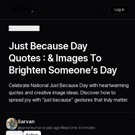
Log in
Back to Articles
Just Because Day
Quotes : & Images To
Brighten Someone’s Day
Celebrate National Just Because Day with heartwarming
quotes and creative image ideas. Discover how to
spread joy with “just because” gestures that truly matter.
Sarvan
@sarvankumar
•
a year ago
•
Read time: 6 minutes
Share
Follow