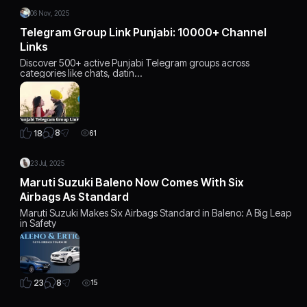
06 Nov, 2025
Telegram Group Link Punjabi: 10000+ Channel
Links
Discover 500+ active Punjabi Telegram groups across
categories like chats, datin…
8
18
61
23 Jul, 2025
Maruti Suzuki Baleno Now Comes With Six
Airbags As Standard
Maruti Suzuki Makes Six Airbags Standard in Baleno: A Big Leap
in Safety
8
23
15