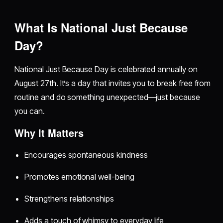
What Is National Just Because
Day?
National Just Because Day is celebrated annually on
August 27th. It’s a day that invites you to break free from
routine and do something unexpected—just because
you can.
Why It Matters
Encourages spontaneous kindness
Promotes emotional well-being
Strengthens relationships
Adds a touch of whimsy to everyday life