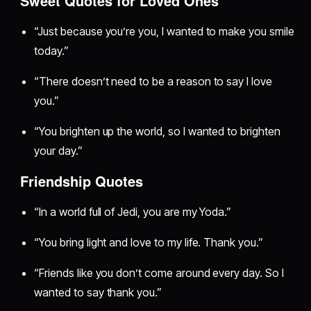
Sweet Quotes for Loved Ones
“Just because you’re you, I wanted to make you smile
today.”
“There doesn’t need to be a reason to say I love
you.”
“You brighten up the world, so I wanted to brighten
your day.”
Friendship Quotes
“In a world full of Jedi, you are my Yoda.”
“You bring light and love to my life. Thank you.”
“Friends like you don’t come around every day. So I
wanted to say thank you.”