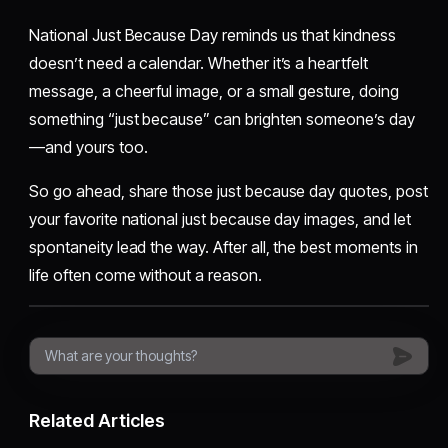
National Just Because Day reminds us that kindness
doesn’t need a calendar. Whether it’s a heartfelt
message, a cheerful image, or a small gesture, doing
something “just because” can brighten someone’s day
—and yours too.
So go ahead, share those just because day quotes, post
your favorite national just because day images, and let
spontaneity lead the way. After all, the best moments in
life often come without a reason.
Related Articles