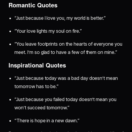
Romantic Quotes
“Just because I love you, my world is better.”
“Your love lights my soul on fire.”
“You leave footprints on the hearts of everyone you
meet. I’m so glad to have a few of them on mine.”
Inspirational Quotes
“Just because today was a bad day doesn’t mean
tomorrow has to be.”
“Just because you failed today doesn’t mean you
won’t succeed tomorrow.”
“There is hope in a new dawn.”