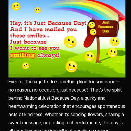
Ever felt the urge to do something kind for someone—
no reason, no occasion, just because? That’s the spirit
behind National Just Because Day, a quirky and
heartwarming celebration that encourages spontaneous
acts of kindness. Whether it’s sending flowers, sharing a
sweet message, or posting a cheerful meme, this day is
all about embracing joy without needing a reason.