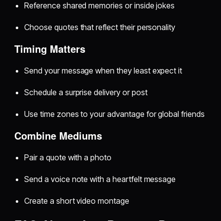
Reference shared memories or inside jokes
Choose quotes that reflect their personality
Timing Matters
Send your message when they least expect it
Schedule a surprise delivery or post
Use time zones to your advantage for global friends
Combine Mediums
Pair a quote with a photo
Send a voice note with a heartfelt message
Create a short video montage