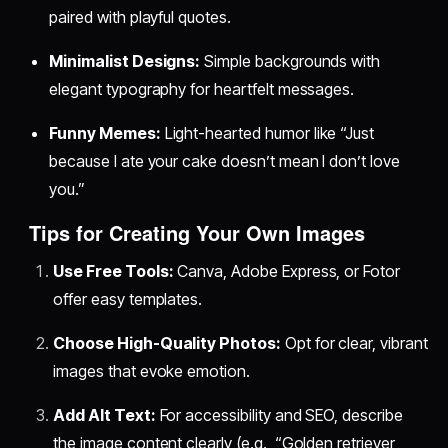
paired with playful quotes.
Minimalist Designs:
Simple backgrounds with
elegant typography for heartfelt messages.
Funny Memes:
Light-hearted humor like “Just
because I ate your cake doesn’t mean I don’t love
you.”
Tips for Creating Your Own Images
Use Free Tools:
Canva, Adobe Express, or Fotor
offer easy templates.
Choose High-Quality Photos:
Opt for clear, vibrant
images that evoke emotion.
Add Alt Text:
For accessibility and SEO, describe
the image content clearly (e.g., “Golden retriever