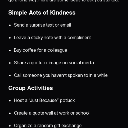
Simple Acts of Kindness
Send a surprise text or email
Leave a sticky note with a compliment
Buy coffee for a colleague
Share a quote or image on social media
Call someone you haven’t spoken to in a while
Group Activities
Host a “Just Because” potluck
Create a quote wall at work or school
Organize a random gift exchange