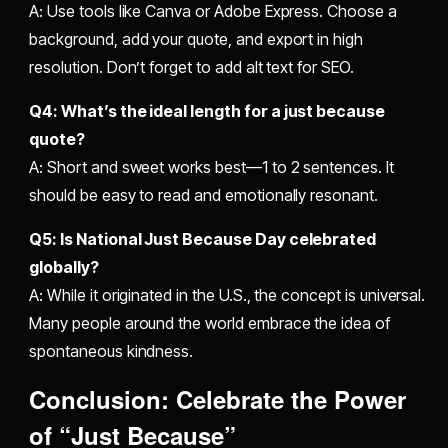
A: Use tools like Canva or Adobe Express. Choose a
background, add your quote, and export in high
resolution. Don’t forget to add alt text for SEO.
Q4: What’s the ideal length for a just because
quote?
A: Short and sweet works best—1 to 2 sentences. It
should be easy to read and emotionally resonant.
Q5: Is National Just Because Day celebrated
globally?
A: While it originated in the U.S., the concept is universal.
Many people around the world embrace the idea of
spontaneous kindness.
Conclusion: Celebrate the Power
of “Just Because”