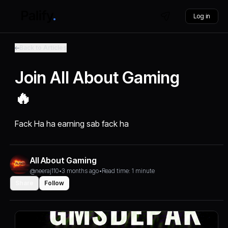
Log in
Back to Articles
Join All About Gaming
🔥
Fack Ha ha earning sab fack ha
All About Gaming
@neeraj110
•
3 months ago
•
Read time: 1 minute
Share
Follow