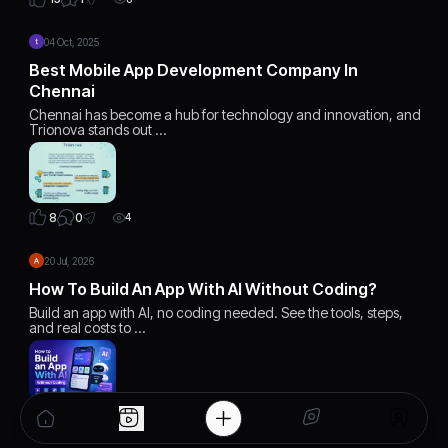
04 Oct, 2025
Best Mobile App Development Company In
Chennai
Chennai has become a hub for technology and innovation, and
Trionova stands out …
0
8
4
20 Jul, 2026
How To Build An App With AI Without Coding?
Build an app with AI, no coding needed. See the tools, steps,
and real costs to …
0
2
4