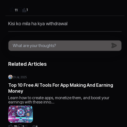
1
11
Kisi ko mila ha kya withdrawal
Related Articles
29 Jul, 2025
Top 10 Free AI Tools For App Making And Earning
Money
Learn how to create apps, monetize them, and boost your
earnings with these inno…
1
15
8