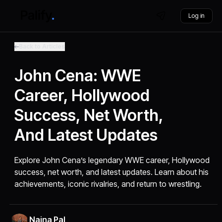
Log in
Back to Articles
John Cena: WWE
Career, Hollywood
Success, Net Worth,
And Latest Updates
Explore John Cena’s legendary WWE career, Hollywood
success, net worth, and latest updates. Learn about his
achievements, iconic rivalries, and return to wrestling.
Naina Pal