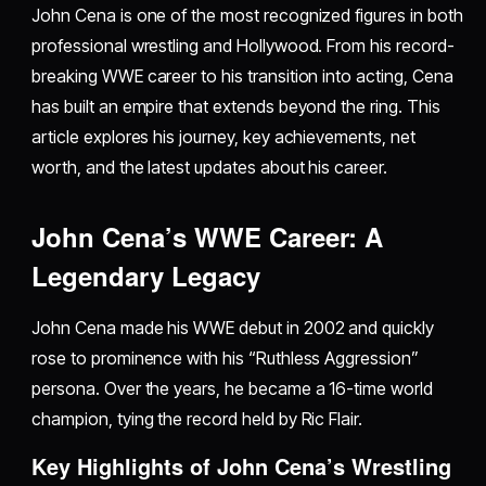
John Cena is one of the most recognized figures in both
professional wrestling and Hollywood. From his record-
breaking WWE career to his transition into acting, Cena
has built an empire that extends beyond the ring. This
article explores his journey, key achievements, net
worth, and the latest updates about his career.
John Cena’s WWE Career: A
Legendary Legacy
John Cena made his WWE debut in 2002 and quickly
rose to prominence with his “Ruthless Aggression”
persona. Over the years, he became a 16-time world
champion, tying the record held by Ric Flair.
Key Highlights of John Cena’s Wrestling