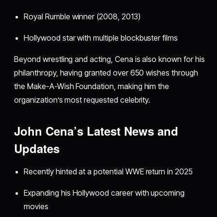
Royal Rumble winner (2008, 2013)
Hollywood star with multiple blockbuster films
Beyond wrestling and acting, Cena is also known for his
philanthropy, having granted over 650 wishes through
the Make-A-Wish Foundation, making him the
organization’s most requested celebrity.
John Cena’s Latest News and
Updates
Recently hinted at a potential WWE return in 2025
Expanding his Hollywood career with upcoming
movies