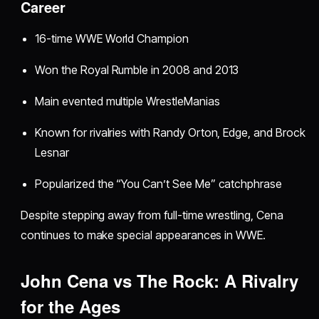
Career
16-time WWE World Champion
Won the Royal Rumble in 2008 and 2013
Main evented multiple WrestleManias
Known for rivalries with Randy Orton, Edge, and Brock
Lesnar
Popularized the “You Can’t See Me” catchphrase
Despite stepping away from full-time wrestling, Cena
continues to make special appearances in WWE.
John Cena vs The Rock: A Rivalry
for the Ages