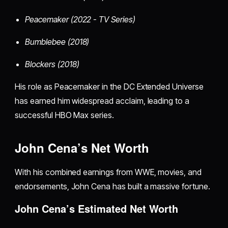
Peacemaker (2022 - TV Series)
Bumblebee (2018)
Blockers (2018)
His role as Peacemaker in the DC Extended Universe
has earned him widespread acclaim, leading to a
successful HBO Max series.
John Cena’s Net Worth
With his combined earnings from WWE, movies, and
endorsements, John Cena has built a massive fortune.
John Cena’s Estimated Net Worth