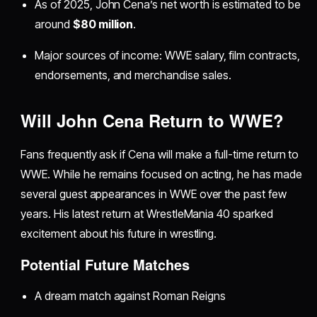
As of 2025, John Cena’s net worth is estimated to be
around
$80 million
.
Major sources of income: WWE salary, film contracts,
endorsements, and merchandise sales.
Will John Cena Return to WWE?
Fans frequently ask if Cena will make a full-time return to
WWE. While he remains focused on acting, he has made
several guest appearances in WWE over the past few
years. His latest return at WrestleMania 40 sparked
excitement about his future in wrestling.
Potential Future Matches
A dream match against Roman Reigns