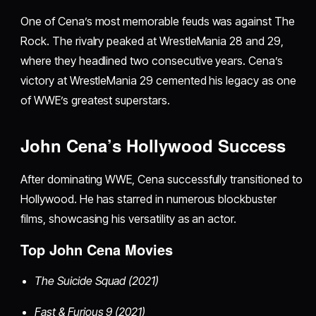
One of Cena’s most memorable feuds was against The
Rock. The rivalry peaked at WrestleMania 28 and 29,
where they headlined two consecutive years. Cena’s
victory at WrestleMania 29 cemented his legacy as one
of WWE’s greatest superstars.
John Cena’s Hollywood Success
After dominating WWE, Cena successfully transitioned to
Hollywood. He has starred in numerous blockbuster
films, showcasing his versatility as an actor.
Top John Cena Movies
The Suicide Squad (2021)
Fast & Furious 9 (2021)