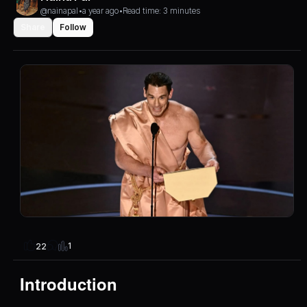
@nainapal
•
a year ago
•
Read time: 3 minutes
Share
Follow
1
22
Introduction