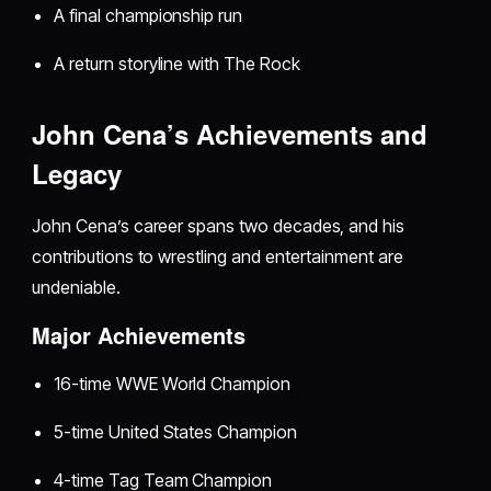
A final championship run
A return storyline with The Rock
John Cena’s Achievements and
Legacy
John Cena’s career spans two decades, and his
contributions to wrestling and entertainment are
undeniable.
Major Achievements
16-time WWE World Champion
5-time United States Champion
4-time Tag Team Champion