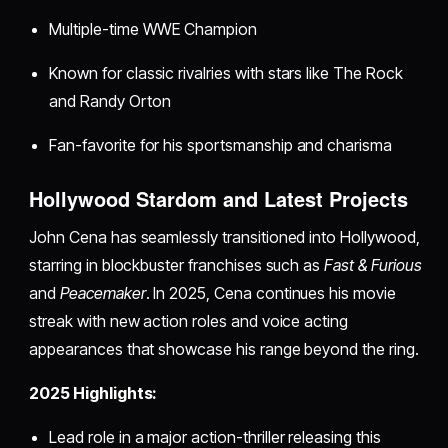
Multiple-time WWE Champion
Known for classic rivalries with stars like The Rock
and Randy Orton
Fan-favorite for his sportsmanship and charisma
Hollywood Stardom and Latest Projects
John Cena has seamlessly transitioned into Hollywood,
starring in blockbuster franchises such as
Fast & Furious
and
Peacemaker
. In 2025, Cena continues his movie
streak with new action roles and voice acting
appearances that showcase his range beyond the ring.
2025 Highlights:
Lead role in a major action-thriller releasing this