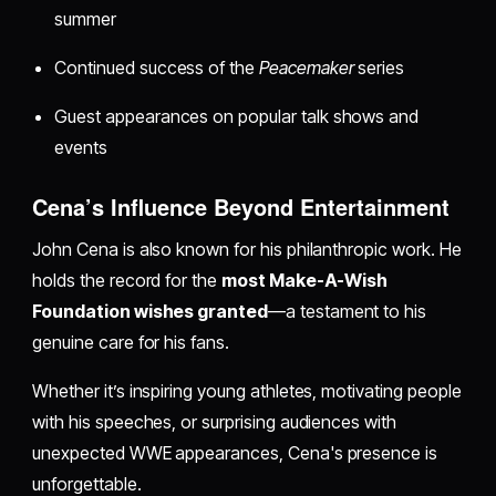
summer
Continued success of the
Peacemaker
series
Guest appearances on popular talk shows and
events
Cena’s Influence Beyond Entertainment
John Cena is also known for his philanthropic work. He
holds the record for the
most Make-A-Wish
Foundation wishes granted
—a testament to his
genuine care for his fans.
Whether it’s inspiring young athletes, motivating people
with his speeches, or surprising audiences with
unexpected WWE appearances, Cena's presence is
unforgettable.