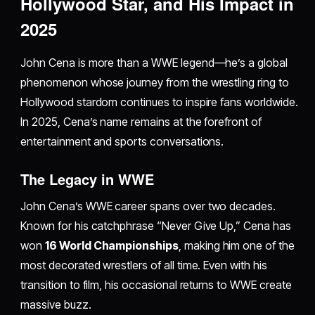
Hollywood Star, and His Impact in
2025
John Cena is more than a WWE legend—he’s a global
phenomenon whose journey from the wrestling ring to
Hollywood stardom continues to inspire fans worldwide.
In 2025, Cena’s name remains at the forefront of
entertainment and sports conversations.
The Legacy in WWE
John Cena’s WWE career spans over two decades.
Known for his catchphrase “Never Give Up,” Cena has
won
16 World Championships
, making him one of the
most decorated wrestlers of all time. Even with his
transition to film, his occasional returns to WWE create
massive buzz.