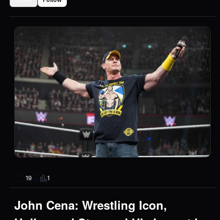
1
19
John Cena: Wrestling Icon,