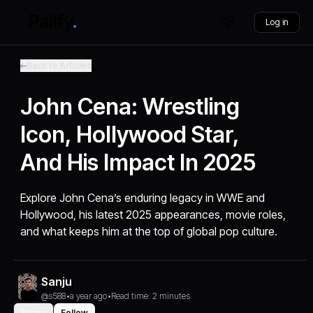
Log in
Back to Articles
John Cena: Wrestling
Icon, Hollywood Star,
And His Impact In 2025
Explore John Cena’s enduring legacy in WWE and
Hollywood, his latest 2025 appearances, movie roles,
and what keeps him at the top of global pop culture.
Sanju
@s588
•
a year ago
•
Read time: 2 minutes
Share
Follow