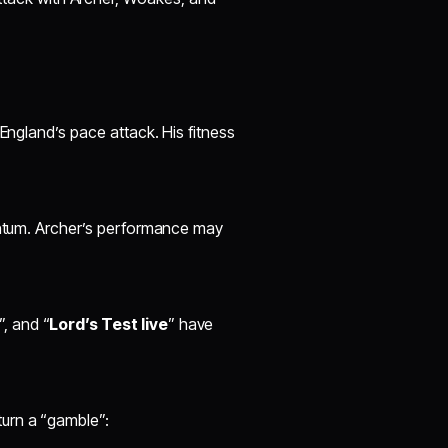
 England’s pace attack. His fitness
mentum. Archer’s performance may
”, and “
Lord’s Test live
” have
turn a “gamble”: