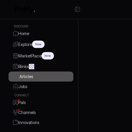
DISCOVER
Home
Explore
New
MarketPlace
New
Blinks
Articles
Jobs
CONNECT
Pals
Channels
Innovations