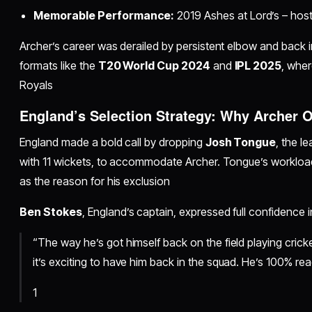
Memorable Performance:
2019 Ashes at Lord’s – hostil
Archer’s career was derailed by persistent elbow and back inj
formats like the
T20 World Cup 2024
and
IPL 2025
, wher
Royals
England’s Selection Strategy: Why Archer 
England made a bold call by dropping
Josh Tongue
, the l
with 11 wickets, to accommodate Archer. Tongue’s workload 
as the reason for his exclusion
Ben Stokes
, England’s captain, expressed full confidence i
“The way he’s got himself back on the field playing crick
it’s exciting to have him back in the squad. He’s 100% rea
1