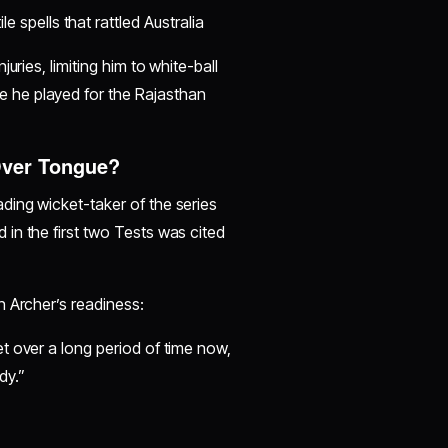
e spells that rattled Australia
uries, limiting him to white-ball
e he played for the Rajasthan
Over Tongue?
eading wicket-taker of the series
in the first two Tests was cited
n Archer’s readiness:
et over a long period of time now,
dy.”