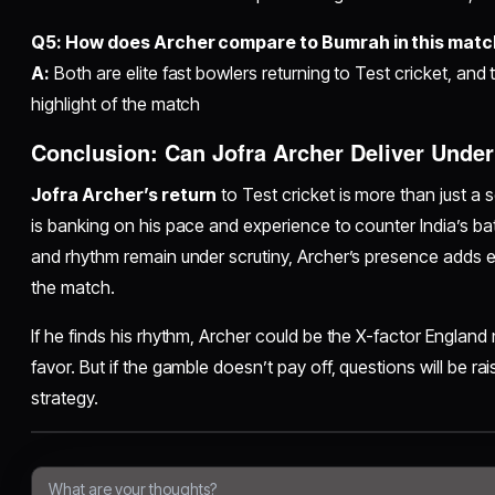
Q5: How does Archer compare to Bumrah in this mat
A:
Both are elite fast bowlers returning to Test cricket, and 
highlight of the match
Conclusion: Can Jofra Archer Deliver Unde
Jofra Archer’s return
to Test cricket is more than just a 
is banking on his pace and experience to counter India’s ba
and rhythm remain under scrutiny, Archer’s presence adds e
the match.
If he finds his rhythm, Archer could be the X-factor England ne
favor. But if the gamble doesn’t pay off, questions will be r
strategy.