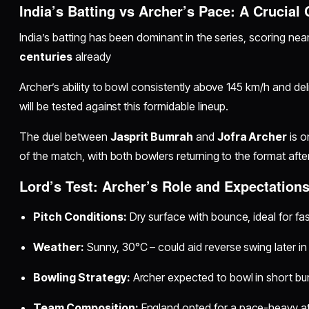
India’s Batting vs Archer’s Pace: A Crucial
India’s batting has been dominant in the series, scoring nea
centuries
already
Archer’s ability to bowl consistently above 145 km/h and del
will be tested against this formidable lineup.
The duel between
Jasprit Bumrah
and
Jofra Archer
is o
of the match, with both bowlers returning to the format afte
Lord’s Test: Archer’s Role and Expectation
Pitch Conditions:
Dry surface with bounce, ideal for fa
Weather:
Sunny, 30°C – could aid reverse swing later in
Bowling Strategy:
Archer expected to bowl in short b
Team Composition:
England opted for a pace-heavy at