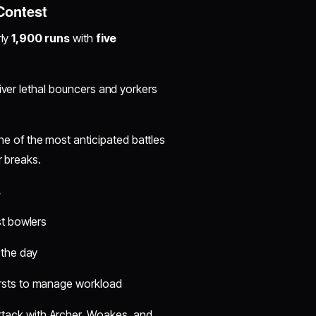
 Contest
rly
1,900 runs
with
five
iver lethal bouncers and yorkers
ne of the most anticipated battles
r breaks.
s
st bowlers
 the day
ursts to manage workload
tack with Archer, Woakes, and