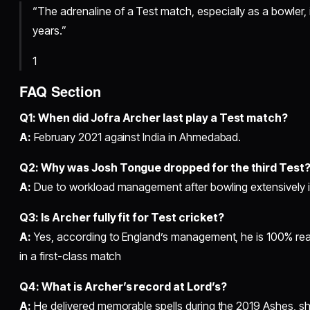
“The adrenaline of a Test match, especially as a bowler, is 
years.”
1
FAQ Section
Q1: When did Jofra Archer last play a Test match?
A:
February 2021 against India in Ahmedabad.
Q2: Why was Josh Tongue dropped for the third Test
A:
Due to workload management after bowling extensively in
Q3: Is Archer fully fit for Test cricket?
A:
Yes, according to England’s management, he is 100% rea
in a first-class match
Q4: What is Archer’s record at Lord’s?
A:
He delivered memorable spells during the 2019 Ashes, 