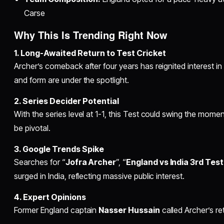
Carse
Why This Is Trending Right Now
1. Long-Awaited Return to Test Cricket
Archer’s comeback after four years has reignited interest in
and form are under the spotlight.
2. Series Decider Potential
With the series level at 1-1, this Test could swing the mo
be pivotal.
3. Google Trends Spike
Searches for “
Jofra Archer
”, “
England vs India 3rd Test
surged in India, reflecting massive public interest.
4. Expert Opinions
Former England captain
Nasser Hussain
called Archer’s re