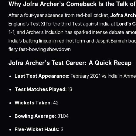
Why Jofra Archer’s Comeback Is the Talk of
After a four-year absence from red-ball cricket,
Jofra Arch
England’s Test XI for the third Test against India at
Lord’s 
1-1, and Archer’s inclusion has sparked intense debate amon
India’s batting lineup in red-hot form and Jasprit Bumrah back
fiery fast-bowling showdown
Jofra Archer’s Test Career: A Quick Recap
Last Test Appearance:
February 2021 vs India in Ahm
Test Matches Played:
13
Wickets Taken:
42
Bowling Average:
31.04
Five-Wicket Hauls:
3