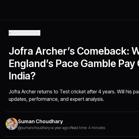
Back to Articles
Jofra Archer’s Comeback: Wi
England’s Pace Gamble Pay 
India?
Jofra Archer returns to Test cricket after 4 years. Will his pa
updates, performance, and expert analysis.
Suman Choudhary
@sumanchoudhary
•
a year ago
•
Read time: 4 minutes