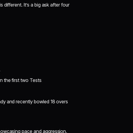
different. It’s a big ask after four
?
 the first two Tests
dy and recently bowled 18 overs
showcasing pace and aggression.