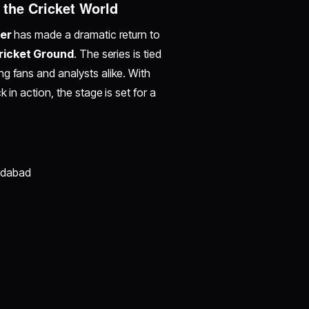
 the Cricket World
er
has made a dramatic return to
Cricket Ground
. The series is tied
g fans and analysts alike. With
 in action, the stage is set for a
edabad