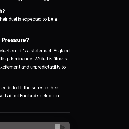
ch?
their duel is expected to be a
r Pressure?
selection—it’s a statement. England
tting dominance. While his fitness
xcitement and unpredictability to
eds to tilt the series in their
aised about England’s selection
😊