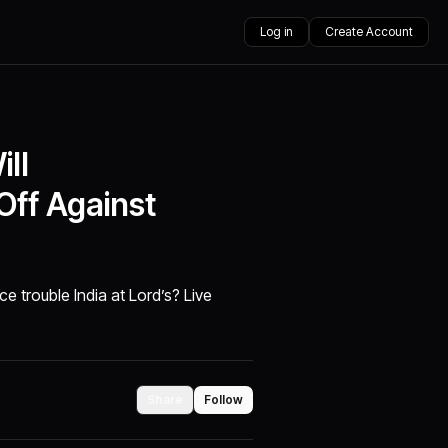
Log in
Create Account
ll
Off Against
ce trouble India at Lord’s? Live
Share
Follow