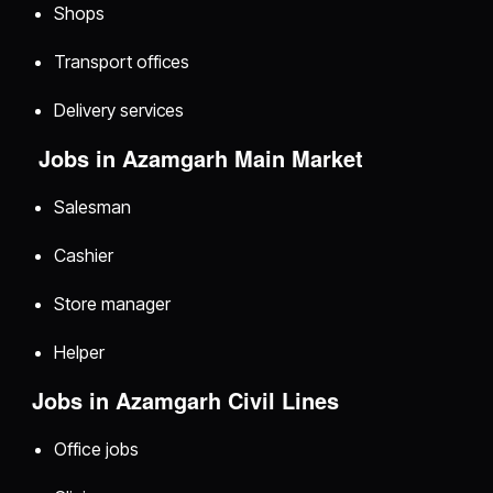
Shops
Transport offices
Delivery services
Jobs in Azamgarh Main Market
Salesman
Cashier
Store manager
Helper
Jobs in Azamgarh Civil Lines
Office jobs