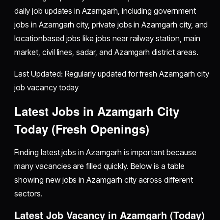
daily job updates in Azamgarh, including government
jobs in Azamgarh city, private jobs in Azamgarh city, and
locationbased jobs like jobs near railway station, main
market, civil lines, sadar, and Azamgarh district areas.
Last Updated: Regularly updated for fresh Azamgarh city
job vacancy today
Latest Jobs in Azamgarh City
Today (Fresh Openings)
Finding latest jobs in Azamgarh is important because
many vacancies are filled quickly. Below is a table
showing new jobs in Azamgarh city across different
sectors.
Latest Job Vacancy in Azamgarh (Today)