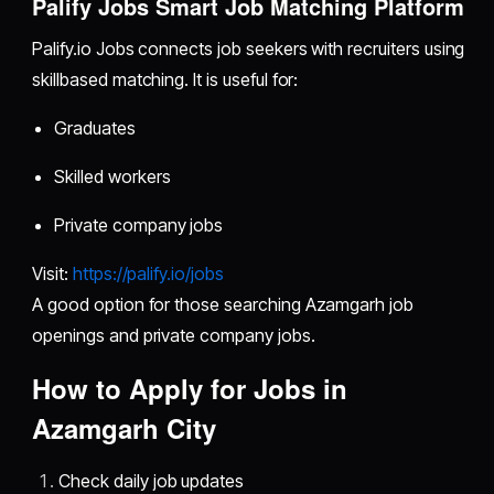
Palify Jobs Smart Job Matching Platform
Palify.io Jobs connects job seekers with recruiters using
skillbased matching. It is useful for:
Graduates
Skilled workers
Private company jobs
Visit:
https://palify.io/jobs
A good option for those searching Azamgarh job
openings and private company jobs.
How to Apply for Jobs in
Azamgarh City
Check daily job updates