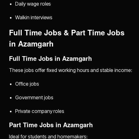
Daily wage roles
Walkin interviews
Full Time Jobs & Part Time Jobs
in Azamgarh
Full Time Jobs in Azamgarh
These jobs offer fixed working hours and stable income:
Office jobs
Government jobs
Private company roles
Part Time Jobs in Azamgarh
Ideal for students and homemakers: