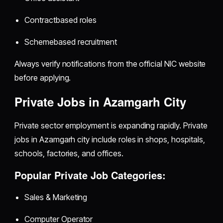
Contractbased roles
Schemebased recruitment
Always verify notifications from the official NIC website
before applying.
Private Jobs in Azamgarh City
Private sector employment is expanding rapidly. Private
jobs in Azamgarh city include roles in shops, hospitals,
schools, factories, and offices.
Popular Private Job Categories:
Sales & Marketing
Computer Operator