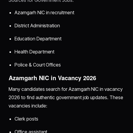
Azamgarh NIC in recruitment
District Administration
Education Department
Health Department
Police & Court Offices
Azamgarh NIC in Vacancy 2026
Many candidates search for Azamgarh NIC in vacancy
2026 to find authentic government job updates. These
vacancies include:
Clerk posts
Office assistant