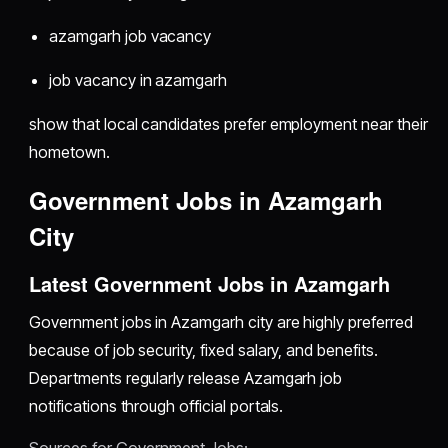
azamgarh job vacancy
job vacancy in azamgarh
show that local candidates prefer employment near their
hometown.
Government Jobs in Azamgarh
City
Latest Government Jobs in Azamgarh
Government jobs in Azamgarh city are highly preferred
because of job security, fixed salary, and benefits.
Departments regularly release Azamgarh job
notifications through official portals.
Sources for Government Jobs: