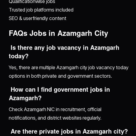
Qualificationwise jobs
Trusted job platforms included
SEO & userfriendly content
FAQs Jobs in Azamgarh City
Is there any job vacancy in Azamgarh
today?
Yes, there are multiple Azamgarh city job vacancy today
options in both private and government sectors.
How can I find government jobs in
Azamgarh?
Check Azamgarh NIC in recruitment, official
notifications, and district websites regularly.
Are there private jobs in Azamgarh city?