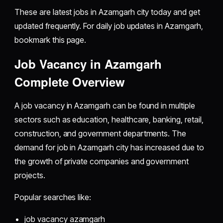
These are latest jobs in Azamgarh city today and get
updated frequently. For daily job updates in Azamgarh,
bookmark this page.
Job Vacancy in Azamgarh
Complete Overview
A job vacancy in Azamgarh can be found in multiple
sectors such as education, healthcare, banking, retail,
construction, and government departments. The
demand for job in Azamgarh city has increased due to
the growth of private companies and government
projects.
Popular searches like:
job vacancy azamgarh