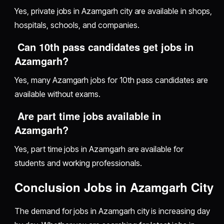
Yes, private jobs in Azamgarh city are available in shops,
hospitals, schools, and companies.
Can 10th pass candidates get jobs in
Azamgarh?
Yes, many Azamgarh jobs for 10th pass candidates are
available without exams.
Are part time jobs available in
Azamgarh?
Yes, part time jobs in Azamgarh are available for
students and working professionals.
Conclusion Jobs in Azamgarh City
The demand for jobs in Azamgarh city is increasing day