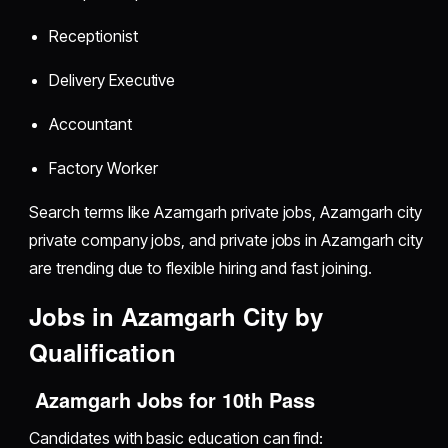
Receptionist
Delivery Executive
Accountant
Factory Worker
Search terms like Azamgarh private jobs, Azamgarh city
private company jobs, and private jobs in Azamgarh city
are trending due to flexible hiring and fast joining.
Jobs in Azamgarh City by
Qualification
Azamgarh Jobs for 10th Pass
Candidates with basic education can find: