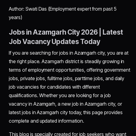
Author: Swati Das (Employment expert from past 5
years)
Jobs in Azamgarh City 2026 | Latest
Job Vacancy Updates Today
If you are searching for jobs in Azamgarh city, you are at
the right place. Azamgarh district is steadily growing in
terms of employment opportunities, offering government
jobs, private jobs, fulltime jobs, parttime jobs, and daily
job vacancies for candidates with different
qualifications. Whether you are looking for a job
vacancy in Azamgarh, a new job in Azamgarh city, or
latest jobs in Azamgarh city today, this page provides
complete and updated information.
This blog is specially created for job seekers who want