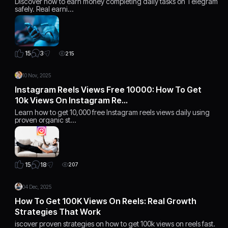
Discover how to earn money completing daily tasks on Telegram
safely. Real earni…
3
15
215
10 Nov, 2025
Instagram Reels Views Free 10000: How To Get
10k Views On Instagram Re…
Learn how to get 10,000 free Instagram reels views daily using
proven organic st…
18
15
207
04 Dec, 2025
How To Get 100K Views On Reels: Real Growth
Strategies That Work
iscover proven strategies on how to get 100k views on reels fast.