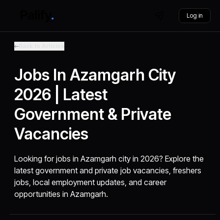
Log in
Back to Articles
Jobs In Azamgarh City
2026 | Latest
Government & Private
Vacancies
Looking for jobs in Azamgarh city in 2026? Explore the
latest government and private job vacancies, freshers
jobs, local employment updates, and career
opportunities in Azamgarh.