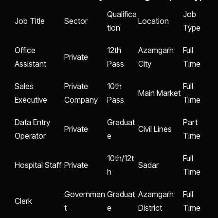
Qualifica
Job
Job Title
Sector
Location
tion
Type
Office
12th
Azamgarh
Full
Private
Assistant
Pass
City
Time
Sales
Private
10th
Full
Main Market
Executive
Company
Pass
Time
Data Entry
Graduat
Part
Private
Civil Lines
Operator
e
Time
10th/12t
Full
Hospital Staff
Private
Sadar
h
Time
Governmen
Graduat
Azamgarh
Full
Clerk
t
e
District
Time