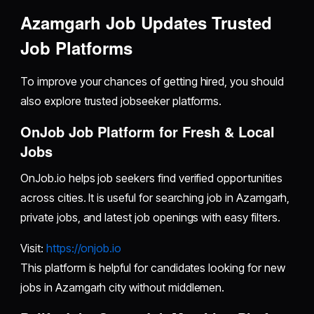
Azamgarh Job Updates Trusted
Job Platforms
To improve your chances of getting hired, you should
also explore trusted jobseeker platforms.
OnJob Job Platform for Fresh & Local
Jobs
OnJob.io helps job seekers find verified opportunities
across cities. It is useful for searching job in Azamgarh,
private jobs, and latest job openings with easy filters.
Visit:
https://onjob.io
This platform is helpful for candidates looking for new
jobs in Azamgarh city without middlemen.