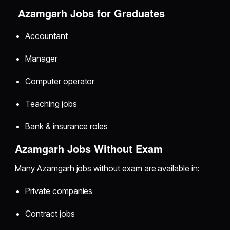
Azamgarh Jobs for Graduates
Accountant
Manager
Computer operator
Teaching jobs
Bank & insurance roles
Azamgarh Jobs Without Exam
Many Azamgarh jobs without exam are available in:
Private companies
Contract jobs