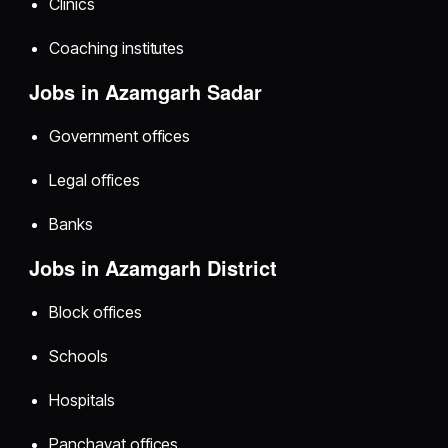
Clinics
Coaching institutes
Jobs in Azamgarh Sadar
Government offices
Legal offices
Banks
Jobs in Azamgarh District
Block offices
Schools
Hospitals
Panchayat offices