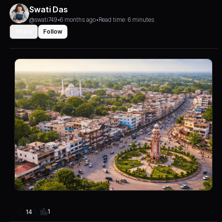
Swati Das
@swati749
•
6 months ago
•
Read time: 6 minutes
Share
Follow
1
14