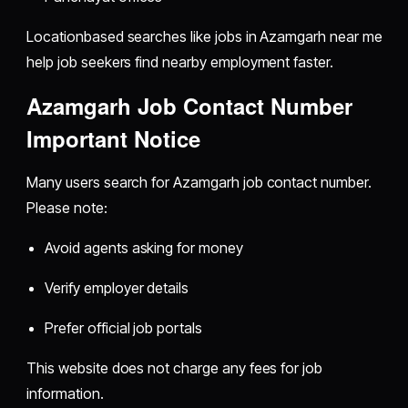
Locationbased searches like jobs in Azamgarh near me
help job seekers find nearby employment faster.
Azamgarh Job Contact Number
Important Notice
Many users search for Azamgarh job contact number.
Please note:
Avoid agents asking for money
Verify employer details
Prefer official job portals
This website does not charge any fees for job
information.