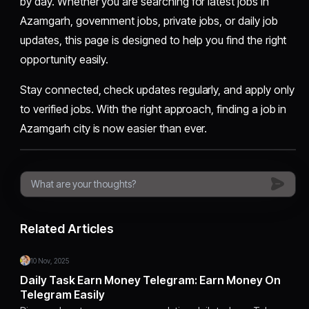
by day. Whether you are searching for latest jobs in
Azamgarh, government jobs, private jobs, or daily job
updates, this page is designed to help you find the right
opportunity easily.
Stay connected, check updates regularly, and apply only
to verified jobs. With the right approach, finding a job in
Azamgarh city is now easier than ever.
Related Articles
10 Nov, 2025
Daily Task Earn Money Telegram: Earn Money On
Telegram Easily