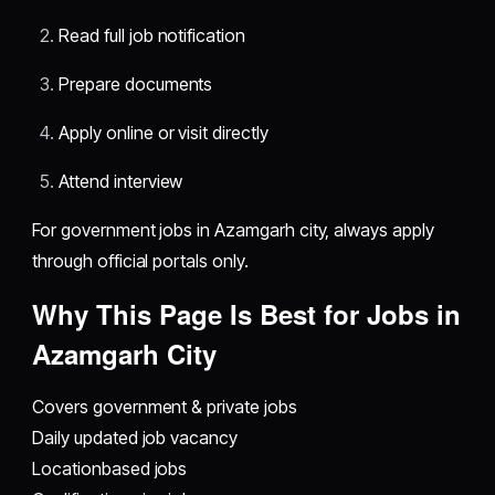
Read full job notification
Prepare documents
Apply online or visit directly
Attend interview
For government jobs in Azamgarh city, always apply
through official portals only.
Why This Page Is Best for Jobs in
Azamgarh City
Covers government & private jobs
Daily updated job vacancy
Locationbased jobs