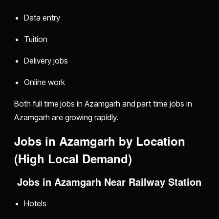
Data entry
Tuition
Delivery jobs
Online work
Both full time jobs in Azamgarh and part time jobs in
Azamgarh are growing rapidly.
Jobs in Azamgarh by Location
(High Local Demand)
Jobs in Azamgarh Near Railway Station
Hotels