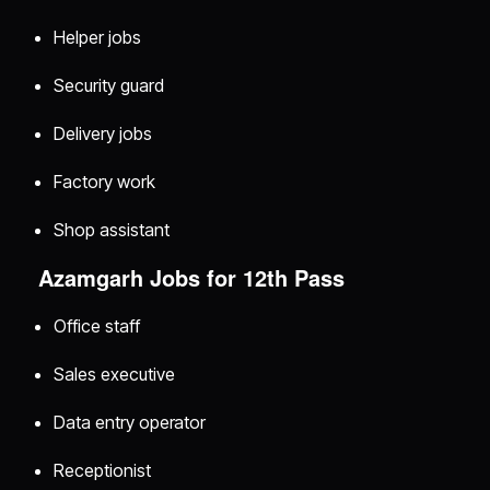
Helper jobs
Security guard
Delivery jobs
Factory work
Shop assistant
Azamgarh Jobs for 12th Pass
Office staff
Sales executive
Data entry operator
Receptionist