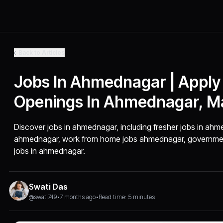
Back to Articles
Jobs In Ahmednagar | Apply
Openings In Ahmednagar, M
Discover jobs in ahmednagar, including fresher jobs in ahme
ahmednagar, work from home jobs ahmednagar, government
jobs in ahmednagar.
Swati Das
@swati749
•
7 months ago
•
Read time: 5 minutes