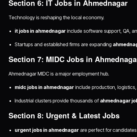
Section 6: IT Jobs in Ahmednagar
Technology is reshaping the local economy.
it jobs in ahmednagar
include software support, QA, and
Startups and established firms are expanding
ahmednaga
Section 7: MIDC Jobs in Ahmednaga
Ahmednagar MIDC is a major employment hub.
midc jobs in ahmednagar
include production, logistics
Industrial clusters provide thousands of
ahmednagar jo
Section 8: Urgent & Latest Jobs
urgent jobs in ahmednagar
are perfect for candidate