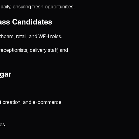
aily, ensuring fresh opportunities.
ass Candidates
hcare, retail, and WFH roles.
eceptionists, delivery staff, and
gar
nt creation, and e-commerce
es.