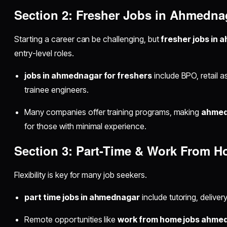
Section 2: Fresher Jobs in Ahmedna
Starting a career can be challenging, but
fresher jobs in
entry-level roles.
jobs in ahmednagar for freshers
include BPO, retail a
trainee engineers.
Many companies offer training programs, making
ahmed
for those with minimal experience.
Section 3: Part-Time & Work From 
Flexibility is key for many job seekers.
part time jobs in ahmednagar
include tutoring, delivery,
Remote opportunities like
work from home jobs ahme