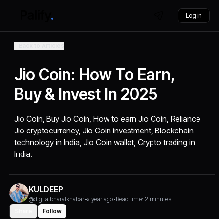
Log in
Back to Articles
Jio Coin: How To Earn,
Buy & Invest In 2025
Jio Coin, Buy Jio Coin, How to earn Jio Coin, Reliance
Jio cryptocurrency, Jio Coin investment, Blockchain
technology in India, Jio Coin wallet, Crypto trading in
India.
KULDEEP
@digitalbharatkhabar
•
a year ago
•
Read time: 2 minutes
Share
Follow