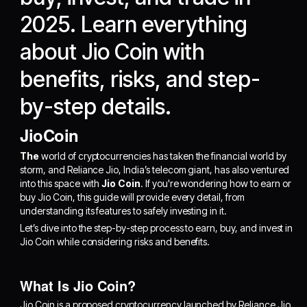
2025. Learn everything
about Jio Coin with
benefits, risks, and step-
by-step details.
JioCoin
The
world of cryptocurrencies has taken the financial world by
storm, and Reliance Jio, India’s telecom giant, has also ventured
into this space with
Jio Coin
. If you're wondering how to earn or
buy Jio Coin, this guide will provide every detail, from
understanding its features to safely investing in it.
Let’s dive into the step-by-step process to earn, buy, and invest in
Jio Coin while considering risks and benefits.
What Is Jio Coin?
Jio Coin is a proposed cryptocurrency launched by Reliance Jio,