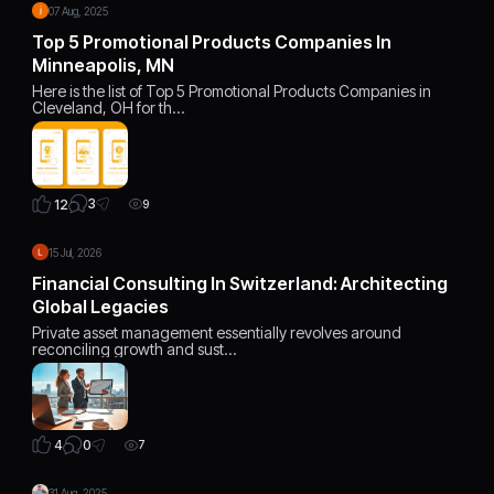
07 Aug, 2025
Top 5 Promotional Products Companies In
Minneapolis, MN
Here is the list of Top 5 Promotional Products Companies in
Cleveland, OH for th…
3
12
9
15 Jul, 2026
Financial Consulting In Switzerland: Architecting
Global Legacies
Private asset management essentially revolves around
reconciling growth and sust…
0
4
7
31 Aug, 2025