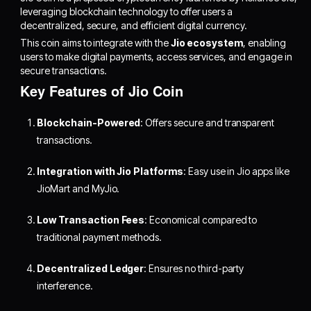
leveraging blockchain technology to offer users a
decentralized, secure, and efficient digital currency.
This coin aims to integrate with the
Jio ecosystem
, enabling
users to make digital payments, access services, and engage in
secure transactions.
Key Features of Jio Coin
Blockchain-Powered
: Offers secure and transparent
transactions.
Integration with Jio Platforms
: Easy use in Jio apps like
JioMart and MyJio.
Low Transaction Fees
: Economical compared to
traditional payment methods.
Decentralized Ledger
: Ensures no third-party
interference.