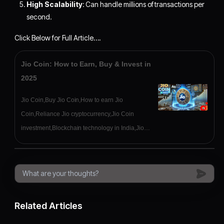
High Scalability
: Can handle millions of transactions per
second.
Click Below for Full Article….
Jio Coin: How to Earn, Buy & Invest in
2025
Jio Coin,Buy Jio Coin,How to earn Jio
Coin,Reliance Jio cryptocurrency,Jio Coin
investment,Blockchain technology in India,Jio
Coin wallet,Crypto India
Related Articles