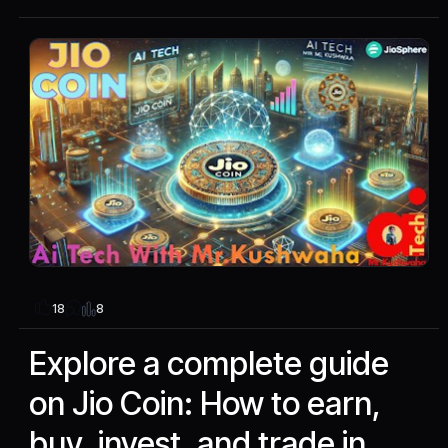
8
18
Explore a complete guide
on Jio Coin: How to earn,
buy, invest, and trade in