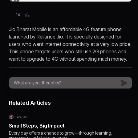
14
Jio Bharat Mobile is an affordable 4G feature phone
launched by Reliance Jio. It is specially designed for
users who want internet connectivity at a very low price.
This phone targets users who still use 2G phones and
want to upgrade to 4G without spending much money.
Related Articles
01 Apr, 2026
Small Steps, Big Impact
Every day offers a chance to grow—through learning,
improving, and choosing prog…