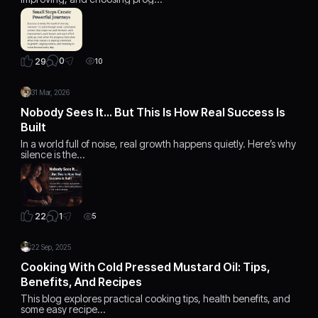
0
29
10
31 Mar, 2026
Nobody Sees It… But This Is How Real Success Is
Built
In a world full of noise, real growth happens quietly. Here’s why
silence is the…
1
22
5
22 Sep, 2025
Cooking With Cold Pressed Mustard Oil: Tips,
Benefits, And Recipes
This blog explores practical cooking tips, health benefits, and
some easy recipe…