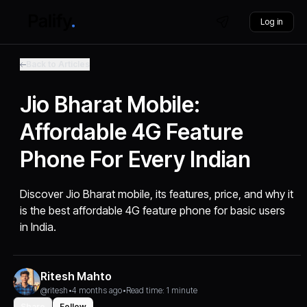
Log in
Back to Articles
Jio Bharat Mobile:
Affordable 4G Feature
Phone For Every Indian
Discover Jio Bharat mobile, its features, price, and why it
is the best affordable 4G feature phone for basic users
in India.
Ritesh Mahto
@ritesh
•
4 months ago
•
Read time: 1 minute
Share
Follow