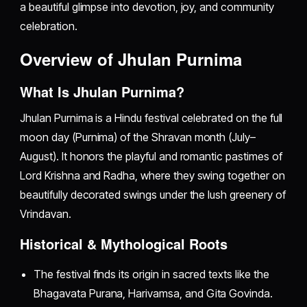
a beautiful glimpse into devotion, joy, and community
celebration.
Overview of Jhulan Purnima
What Is Jhulan Purnima?
Jhulan Purnima is a Hindu festival celebrated on the full
moon day (Purnima) of the Shravan month (July–
August). It honors the playful and romantic pastimes of
Lord Krishna and Radha, where they swing together on
beautifully decorated swings under the lush greenery of
Vrindavan.
Historical & Mythological Roots
The festival finds its origin in sacred texts like the
Bhagavata Purana, Harivamsa, and Gita Govinda.