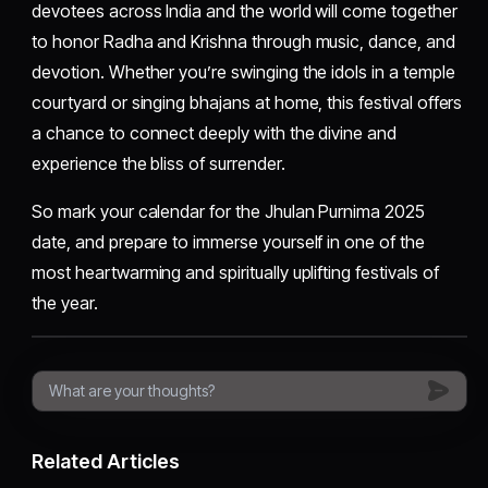
devotees across India and the world will come together
to honor Radha and Krishna through music, dance, and
devotion. Whether you’re swinging the idols in a temple
courtyard or singing bhajans at home, this festival offers
a chance to connect deeply with the divine and
experience the bliss of surrender.
So mark your calendar for the Jhulan Purnima 2025
date, and prepare to immerse yourself in one of the
most heartwarming and spiritually uplifting festivals of
the year.
Related Articles