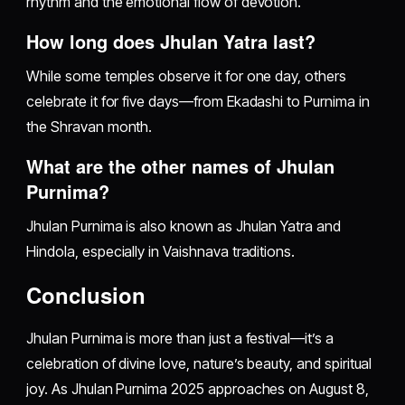
rhythm and the emotional flow of devotion.
How long does Jhulan Yatra last?
While some temples observe it for one day, others
celebrate it for five days—from Ekadashi to Purnima in
the Shravan month.
What are the other names of Jhulan
Purnima?
Jhulan Purnima is also known as Jhulan Yatra and
Hindola, especially in Vaishnava traditions.
Conclusion
Jhulan Purnima is more than just a festival—it’s a
celebration of divine love, nature’s beauty, and spiritual
joy. As Jhulan Purnima 2025 approaches on August 8,