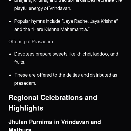
playful energy of Vrindavan.
Popular hymns include “Jaya Radhe, Jaya Krishna”
and the “Hare Krishna Mahamantra.”
Offering of Prasadam
Devotees prepare sweets like khichdi, laddoo, and
fruits.
These are offered to the deities and distributed as
prasadam.
Regional Celebrations and
Highlights
Jhulan Purnima in Vrindavan and
Mathura