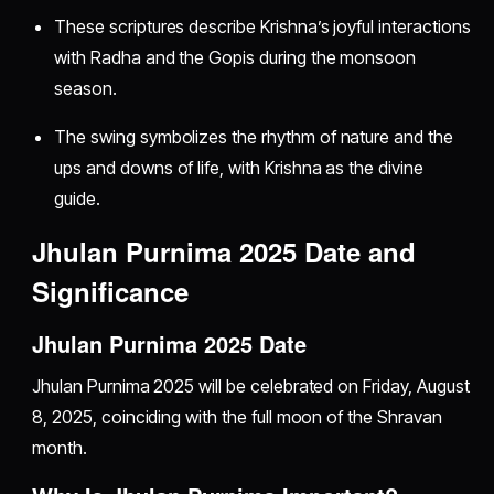
These scriptures describe Krishna’s joyful interactions
with Radha and the Gopis during the monsoon
season.
The swing symbolizes the rhythm of nature and the
ups and downs of life, with Krishna as the divine
guide.
Jhulan Purnima 2025 Date and
Significance
Jhulan Purnima 2025 Date
Jhulan Purnima 2025 will be celebrated on Friday, August
8, 2025, coinciding with the full moon of the Shravan
month.