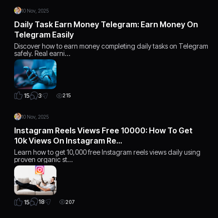
10 Nov, 2025
Daily Task Earn Money Telegram: Earn Money On
Telegram Easily
Discover how to earn money completing daily tasks on Telegram
safely. Real earni…
3
15
215
10 Nov, 2025
Instagram Reels Views Free 10000: How To Get
10k Views On Instagram Re…
Learn how to get 10,000 free Instagram reels views daily using
proven organic st…
18
15
207