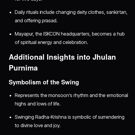
Daily rituals include changing deity clothes, sankirtan,
and offering prasad.
Mayapur, the ISKCON headquarters, becomes a hub
of spiritual energy and celebration.
Additional Insights into Jhulan
Purnima
Symbolism of the Swing
Represents the monsoon’s rhythm and the emotional
highs and lows of life.
Swinging Radha-Krishna is symbolic of surrendering
to divine love and joy.