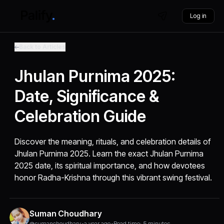
Log in
Back to Articles
Jhulan Purnima 2025:
Date, Significance &
Celebration Guide
Discover the meaning, rituals, and celebration details of
Jhulan Purnima 2025. Learn the exact Jhulan Purnima
2025 date, its spiritual importance, and how devotees
honor Radha-Krishna through this vibrant swing festival.
Suman Choudhary
@sumanchoudhary
•
a year ago
•
Read time: 5 minutes