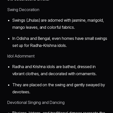
Swing Decoration
Swings (Jhulas) are adorned with jasmine, marigold,
mango leaves, and colorful fabrics.
In Odisha and Bengal, even homes have small swings
set up for Radha-Krishna idols.
Idol Adornment
Radha and Krishna idols are bathed, dressed in
vibrant clothes, and decorated with ornaments.
They are placed on the swing and gently swayed by
devotees.
Devotional Singing and Dancing
Bhajans, kirtans, and traditional dances recreate the