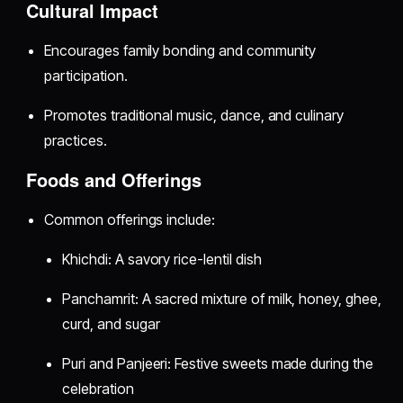
Cultural Impact
Encourages family bonding and community
participation.
Promotes traditional music, dance, and culinary
practices.
Foods and Offerings
Common offerings include:
Khichdi: A savory rice-lentil dish
Panchamrit: A sacred mixture of milk, honey, ghee,
curd, and sugar
Puri and Panjeeri: Festive sweets made during the
celebration