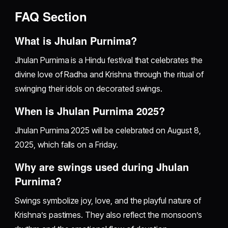
FAQ Section
What is Jhulan Purnima?
Jhulan Purnima is a Hindu festival that celebrates the
divine love of Radha and Krishna through the ritual of
swinging their idols on decorated swings.
When is Jhulan Purnima 2025?
Jhulan Purnima 2025 will be celebrated on August 8,
2025, which falls on a Friday.
Why are swings used during Jhulan
Purnima?
Swings symbolize joy, love, and the playful nature of
Krishna’s pastimes. They also reflect the monsoon’s