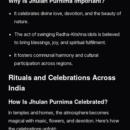
Why Is Jhulan Purnima Important?
It celebrates divine love, devotion, and the beauty of
nature.
The act of swinging Radha-Krishna idols is believed
to bring blessings, joy, and spiritual fulfillment.
It fosters communal harmony and cultural
participation across regions.
Rituals and Celebrations Across
India
How Is Jhulan Purnima Celebrated?
In temples and homes, the atmosphere becomes
magical with music, flowers, and devotion. Here’s how
the celebrations unfold: