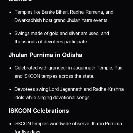
Temples like Banke Bihari, Radha-Ramana, and
Dwarkadhish host grand Jhulan Yatra events.
Swings made of gold and silver are used, and
thousands of devotees participate.
Jhulan Purnima in Odisha
Celebrated with grandeur in Jagannath Temple, Puri,
and ISKCON temples across the state.
Devotees swing Lord Jagannath and Radha-Krishna
idols while singing devotional songs.
ISKCON Celebrations
ISKCON temples worldwide observe Jhulan Purnima
for five days.