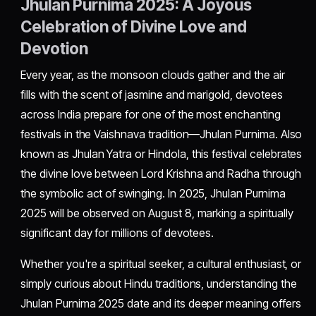
Jhulan Purnima 2025: A Joyous
Celebration of Divine Love and
Devotion
Every year, as the monsoon clouds gather and the air
fills with the scent of jasmine and marigold, devotees
across India prepare for one of the most enchanting
festivals in the Vaishnava tradition—Jhulan Purnima. Also
known as Jhulan Yatra or Hindola, this festival celebrates
the divine love between Lord Krishna and Radha through
the symbolic act of swinging. In 2025, Jhulan Purnima
2025 will be observed on August 8, marking a spiritually
significant day for millions of devotees.
Whether you're a spiritual seeker, a cultural enthusiast, or
simply curious about Hindu traditions, understanding the
Jhulan Purnima 2025 date and its deeper meaning offers