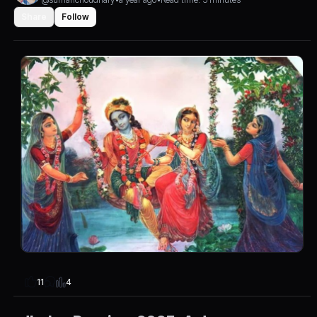
Share
Follow
4
11