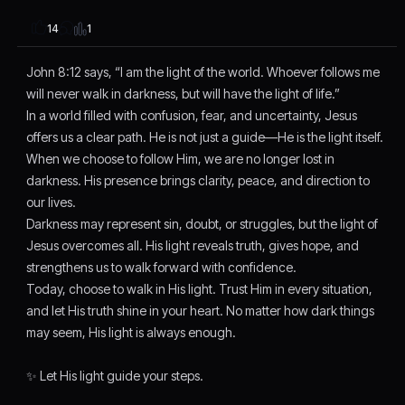
1
14
John 8:12 says, “I am the light of the world. Whoever follows me
will never walk in darkness, but will have the light of life.”
In a world filled with confusion, fear, and uncertainty, Jesus
offers us a clear path. He is not just a guide—He is the light itself.
When we choose to follow Him, we are no longer lost in
darkness. His presence brings clarity, peace, and direction to
our lives.
Darkness may represent sin, doubt, or struggles, but the light of
Jesus overcomes all. His light reveals truth, gives hope, and
strengthens us to walk forward with confidence.
Today, choose to walk in His light. Trust Him in every situation,
and let His truth shine in your heart. No matter how dark things
may seem, His light is always enough.
✨ Let His light guide your steps.