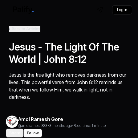
Log in
Back to Articles
Jesus - The Light Of The
World | John 8:12
Jesus is the true light who removes darkness from our
lives. This powerful verse from John 8:12 reminds us
that when we follow Him, we walk in light, not in
darkness.
Amol Ramesh Gore
@amolramesh883
•
3 months ago
•
Read time: 1 minute
Share
Follow