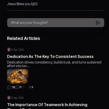
Jesus Bless you 🙌🏻
Related Articles
23 Apr, 2026
Dedication As The Key To Consistent Success
Dedication drives consistency, builds trust, and turns sustained
effort into lon…
0
18
9
23 Apr, 2026
The Importance Of Teamwork In Achieving