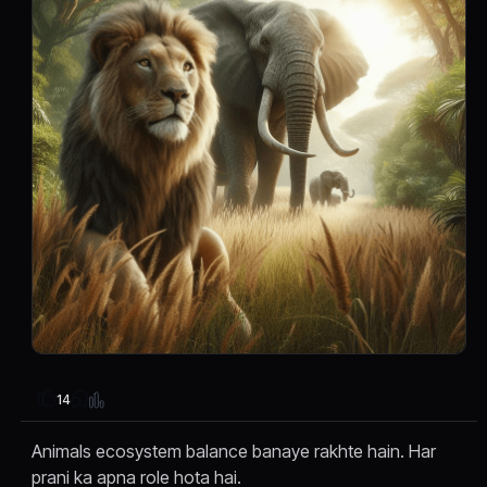
14
Animals ecosystem balance banaye rakhte hain. Har
prani ka apna role hota hai.