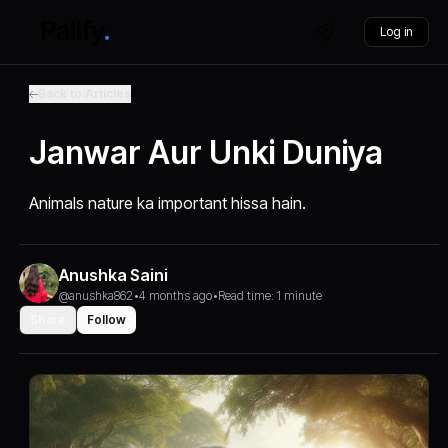
Log in
Back to Articles
Janwar Aur Unki Duniya
Animals nature ka important hissa hain.
Anushka Saini
@anushka862
•
4 months ago
•
Read time: 1 minute
Share
Follow