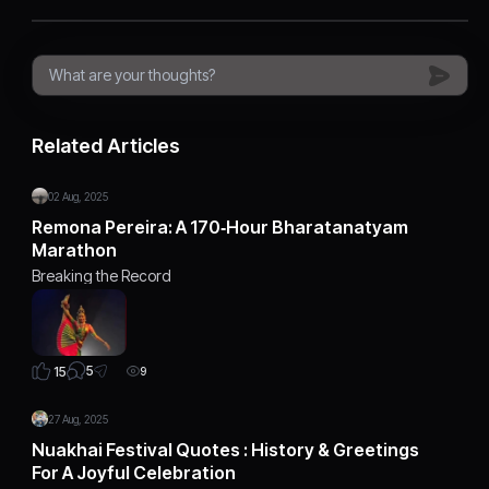
Related Articles
02 Aug, 2025
Remona Pereira: A 170‑Hour Bharatanatyam
Marathon
Breaking the Record
5
15
9
27 Aug, 2025
Nuakhai Festival Quotes : History & Greetings
For A Joyful Celebration