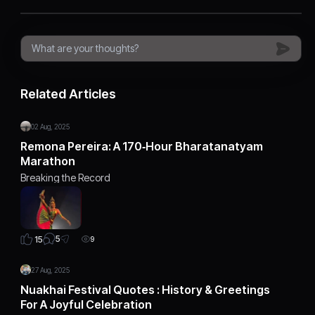
Related Articles
02 Aug, 2025
Remona Pereira: A 170‑Hour Bharatanatyam
Marathon
Breaking the Record
5
15
9
27 Aug, 2025
Nuakhai Festival Quotes : History & Greetings
For A Joyful Celebration