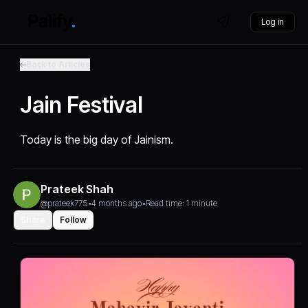
Log in
Back to Articles
Jain Festival
Today is the big day of Jainism.
Prateek Shah
@prateek775
•
4 months ago
•
Read time: 1 minute
Share
Follow