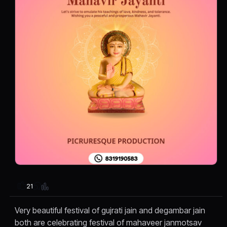
21
Very beautiful festival of gujrati jain and degambar jain
both are celebrating festival of mahaveer janmotsav