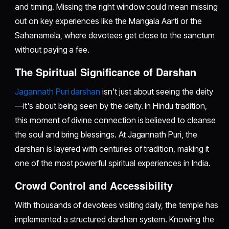
and timing. Missing the right window could mean missing
out on key experiences like the Mangala Aarti or the
Sahanamela, where devotees get close to the sanctum
without paying a fee.
The Spiritual Significance of Darshan
Jagannath Puri darshan
isn't just about seeing the deity
—it's about being seen by the deity. In Hindu tradition,
this moment of divine connection is believed to cleanse
the soul and bring blessings. At Jagannath Puri, the
darshan is layered with centuries of tradition, making it
one of the most powerful spiritual experiences in India.
Crowd Control and Accessibility
With thousands of devotees visiting daily, the temple has
implemented a structured darshan system. Knowing the