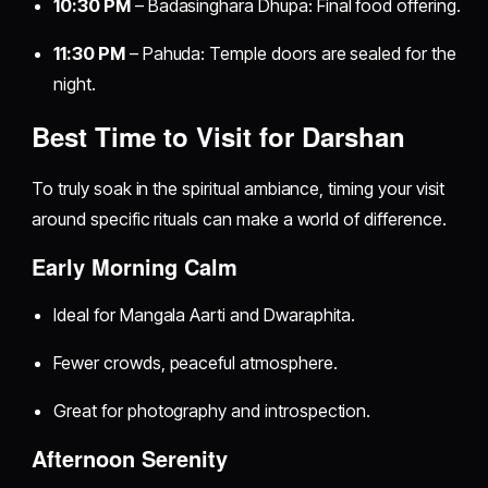
10:30 PM
– Badasinghara Dhupa: Final food offering.
11:30 PM
– Pahuda: Temple doors are sealed for the
night.
Best Time to Visit for Darshan
To truly soak in the spiritual ambiance, timing your visit
around specific rituals can make a world of difference.
Early Morning Calm
Ideal for Mangala Aarti and Dwaraphita.
Fewer crowds, peaceful atmosphere.
Great for photography and introspection.
Afternoon Serenity