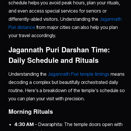
schedule helps you avoid peak hours, plan your rituals,
and even access special services for seniors or
differently-abled visitors. Understanding the
Jagannath
Puri distance
from major cities can also help you plan
your travel accordingly.
Jagannath Puri Darshan Time:
Daily Schedule and Rituals
Understanding the
Jagannath Puri temple timings
means
decoding a complex but beautifully orchestrated daily
routine. Here's a breakdown of the temple's schedule so
you can plan your visit with precision.
Morning Rituals
4:30 AM
– Dwaraphita: The temple doors open with