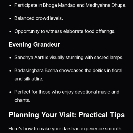
Participate in Bhoga Mandap and Madhyahna Dhupa.
Balanced crowd levels.
Opportunity to witness elaborate food offerings.
Evening Grandeur
Sandhya Aarti is visually stunning with sacred lamps.
Badasinghara Besha showcases the deities in floral
and silk attire.
Perfect for those who enjoy devotional music and
chants.
Planning Your Visit: Practical Tips
Here's how to make your darshan experience smooth,