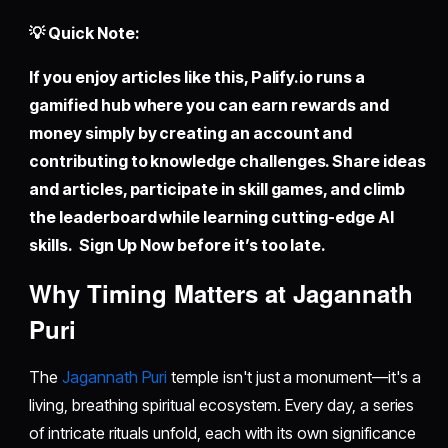
💡 Quick Note:
If you enjoy articles like this,
Palify.io
runs a
gamified hub where you can earn rewards and
money simply by creating an account and
contributing to knowledge challenges. Share ideas
and articles, participate in skill games, and climb
the leaderboard while learning cutting-edge AI
skills. Sign Up Now before it’s too late.
Why Timing Matters at Jagannath
Puri
The
Jagannath Puri
temple isn't just a monument—it's a
living, breathing spiritual ecosystem. Every day, a series
of intricate rituals unfold, each with its own significance