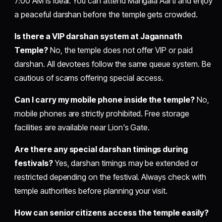
7:00 AM is ideal. You can attend Mangala Aarti and enjoy
a peaceful darshan before the temple gets crowded.
Is there a VIP darshan system at Jagannath
Temple?
No, the temple does not offer VIP or paid
darshan. All devotees follow the same queue system. Be
cautious of scams offering special access.
Can I carry my mobile phone inside the temple?
No,
mobile phones are strictly prohibited. Free storage
facilities are available near Lion's Gate.
Are there any special darshan timings during
festivals?
Yes, darshan timings may be extended or
restricted depending on the festival. Always check with
temple authorities before planning your visit.
How can senior citizens access the temple easily?