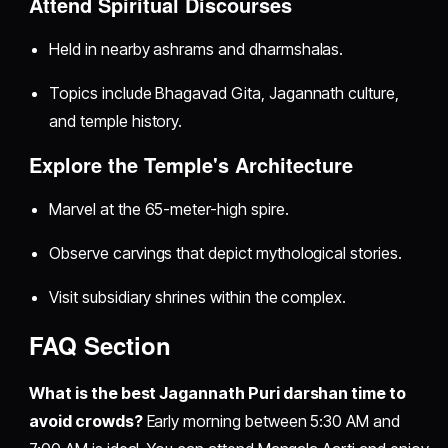
Attend Spiritual Discourses
Held in nearby ashrams and dharmshalas.
Topics include Bhagavad Gita, Jagannath culture,
and temple history.
Explore the Temple's Architecture
Marvel at the 65-meter-high spire.
Observe carvings that depict mythological stories.
Visit subsidiary shrines within the complex.
FAQ Section
What is the best Jagannath Puri darshan time to
avoid crowds?
Early morning between 5:30 AM and