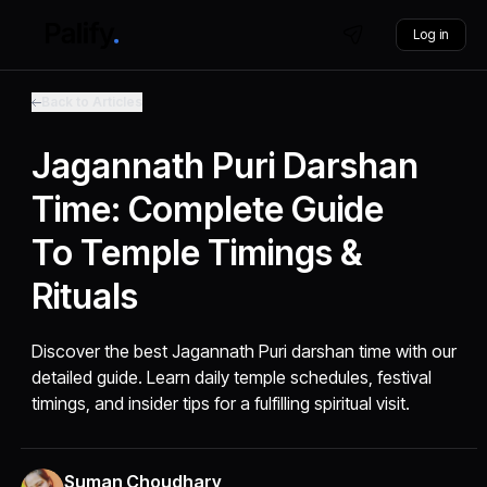
Log in
Back to Articles
Jagannath Puri Darshan
Time: Complete Guide
To Temple Timings &
Rituals
Discover the best Jagannath Puri darshan time with our
detailed guide. Learn daily temple schedules, festival
timings, and insider tips for a fulfilling spiritual visit.
Suman Choudhary