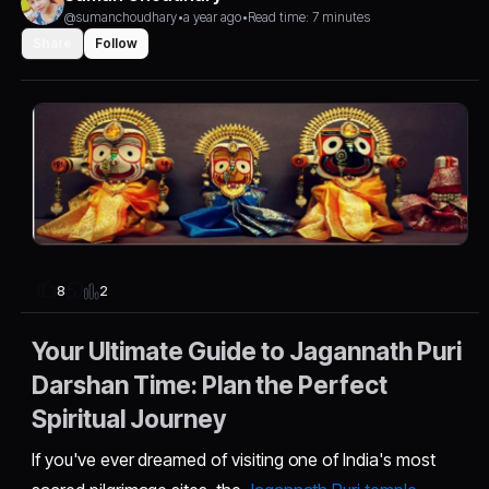
@sumanchoudhary
•
a year ago
•
Read time: 7 minutes
Share
Follow
2
8
Your Ultimate Guide to Jagannath Puri
Darshan Time: Plan the Perfect
Spiritual Journey
If you've ever dreamed of visiting one of India's most