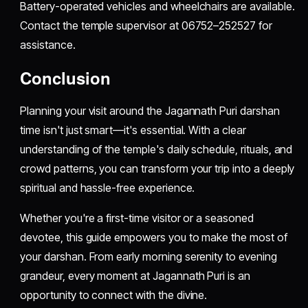
Battery-operated vehicles and wheelchairs are available.
Contact the temple supervisor at 06752–252527 for
assistance.
Conclusion
Planning your visit around the Jagannath Puri darshan
time isn't just smart—it's essential. With a clear
understanding of the temple's daily schedule, rituals, and
crowd patterns, you can transform your trip into a deeply
spiritual and hassle-free experience.
Whether you're a first-time visitor or a seasoned
devotee, this guide empowers you to make the most of
your darshan. From early morning serenity to evening
grandeur, every moment at Jagannath Puri is an
opportunity to connect with the divine.