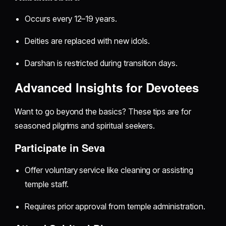
Occurs every 12–19 years.
Deities are replaced with new idols.
Darshan is restricted during transition days.
Advanced Insights for Devotees
Want to go beyond the basics? These tips are for
seasoned pilgrims and spiritual seekers.
Participate in Seva
Offer voluntary service like cleaning or assisting
temple staff.
Requires prior approval from temple administration.