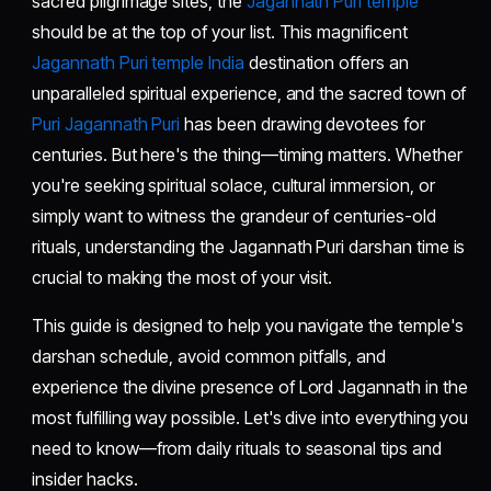
sacred pilgrimage sites, the
Jagannath Puri temple
should be at the top of your list. This magnificent
Jagannath Puri temple India
destination offers an
unparalleled spiritual experience, and the sacred town of
Puri Jagannath Puri
has been drawing devotees for
centuries. But here's the thing—timing matters. Whether
you're seeking spiritual solace, cultural immersion, or
simply want to witness the grandeur of centuries-old
rituals, understanding the Jagannath Puri darshan time is
crucial to making the most of your visit.
This guide is designed to help you navigate the temple's
darshan schedule, avoid common pitfalls, and
experience the divine presence of Lord Jagannath in the
most fulfilling way possible. Let's dive into everything you
need to know—from daily rituals to seasonal tips and
insider hacks.