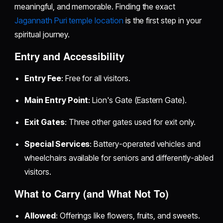
meaningful, and memorable. Finding the exact
Jagannath Puri temple location
is the first step in your
spiritual journey.
Entry and Accessibility
Entry Fee
: Free for all visitors.
Main Entry Point
: Lion's Gate (Eastern Gate).
Exit Gates
: Three other gates used for exit only.
Special Services
: Battery-operated vehicles and
wheelchairs available for seniors and differently-abled
visitors.
What to Carry (and What Not To)
Allowed
: Offerings like flowers, fruits, and sweets.