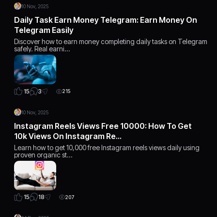
10 Nov, 2025
Daily Task Earn Money Telegram: Earn Money On
Telegram Easily
Discover how to earn money completing daily tasks on Telegram
safely. Real earni…
3
15
215
10 Nov, 2025
Instagram Reels Views Free 10000: How To Get
10k Views On Instagram Re…
Learn how to get 10,000 free Instagram reels views daily using
proven organic st…
18
15
207