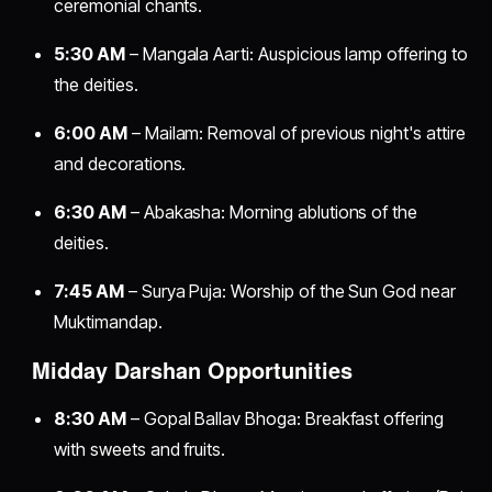
ceremonial chants.
5:30 AM
– Mangala Aarti: Auspicious lamp offering to
the deities.
6:00 AM
– Mailam: Removal of previous night's attire
and decorations.
6:30 AM
– Abakasha: Morning ablutions of the
deities.
7:45 AM
– Surya Puja: Worship of the Sun God near
Muktimandap.
Midday Darshan Opportunities
8:30 AM
– Gopal Ballav Bhoga: Breakfast offering
with sweets and fruits.