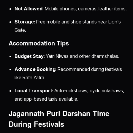
Not Allowed
: Mobile phones, cameras, leather items.
Storage
: Free mobile and shoe stands near Lion's
Gate.
Accommodation Tips
Budget Stay
: Yatri Niwas and other dharmshalas.
Advance Booking
: Recommended during festivals
like Rath Yatra.
Local Transport
: Auto-rickshaws, cycle rickshaws,
and app-based taxis available.
Jagannath Puri Darshan Time
During Festivals