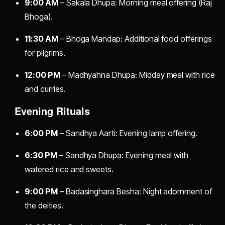
9:00 AM
– Sakala Dhupa: Morning meal offering (Raj
Bhoga).
11:30 AM
– Bhoga Mandap: Additional food offerings
for pilgrims.
12:00 PM
– Madhyahna Dhupa: Midday meal with rice
and curries.
Evening Rituals
6:00 PM
– Sandhya Aarti: Evening lamp offering.
6:30 PM
– Sandhya Dhupa: Evening meal with
watered rice and sweets.
9:00 PM
– Badasinghara Besha: Night adornment of
the deities.