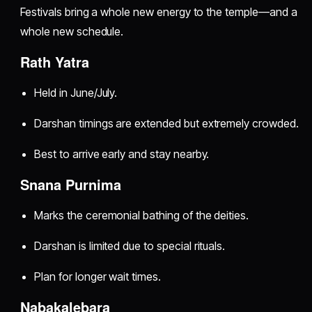
Festivals bring a whole new energy to the temple—and a
whole new schedule.
Rath Yatra
Held in June/July.
Darshan timings are extended but extremely crowded.
Best to arrive early and stay nearby.
Snana Purnima
Marks the ceremonial bathing of the deities.
Darshan is limited due to special rituals.
Plan for longer wait times.
Nabakalebara