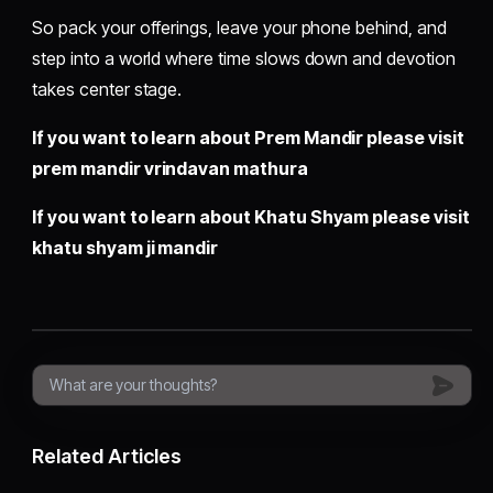
So pack your offerings, leave your phone behind, and
step into a world where time slows down and devotion
takes center stage.
If you want to learn about Prem Mandir please visit
prem mandir vrindavan mathura
If you want to learn about Khatu Shyam please visit
khatu shyam ji mandir
Related Articles