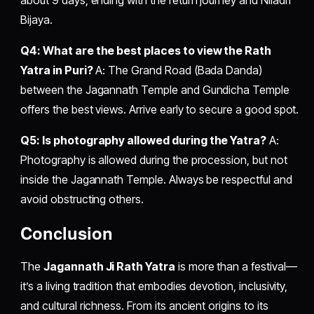
Bijaya.
Q4: What are the best places to view the Rath
Yatra in Puri?
A: The Grand Road (Bada Danda)
between the Jagannath Temple and Gundicha Temple
offers the best views. Arrive early to secure a good spot.
Q5: Is photography allowed during the Yatra?
A:
Photography is allowed during the procession, but not
inside the Jagannath Temple. Always be respectful and
avoid obstructing others.
Conclusion
The
Jagannath Ji Rath Yatra
is more than a festival—
it’s a living tradition that embodies devotion, inclusivity,
and cultural richness. From its ancient origins to its