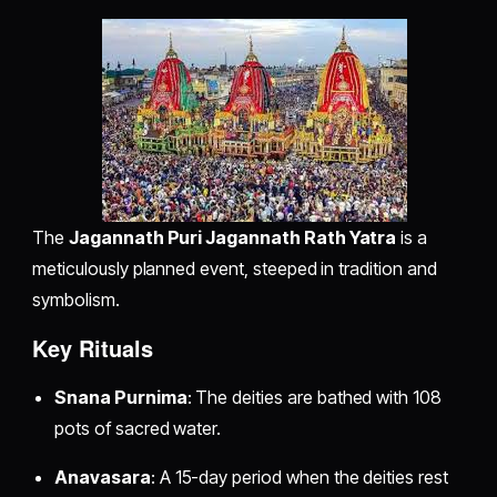
The
Jagannath Puri Jagannath Rath Yatra
is a
meticulously planned event, steeped in tradition and
symbolism.
Key Rituals
Snana Purnima
: The deities are bathed with 108
pots of sacred water.
Anavasara
: A 15-day period when the deities rest