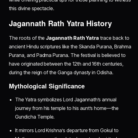
this divine spectacle.
Jagannath Rath Yatra History
The roots of the
Jagannath Rath Yatra
trace back to
ancient Hindu scriptures like the Skanda Purana, Brahma
Purana, and Padma Purana. The festival is believed to
have originated between the 12th and 16th centuries,
during the reign of the Ganga dynasty in Odisha.
Mythological Significance
The Yatra symbolizes Lord Jagannath’s annual
journey from his temple to his aunt’s home—the
Gundicha Temple.
It mirrors Lord Krishna’s departure from Gokul to