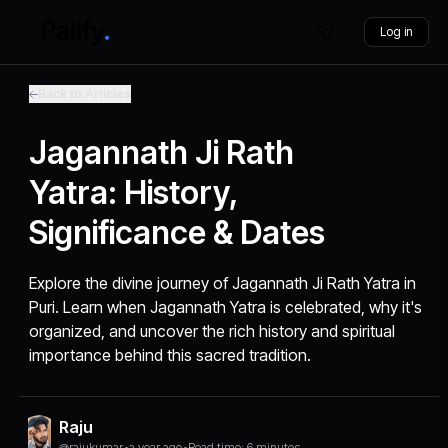
Log in
Back to Articles
Jagannath Ji Rath
Yatra: History,
Significance & Dates
Explore the divine journey of Jagannath Ji Rath Yatra in
Puri. Learn when Jagannath Yatra is celebrated, why it's
organized, and uncover the rich history and spiritual
importance behind this sacred tradition.
Raju
@rajukumar
•
a year ago
•
Read time: 6 minutes