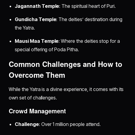
Jagannath Temple
: The spiritual heart of Puri.
Gundicha Temple
: The deities’ destination during
the Yatra.
Mausi Maa Temple
: Where the deities stop for a
special offering of Poda Pitha.
Common Challenges and How to
Overcome Them
While the Yatra is a divine experience, it comes with its
own set of challenges.
Crowd Management
Challenge
: Over 1 million people attend.