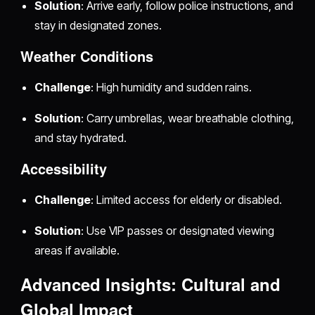
Solution
: Arrive early, follow police instructions, and
stay in designated zones.
Weather Conditions
Challenge
: High humidity and sudden rains.
Solution
: Carry umbrellas, wear breathable clothing,
and stay hydrated.
Accessibility
Challenge
: Limited access for elderly or disabled.
Solution
: Use VIP passes or designated viewing
areas if available.
Advanced Insights: Cultural and
Global Impact