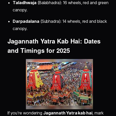
Taladhwaja
(Balabhadra): 16 wheels, red and green
canopy.
Darpadalana
(Subhadra): 14 wheels, red and black
canopy.
Jagannath Yatra Kab Hai: Dates
and Timings for 2025
If you're wondering
Jagannath Yatra kab hai
, mark