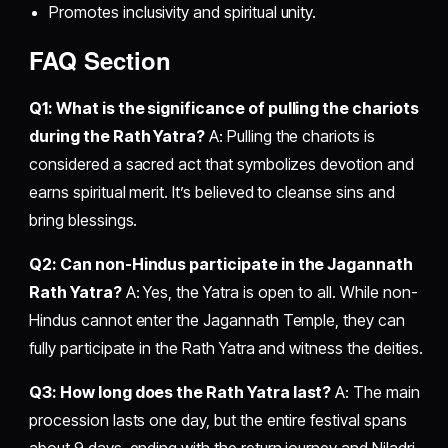
Promotes inclusivity and spiritual unity.
FAQ Section
Q1: What is the significance of pulling the chariots
during the Rath Yatra?
A: Pulling the chariots is
considered a sacred act that symbolizes devotion and
earns spiritual merit. It’s believed to cleanse sins and
bring blessings.
Q2: Can non-Hindus participate in the Jagannath
Rath Yatra?
A: Yes, the Yatra is open to all. While non-
Hindus cannot enter the Jagannath Temple, they can
fully participate in the Rath Yatra and witness the deities.
Q3: How long does the Rath Yatra last?
A: The main
procession lasts one day, but the entire festival spans
about 9 days, ending with the return journey and Niladri