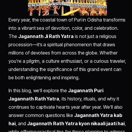
Every year, the coastal town of Puri in Odisha transforms
into a vibrant sea of devotion, color, and celebration.
The
Jagannath Ji Rath Yatra
is not just a religious
procession—it’s a spiritual phenomenon that draws
millions of devotees from across the globe. Whether
you're a pilgrim, a culture enthusiast, or a curious traveler,
understanding the significance of this grand event can
be both enlightening and inspiring.
In this blog, we’ll explore the
Jagannath Puri
Jagannath Rath Yatra
, its history, rituals, and why it
continues to captivate hearts year after year. We’ll also
answer common questions like
Jagannath Yatra kab
hai
, and
Jagannath Rath Yatra kyon nikaali jaati hai
,
while offering practical tips for those planning to witness