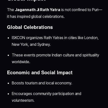
The
Jagannath Ji Rath Yatra
is not confined to Puri—
it has inspired global celebrations.
Global Celebrations
ISKCON organizes Rath Yatras in cities like London,
New York, and Sydney.
These events promote Indian culture and spirituality
worldwide.
Economic and Social Impact
Boosts tourism and local economy.
Encourages community participation and
volunteerism.