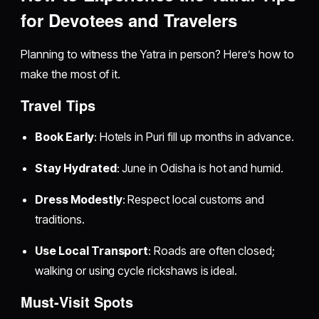
for Devotees and Travelers
Planning to witness the Yatra in person? Here’s how to
make the most of it.
Travel Tips
Book Early
: Hotels in Puri fill up months in advance.
Stay Hydrated
: June in Odisha is hot and humid.
Dress Modestly
: Respect local customs and
traditions.
Use Local Transport
: Roads are often closed;
walking or using cycle rickshaws is ideal.
Must-Visit Spots