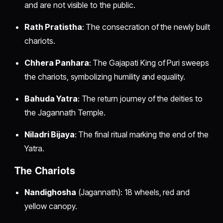
and are not visible to the public.
Rath Pratistha
: The consecration of the newly built
chariots.
Chhera Panhara
: The Gajapati King of Puri sweeps
the chariots, symbolizing humility and equality.
Bahuda Yatra
: The return journey of the deities to
the Jagannath Temple.
Niladri Bijaya
: The final ritual marking the end of the
Yatra.
The Chariots
Nandighosha
(Jagannath): 18 wheels, red and
yellow canopy.