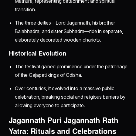
Mathura, representing detachment and spiritual
transition.
The three deities—Lord Jagannath, his brother
Balabhadra, and sister Subhadra—ride in separate,
elaborately decorated wooden chariots.
Historical Evolution
The festival gained prominence under the patronage
of the Gajapati kings of Odisha.
Over centuries, it evolved into a massive public
celebration, breaking social and religious barriers by
allowing everyone to participate.
Jagannath Puri Jagannath Rath
Yatra: Rituals and Celebrations