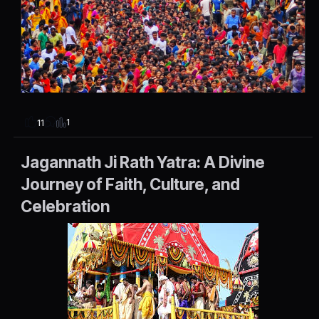
1
11
Jagannath Ji Rath Yatra: A Divine
Journey of Faith, Culture, and
Celebration