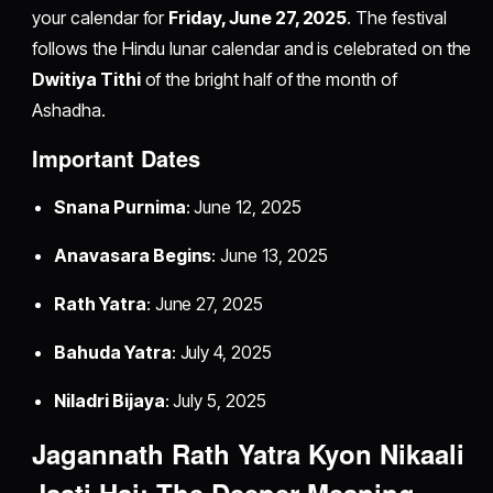
your calendar for
Friday, June 27, 2025
. The festival
follows the Hindu lunar calendar and is celebrated on the
Dwitiya Tithi
of the bright half of the month of
Ashadha.
Important Dates
Snana Purnima
: June 12, 2025
Anavasara Begins
: June 13, 2025
Rath Yatra
: June 27, 2025
Bahuda Yatra
: July 4, 2025
Niladri Bijaya
: July 5, 2025
Jagannath Rath Yatra Kyon Nikaali
Jaati Hai: The Deeper Meaning