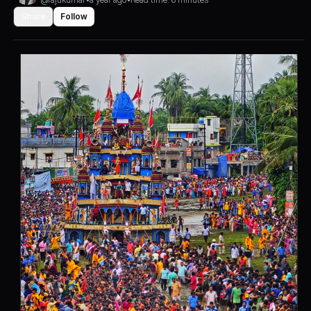
Share
Follow