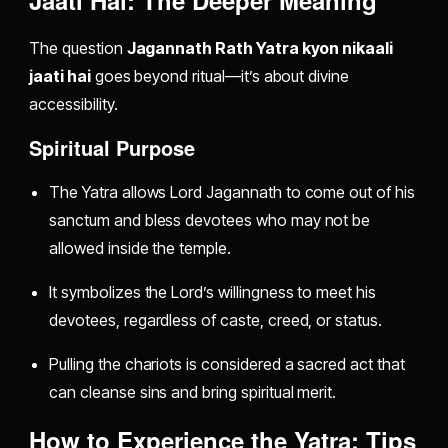
The question
Jagannath Rath Yatra kyon nikaali
jaati hai
goes beyond ritual—it’s about divine
accessibility.
Spiritual Purpose
The Yatra allows Lord Jagannath to come out of his
sanctum and bless devotees who may not be
allowed inside the temple.
It symbolizes the Lord’s willingness to meet his
devotees, regardless of caste, creed, or status.
Pulling the chariots is considered a sacred act that
can cleanse sins and bring spiritual merit.
How to Experience the Yatra: Tips