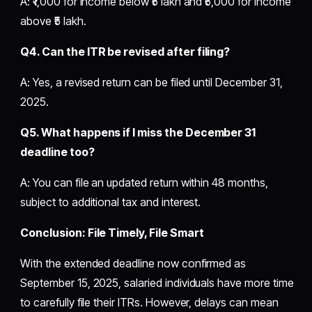
A: ₹1,000 for income below ₹5 lakh and ₹5,000 for income
above ₹5 lakh.
Q4. Can the ITR be revised after filing?
A: Yes, a revised return can be filed until December 31,
2025.
Q5. What happens if I miss the December 31
deadline too?
A: You can file an updated return within 48 months,
subject to additional tax and interest.
Conclusion: File Timely, File Smart
With the extended deadline now confirmed as
September 15, 2025, salaried individuals have more time
to carefully file their ITRs. However, delays can mean