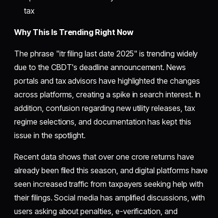
tax
Why This Is Trending Right Now
The phrase "itr filing last date 2025" is trending widely
due to the CBDT's deadline announcement. News
portals and tax advisors have highlighted the changes
across platforms, creating a spike in search interest. In
addition, confusion regarding new utility releases, tax
regime selections, and documentation has kept this
issue in the spotlight.
Recent data shows that over one crore returns have
already been filed this season, and digital platforms have
seen increased traffic from taxpayers seeking help with
their filings. Social media has amplified discussions, with
users asking about penalties, e-verification, and