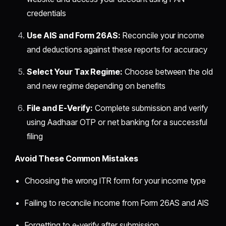
credentials
Use AIS and Form 26AS:
Reconcile your income
and deductions against these reports for accuracy
Select Your Tax Regime:
Choose between the old
and new regime depending on benefits
File and E-Verify:
Complete submission and verify
using Aadhaar OTP or net banking for a successful
filing
Avoid These Common Mistakes
Choosing the wrong ITR form for your income type
Failing to reconcile income from Form 26AS and AIS
Forgetting to e-verify after submission