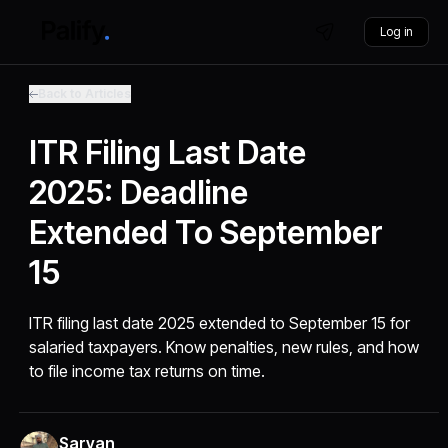
Log in
Back to Articles
ITR Filing Last Date
2025: Deadline
Extended To September
15
ITR filing last date 2025 extended to September 15 for
salaried taxpayers. Know penalties, new rules, and how
to file income tax returns on time.
Sarvan