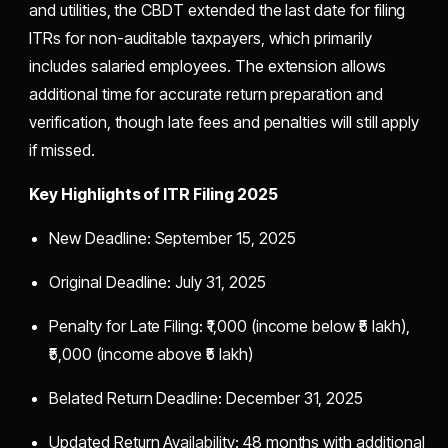
and utilities, the CBDT extended the last date for filing
ITRs for non-auditable taxpayers, which primarily
includes salaried employees. The extension allows
additional time for accurate return preparation and
verification, though late fees and penalties will still apply
if missed.
Key Highlights of ITR Filing 2025
New Deadline: September 15, 2025
Original Deadline: July 31, 2025
Penalty for Late Filing: ₹1,000 (income below ₹5 lakh),
₹5,000 (income above ₹5 lakh)
Belated Return Deadline: December 31, 2025
Updated Return Availability: 48 months with additional