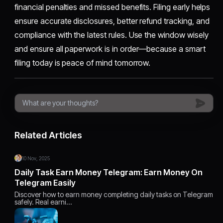
financial penalties and missed benefits. Filing early helps
ensure accurate disclosures, better refund tracking, and
compliance with the latest rules. Use the window wisely
and ensure all paperwork is in order—because a smart
filing today is peace of mind tomorrow.
Related Articles
10 Nov, 2025
Daily Task Earn Money Telegram: Earn Money On
Telegram Easily
Discover how to earn money completing daily tasks on Telegram
safely. Real earni…