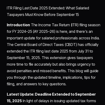
ITR Filing Last Date 2025 Extended: What Salaried
Taxpayers Must Know Before September 15
Introduction
The Income Tax Return (ITR) filing season
for FY 2024–25 (AY 2025–26) is here, and there's an
important update for salaried professionals across India.
The Central Board of Direct Taxes (CBDT) has officially
extended the ITR filing last date 2025 from July 31 to
September 15, 2025. This extension gives taxpayers
more time to file accurately but also brings urgency to
avoid penalties and missed benefits. This blog will guide
you through the updated timeline, implications, tips for
filing, and answers to key questions.
Latest Update: Deadline Extended to September
15, 2025
In light of delays in issuing updated tax forms