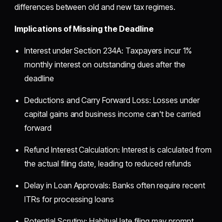
differences between old and new tax regimes.
Implications of Missing the Deadline
Interest under Section 234A: Taxpayers incur 1%
monthly interest on outstanding dues after the
deadline
Deductions and Carry Forward Loss: Losses under
capital gains and business income can't be carried
forward
Refund Interest Calculation: Interest is calculated from
the actual filing date, leading to reduced refunds
Delay in Loan Approvals: Banks often require recent
ITRs for processing loans
Potential Scrutiny: Habitual late filing may prompt