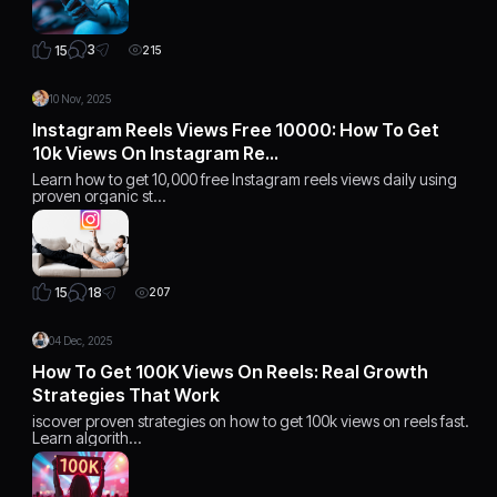
3
15
215
10 Nov, 2025
Instagram Reels Views Free 10000: How To Get
10k Views On Instagram Re…
Learn how to get 10,000 free Instagram reels views daily using
proven organic st…
18
15
207
04 Dec, 2025
How To Get 100K Views On Reels: Real Growth
Strategies That Work
iscover proven strategies on how to get 100k views on reels fast.
Learn algorith…