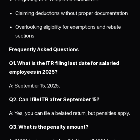
Claiming deductions without proper documentation
Overlooking eligibility for exemptions and rebate
sections
Frequently Asked Questions
Q1. What is the ITR filing last date for salaried
employees in 2025?
A: September 15, 2025.
Q2. Can I file ITR after September 15?
A: Yes, you can file a belated return, but penalties apply.
Q3. What is the penalty amount?