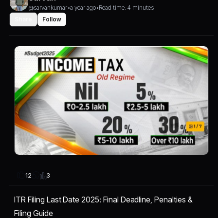
@sarvankumar
•
a year ago
•
Read time: 4 minutes
Share
Follow
3
12
ITR Filing Last Date 2025: Final Deadline, Penalties &
Filing Guide