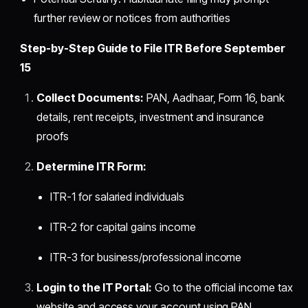
further review or notices from authorities
Step-by-Step Guide to File ITR Before September
15
Collect Documents:
PAN, Aadhaar, Form 16, bank
details, rent receipts, investment and insurance
proofs
Determine ITR Form:
ITR-1 for salaried individuals
ITR-2 for capital gains income
ITR-3 for business/professional income
Login to the IT Portal:
Go to the official income tax
website and access your account using PAN