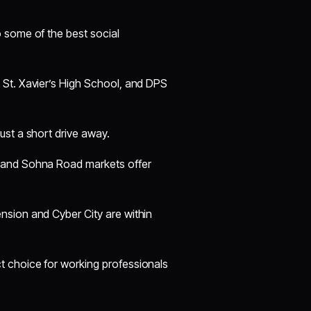
 some of the best social
, St. Xavier’s High School, and DPS
ust a short drive away.
, and Sohna Road markets offer
nsion and Cyber City are within
t choice for working professionals