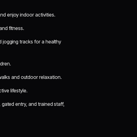
nd enjoy indoor activities.
and fitness.
 jogging tracks for a healthy
dren.
alks and outdoor relaxation.
ive lifestyle.
gated entry, and trained staff,