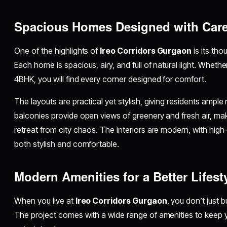
Spacious Homes Designed with Car
One of the highlights of
Ireo Corridors Gurgaon
is its tho
Each home is spacious, airy, and full of natural light. Whe
4BHK, you will find every corner designed for comfort.
The layouts are practical yet stylish, giving residents ample 
balconies provide open views of greenery and fresh air, mak
retreat from city chaos. The interiors are modern, with high-
both stylish and comfortable.
Modern Amenities for a Better Lifest
When you live at
Ireo Corridors Gurgaon
, you don’t just 
The project comes with a wide range of amenities to keep y