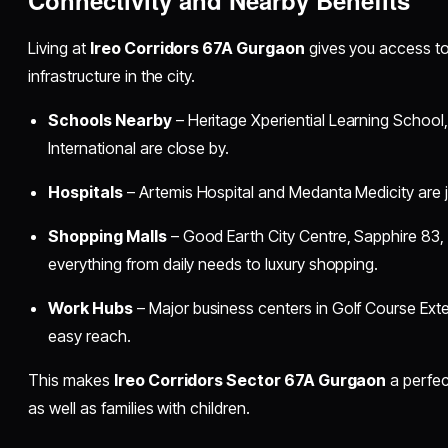
Living at
Ireo Corridors 67A Gurgaon
gives you access to
infrastructure in the city.
Schools Nearby
– Heritage Xperiential Learning School
International are close by.
Hospitals
– Artemis Hospital and Medanta Medicity are j
Shopping Malls
– Good Earth City Centre, Sapphire 83
everything from daily needs to luxury shopping.
Work Hubs
– Major business centers in Golf Course Exte
easy reach.
This makes
Ireo Corridors Sector 67A Gurgaon
a perfec
as well as families with children.