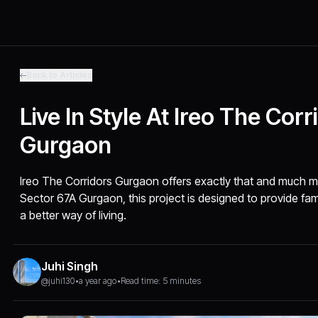
Back to Articles
Live In Style At Ireo The Corr
Gurgaon
Ireo The Corridors Gurgaon offers exactly that and much m
Sector 67A Gurgaon, this project is designed to provide fam
a better way of living.
Juhi Singh
@juhi130
•
a year ago
•
Read time: 5 minutes