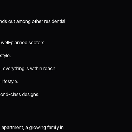
nds out among other residential
 well-planned sectors.
tyle.
 everything is within reach.
lifestyle.
world-class designs.
apartment, a growing family in