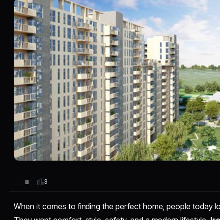
3
8
When it comes to finding the perfect home, people today loo
They want comfort, style, safety, and a modern lifestyle.
Ir