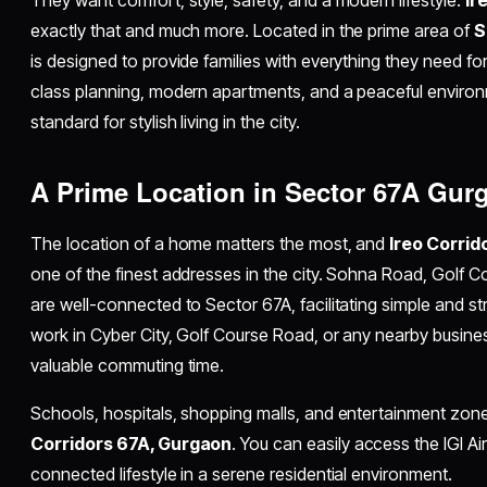
exactly that and much more. Located in the prime area of
S
is designed to provide families with everything they need for
class planning, modern apartments, and a peaceful enviro
standard for stylish living in the city.
A Prime Location in Sector 67A Gur
The location of a home matters the most, and
Ireo Corri
one of the finest addresses in the city. Sohna Road, Golf
are well-connected to Sector 67A, facilitating simple and st
work in Cyber City, Golf Course Road, or any nearby busines
valuable commuting time.
Schools, hospitals, shopping malls, and entertainment zon
Corridors 67A, Gurgaon
. You can easily access the IGI Ai
connected lifestyle in a serene residential environment.