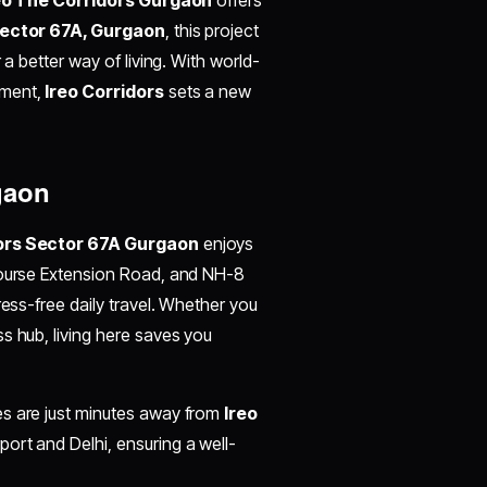
ector 67A, Gurgaon
, this project
 a better way of living. With world-
nment,
Ireo Corridors
sets a new
gaon
dors Sector 67A Gurgaon
enjoys
 Course Extension Road, and NH-8
ress-free daily travel. Whether you
s hub, living here saves you
es are just minutes away from
Ireo
rport and Delhi, ensuring a well-