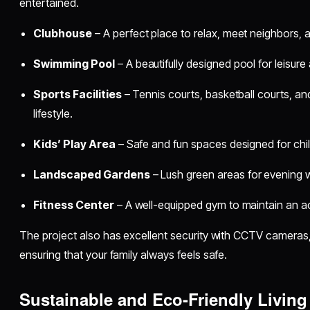
entertained.
Clubhouse
– A perfect place to relax, meet neighbors, a
Swimming Pool
– A beautifully designed pool for leisure 
Sports Facilities
– Tennis courts, basketball courts, and
lifestyle.
Kids’ Play Area
– Safe and fun spaces designed for chil
Landscaped Gardens
– Lush green areas for evening w
Fitness Center
– A well-equipped gym to maintain an act
The project also has excellent security with CCTV cameras, 
ensuring that your family always feels safe.
Sustainable and Eco-Friendly Living