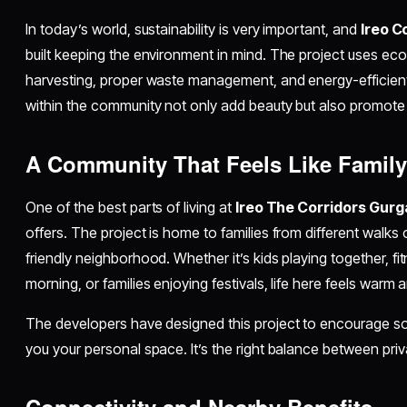
In today’s world, sustainability is very important, and
Ireo C
built keeping the environment in mind. The project uses eco-
harvesting, proper waste management, and energy-efficie
within the community not only add beauty but also promote he
A Community That Feels Like Famil
One of the best parts of living at
Ireo The Corridors Gur
offers. The project is home to families from different walks o
friendly neighborhood. Whether it’s kids playing together, fi
morning, or families enjoying festivals, life here feels warm
The developers have designed this project to encourage socia
you your personal space. It’s the right balance between pri
Connectivity and Nearby Benefits