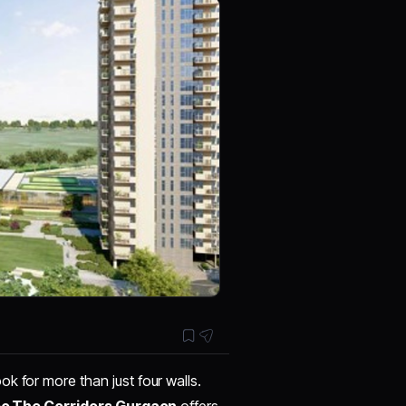
k for more than just four walls.
eo The Corridors Gurgaon
offers