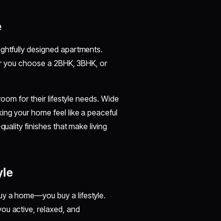
e
ughtfully designed apartments.
ther you choose a 2BHK, 3BHK, or
room for their lifestyle needs. Wide
ing your home feel like a peaceful
quality finishes that make living
yle
buy a home—you buy a lifestyle.
ou active, relaxed, and