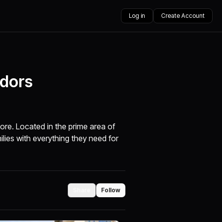
Log in
Create Account
idors
ore. Located in the prime area of
ilies with everything they need for
Share
Follow