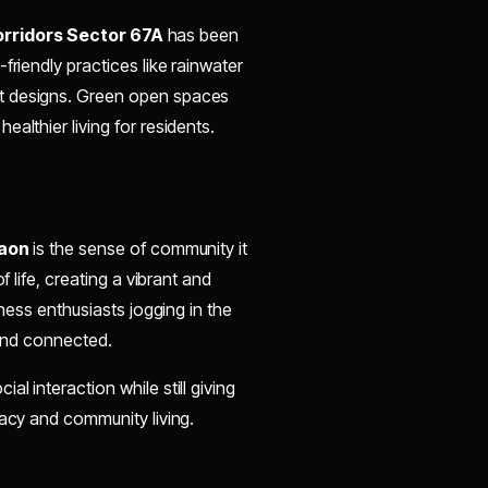
orridors Sector 67A
has been
friendly practices like rainwater
nt designs. Green open spaces
althier living for residents.
y
gaon
is the sense of community it
f life, creating a vibrant and
tness enthusiasts jogging in the
 and connected.
l interaction while still giving
vacy and community living.