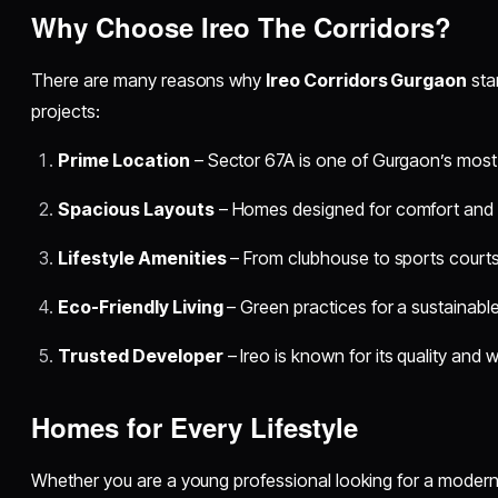
Why Choose Ireo The Corridors?
There are many reasons why
Ireo Corridors Gurgaon
sta
projects:
Prime Location
– Sector 67A is one of Gurgaon’s most
Spacious Layouts
– Homes designed for comfort and s
Lifestyle Amenities
– From clubhouse to sports courts,
Eco-Friendly Living
– Green practices for a sustainable 
Trusted Developer
– Ireo is known for its quality and 
Homes for Every Lifestyle
Whether you are a young professional looking for a modern 