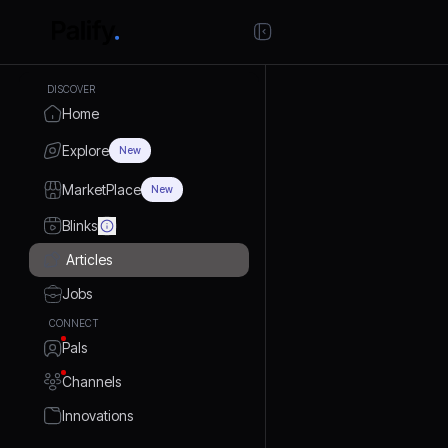
DISCOVER
Home
Explore
New
MarketPlace
New
Blinks
Articles
Jobs
CONNECT
Pals
Channels
Innovations