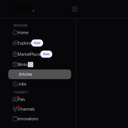
DISCOVER
Home
Explore
New
MarketPlace
New
Blinks
Articles
Jobs
CONNECT
Pals
Channels
Innovations