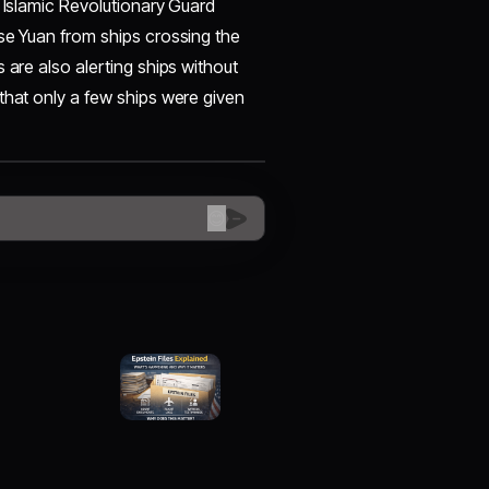
s Islamic Revolutionary Guard
se Yuan from ships crossing the
 are also alerting ships without
that only a few ships were given
😊