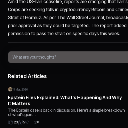
Amid the US-Iran ceasefire, reports are emerging that Iran'
Corps are seeking tolls in cryptocurrency Bitcoin and Chine
Strait of Hormuz. As per The Wall Street Journal, broadcasts
prior approval as they could be targeted. The report added 
permission to pass the strait on specific days this week.
Related Articles
19 Mar, 2026
Epstein Files Explained: What’s Happening And Why
It Matters
The Epstein case is back in discussion. Here’s a simple breakdown
of what’s goin…
5
23
8