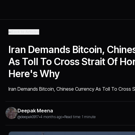
Back to Articles
Iran Demands Bitcoin, Chine
As Toll To Cross Strait Of H
Here's Why
Iran Demands Bitcoin, Chinese Currency As Toll To Cross 
Deepak Meena
@deepak0917
•
4 months ago
•
Read time: 1 minute