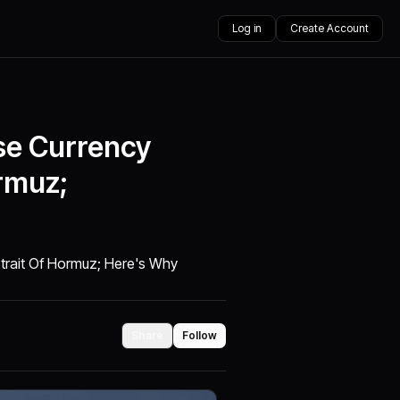
Log in
Create Account
se Currency
ormuz;
Strait Of Hormuz; Here's Why
Share
Follow