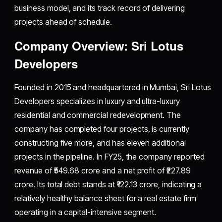
business model, and its track record of delivering
projects ahead of schedule.
Company Overview: Sri Lotus
Developers
Founded in 2015 and headquartered in Mumbai, Sri Lotus
Developers specializes in luxury and ultra-luxury
residential and commercial redevelopment. The
company has completed four projects, is currently
constructing five more, and has eleven additional
projects in the pipeline. In FY25, the company reported
revenue of ₹549.68 crore and a net profit of ₹227.89
crore. Its total debt stands at ₹122.13 crore, indicating a
relatively healthy balance sheet for a real estate firm
operating in a capital-intensive segment.