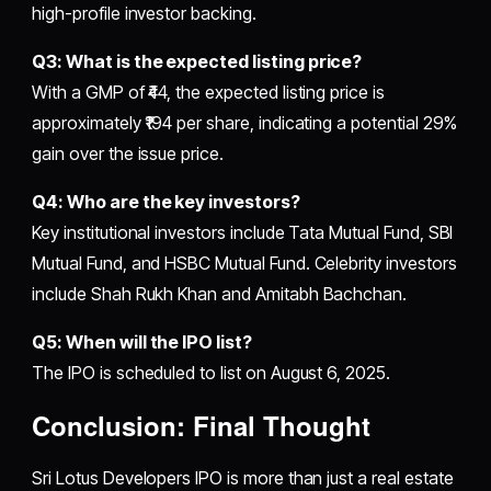
high-profile investor backing.
Q3: What is the expected listing price?
With a GMP of ₹44, the expected listing price is
approximately ₹194 per share, indicating a potential 29%
gain over the issue price.
Q4: Who are the key investors?
Key institutional investors include Tata Mutual Fund, SBI
Mutual Fund, and HSBC Mutual Fund. Celebrity investors
include Shah Rukh Khan and Amitabh Bachchan.
Q5: When will the IPO list?
The IPO is scheduled to list on August 6, 2025.
Conclusion: Final Thought
Sri Lotus Developers IPO is more than just a real estate