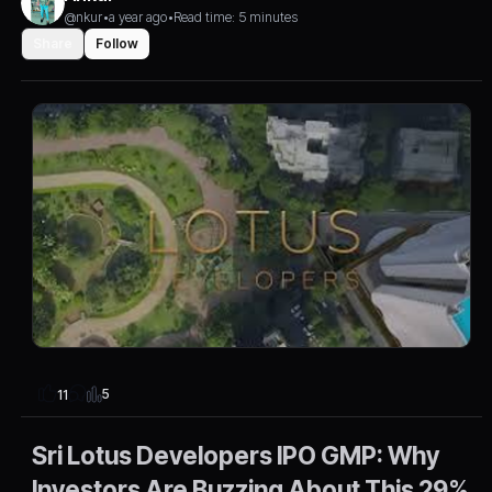
@nkur
•
a year ago
•
Read time: 5 minutes
Share
Follow
5
11
Sri Lotus Developers IPO GMP: Why
Investors Are Buzzing About This 29%