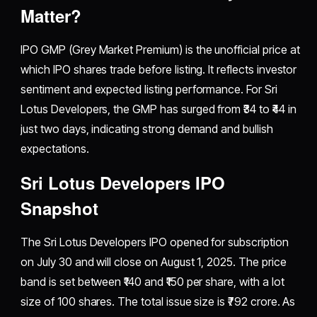
Matter?
IPO GMP (Grey Market Premium) is the unofficial price at
which IPO shares trade before listing. It reflects investor
sentiment and expected listing performance. For Sri
Lotus Developers, the GMP has surged from ₹34 to ₹44 in
just two days, indicating strong demand and bullish
expectations.
Sri Lotus Developers IPO
Snapshot
The Sri Lotus Developers IPO opened for subscription
on July 30 and will close on August 1, 2025. The price
band is set between ₹140 and ₹150 per share, with a lot
size of 100 shares. The total issue size is ₹792 crore. As