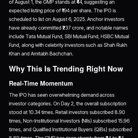
of August 1, the GMP stands at ₹44, suggesting an
expected listing price of ₹194 per share. The IPO is
scheduled to list on August 6, 2025. Anchor investors
have already committed ₹237 crore, and notable names
include Tata Mutual Fund, SBI Mutual Fund, HSBC Mutual
Fund, along with celebrity investors such as Shah Rukh
Khan and Amitabh Bachchan.
Why This Is Trending Right Now
Real-Time Momentum
The IPO has seen overwhelming demand across
investor categories. On Day 2, the overall subscription
stood at 10.34 times. Retail investors subscribed 8.90
times, Non-Institutional Investors (NIIs) subscribed 15.96
times, and Qualified Institutional Buyers (QIBs) subscribed
8.69 times. The GMP has risen sharply from ₹34 to ₹44