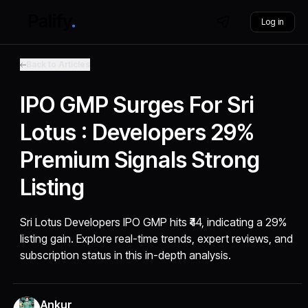
Log in
Back to Articles
IPO GMP Surges For Sri
Lotus : Developers 29%
Premium Signals Strong
Listing
Sri Lotus Developers IPO GMP hits ₹44, indicating a 29%
listing gain. Explore real-time trends, expert reviews, and
subscription status in this in-depth analysis.
Ankur