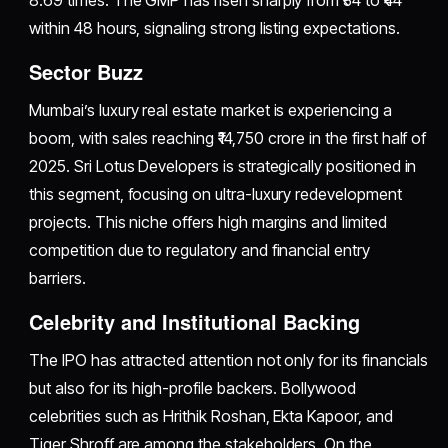
within 48 hours, signaling strong listing expectations.
Sector Buzz
Mumbai’s luxury real estate market is experiencing a
boom, with sales reaching ₹14,750 crore in the first half of
2025. Sri Lotus Developers is strategically positioned in
this segment, focusing on ultra-luxury redevelopment
projects. This niche offers high margins and limited
competition due to regulatory and financial entry
barriers.
Celebrity and Institutional Backing
The IPO has attracted attention not only for its financials
but also for its high-profile backers. Bollywood
celebrities such as Hrithik Roshan, Ekta Kapoor, and
Tiger Shroff are among the stakeholders. On the