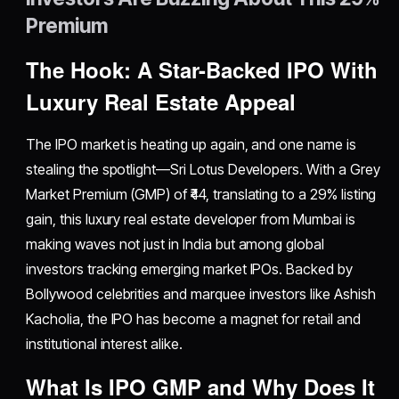
Premium
The Hook: A Star-Backed IPO With
Luxury Real Estate Appeal
The IPO market is heating up again, and one name is
stealing the spotlight—Sri Lotus Developers. With a Grey
Market Premium (GMP) of ₹44, translating to a 29% listing
gain, this luxury real estate developer from Mumbai is
making waves not just in India but among global
investors tracking emerging market IPOs. Backed by
Bollywood celebrities and marquee investors like Ashish
Kacholia, the IPO has become a magnet for retail and
institutional interest alike.
What Is IPO GMP and Why Does It