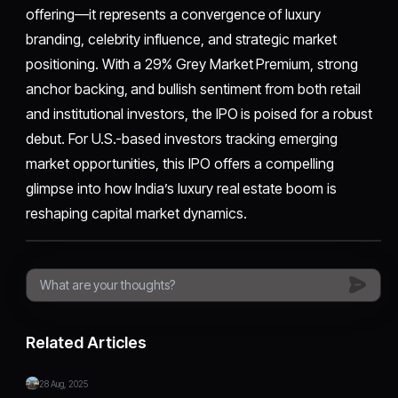
offering—it represents a convergence of luxury
branding, celebrity influence, and strategic market
positioning. With a 29% Grey Market Premium, strong
anchor backing, and bullish sentiment from both retail
and institutional investors, the IPO is poised for a robust
debut. For U.S.-based investors tracking emerging
market opportunities, this IPO offers a compelling
glimpse into how India’s luxury real estate boom is
reshaping capital market dynamics.
Related Articles
28 Aug, 2025