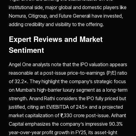
institutional side, major global and domestic players like
Nomura, Citigroup, and Future Generali have invested,
adding credibility and visibility to the offering.
Expert Reviews and Market
Sentiment
Angel One analysts note that the IPO valuation appears
reasonable at a post-issue price-to-earnings (P/E) ratio
of 32.2×. They highlight the company’s strategic focus
on Mumbai’s high-barrier luxury segment as a long-term
strength. Anand Rathi considers the IPO fully priced but
justified, citing an EV/EBITDA of 24.5× and a projected
market capitalization of ₹7,330 crore post-issue. Arihant
Capital emphasizes the company’s impressive 90.3%
year-over-year profit growth in FY25, its asset-light