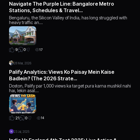
Navigate The Purple Line: Bangalore Metro
Stations, Schedules & Travel…
Bengaluru, the Silicon Valley of India, has long struggled with
heavy traffic an…
0
9
17
28 Mar, 2026
Palify Analytics: Views Ko Paisay Mein Kaise
Badlein? (The 2026 Strate…
Doston, Palify par 1,000 views ka target pura karna mushkil nahi
hai, lekin asal…
0
21
14
23 Jul, 2025