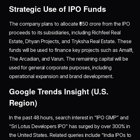
Strategic Use of IPO Funds
The company plans to allocate ₹550 crore from the IPO
proceeds to its subsidiaries, including Richfeel Real
Estate, Dhyan Projects, and Tryksha Real Estate. These
funds will be used to finance key projects such as Amalfi,
The Arcadian, and Varun. The remaining capital will be
used for general corporate purposes, including
operational expansion and brand development.
Google Trends Insight (U.S.
Region)
In the past 48 hours, search interest in “IPO GMP” and
“Sri Lotus Developers IPO” has surged by over 300% in
the United States. Related queries include “India IPOs to