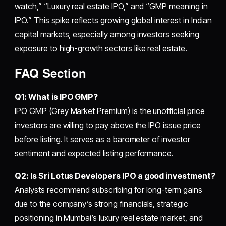
watch,” “Luxury real estate IPO,” and “GMP meaning in
IPO.” This spike reflects growing global interest in Indian
capital markets, especially among investors seeking
exposure to high-growth sectors like real estate.
FAQ Section
Q1: What is IPO GMP?
IPO GMP (Grey Market Premium) is the unofficial price
investors are willing to pay above the IPO issue price
before listing. It serves as a barometer of investor
sentiment and expected listing performance.
Q2: Is Sri Lotus Developers IPO a good investment?
Analysts recommend subscribing for long-term gains
due to the company’s strong financials, strategic
positioning in Mumbai’s luxury real estate market, and