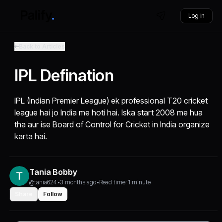
Log in
Back to Articles
IPL Defination
IPL (Indian Premier League) ek professional T20 cricket
league hai jo India me hoti hai. Iska start 2008 me hua
tha aur ise Board of Control for Cricket in India organize
karta hai.
Tania Bobby
@tania624
•
3 months ago
•
Read time: 1 minute
Share
Follow