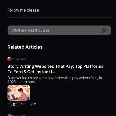
Follow me please
Related Articles
25 Sep, 2025
Story Writing Websites That Pay: Top Platforms
To Earn & Get Instant I…
Discover legit story writing websites that pay writers fairly in
2025. Learn abo…
4
13
63
07 Oct, 2025
SC