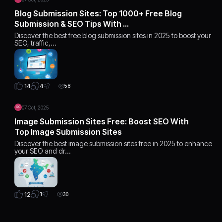
Blog Submission Sites: Top 1000+ Free Blog
Submission & SEO Tips With …
Discover the best free blog submission sites in 2025 to boost your
SEO, traffic,…
4
14
58
07 Oct, 2025
SC
Image Submission Sites Free: Boost SEO With
Top Image Submission Sites
Discover the best image submission sites free in 2025 to enhance
your SEO and dr…
1
12
30