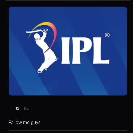
12
Follow me guys