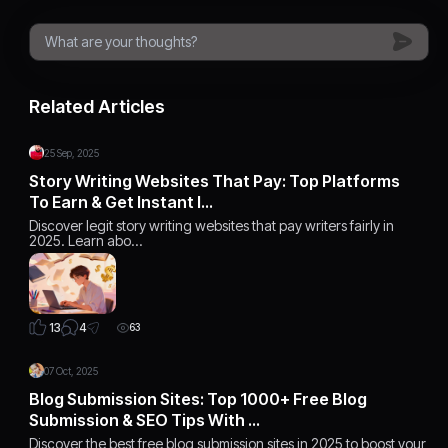
Related Articles
25 Sep, 2025
Story Writing Websites That Pay: Top Platforms
To Earn & Get Instant I…
Discover legit story writing websites that pay writers fairly in
2025. Learn abo…
4
13
63
07 Oct, 2025
Blog Submission Sites: Top 1000+ Free Blog
Submission & SEO Tips With …
Discover the best free blog submission sites in 2025 to boost your