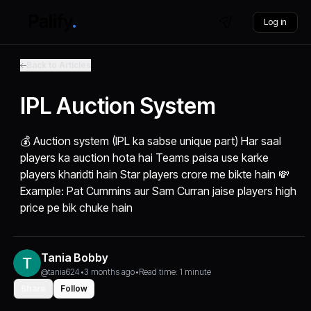
Log in
Back to Articles
IPL Auction System
💰 Auction system (IPL ka sabse unique part) Har saal
players ka auction hota hai Teams paisa use karke
players kharidti hain Star players crore me bikte hain 💸
Example: Pat Cummins aur Sam Curran jaise players high
price pe bik chuke hain
Tania Bobby
@tania624
•
3 months ago
•
Read time: 1 minute
Share
Follow