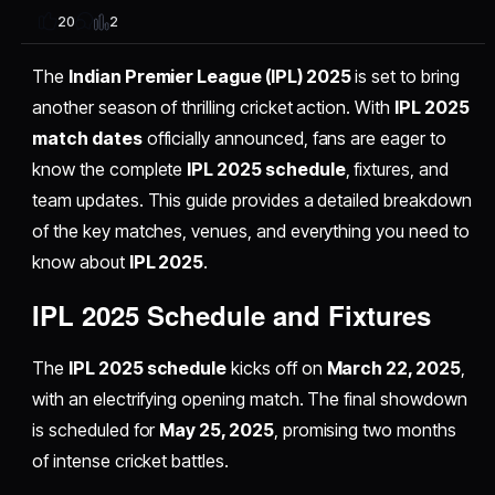
2
20
The
Indian Premier League (IPL) 2025
is set to bring
another season of thrilling cricket action. With
IPL 2025
match dates
officially announced, fans are eager to
know the complete
IPL 2025 schedule
, fixtures, and
team updates. This guide provides a detailed breakdown
of the key matches, venues, and everything you need to
know about
IPL 2025
.
IPL 2025 Schedule and Fixtures
The
IPL 2025 schedule
kicks off on
March 22, 2025
,
with an electrifying opening match. The final showdown
is scheduled for
May 25, 2025
, promising two months
of intense cricket battles.