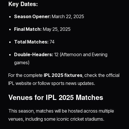
Key Dates:
Season Opener:
March 22, 2025
Final Match:
May 25, 2025
Total Matches:
74
Double-Headers:
12 (Afternoon and Evening
games)
For the complete
IPL 2025 fixtures
, check the official
IPL website or follow sports news updates.
Venues for IPL 2025 Matches
This season, matches will be hosted across multiple
venues, including some iconic cricket stadiums.