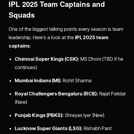
IPL 2025 Team Captains and
Squads
One of the biggest talking points every season is team
leadership. Here’s a look at the
IPL 2025 team
captains
:
Chennai Super Kings (CSK):
MS Dhoni (TBD if he
continues)
Mumbai Indians (MI):
Rohit Sharma
Royal Challengers Bengaluru (RCB):
Rajat Patidar
(New)
Punjab Kings (PBKS):
Shreyas Iyer (New)
Lucknow Super Giants (LSG):
Rishabh Pant