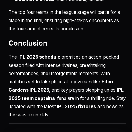
The top four teams in the league stage will battle for a
place in the final, ensuring high-stakes encounters as
the tournament nears its conclusion.
Conclusion
The
IPL 2025 schedule
promises an action-packed
season filled with intense rivalries, breathtaking
performances, and unforgettable moments. With
matches set to take place at top venues like
Eden
Gardens IPL 2025
, and key players stepping up as
IPL
2025 team captains
, fans are in for a thrilling ride. Stay
updated with the latest
IPL 2025 fixtures
and news as
the season unfolds.