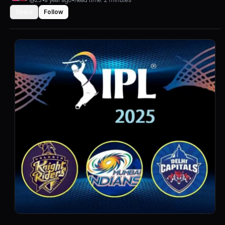
Share
Follow