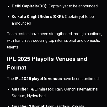
Delhi Capitals (DC):
Captain yet to be announced
Kolkata Knight Riders (KKR):
Captain yet to be
announced
Team rosters have been strengthened through auctions,
with franchises securing top international and domestic
talents.
IPL 2025 Playoffs Venues and
Format
The
IPL 2025 playoffs venues
have been confirmed:
Qualifier 1 & Eliminator:
Rajiv Gandhi International
Stadium, Hyderabad
Qualifier 2 & Final:
Eden Gardens, Kolkata