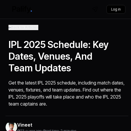
Log in
Back to Articles
IPL 2025 Schedule: Key
Dates, Venues, And
Team Updates
Get the latest IPL 2025 schedule, including match dates,
venues, fixtures, and team updates. Find out where the
IPL 2025 playoffs will take place and who the IPL 2025
team captains are.
Vineet
@23
•
a year ago
•
Read time: 2 minutes