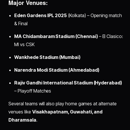
Major Venues:
Eden Gardens IPL 2025
(Kolkata) – Opening match
& Final
MA Chidambaram Stadium (Chennai)
– El Clasico:
MI vs CSK
Wankhede Stadium (Mumbai)
Narendra Modi Stadium (Ahmedabad)
Rajiv Gandhi International Stadium (Hyderabad)
– Playoff Matches
Several teams will also play home games at alternate
venues like
Visakhapatnam, Guwahati, and
Dharamsala
.