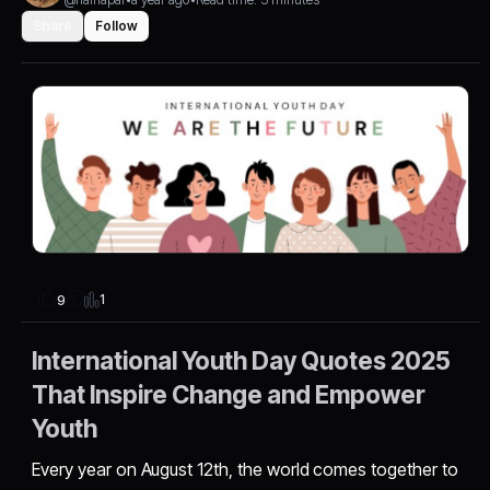
Share
Follow
1
9
International Youth Day Quotes 2025
That Inspire Change and Empower
Youth
Every year on August 12th, the world comes together to