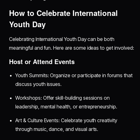
How to Celebrate International
Youth Day
Celebrating International Youth Day can be both
meaningful and fun. Here are some ideas to get involved:
Host or Attend Events
Youth Summits: Organize or participate in forums that
discuss youth issues.
Workshops: Offer skill-building sessions on
leadership, mental health, or entrepreneurship.
Art & Culture Events: Celebrate youth creativity
through music, dance, and visual arts.