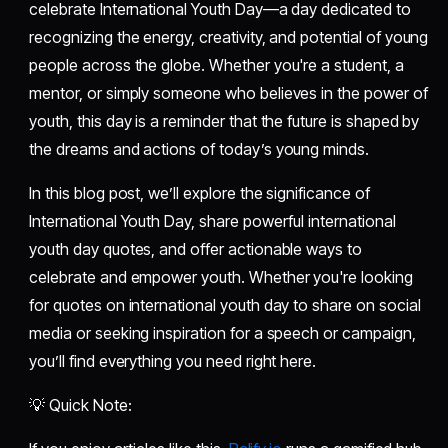
celebrate International Youth Day—a day dedicated to
recognizing the energy, creativity, and potential of young
people across the globe. Whether you're a student, a
mentor, or simply someone who believes in the power of
youth, this day is a reminder that the future is shaped by
the dreams and actions of today’s young minds.
In this blog post, we’ll explore the significance of
International Youth Day, share powerful international
youth day quotes, and offer actionable ways to
celebrate and empower youth. Whether you're looking
for quotes on international youth day to share on social
media or seeking inspiration for a speech or campaign,
you’ll find everything you need right here.
💡 Quick Note: