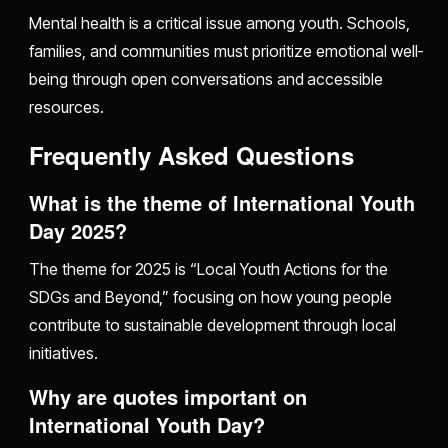
Mental health is a critical issue among youth. Schools,
families, and communities must prioritize emotional well-
being through open conversations and accessible
resources.
Frequently Asked Questions
What is the theme of International Youth
Day 2025?
The theme for 2025 is “Local Youth Actions for the
SDGs and Beyond,” focusing on how young people
contribute to sustainable development through local
initiatives.
Why are quotes important on
International Youth Day?