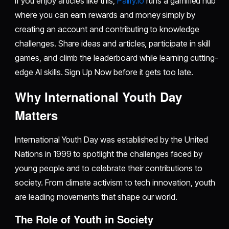
If you enjoy articles like this,
Palify.io
runs a gamified hub
where you can earn rewards and money simply by
creating an account and contributing to knowledge
challenges. Share ideas and articles, participate in skill
games, and climb the leaderboard while learning cutting-
edge AI skills. Sign Up Now before it gets too late.
Why International Youth Day
Matters
International Youth Day was established by the United
Nations in 1999 to spotlight the challenges faced by
young people and to celebrate their contributions to
society. From climate activism to tech innovation, youth
are leading movements that shape our world.
The Role of Youth in Society