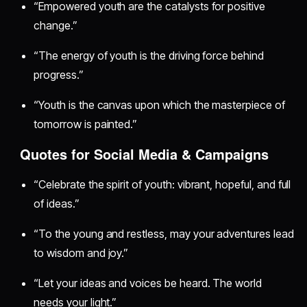
“Empowered youth are the catalysts for positive
change.”
“The energy of youth is the driving force behind
progress.”
“Youth is the canvas upon which the masterpiece of
tomorrow is painted.”
Quotes for Social Media & Campaigns
“Celebrate the spirit of youth: vibrant, hopeful, and full
of ideas.”
“To the young and restless, may your adventures lead
to wisdom and joy.”
“Let your ideas and voices be heard. The world
needs your light.”