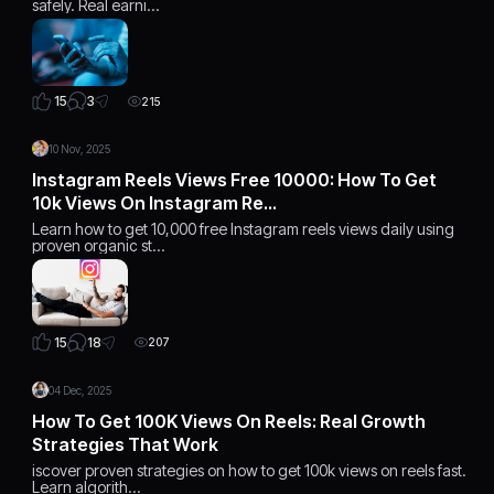
safely. Real earni…
3
15
215
10 Nov, 2025
Instagram Reels Views Free 10000: How To Get
10k Views On Instagram Re…
Learn how to get 10,000 free Instagram reels views daily using
proven organic st…
18
15
207
04 Dec, 2025
How To Get 100K Views On Reels: Real Growth
Strategies That Work
iscover proven strategies on how to get 100k views on reels fast.
Learn algorith…