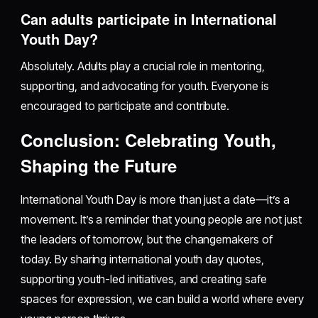
Can adults participate in International
Youth Day?
Absolutely. Adults play a crucial role in mentoring,
supporting, and advocating for youth. Everyone is
encouraged to participate and contribute.
Conclusion: Celebrating Youth,
Shaping the Future
International Youth Day is more than just a date—it’s a
movement. It’s a reminder that young people are not just
the leaders of tomorrow, but the changemakers of
today. By sharing international youth day quotes,
supporting youth-led initiatives, and creating safe
spaces for expression, we can build a world where every