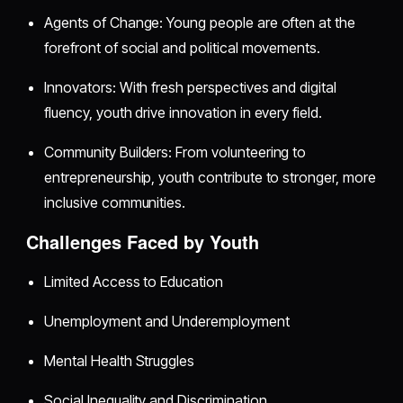
Agents of Change: Young people are often at the
forefront of social and political movements.
Innovators: With fresh perspectives and digital
fluency, youth drive innovation in every field.
Community Builders: From volunteering to
entrepreneurship, youth contribute to stronger, more
inclusive communities.
Challenges Faced by Youth
Limited Access to Education
Unemployment and Underemployment
Mental Health Struggles
Social Inequality and Discrimination