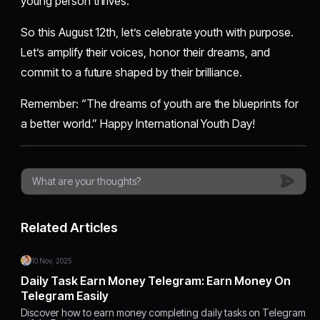
young person thrives.
So this August 12th, let’s celebrate youth with purpose.
Let’s amplify their voices, honor their dreams, and
commit to a future shaped by their brilliance.
Remember: “The dreams of youth are the blueprints for
a better world.” Happy International Youth Day!
Related Articles
10 Nov, 2025
Daily Task Earn Money Telegram: Earn Money On
Telegram Easily
Discover how to earn money completing daily tasks on Telegram