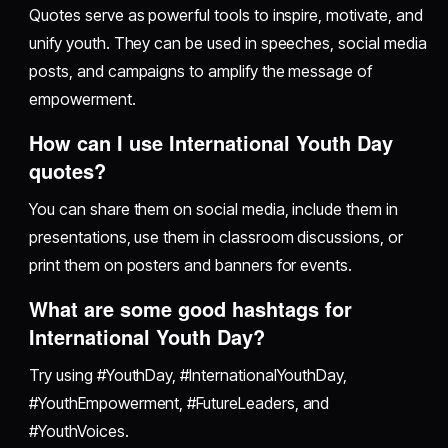
Quotes serve as powerful tools to inspire, motivate, and
unify youth. They can be used in speeches, social media
posts, and campaigns to amplify the message of
empowerment.
How can I use International Youth Day
quotes?
You can share them on social media, include them in
presentations, use them in classroom discussions, or
print them on posters and banners for events.
What are some good hashtags for
International Youth Day?
Try using #YouthDay, #InternationalYouthDay,
#YouthEmpowerment, #FutureLeaders, and
#YouthVoices.