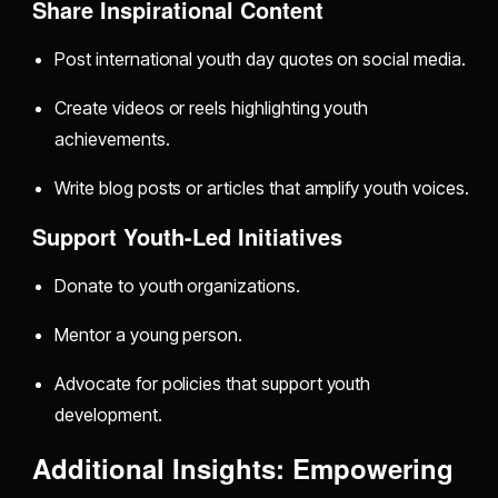
Share Inspirational Content
Post international youth day quotes on social media.
Create videos or reels highlighting youth
achievements.
Write blog posts or articles that amplify youth voices.
Support Youth-Led Initiatives
Donate to youth organizations.
Mentor a young person.
Advocate for policies that support youth
development.
Additional Insights: Empowering