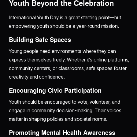
Youth Beyond the Celebration
International Youth Day is a great starting point—but
empowering youth should be a year-round mission.
Building Safe Spaces
Young people need environments where they can
express themselves freely. Whether it’s online platforms,
community centers, or classrooms, safe spaces foster
creativity and confidence.
Encouraging Civic Participation
Youth should be encouraged to vote, volunteer, and
engage in community decision-making. Their voices
matter in shaping policies and societal norms.
Promoting Mental Health Awareness