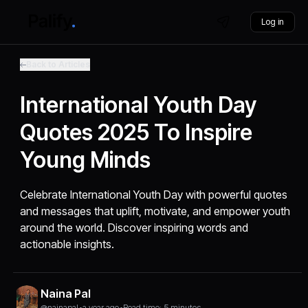
Log in
Back to Articles
International Youth Day
Quotes 2025 To Inspire
Young Minds
Celebrate International Youth Day with powerful quotes
and messages that uplift, motivate, and empower youth
around the world. Discover inspiring words and
actionable insights.
Naina Pal
@nainapal
•
a year ago
•
Read time: 5 minutes