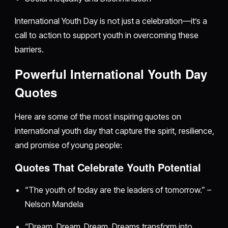
International Youth Day is not just a celebration—it’s a
call to action to support youth in overcoming these
barriers.
Powerful International Youth Day
Quotes
Here are some of the most inspiring quotes on
international youth day that capture the spirit, resilience,
and promise of young people:
Quotes That Celebrate Youth Potential
“The youth of today are the leaders of tomorrow.” –
Nelson Mandela
“Dream, Dream, Dream. Dreams transform into