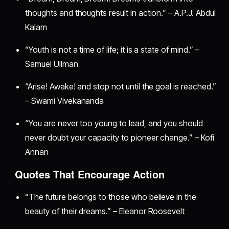
thoughts and thoughts result in action.” – A.P.J. Abdul
Kalam
“Youth is not a time of life; it is a state of mind.” –
Samuel Ullman
“Arise! Awake! and stop not until the goal is reached.”
– Swami Vivekananda
“You are never too young to lead, and you should
never doubt your capacity to pioneer change.” – Kofi
Annan
Quotes That Encourage Action
“The future belongs to those who believe in the
beauty of their dreams.” – Eleanor Roosevelt