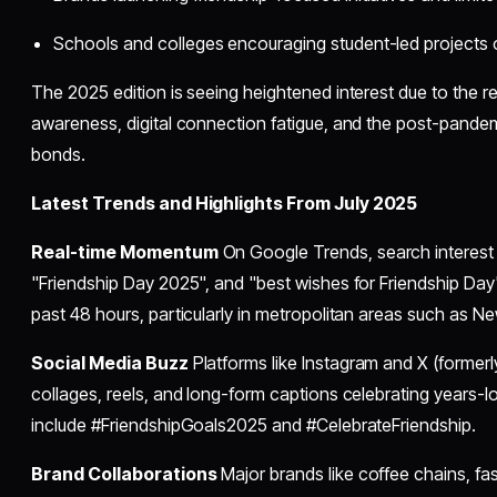
Schools and colleges encouraging student-led projects o
The 2025 edition is seeing heightened interest due to the r
awareness, digital connection fatigue, and the post-pande
bonds.
Latest Trends and Highlights From July 2025
Real-time Momentum
On Google Trends, search interest 
"Friendship Day 2025", and "best wishes for Friendship Day" 
past 48 hours, particularly in metropolitan areas such as N
Social Media Buzz
Platforms like Instagram and X (formerl
collages, reels, and long-form captions celebrating years-l
include #FriendshipGoals2025 and #CelebrateFriendship.
Brand Collaborations
Major brands like coffee chains, fas