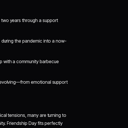
r two years through a support
ls during the pandemic into a now-
ip with a community barbecue
s evolving—from emotional support
tical tensions, many are turning to
y. Friendship Day fits perfectly