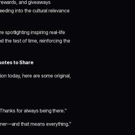
y rewards, and giveaways
eeding into the cultural relevance
spotlighting inspiring real-life
d the test of time, reinforcing the
uotes to Share
tion today, here are some original,
. Thanks for always being there."
orner—and that means everything."