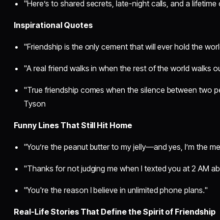
"Here’s to shared secrets, late-night calls, and a lifetime o
Inspirational Quotes
"Friendship is the only cement that will ever hold the w
"A real friend walks in when the rest of the world walks o
"True friendship comes when the silence between two p
Tyson
Funny Lines That Still Hit Home
"You’re the peanut butter to my jelly—and yes, I’m the m
"Thanks for not judging me when I texted you at 2 AM abo
"You're the reason I believe in unlimited phone plans."
Real-Life Stories That Define the Spirit of Friendship