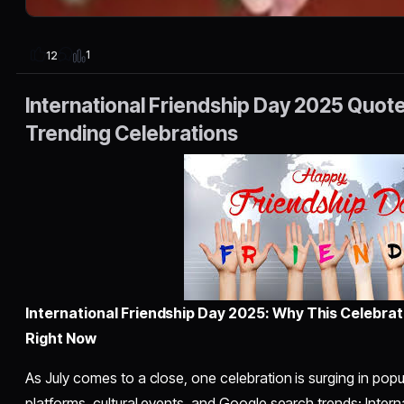
1
12
International Friendship Day 2025 Quot
Trending Celebrations
International Friendship Day 2025: Why This Celebrat
Right Now
As July comes to a close, one celebration is surging in popu
platforms, cultural events, and Google search trends: Inter