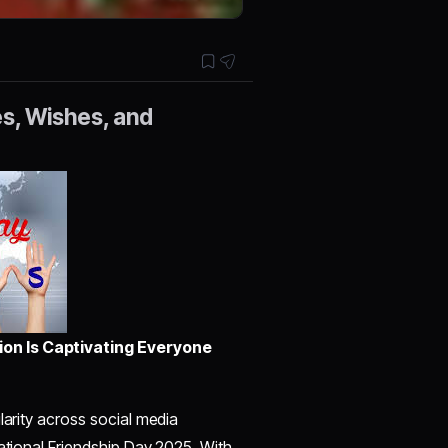
es, Wishes, and
ion Is Captivating Everyone
larity across social media
national Friendship Day 2025. With