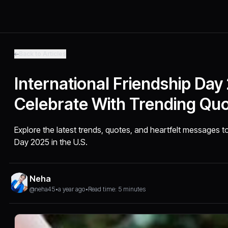
Back to Articles
International Friendship Day
Celebrate With Trending Qu
Explore the latest trends, quotes, and heartfelt messages to
Day 2025 in the U.S.
Neha
@neha45
•
a year ago
•
Read time: 5 minutes