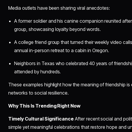
Media outlets have been sharing viral anecdotes:
A former soldier and his canine companion reunited afte
group, showcasing loyalty beyond words.
A college friend group that turned their weekly video cal
annual in-person retreat to a cabin in Oregon.
Neighbors in Texas who celebrated 40 years of friendsh
attended by hundreds.
These examples highlight how the meaning of friendship i
networks to social resilience.
Why This Is Trending Right Now
Timely Cultural Significance
After recent social and poli
simple yet meaningful celebrations that restore hope and unit