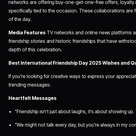
networks are offering buy-one-get-one-free offers, loyalt
specifically tied to the occasion. These collaborations are f
of the day.
Media Features
TV networks and online news platforms are 
friendship stories and historic friendships that have withstoo
depth of this celebration.
Best International Friendship Day 2025 Wishes and Q
If you're looking for creative ways to express your apprecia
trending messages:
Heartfelt Messages
"Friendship isn’t just about laughs, it’s about showing up
"We might not talk every day, but you're always in my c