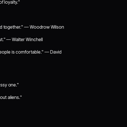
f loyalty."
orld together." — Woodrow Wilson
ut." — Walter Winchell
eople is comfortable." — David
essy one."
ut aliens."