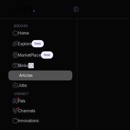
DISCOVER
Home
Explore
New
MarketPlace
New
Blinks
Articles
Jobs
CONNECT
Pals
Channels
Innovations