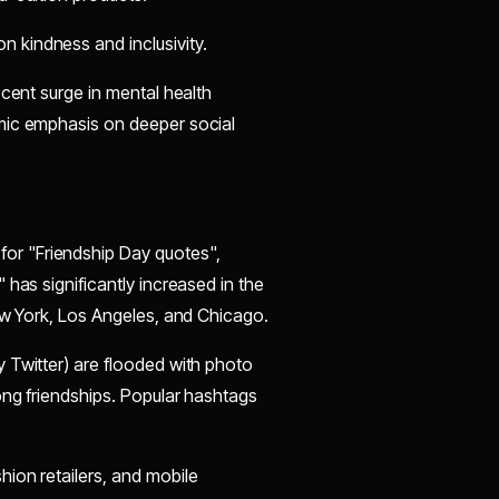
n kindness and inclusivity.
ecent surge in mental health
mic emphasis on deeper social
for "Friendship Day quotes",
has significantly increased in the
ew York, Los Angeles, and Chicago.
y Twitter) are flooded with photo
ong friendships. Popular hashtags
hion retailers, and mobile