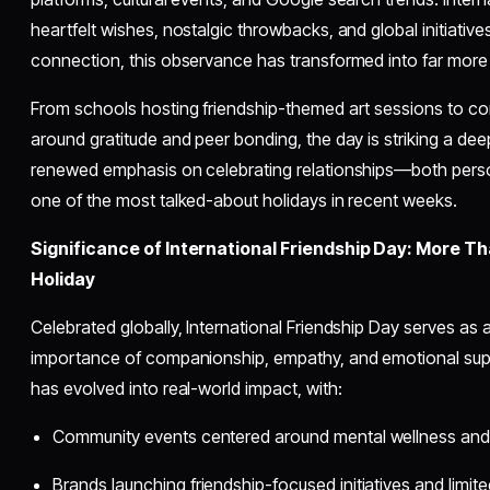
heartfelt wishes, nostalgic throwbacks, and global initiativ
connection, this observance has transformed into far more 
From schools hosting friendship-themed art sessions to c
around gratitude and peer bonding, the day is striking a de
renewed emphasis on celebrating relationships—both pers
one of the most talked-about holidays in recent weeks.
Significance of International Friendship Day: More T
Holiday
Celebrated globally, International Friendship Day serves as 
importance of companionship, empathy, and emotional suppor
has evolved into real-world impact, with:
Community events centered around mental wellness and
Brands launching friendship-focused initiatives and limit