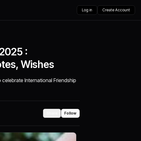
Log in
Create Account
 2025 :
otes, Wishes
 celebrate International Friendship
Share
Follow