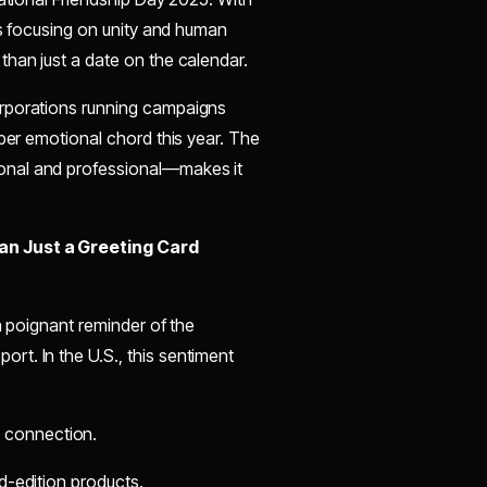
es focusing on unity and human
than just a date on the calendar.
orporations running campaigns
eper emotional chord this year. The
onal and professional—makes it
han Just a Greeting Card
a poignant reminder of the
t. In the U.S., this sentiment
 connection.
ed-edition products.