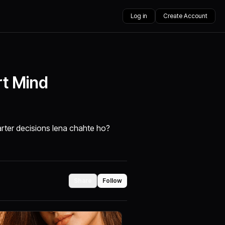
Log in
Create Account
rt Mind
rter decisions lena chahte ho?
Share
Follow