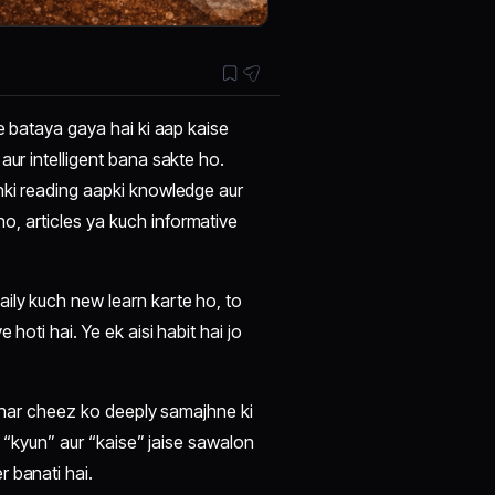
me bataya gaya hai ki aap kaise
aur intelligent bana sakte ho.
nki reading aapki knowledge aur
, articles ya kuch informative
ily kuch new learn karte ho, to
hoti hai. Ye ek aisi habit hai jo
og har cheez ko deeply samajhne ki
i “kyun” aur “kaise” jaise sawalon
 banati hai.