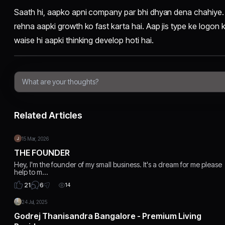
Saath hi, aapko apni company par bhi dhyan dena chahiye. 
rehna aapki growth ko fast karta hai. Aap jis type ke logon 
waise hi aapki thinking develop hoti hai.
Related Articles
15 Mar, 2026
THE FOUNDER
Hey, I'm the founder of my small business. It's a dream for me please
help to m…
6
21
14
24 Jul, 2025
Godrej Thanisandra Bangalore - Premium Living