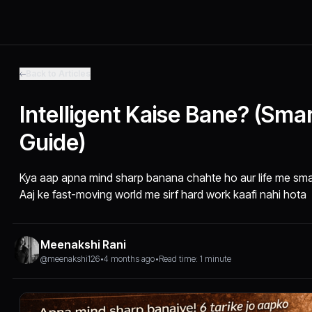
Back to Articles
Intelligent Kaise Bane? (Sma
Guide)
Kya aap apna mind sharp banana chahte ho aur life me sma
Aaj ke fast-moving world me sirf hard work kaafi nahi hota
Meenakshi Rani
@meenakshi126
•
4 months ago
•
Read time: 1 minute