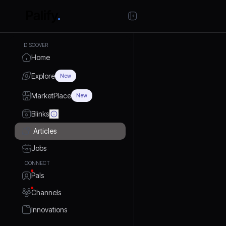
DISCOVER
Home
Explore
New
MarketPlace
New
Blinks
Articles
Jobs
CONNECT
Pals
Channels
Innovations