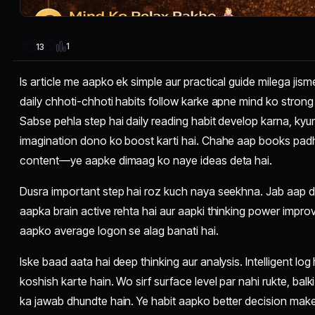
1
13
Is article me aapko ek simple aur practical guide milega jis
daily chhoti-chhoti habits follow karke apne mind ko strong 
Sabse pehla step hai daily reading habit develop karna, kyu
imagination dono ko boost karti hai. Chahe aap books padho
content—ye aapke dimaag ko naye ideas deta hai.
Dusra important step hai roz kuch naya seekhna. Jab aap da
aapka brain active rehta hai aur aapki thinking power improve 
aapko average logon se alag banati hai.
Iske baad aata hai deep thinking aur analysis. Intelligent l
koshish karte hain. Wo sirf surface level par nahi rukte, balk
ka jawab dhundte hain. Ye habit aapko better decision maker