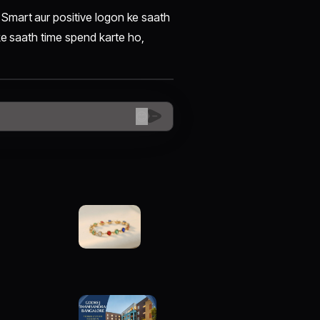
Smart aur positive logon ke saath
ke saath time spend karte ho,
😊