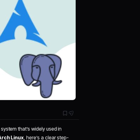
system that’s widely used in
Arch Linux
, here’s a clear step-