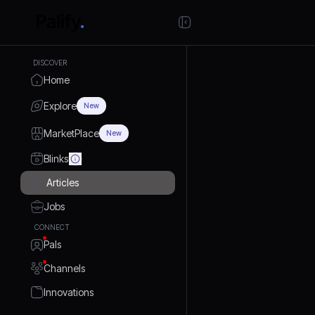
DISCOVER
Home
Explore
New
MarketPlace
New
Blinks
Articles
Jobs
CONNECT
Pals
Channels
Innovations