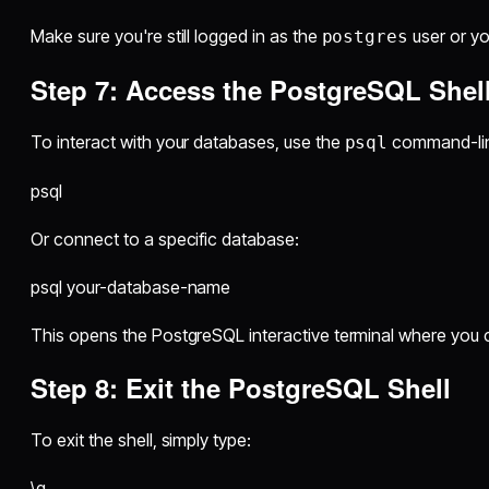
Make sure you're still logged in as the
user or you
postgres
Step 7: Access the PostgreSQL Shel
To interact with your databases, use the
command-lin
psql
psql
Or connect to a specific database:
psql your-database-name
This opens the PostgreSQL interactive terminal where you 
Step 8: Exit the PostgreSQL Shell
To exit the shell, simply type:
\q