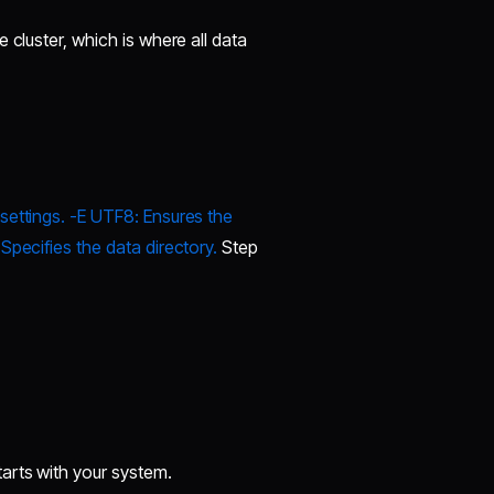
 cluster, which is where all data
settings. -E UTF8: Ensures the
Specifies the data directory.
Step
arts with your system.