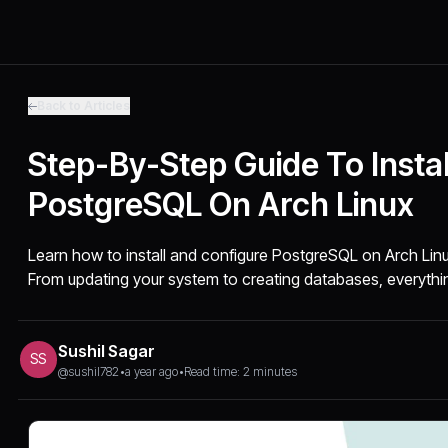
Back to Articles
Step-By-Step Guide To Instal
PostgreSQL On Arch Linux
Learn how to install and configure PostgreSQL on Arch Linu
From updating your system to creating databases, everythi
Sushil Sagar
SS
@sushil782
•
a year ago
•
Read time: 2 minutes