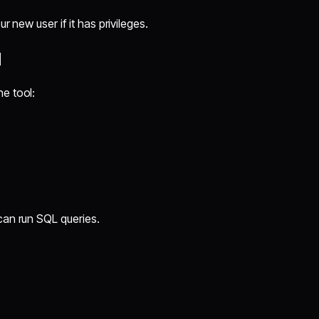
r new user if it has privileges.
l
e tool:
can run SQL queries.