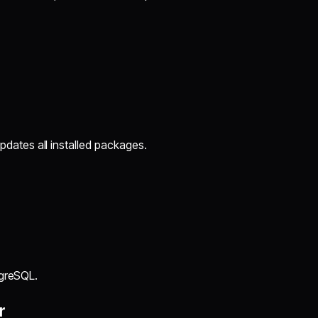
ates all installed packages.
tgreSQL.
r