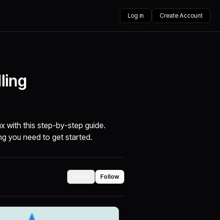
Log in
Create Account
ling
x with this step-by-step guide.
ng you need to get started.
Share
Follow