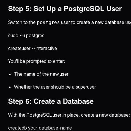
Step 5: Set Up a PostgreSQL User
Switch to the
user to create a new database use
postgres
sudo -iu postgres
createuser --interactive
You'll be prompted to enter:
The name of the new user
Whether the user should be a superuser
Step 6: Create a Database
With the PostgreSQL user in place, create a new database:
createdb your-database-name