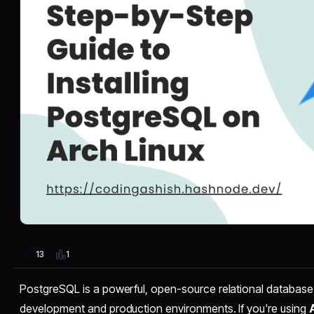
1
13
PostgreSQL is a powerful, open-source relational database 
development and production environments. If you're using