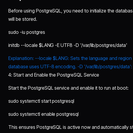
Before using PostgreSQL, you need to initialize the database
will be stored.
sudo -iu postgres
initdb --locale $LANG -E UTF8 -D '/var/lib/postgres/data'
Explanation: --locale $LANG: Sets the language and region 
database uses UTF-8 encoding. -D '/var/lib/postgres/data': 
4: Start and Enable the PostgreSQL Service
Start the PostgreSQL service and enable it to run at boot:
sudo systemctl start postgresql
sudo systemctl enable postgresql
This ensures PostgreSQL is active now and automatically st