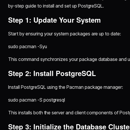
by-step guide to install and set up PostgreSQL.
Step 1: Update Your System
Start by ensuring your system packages are up to date:
sudo pacman -Syu
This command synchronizes your package database and upd
Step 2: Install PostgreSQL
Install PostgreSQL using the Pacman package manager:
sudo pacman -S postgresql
This installs both the server and client components of Pos
Step 3: Initialize the Database Cluste