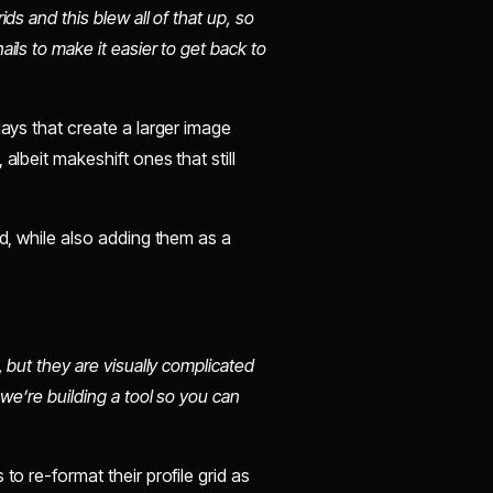
ds and this blew all of that up, so
ils to make it easier to get back to
lays that create a larger image
albeit makeshift ones that still
id, while also adding them as a
, but they are visually complicated
 we’re building a tool so you can
to re-format their profile grid as