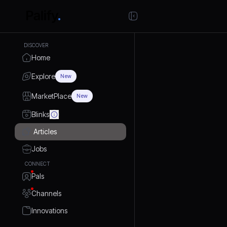
DISCOVER
Home
Explore
New
MarketPlace
New
Blinks
Articles
Jobs
CONNECT
Pals
Channels
Innovations