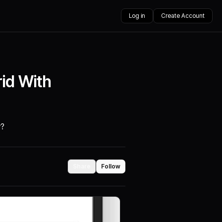
Log in
Create Account
id With
y?
Share
Follow