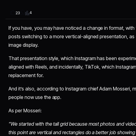
4
23
If you have, you may have noticed a change in format, with
posts switching to a more vertical-aligned presentation, as
image display.
That presentation style, which Instagram has been experime
aligned with Reels, and incidentally, TikTok, which Instagram i
replacement for.
And it’s also, according to Instagram chief Adam Mosseri, m
people now use the app.
As per Mosseri:
“We started with the tall grid because most photos and video
this point are vertical and rectangles do a better job showin