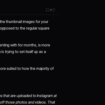
1
 the thumbnail images for your
 opposed to the regular square
nting with for months, is more
s trying to set itself up as a
ore suited to how the majority of
s that are uploaded to Instagram at
g off those photos and videos. That