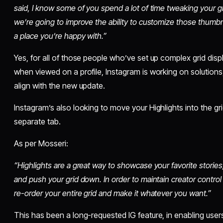
said, I know some of you spend a lot of time tweaking your gri
we’re going to improve the ability to customize those thumbna
a place you’re happy with.”
Yes, for all of those people who’ve set up complex grid disp
when viewed on a profile, Instagram is working on solutions, 
align with the new update.
Instagram’s also looking to move your Highlights into the gr
separate tab.
As per Mosseri:
“Highlights are a great way to showcase your favorite stories
and push your grid down. In order to maintain creator control
re-order your entire grid and make it whatever you want.”
This has been a long-requested IG feature, in enabling users 