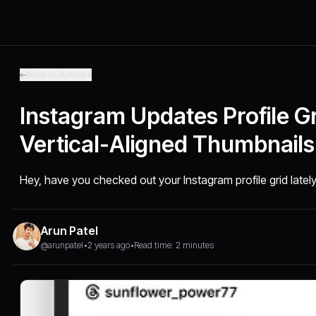
Back to Articles
Instagram Updates Profile Gr
Vertical-Aligned Thumbnails
Hey, have you checked out your Instagram profile grid latel
Arun Patel
@arunpatel
•
2 years ago
•
Read time: 2 minutes