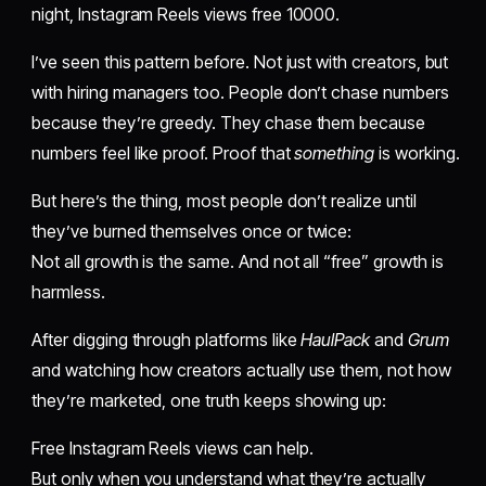
night, Instagram Reels views free 10000.
I’ve seen this pattern before. Not just with creators, but
with hiring managers too. People don’t chase numbers
because they’re greedy. They chase them because
numbers feel like proof. Proof that
something
is working.
But here’s the thing, most people don’t realize until
they’ve burned themselves once or twice:
Not all growth is the same. And not all “free” growth is
harmless.
After digging through platforms like
HaulPack
and
Grum
and watching how creators actually use them, not how
they’re marketed, one truth keeps showing up:
Free Instagram Reels views can help.
But only when you understand what they’re actually