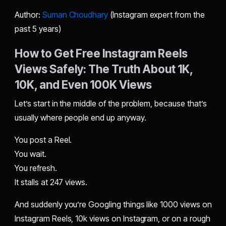
Author:
Suman Choudhary
(Instagram expert from the
past 5 years)
How to Get Free Instagram Reels
Views Safely: The Truth About 1K,
10K, and Even 100K Views
Let’s start in the middle of the problem, because that’s
usually where people end up anyway.
You post a Reel.
You wait.
You refresh.
It stalls at 247 views.
And suddenly you’re Googling things like 1000 views on
Instagram Reels, 10k views on Instagram, or on a rough