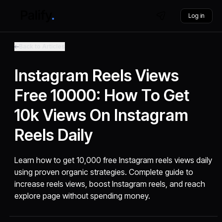
Log in
Back to Articles
Instagram Reels Views
Free 10000: How To Get
10k Views On Instagram
Reels Daily
Learn how to get 10,000 free Instagram reels views daily
using proven organic strategies. Complete guide to
increase reels views, boost Instagram reels, and reach
explore page without spending money.