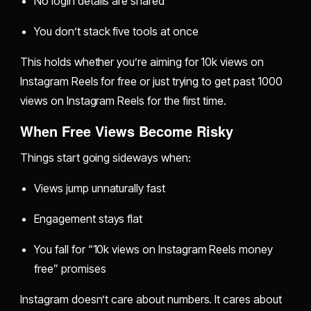
No login details are shared
You don’t stack five tools at once
This holds whether you’re aiming for 10k views on
Instagram Reels for free or just trying to get past 1000
views on Instagram Reels for the first time.
When Free Views Become Risky
Things start going sideways when:
Views jump unnaturally fast
Engagement stays flat
You fall for “10k views on Instagram Reels money
free” promises
Instagram doesn’t care about numbers. It cares about