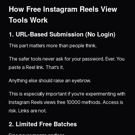
How Free Instagram Reels View
Tools Work
1. URL-Based Submission (No Login)
This part matters more than people think.
The safer tools never ask for your password. Ever. You
paste a Reel link. That’s it.
Anything else should raise an eyebrow.
This is especially important if you’re experimenting with
Instagram Reels views free 10000 methods. Access is
risk. Links are not.
2. Limited Free Batches