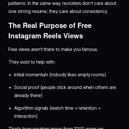
patterns. In the same way, recruiters don’t care about
one strong resume; they care about consistency.
The Real Purpose of Free
Instagram Reels Views
Free views aren’t there to make you famous.
They exist to help with:
Initial momentum (nobody likes empty rooms)
Social proof (people stick around when others are
already there)
Algorithm signals (watch time + retention +
interaction)
That’s how creators move from 1000 views on