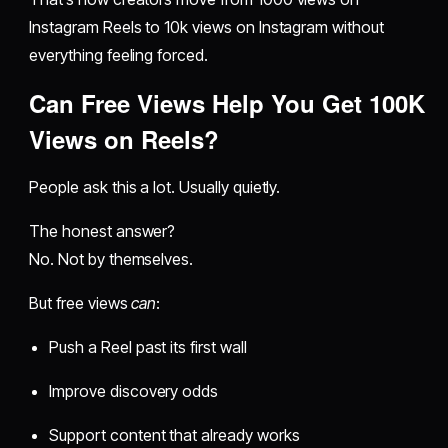
Instagram Reels to 10k views on Instagram without
everything feeling forced.
Can Free Views Help You Get 100K
Views on Reels?
People ask this a lot. Usually quietly.
The honest answer?
No. Not by themselves.
But free views
can
:
Push a Reel past its first wall
Improve discovery odds
Support content that already works