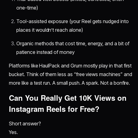
one-time)
Tool-assisted exposure (your Reel gets nudged into
places it wouldn’t reach alone)
Organic methods that cost time, energy, and a bit of
patience instead of money
Platforms like HaulPack and Grum mostly play in that first
bucket. Think of them less as “free views machines” and
more like a test run. A small push. A spark. Not a bonfire.
Can You Really Get 10K Views on
Instagram Reels for Free?
Short answer?
Yes.