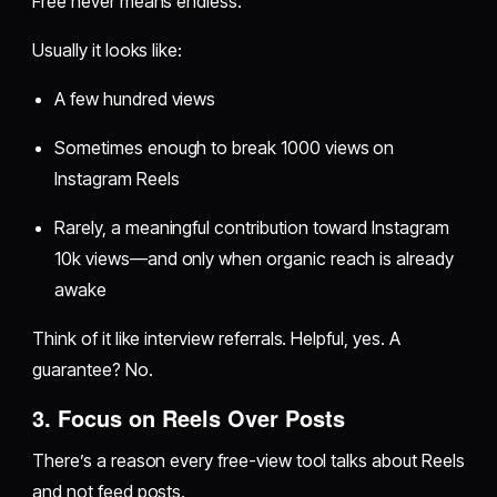
Free never means endless.
Usually it looks like:
A few hundred views
Sometimes enough to break 1000 views on
Instagram Reels
Rarely, a meaningful contribution toward Instagram
10k views—and only when organic reach is already
awake
Think of it like interview referrals. Helpful, yes. A
guarantee? No.
3. Focus on Reels Over Posts
There’s a reason every free-view tool talks about Reels
and not feed posts.