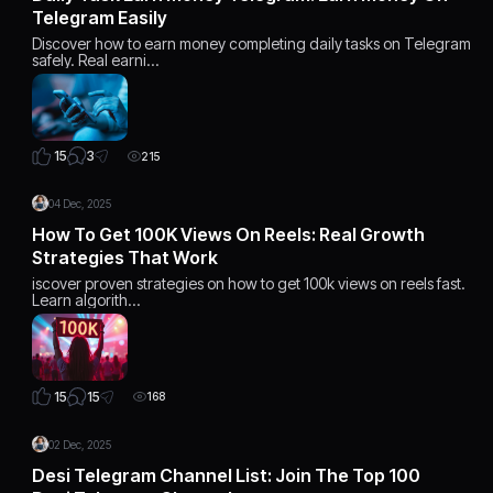
Telegram Easily
Discover how to earn money completing daily tasks on Telegram
safely. Real earni…
3
15
215
04 Dec, 2025
How To Get 100K Views On Reels: Real Growth
Strategies That Work
iscover proven strategies on how to get 100k views on reels fast.
Learn algorith…
15
15
168
02 Dec, 2025
Desi Telegram Channel List: Join The Top 100