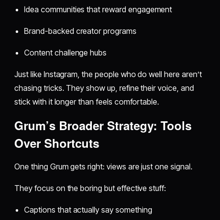
Idea communities that reward engagement
Brand-backed creator programs
Content challenge hubs
Just like Instagram, the people who do well here aren’t
chasing tricks. They show up, refine their voice, and
stick with it longer than feels comfortable.
Grum’s Broader Strategy: Tools
Over Shortcuts
One thing Grum gets right: views are just one signal.
They focus on the boring but effective stuff:
Captions that actually say something