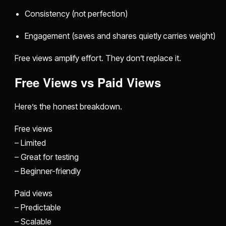
Consistency (not perfection)
Engagement (saves and shares quietly carries weight)
Free views amplify effort. They don’t replace it.
Free Views vs Paid Views
Here’s the honest breakdown.
Free views
– Limited
– Great for testing
– Beginner-friendly
Paid views
– Predictable
– Scalable