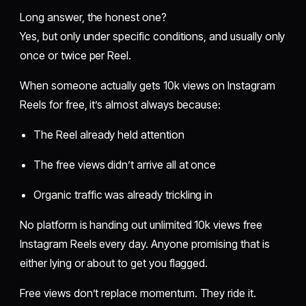
Long answer, the honest one?
Yes, but only under specific conditions, and usually only
once or twice per Reel.
When someone actually gets 10k views on Instagram
Reels for free, it’s almost always because:
The Reel already held attention
The free views didn’t arrive all at once
Organic traffic was already trickling in
No platform is handing out unlimited 10k views free
Instagram Reels every day. Anyone promising that is
either lying or about to get you flagged.
Free views don’t replace momentum. They ride it.