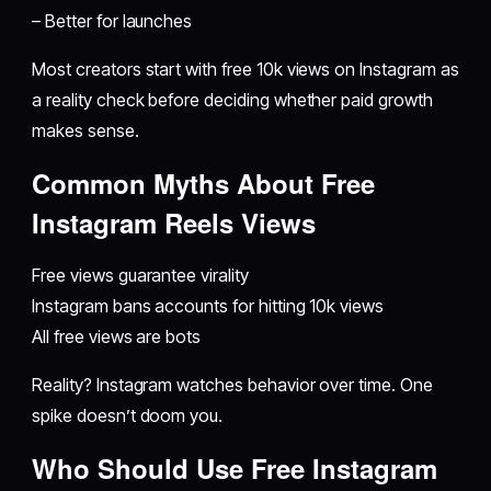
– Better for launches
Most creators start with free 10k views on Instagram as
a reality check before deciding whether paid growth
makes sense.
Common Myths About Free
Instagram Reels Views
Free views guarantee virality
Instagram bans accounts for hitting 10k views
All free views are bots
Reality? Instagram watches behavior over time. One
spike doesn’t doom you.
Who Should Use Free Instagram