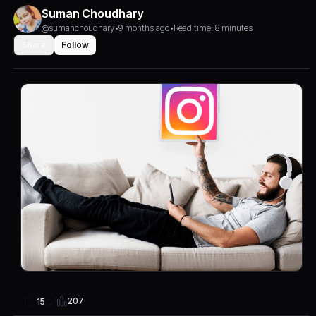
Suman Choudhary
@sumanchoudhary
•
9 months ago
•
Read time: 8 minutes
Share
Follow
207
15