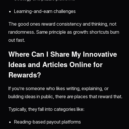
Learning-and-earn challenges
The good ones reward consistency and thinking, not
randomness. Same principle as growth: shortcuts burn
out fast.
Where Can I Share My Innovative
Ideas and Articles Online for
Rewards?
If you’re someone who likes writing, explaining, or
building ideas in public, there
are
places that reward that.
Typically, they fall into categories like:
Reading-based payout platforms