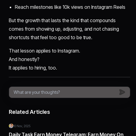
Reach milestones like 10k views on Instagram Reels
But the growth that lasts the kind that compounds
comes from showing up, adjusting, and not chasing
shortcuts that feel too good to be true.
That lesson applies to Instagram.
And honestly?
It applies to hiring, too.
Related Articles
10 Nov, 2025
Daily Task Earn Money Telegram: Earn Money On