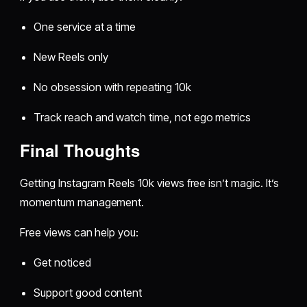
One service at a time
New Reels only
No obsession with repeating 10k
Track reach and watch time, not ego metrics
Final Thoughts
Getting Instagram Reels 10k views free isn’t magic. It’s
momentum management.
Free views can help you:
Get noticed
Support good content