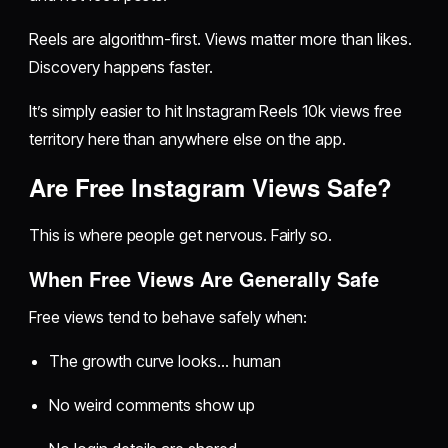
Reels are algorithm-first. Views matter more than likes.
Discovery happens faster.
It’s simply easier to hit Instagram Reels 10k views free
territory here than anywhere else on the app.
Are Free Instagram Views Safe?
This is where people get nervous. Fairly so.
When Free Views Are Generally Safe
Free views tend to behave safely when:
The growth curve looks… human
No weird comments show up