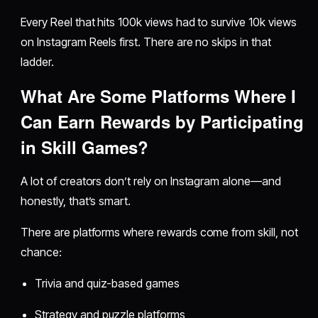
Every Reel that hits 100k views had to survive 10k views
on Instagram Reels first. There are no skips in that
ladder.
What Are Some Platforms Where I
Can Earn Rewards by Participating
in Skill Games?
A lot of creators don’t rely on Instagram alone—and
honestly, that’s smart.
There are platforms where rewards come from skill, not
chance:
Trivia and quiz-based games
Strategy and puzzle platforms