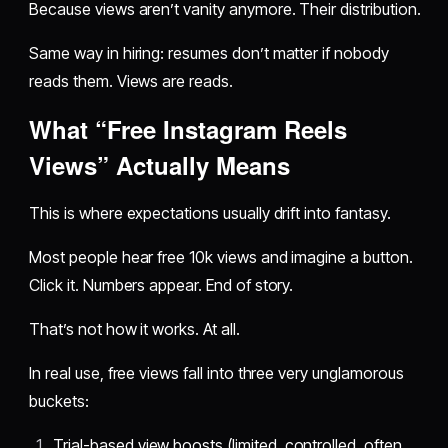
Because views aren’t vanity anymore. Their distribution.
Same way in hiring: resumes don’t matter if nobody
reads them. Views are reads.
What “Free Instagram Reels
Views” Actually Means
This is where expectations usually drift into fantasy.
Most people hear free 10k views and imagine a button.
Click it. Numbers appear. End of story.
That’s not how it works. At all.
In real use, free views fall into three very unglamorous
buckets:
Trial-based view boosts (limited, controlled, often