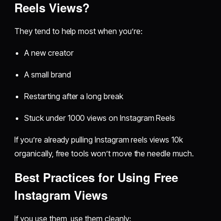
Reels Views?
They tend to help most when you’re:
A new creator
A small brand
Restarting after a long break
Stuck under 1000 views on Instagram Reels
If you’re already pulling Instagram reels views 10k
organically, free tools won’t move the needle much.
Best Practices for Using Free
Instagram Views
If you use them, use them cleanly: