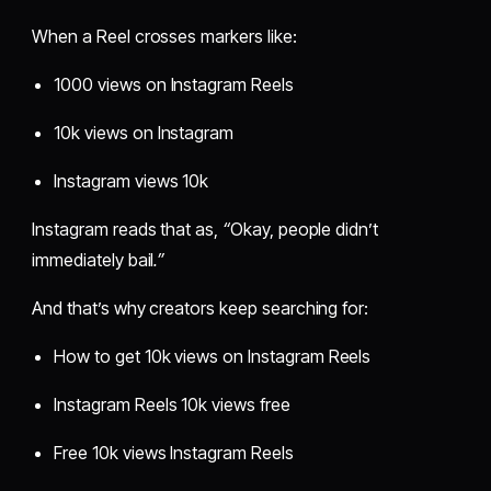
When a Reel crosses markers like:
1000 views on Instagram Reels
10k views on Instagram
Instagram views 10k
Instagram reads that as,
“
Okay, people didn’t
immediately bail
.”
And that’s why creators keep searching for:
How to get 10k views on Instagram Reels
Instagram Reels 10k views free
Free 10k views Instagram Reels