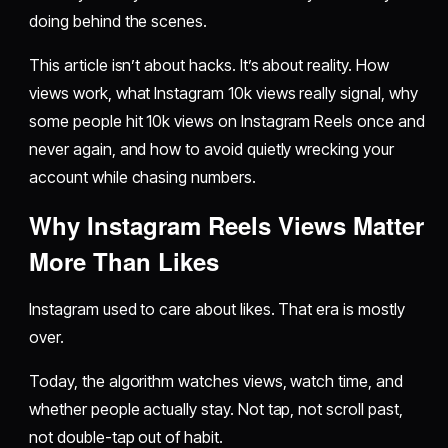
doing behind the scenes.
This article isn’t about hacks. It’s about reality. How
views work, what Instagram 10k views really signal, why
some people hit 10k views on Instagram Reels once and
never again, and how to avoid quietly wrecking your
account while chasing numbers.
Why Instagram Reels Views Matter
More Than Likes
Instagram used to care about likes. That era is mostly
over.
Today, the algorithm watches views, watch time, and
whether people actually stay. Not tap, not scroll past,
not double-tap out of habit.