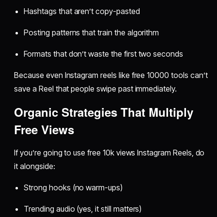
Hashtags that aren’t copy-pasted
Posting patterns that train the algorithm
Formats that don’t waste the first two seconds
Because even Instagram reels like free 10000 tools can’t
save a Reel that people swipe past immediately.
Organic Strategies That Multiply
Free Views
If you’re going to use free 10k views Instagram Reels, do
it alongside:
Strong hooks (no warm-ups)
Trending audio (yes, it still matters)