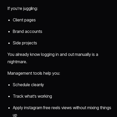
If you’re juggling:
Client pages
Brand accounts
Side projects
You already know logging in and out manually is a
nightmare.
Management tools help you:
Schedule cleanly
Track what’s working
Apply instagram free reels views without mixing things
up