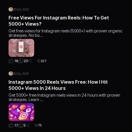
30 Oct, 2025
Free Views For Instagram Reels: How To Get
5000+ Views?
Get free views for Instagram reels (5000+) with proven organic
strategies. No bo…
20
18
257
30 Oct, 2025
Instagram 5000 Reels Views Free: How I Hit
5000+ Views In 24 Hours
Get 5000+ free Instagram reels views in 24 hours with proven
strategies. Learn …
5
17
75