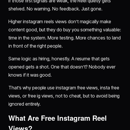
If those first signals are weak, the Reel quietly gets
shelved. No warning. No feedback. Just gone.
Higher instagram reels views don’t magically make
content good, but they do buy you something valuable:
time in the system. More testing. More chances to land
in front of the right people.
Same logic as hiring, honestly. A resume that gets
opened gets a shot. One that doesn’t? Nobody ever
knows if it was good.
That’s why people use instagram free views, insta free
views, or free ig views, not to cheat, but to avoid being
ignored entirely.
What Are Free Instagram Reel
Views?