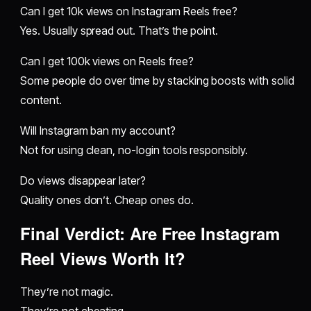
Can I get 10k views on Instagram Reels free?
Yes. Usually spread out. That’s the point.
Can I get 100k views on Reels free?
Some people do over time by stacking boosts with solid
content.
Will Instagram ban my account?
Not for using clean, no-login tools responsibly.
Do views disappear later?
Quality ones don’t. Cheap ones do.
Final Verdict: Are Free Instagram
Reel Views Worth It?
They’re not magic.
They’re not cheating.