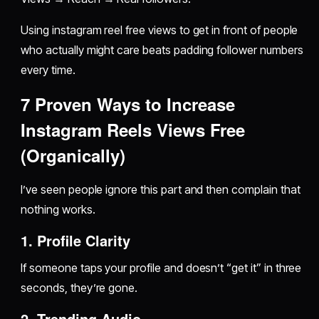
Using instagram reel free views to get in front of people
who actually might care beats padding follower numbers
every time.
7 Proven Ways to Increase
Instagram Reels Views Free
(Organically)
I’ve seen people ignore this part and then complain that
nothing works.
1. Profile Clarity
If someone taps your profile and doesn’t “get it” in three
seconds, they’re gone.
2. Trending Audio