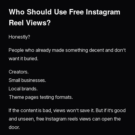
Who Should Use Free Instagram
Reel Views?
Honestly?
People who already made something decent and don’t
want it buried.
Creators.
Small businesses.
Local brands.
Theme pages testing formats.
If the content is bad, views won’t save it. But if it’s good
and unseen, free Instagram reels views can open the
door.