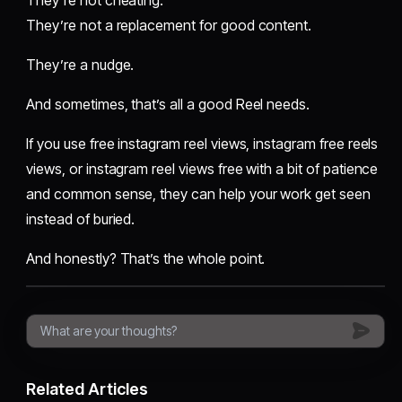
They’re not a replacement for good content.
They’re a nudge.
And sometimes, that’s all a good Reel needs.
If you use free instagram reel views, instagram free reels
views, or instagram reel views free with a bit of patience
and common sense, they can help your work get seen
instead of buried.
And honestly? That’s the whole point.
Related Articles