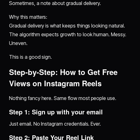
Sometimes, a note about gradual delivery.
Why this matters:
Gradual delivery is what keeps things looking natural.
The algorithm expects growth to look human. Messy.
Uneven.
This is a good sign.
Step-by-Step: How to Get Free
Views on Instagram Reels
Nothing fancy here. Same flow most people use.
Step 1: Sign up with your email
Just email. No Instagram credentials. Ever.
Step 2: Paste Your Reel Link