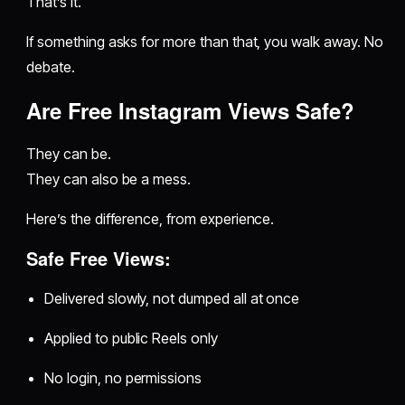
That’s it.
If something asks for more than that, you walk away. No
debate.
Are Free Instagram Views Safe?
They can be.
They can also be a mess.
Here’s the difference, from experience.
Safe Free Views:
Delivered slowly, not dumped all at once
Applied to public Reels only
No login, no permissions