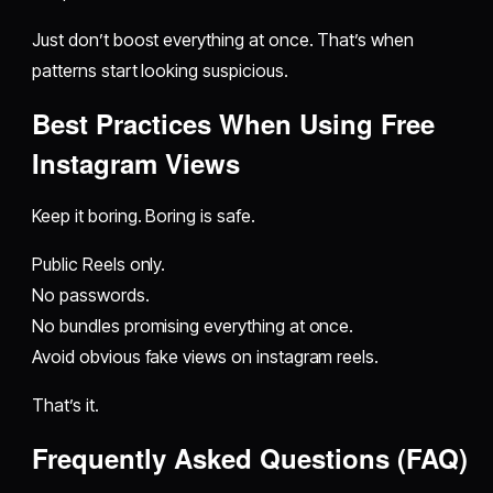
Just don’t boost everything at once. That’s when
patterns start looking suspicious.
Best Practices When Using Free
Instagram Views
Keep it boring. Boring is safe.
Public Reels only.
No passwords.
No bundles promising everything at once.
Avoid obvious fake views on instagram reels.
That’s it.
Frequently Asked Questions (FAQ)