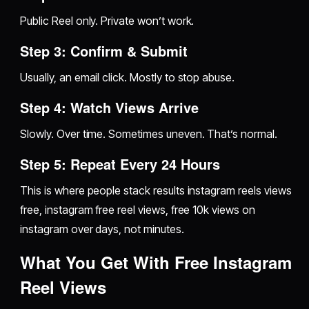
Public Reel only. Private won’t work.
Step 3: Confirm & Submit
Usually, an email click. Mostly to stop abuse.
Step 4: Watch Views Arrive
Slowly. Over time. Sometimes uneven. That’s normal.
Step 5: Repeat Every 24 Hours
This is where people stack results instagram reels views
free, instagram free reel views, free 10k views on
instagram over days, not minutes.
What You Get With Free Instagram
Reel Views