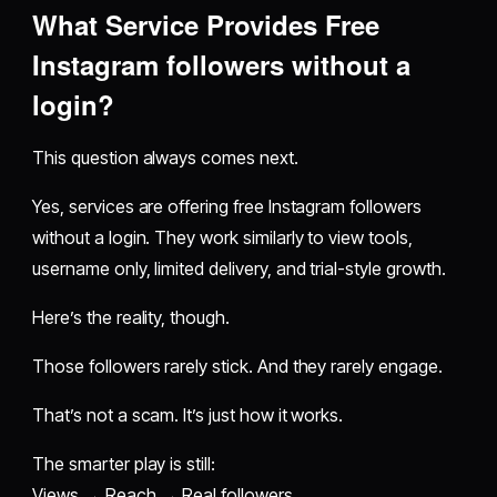
What Service Provides Free
Instagram followers without a
login?
This question always comes next.
Yes, services are offering free Instagram followers
without a login. They work similarly to view tools,
username only, limited delivery, and trial-style growth.
Here’s the reality, though.
Those followers rarely stick. And they rarely engage.
That’s not a scam. It’s just how it works.
The smarter play is still:
Views → Reach → Real followers.