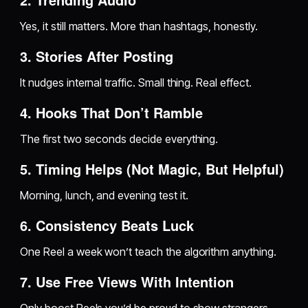
Yes, it still matters. More than hashtags, honestly.
3. Stories After Posting
It nudges internal traffic. Small thing. Real effect.
4. Hooks That Don’t Ramble
The first two seconds decide everything.
5. Timing Helps (Not Magic, But Helpful)
Morning, lunch, and evening test it.
6. Consistency Beats Luck
One Reel a week won’t teach the algorithm anything.
7. Use Free Views With Intention
Only boost Reels you’d be proud to show strangers.