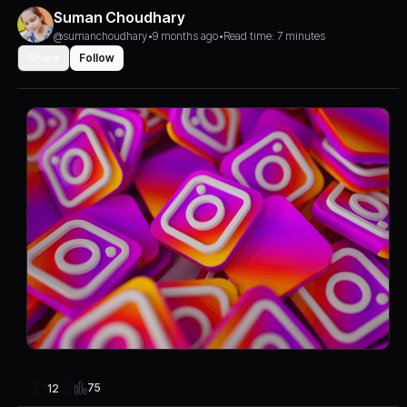
Suman Choudhary
@sumanchoudhary
•
9 months ago
•
Read time: 7 minutes
Share
Follow
75
12