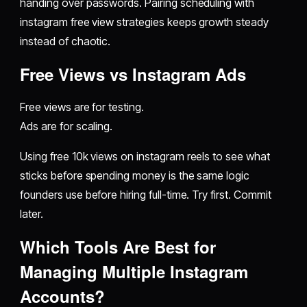
handing over passwords. Pairing scheduling with
instagram free view strategies keeps growth steady
instead of chaotic.
Free Views vs Instagram Ads
Free views are for testing.
Ads are for scaling.
Using free 10k views on instagram reels to see what
sticks before spending money is the same logic
founders use before hiring full-time. Try first. Commit
later.
Which Tools Are Best for
Managing Multiple Instagram
Accounts?