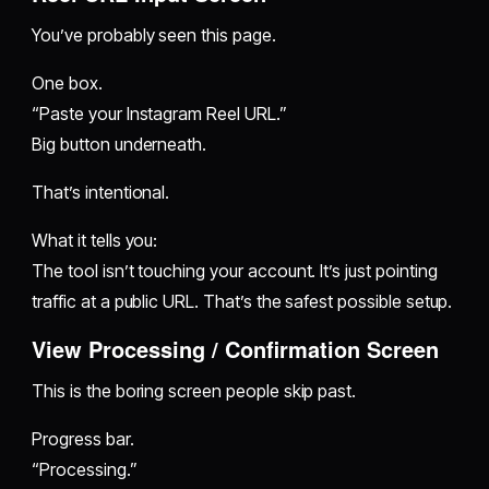
You’ve probably seen this page.
One box.
“Paste your Instagram Reel URL.”
Big button underneath.
That’s intentional.
What it tells you:
The tool isn’t touching your account. It’s just pointing
traffic at a public URL. That’s the safest possible setup.
View Processing / Confirmation Screen
This is the boring screen people skip past.
Progress bar.
“Processing.”