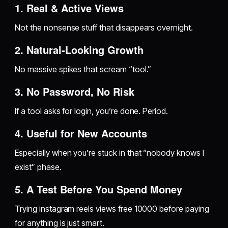
1. Real & Active Views
Not the nonsense stuff that disappears overnight.
2. Natural-Looking Growth
No massive spikes that scream “tool.”
3. No Password, No Risk
If a tool asks for login, you’re done. Period.
4. Useful for New Accounts
Especially when you’re stuck in that “nobody knows I
exist” phase.
5. A Test Before You Spend Money
Trying instagram reels views free 10000 before paying
for anything is just smart.