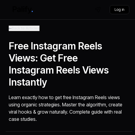
Log in
Back to Articles
Free Instagram Reels
Views: Get Free
Instagram Reels Views
Instantly
Learn exactly how to get free Instagram Reels views
using organic strategies. Master the algorithm, create
viral hooks & grow naturally. Complete guide with real
case studies.