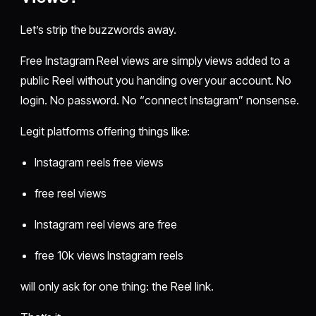
Let’s strip the buzzwords away.
Free Instagram Reel views are simply views added to a
public Reel without you handing over your account. No
login. No password. No “connect Instagram” nonsense.
Legit platforms offering things like:
Instagram reels free views
free reel views
Instagram reel views are free
free 10k views Instagram reels
will only ask for one thing: the Reel link.