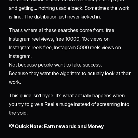
and getting… nothing usable back. Sometimes the work
is fine. The distribution just never kicked in.
That’s where all these searches come from: free
Instagram reel views, free 10000, 10k views on
Instagram reels free, Instagram 5000 reels views on
Instagram.
Not because people want to fake success.
Because they want the algorithm to actually look at their
work.
This guide isn’t hype. It’s what actually happens when
you try to give a Reel a nudge instead of screaming into
the void.
💡 Quick Note: Earn rewards and Money