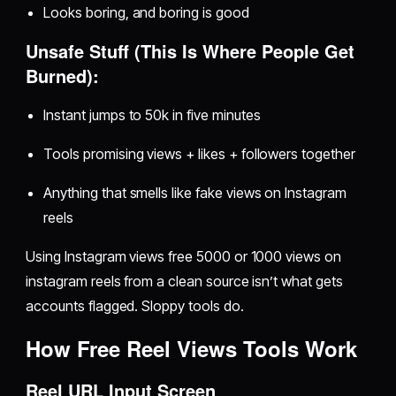
Looks boring, and boring is good
Unsafe Stuff (This Is Where People Get
Burned):
Instant jumps to 50k in five minutes
Tools promising views + likes + followers together
Anything that smells like fake views on Instagram
reels
Using Instagram views free 5000 or 1000 views on
instagram reels from a clean source isn’t what gets
accounts flagged. Sloppy tools do.
How Free Reel Views Tools Work
Reel URL Input Screen