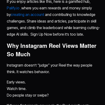
If you enjoy articles like this, here is a gamified hub,
Palify.io ,
where you earn rewards and money simply
by
creating an account
and contributing to knowledge
challenges. Share ideas and articles, participate in skill
games, and climb the leaderboard while learning cutting-
edge AI skills. Sign Up Now before it’s too late.
Why Instagram Reel Views Matter
So Much
Instagram doesn’t “judge” your Reel the way people
think. It watches behavior.
Early views.
Watch time.
Do people stay or swipe?