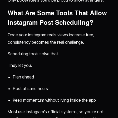
What Are Some Tools That Allow
Instagram Post Scheduling?
Once your instagram reels views increase free,
consistency becomes the real challenge.
Scheduling tools solve that.
They let you:
Plan ahead
Post at sane hours
Keep momentum without living inside the app
Most use Instagram’s official systems, so you’re not