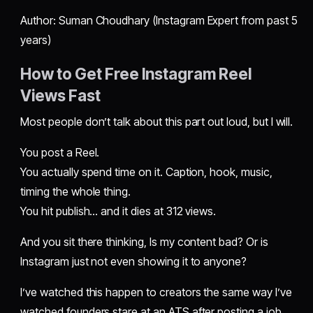
Author: Suman Choudhary (Instagram Expert from past 5
years)
How to Get Free Instagram Reel
Views Fast
Most people don’t talk about this part out loud, but I will.
You post a Reel.
You actually spend time on it. Caption, hook, music,
timing the whole thing.
You hit publish… and it dies at 312 views.
And you sit there thinking, Is my content bad? Or is
Instagram just not even showing it to anyone?
I’ve watched this happen to creators the same way I’ve
watched founders stare at an ATS after posting a job